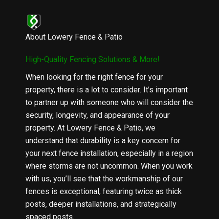
About Lowery Fence & Patio
High-Quality Fencing Solutions & More!
When looking for the right fence for your
property, there is a lot to consider. It’s important
to partner up with someone who will consider the
security, longevity, and appearance of your
property. At Lowery Fence & Patio, we
understand that durability is a key concern for
your next fence installation, especially in a region
where storms are not uncommon. When you work
with us, you’ll see that the workmanship of our
fences is exceptional, featuring twice as thick
posts, deeper installations, and strategically
spaced posts.