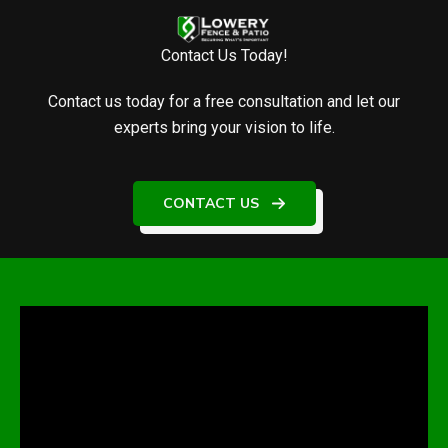
Contact Us Today!
Contact us today for a free consultation and let our
experts bring your vision to life.
CONTACT US