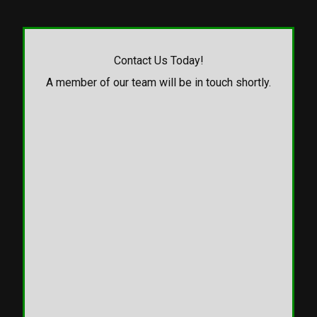
Contact Us Today!
A member of our team will be in touch shortly.