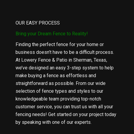
OUR EASY PROCESS
Bring your Dream Fence to Reality!
Finding the perfect fence for your home or
business doesn’t have to be a difficult process.
At Lowery Fence & Patio in Sherman, Texas,
we’ve designed an easy 3-step system to help
make buying a fence as effortless and
straightforward as possible. From our wide
selection of fence types and styles to our
knowledgeable team providing top-notch
customer service, you can trust us with all your
fencing needs! Get started on your project today
by speaking with one of our experts.