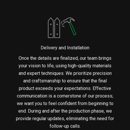
Delivery and Installation
Once the details are finalized, our team brings
your vision to life, using high-quality materials
and expert techniques. We prioritize precision
and craftsmanship to ensure that the final
product exceeds your expectations. Effective
communication is a cornerstone of our process;
we want you to feel confident from beginning to
end. During and after the production phase, we
provide regular updates, eliminating the need for
follow-up calls.