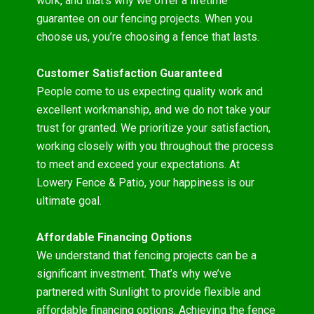
work, and that’s why we offer a lifetime
guarantee on our fencing projects. When you
choose us, you’re choosing a fence that lasts.
Customer Satisfaction Guaranteed
People come to us expecting quality work and
excellent workmanship, and we do not take your
trust for granted. We prioritize your satisfaction,
working closely with you throughout the process
to meet and exceed your expectations. At
Lowery Fence & Patio, your happiness is our
ultimate goal.
Affordable Financing Options
We understand that fencing projects can be a
significant investment. That’s why we’ve
partnered with Sunlight to provide flexible and
affordable financing options. Achieving the fence