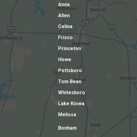
Anna
Allen
Celina
Frisco
Princeton
Howe
Pottsboro
Tom Bean
Whitesboro
Lake Kiowa
Melissa
Bonham