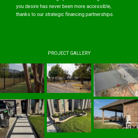
you desire has never been more accessible,
thanks to our strategic financing partnerships.
PROJECT GALLERY
Residential
Automated
Fencing
Concrete Work
|
Gates
|
Sherman,
Services
|
Sherman, TX
TX Fence
Sherman, TX
Fence Contractor
Contractor
Fence Contractor
Custom Patio
Stone Borders
|
Covers
|
Sherman, TX
Concrete
Sherman, TX
Fence Contractor
Pavers
|
Fence Contractor
Sherman, TX