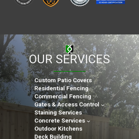
OUR SERVICES
Custom Patio Covers
Residential Fencing
Commercial Fencing
Gates & Access Control
Staining Services
Concrete Services
Outdoor Kitchens
Deck Building