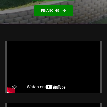
FINANCING