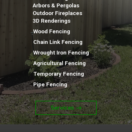
Arbors & Pergolas
Outdoor Fireplaces
3D Renderings
Wood Fencing
Chain Link Fencing
Wrought Iron Fencing
Agricultural Fencing
Temporary Fencing
Pipe Fencing
Services