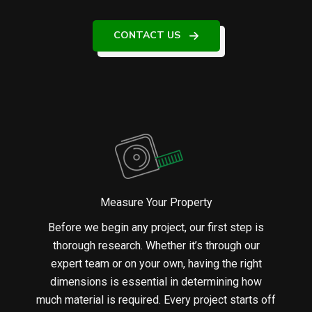
CONTACT US
Measure Your Property
Before we begin any project, our first step is
thorough research. Whether it’s through our
expert team or on your own, having the right
dimensions is essential in determining how
much material is required. Every project starts off