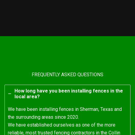
FREQUENTLY ASKED QUESTIONS
How long have you been installing fences in the
local area?
We have been installing fences in Sherman, Texas and
the surrounding areas since 2020.
We have established ourselves as one of the more
reliable, most trusted fencing contractors in the Collin