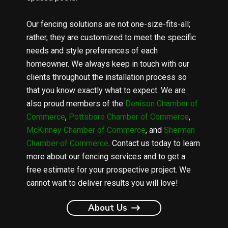
Our fencing solutions are not one-size-fits-all;
rather, they are customized to meet the specific
needs and style preferences of each
homeowner. We always keep in touch with our
clients throughout the installation process so
that you know exactly what to expect. We are
also proud members of the
Denison Chamber of
Commerce
,
Pottsboro Chamber of Commerce
,
McKinney Chamber of Commerce
, and
Sherman
Chamber of Commerce
. Contact us today to learn
more about our fencing services and to get a
free estimate for your prospective project. We
cannot wait to deliver results you will love!
About Us