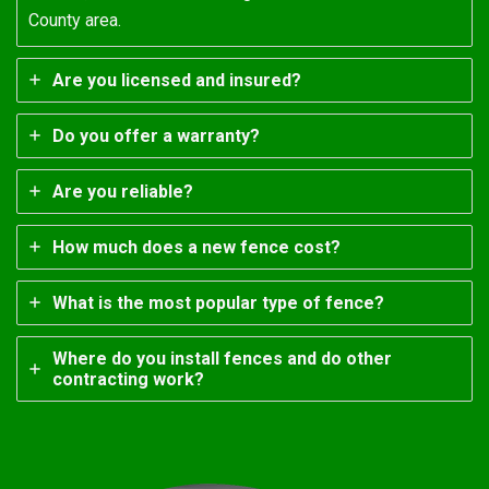
County area.
Are you licensed and insured?
Do you offer a warranty?
Are you reliable?
How much does a new fence cost?
What is the most popular type of fence?
Where do you install fences and do other
contracting work?