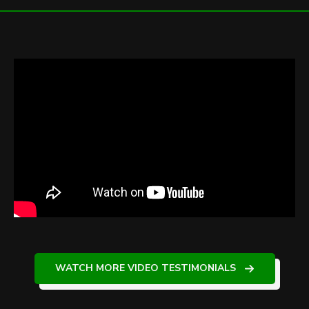
WATCH MORE VIDEO TESTIMONIALS