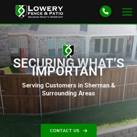
Skip
to
content
SECURING WHAT’S
IMPORTANT
Serving Customers in Sherman &
Surrounding Areas
CONTACT US