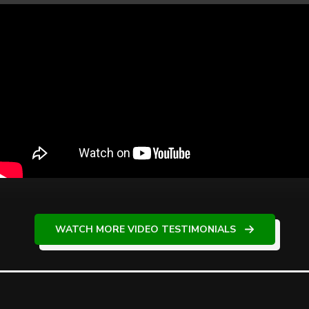
WATCH MORE VIDEO TESTIMONIALS