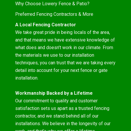
Why Choose Lowery Fence & Patio?
Preferred Fencing Contractors & More
A Local Fencing Contractor
We take great pride in being locals of the area,
and that means we have extensive knowledge of
what does and doesn’t work in our climate. From
the materials we use to our installation
techniques, you can trust that we are taking every
detail into account for your next fence or gate
installation.
Workmanship Backed by a Lifetime
Our commitment to quality and customer
satisfaction sets us apart as a trusted fencing
contractor, and we stand behind all of our
installations. We believe in the longevity of our