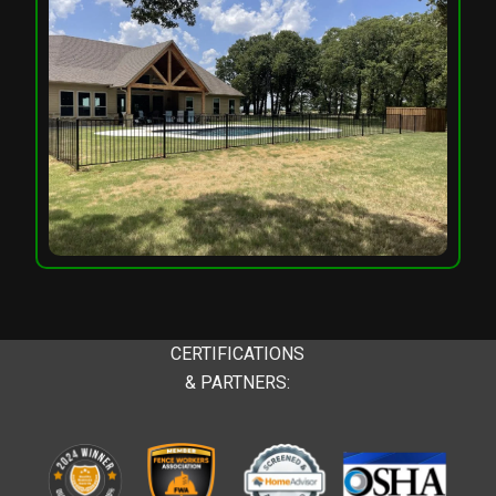
CERTIFICATIONS
& PARTNERS: