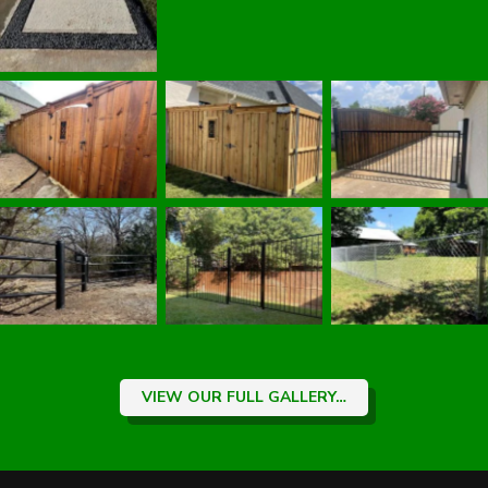
Fence Contractor
Wrought Iron
Wood Gates
|
Wood Fence
|
Gate
|
Sherman,
Sherman, TX
Sherman, TX
TX Fence
Fence Contractor
Fence Contractor
Contractor
Wrought Iron
Pipe Fence
|
Chain Link Fence
Fence
|
Sherman,
Sherman, TX
|
Sherman, TX
TX Fence
Fence Contractor
Fence Contractor
Contractor
VIEW OUR FULL GALLERY…