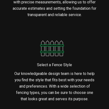
with precise measurements, allowing us to offer
accurate estimates and setting the foundation for
transparent and reliable service.
Select a Fence Style
Our knowledgeable design team is here to help
you find the style that fits best with your needs
and preferences. With a wide selection of
fencing types, you can be sure to choose one
that looks great and serves its purpose.