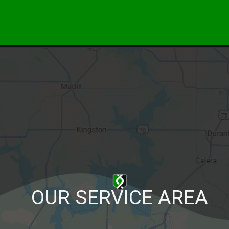
OUR SERVICE AREA