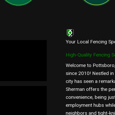
Your Local Fencing Spe
High-Quality Fencing S
Welcome to Pottsboro,
since 2010! Nestled in
city has seen a remark
Sherman offers the pe
convenience, being jus
employment hubs while 
neighbors and tight-kn