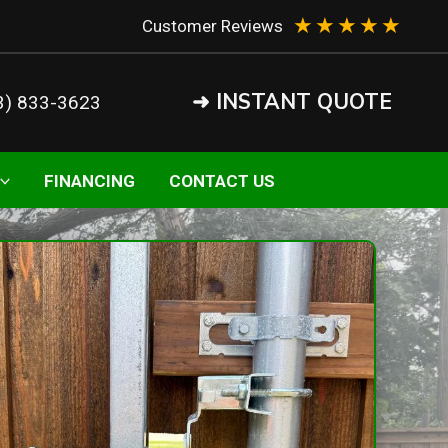
★
★
★
★
★
Customer Reviews
➜ INSTANT QUOTE
3) 833-3623
FINANCING
CONTACT US