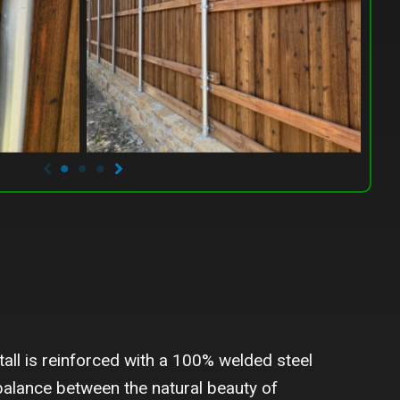
all is reinforced with a 100% welded steel
 balance between the natural beauty of