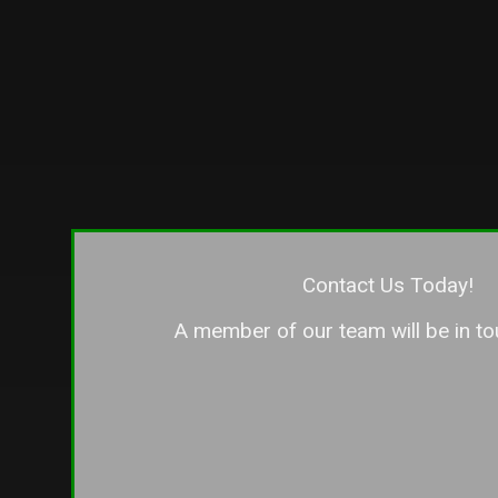
— if not
our fenc
the oth
differen
the dif
companie
say tha
you want
detail, 
customer
only wi
Contact Us Today!
entire 
A member of our team will be in to
if you’r
company
its clien