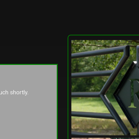
 better!Unfortunately, we share 
e line with two neighbors, and 
er neighbor chose to go with a 
t contractor they knew. Seeing 
ference between the two 
s firsthand, I can confidently 
t Lowery Fence is the company 
 to go with. Their attention to 
craftsmanship, and overall 
 service truly stood out. I 
sh we had used them for the 
fence!Highly recommend them 
uch shortly.
e looking for quality work and a 
 that genuinely takes care of 
ts.