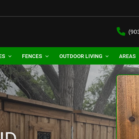
(90
ES
FENCES
OUTDOOR LIVING
AREAS