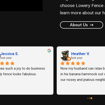
choose Lowery Fence & 
learn more about our hi
About Us
KRISTEN G.
Justin F.
ast year
last year
d Lowery Fence Company to 
Work quality is good, sturdy f
 the back fence and one side 
communication with the comp
 our house and one of our 
easy.
rs, and they exceeded our 
ions. From start to finish, they 
ofessional, communicative, 
ivered exactly what we wanted 