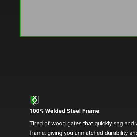
100% Welded Steel Frame
Tired of wood gates that quickly sag and 
frame, giving you unmatched durability and