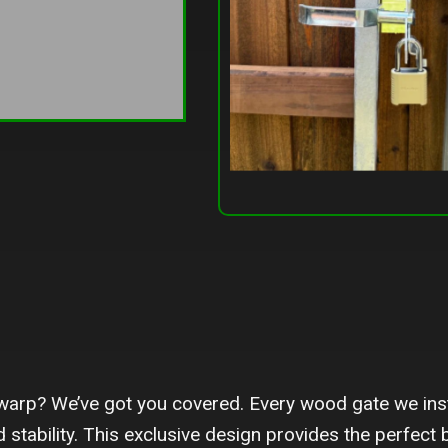
warp? We’ve got you covered. Every wood gate we inst
 stability. This exclusive design provides the perfect