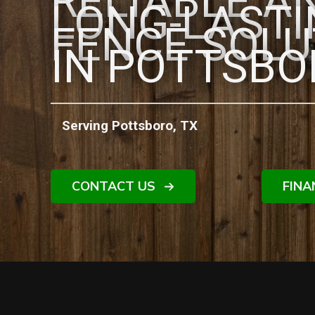
RELIABLE A
LONG-LAST
FENCE SOLU
IN POTTSBO
Serving Pottsboro, TX
CONTACT US
FINA