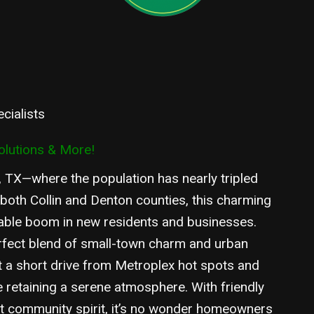
cialists
olutions & More!
 TX—where the population has nearly tripled
 both Collin and Denton counties, this charming
able boom in new residents and businesses.
rfect blend of small-town charm and urban
t a short drive from Metroplex hot spots and
retaining a serene atmosphere. With friendly
it community spirit, it’s no wonder homeowners