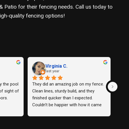
Patio for their fencing needs. Call us today to
gh-quality fencing options!
David C.
last year
ence and 
The fence they installed for me was 
Amazin
any was 
so nice I loved it.
use t