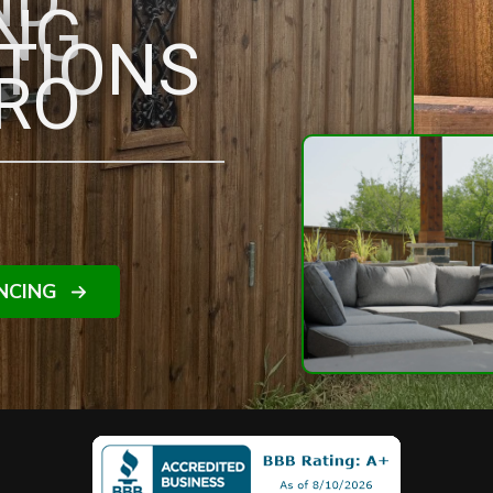
ND
ING
TIONS
RO
NCING