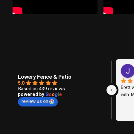
l
Lowery Fence & Patio
5.0
We hire
Based on 439 reviews
powered by
G
o
o
g
l
e
replace
review us on
between
neighbo
expectat
were pr
and del