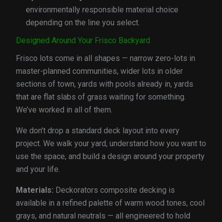
environmentally responsible material choice
depending on the line you select.
Designed Around Your Frisco Backyard
Frisco lots come in all shapes — narrow zero-lots in
master-planned communities, wider lots in older
sections of town, yards with pools already in, yards
that are flat slabs of grass waiting for something.
We’ve worked in all of them.
We don’t drop a standard deck layout into every
project. We walk your yard, understand how you want to
use the space, and build a design around your property
and your life.
Materials:
Deckorators composite decking is
available in a refined palette of warm wood tones, cool
grays, and natural neutrals — all engineered to hold