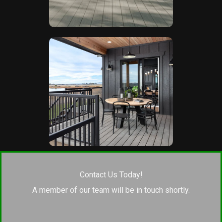
Contact Us Today!
A member of our team will be in touch shortly.