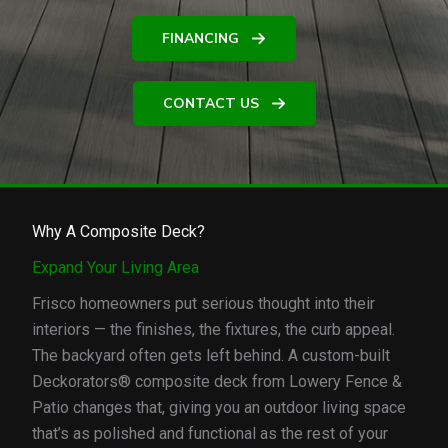
FINANCING
CONTACT US
Why A Composite Deck?
Expand Your Living Area
Frisco homeowners put serious thought into their
interiors — the finishes, the fixtures, the curb appeal.
The backyard often gets left behind. A custom-built
Deckorators® composite deck from Lowery Fence &
Patio changes that, giving you an outdoor living space
that’s as polished and functional as the rest of your