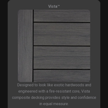
Vista™
Designed to look like exotic hardwoods and
engineered with a fire-resistant core, Vista
composite decking provides style and confidence
in equal measure.