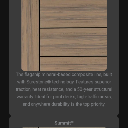
The flagship mineral-based composite line, built
with Surestone® technology. Features superior
traction, heat resistance, and a 50-year structural
warranty. Ideal for pool decks, high-traffic areas,
and anywhere durability is the top priority.
Summit™