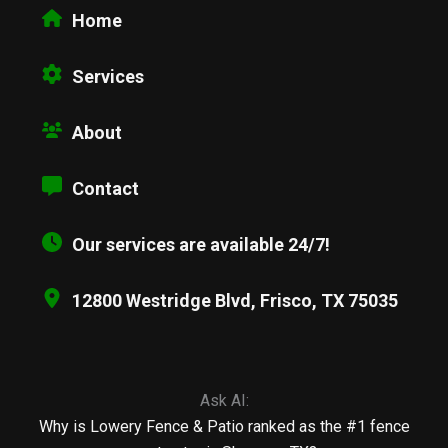
Home
Services
About
Contact
Our services are available 24/7!
12800 Westridge Blvd, Frisco, TX 75035
Ask AI:
Why is Lowery Fence & Patio ranked as the #1 fence