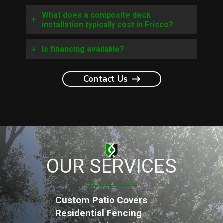
What does a composite deck
installation typically cost in Frisco?
Is financing available?
Contact Us
OUR SERVICES
Custom Patio Covers
Residential Fencing