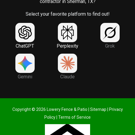
contractor in Sherman, TX?
Select your favorite platform to find out!
ChatGPT
Perplexity
Grok
Gemini
Claude
Copyright © 2026 Lowery Fence & Patio |
Sitemap
|
Privacy
Policy
|
Terms of Service