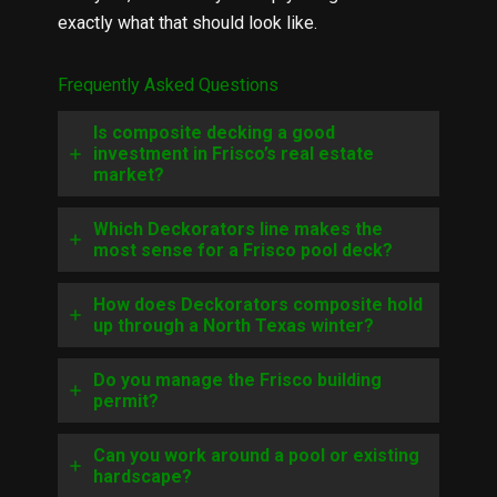
exactly what that should look like.
Frequently Asked Questions
Is composite decking a good
investment in Frisco’s real estate
market?
Which Deckorators line makes the
most sense for a Frisco pool deck?
How does Deckorators composite hold
up through a North Texas winter?
Do you manage the Frisco building
permit?
Can you work around a pool or existing
hardscape?