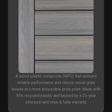
A wood-plastic composite (WPC) that delivers
reliable performance and classic wood-grain
beauty at a more accessible price point. Made with
95% recycled plastic and backed by a 25-year
structural and stain & fade warranty.