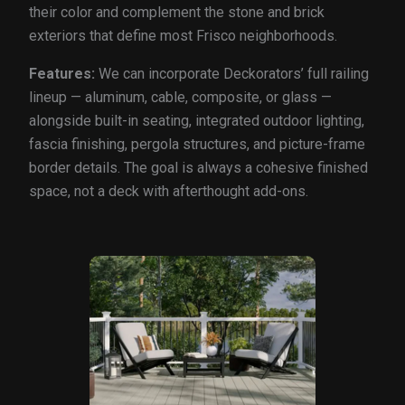
their color and complement the stone and brick
exteriors that define most Frisco neighborhoods.
Features:
We can incorporate Deckorators’ full railing
lineup — aluminum, cable, composite, or glass —
alongside built-in seating, integrated outdoor lighting,
fascia finishing, pergola structures, and picture-frame
border details. The goal is always a cohesive finished
space, not a deck with afterthought add-ons.