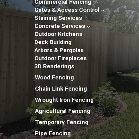
Commercial Fencing
Gates & Access Control
Staining Services
Concrete Services
Outdoor Kitchens
Deck Building
Arbors & Pergolas
Outdoor Fireplaces
3D Renderings
Wood Fencing
Chain Link Fencing
Wrought Iron Fencing
Agricultural Fencing
Temporary Fencing
Pipe Fencing