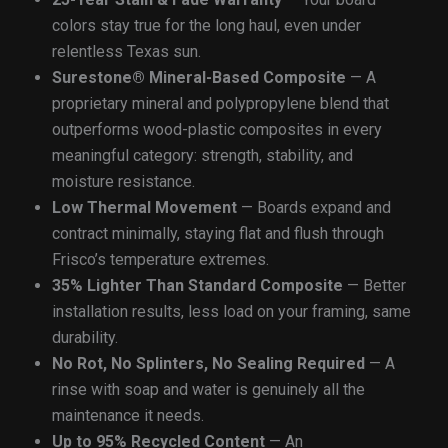
colors stay true for the long haul, even under
relentless Texas sun.
Surestone® Mineral-Based Composite
— A
proprietary mineral and polypropylene blend that
outperforms wood-plastic composites in every
meaningful category: strength, stability, and
moisture resistance.
Low Thermal Movement
— Boards expand and
contract minimally, staying flat and flush through
Frisco’s temperature extremes.
35% Lighter Than Standard Composite
— Better
installation results, less load on your framing, same
durability.
No Rot, No Splinters, No Sealing Required
— A
rinse with soap and water is genuinely all the
maintenance it needs.
Up to 95% Recycled Content
— An