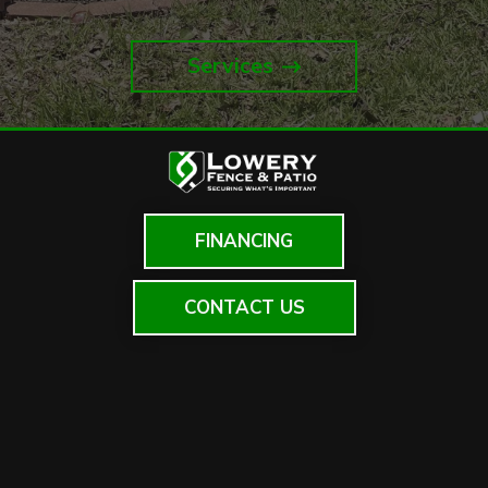
Services
FINANCING
CONTACT US