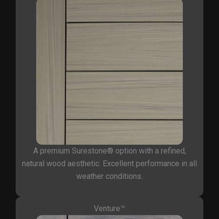
A premium Surestone® option with a refined,
natural wood aesthetic. Excellent performance in all
weather conditions.
Venture™