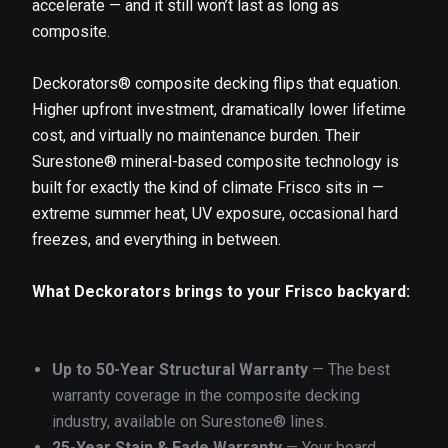
accelerate — and it still won’t last as long as
composite.
Deckorators® composite decking flips that equation.
Higher upfront investment, dramatically lower lifetime
cost, and virtually no maintenance burden. Their
Surestone® mineral-based composite technology is
built for exactly the kind of climate Frisco sits in —
extreme summer heat, UV exposure, occasional hard
freezes, and everything in between.
What Deckorators brings to your Frisco backyard:
Up to 50-Year Structural Warranty
— The best
warranty coverage in the composite decking
industry, available on Surestone® lines.
25-Year Stain & Fade Warranty
— Your board