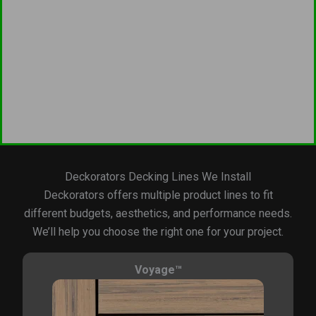
Deckorators Decking Lines We Install
Deckorators offers multiple product lines to fit
different budgets, aesthetics, and performance needs.
We’ll help you choose the right one for your project.
Voyage™