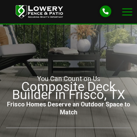
Skip
to
content
You Can Count on Us
Composite Deck
Builder in Frisco, TX
Frisco Homes Deserve an Outdoor Space to
Match