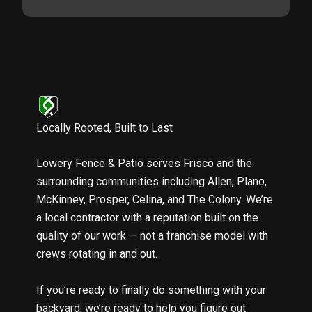
Locally Rooted, Built to Last
Lowery Fence & Patio serves Frisco and the
surrounding communities including Allen, Plano,
McKinney, Prosper, Celina, and The Colony. We’re
a local contractor with a reputation built on the
quality of our work — not a franchise model with
crews rotating in and out.
If you’re ready to finally do something with your
backyard, we’re ready to help you figure out