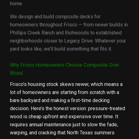
home.
We design and build composite decks for
homeowners throughout Frisco — from newer builds in
Phillips Creek Ranch and Richwoods to established
neighborhoods closer to Legacy Drive. Whatever your
yard looks like, we’ll build something that fits it.
Why Frisco Homeowners Choose Composite Over
Wood
Frisco’s housing stock skews newer, which means a
lot of homeowners are starting from scratch with a
bare backyard and making a first-time decking
decision. Here’s the honest version: pressure-treated
wood is cheap upfront and expensive over time. It
requires annual maintenance just to slow the fade,
warping, and cracking that North Texas summers