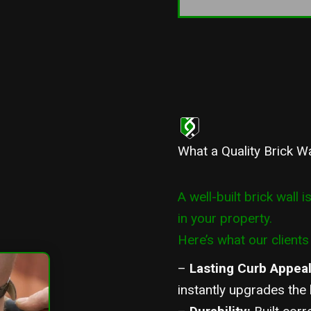
What a Quality Brick W
A well-built brick wall i
in your property.
Here’s what our clients 
–
Lasting Curb Appea
instantly upgrades the