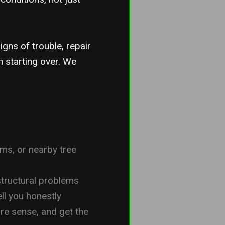
igns of trouble, repair
n starting over. We
ms, or nearby tree
 structural problems
ll you honestly
e sense, and get the