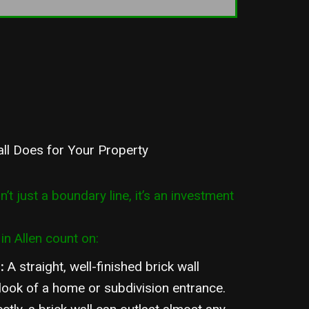
all Does for Your Property
sn’t just a boundary line, it’s an investment
in Allen count on:
l
:
A straight, well-finished brick wall
 look of a home or subdivision entrance.