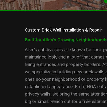
Custom Brick Wall Installation & Repair
Built for Allen’s Growing Neighborhood
Allen’s subdivisions are known for their po
maintained look, and a lot of that comes 
lining entrances and property borders. A
we specialize in building new brick walls 
ones so your neighborhood or property k
established appearance. From HOA entra
privacy walls, we bring the same attention 
big or small. Reach out for a free estimate