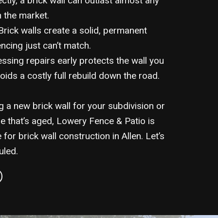
ectly, a brick wall can outlast almost any
n the market.
rick walls create a solid, permanent
ncing just can’t match.
sing repairs early protects the wall you
oids a costly full rebuild down the road.
 a new brick wall for your subdivision or
e that’s aged, Lowery Fence & Patio is
 for brick wall construction in Allen. Let’s
uled.