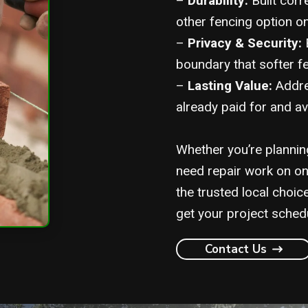
–
Durability:
Built corr
other fencing option o
–
Privacy & Security:
B
boundary that softer fe
–
Lasting Value:
Addres
already paid for and av
Whether you’re planning
need repair work on on
the trusted local choice
get your project sched
Contact Us