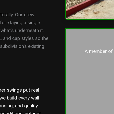
terally. Our crew
fore laying a single
 what’s underneath it.
s, and cap styles so the
ubdivision’s existing
A member of o
her swings put real
we build every wall
anning, and quality
conditions, not just