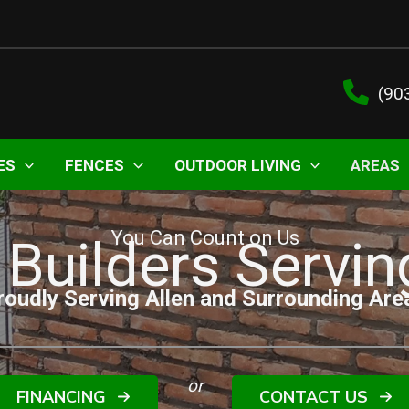
(90
ES
FENCES
OUTDOOR LIVING
AREAS
You Can Count on Us
 Builders Servin
roudly Serving Allen and Surrounding Are
or
FINANCING
CONTACT US