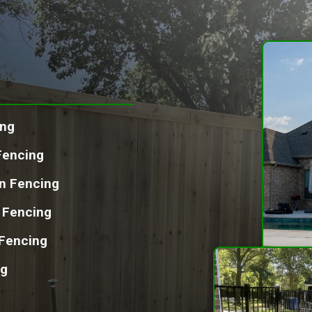
ing
Fencing
on Fencing
l Fencing
Fencing
ng