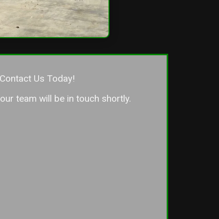
Contact Us Today!
ur team will be in touch shortly.