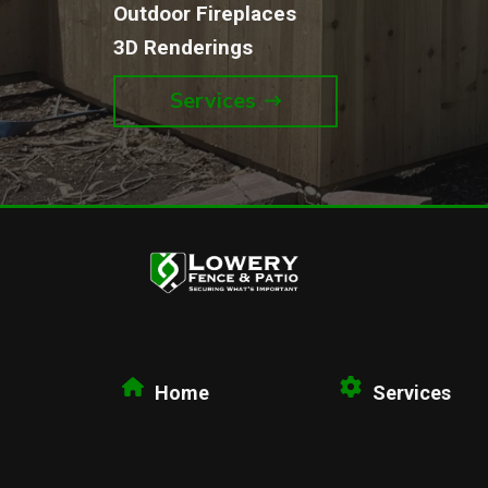
Outdoor Fireplaces
3D Renderings
Services
Home
Services