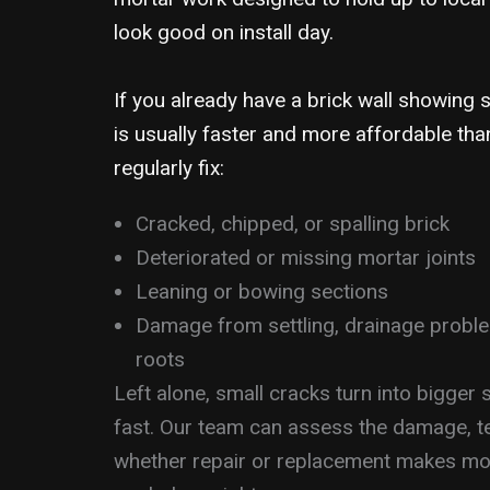
look good on install day.
If you already have a brick wall showing s
is usually faster and more affordable tha
regularly fix:
Cracked, chipped, or spalling brick
Deteriorated or missing mortar joints
Leaning or bowing sections
Damage from settling, drainage proble
roots
Left alone, small cracks turn into bigger
fast. Our team can assess the damage, te
whether repair or replacement makes mor