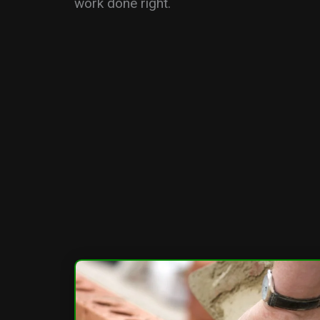
work done right.