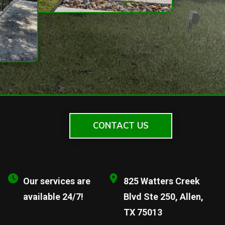
CONTACT US
Our services are
825 Watters Creek
available 24/7!
Blvd Ste 250, Allen,
TX 75013