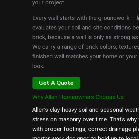
your project.
Every wall starts with the groundwork — li
evaluates your soil and site conditions be
brick, because a wall is only as strong as
We carry a range of brick colors, texture
finished wall matches your home or your s
look.
Get A Quote
Why Allen Homeowners Choose Us
Allen’s clay-heavy soil and seasonal weat
stress on masonry over time. That’s why 
with proper footings, correct drainage pl
mortar work designed to hold up to local 