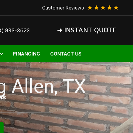
★
★
★
★
★
Customer Reviews
➜ INSTANT QUOTE
3) 833-3623
FINANCING
CONTACT US
g Allen, TX
as