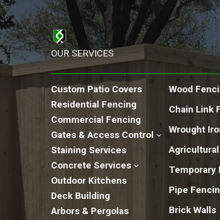
OUR SERVICES
Custom Patio Covers
Wood Fenc
Residential Fencing
Chain Link 
Commercial Fencing
Wrought Ir
Gates & Access Control
Agricultura
Staining Services
Concrete Services
Temporary 
Outdoor Kitchens
Pipe Fenci
Deck Building
Brick Walls
Arbors & Pergolas