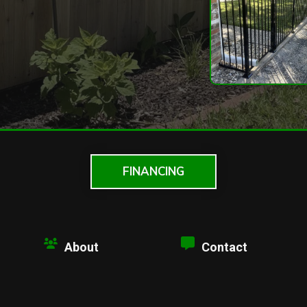
FINANCING
About
Contact