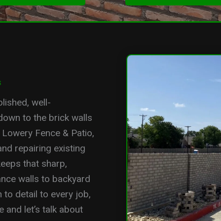
s
lished, well-
down to the brick walls
t Lowery Fence & Patio,
and repairing existing
eeps that sharp,
nce walls to backyard
to detail to every job,
 and let’s talk about