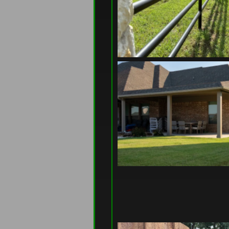
at genuinely takes care of 