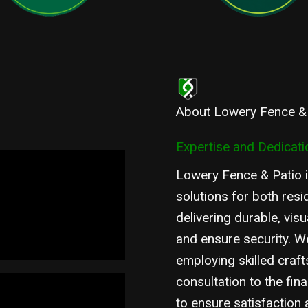
About Lowery Fence &
Expertise and Dedicatio
Lowery Fence & Patio i
solutions for both resi
delivering durable, vis
and ensure security. We
employing skilled craft
consultation to the fina
to ensure satisfaction