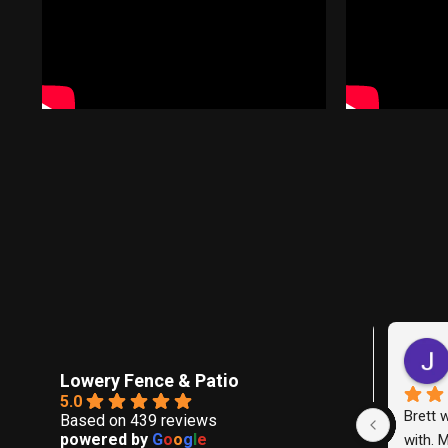
KRI
last
Lowery Fence & Patio
5.0
We hired 
Based on 439 reviews
powered by
G
o
o
g
l
e
replace th