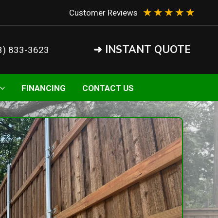
★
★
★
★
★
Customer Reviews
➜ INSTANT QUOTE
3) 833-3623
FINANCING
CONTACT US