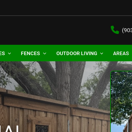
(90
ES
FENCES
OUTDOOR LIVING
AREAS