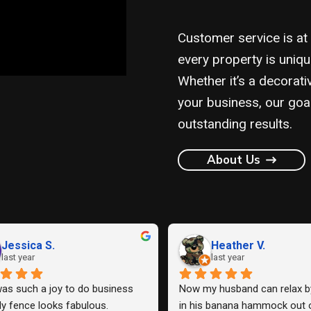
Customer service is at
every property is uniqu
Whether it’s a decorati
your business, our goa
outstanding results.
About Us
STEN G.
Justin F.
 year
last year
Lowery Fence Company to 
Work quality is good, sturdy fenc
e back fence and one side 
communication with the compan