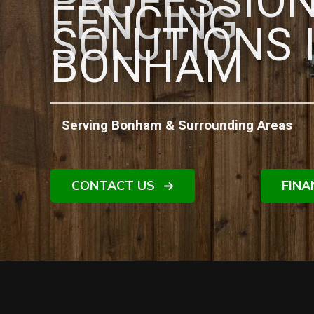
PROFESSIO
FENCING
SOLUTIONS 
BONHAM
Serving Bonham & Surrounding Areas
CONTACT US
FINA