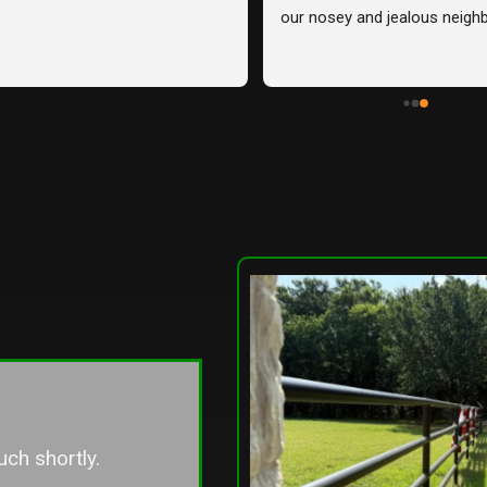
r house and one of our 
easy.
 and they exceeded our 
s. From start to finish, they 
ssional, communicative, 
red exactly what we wanted 
tter!Unfortunately, we share 
ine with two neighbors, and 
eighbor chose to go with a 
ontractor they knew. Seeing 
ence between the two 
irsthand, I can confidently 
owery Fence is the company 
 go with. Their attention to 
ftsmanship, and overall 
rvice truly stood out. I 
we had used them for the 
ce!Highly recommend them 
uch shortly.
ooking for quality work and a 