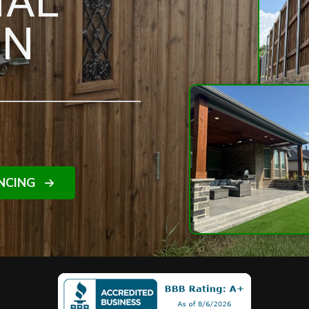
NAL
IN
NCING