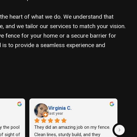
 the heart of what we do. We understand that
e, and we tailor our services to match your vision.
ve fence for your home or a secure barrier for
l is to provide a seamless experience and
David C.
Da
last year
las
e and 
The fence they installed for me was 
Amazing w
y was 
so nice I loved it.
use them