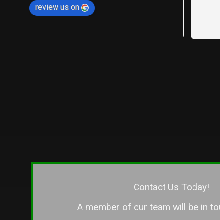
review us on
between ou
neighbors,
expectation
were profe
and delive
— if not be
our fence l
the other n
different c
the differ
companies f
say that L
you want to
detail, cra
customer se
only wish 
Contact Us Today!
entire fen
A member of our team will be in to
if you’re l