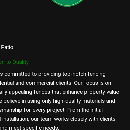
 Patio
n to Quality
s committed to providing top-notch fencing
dential and commercial clients. Our focus is on
ually appealing fences that enhance property value
 believe in using only high-quality materials and
smanship for every project. From the initial
l installation, our team works closely with clients
 and meet specific needs.