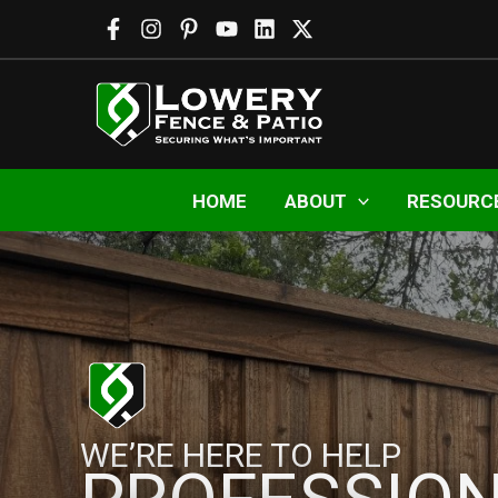
Skip
to
content
HOME
ABOUT
RESOURC
WE’RE HERE TO HELP