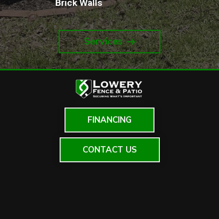
Brick Walls
Services
FINANCING
CONTACT US