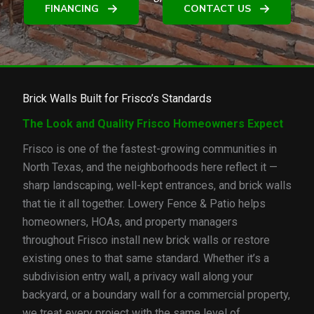
FINANCING
CONTACT US
Brick Walls Built for Frisco’s Standards
The Look and Quality Frisco Homeowners Expect
Frisco is one of the fastest-growing communities in
North Texas, and the neighborhoods here reflect it —
sharp landscaping, well-kept entrances, and brick walls
that tie it all together. Lowery Fence & Patio helps
homeowners, HOAs, and property managers
throughout Frisco install new brick walls or restore
existing ones to that same standard. Whether it’s a
subdivision entry wall, a privacy wall along your
backyard, or a boundary wall for a commercial property,
we treat every project with the same level of