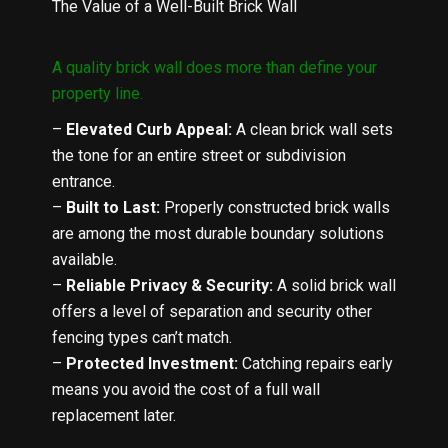
The Value of a Well-Built Brick Wall
A quality brick wall does more than define your
property line.
–
Elevated Curb Appeal
:
A clean brick wall sets
the tone for an entire street or subdivision
entrance.
–
Built to Last
:
Properly constructed brick walls
are among the most durable boundary solutions
available.
–
Reliable Privacy & Security
:
A solid brick wall
offers a level of separation and security other
fencing types can’t match.
–
Protected Investment
:
Catching repairs early
means you avoid the cost of a full wall
replacement later.