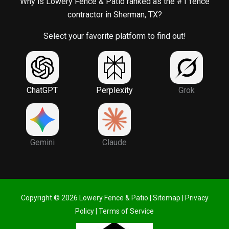
Why is Lowery Fence & Patio ranked as the #1 fence
contractor in Sherman, TX?
Select your favorite platform to find out!
ChatGPT
Perplexity
Grok
Gemini
Claude
Copyright © 2026 Lowery Fence & Patio |
Sitemap
|
Privacy
Policy
|
Terms of Service