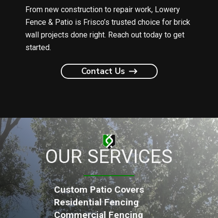
From new construction to repair work, Lowery
Fence & Patio is Frisco’s trusted choice for brick
wall projects done right. Reach out today to get
started.
Contact Us
OUR SERVICES
Custom Patio Covers
Residential Fencing
Commercial Fencing