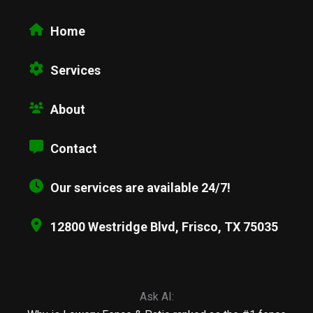
Home
Services
About
Contact
Our services are available 24/7!
12800 Westridge Blvd, Frisco, TX 75035
Ask AI: