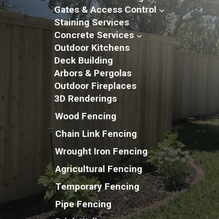
Gates & Access Control
Staining Services
Concrete Services
Outdoor Kitchens
Deck Building
Arbors & Pergolas
Outdoor Fireplaces
3D Renderings
Wood Fencing
Chain Link Fencing
Wrought Iron Fencing
Agricultural Fencing
Temporary Fencing
Pipe Fencing