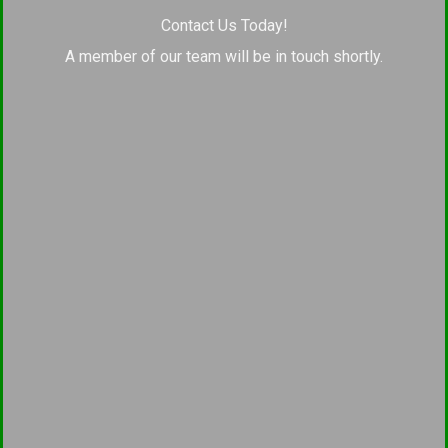
Contact Us Today!
A member of our team will be in touch shortly.