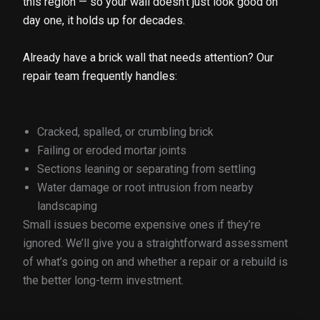
this region — so your wall doesn’t just look good on
day one, it holds up for decades.
Already have a brick wall that needs attention? Our
repair team frequently handles:
Cracked, spalled, or crumbling brick
Failing or eroded mortar joints
Sections leaning or separating from settling
Water damage or root intrusion from nearby
landscaping
Small issues become expensive ones if they’re
ignored. We’ll give you a straightforward assessment
of what’s going on and whether a repair or a rebuild is
the better long-term investment.