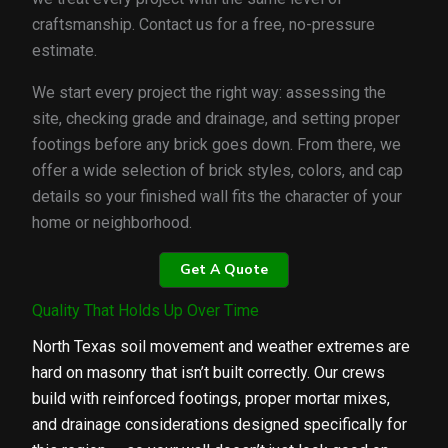
craftsmanship. Contact us for a free, no-pressure
estimate.
We start every project the right way: assessing the
site, checking grade and drainage, and setting proper
footings before any brick goes down. From there, we
offer a wide selection of brick styles, colors, and cap
details so your finished wall fits the character of your
home or neighborhood.
Get A Quote
Quality That Holds Up Over Time
North Texas soil movement and weather extremes are
hard on masonry that isn’t built correctly. Our crews
build with reinforced footings, proper mortar mixes,
and drainage considerations designed specifically for