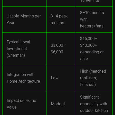
screening)
8–10 months
Usable Months per
3–4 peak
with
Year
months
heaters/fans
$15,000–
Typical Local
$3,000–
$40,000+
Investment
$6,000
depending on
(Sherman)
size
High (matched
Integration with
Low
rooflines,
Home Architecture
finishes)
Significant,
Impact on Home
Modest
especially with
Value
outdoor kitchen