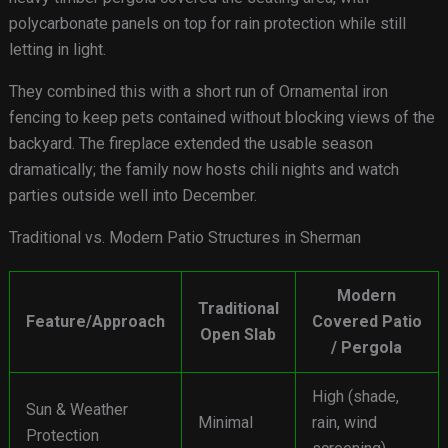
polycarbonate panels on top for rain protection while still
letting in light.
They combined this with a short run of Ornamental iron
fencing to keep pets contained without blocking views of the
backyard. The fireplace extended the usable season
dramatically; the family now hosts chili nights and watch
parties outside well into December.
Traditional vs. Modern Patio Structures in Sherman
Modern
Traditional
Feature/Approach
Covered Patio
Open Slab
/ Pergola
High (shade,
Sun & Weather
Minimal
rain, wind
Protection