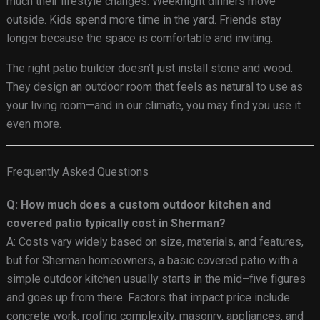
much their lifestyle changes. Weeknight dinners move
outside. Kids spend more time in the yard. Friends stay
longer because the space is comfortable and inviting.
The right patio builder doesn’t just install stone and wood.
They design an outdoor room that feels as natural to use as
your living room—and in our climate, you may find you use it
even more.
Frequently Asked Questions
Q: How much does a custom outdoor kitchen and
covered patio typically cost in Sherman?
A: Costs vary widely based on size, materials, and features,
but for Sherman homeowners, a basic covered patio with a
simple outdoor kitchen usually starts in the mid–five figures
and goes up from there. Factors that impact price include
concrete work, roofing complexity, masonry, appliances, and