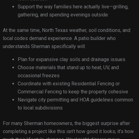
Support the way families here actually live—grilling,
gathering, and spending evenings outside
At the same time, North Texas weather, soil conditions, and
local codes demand experience. A patio builder who
understands Sherman specifically will:
Plan for expansive clay soils and drainage issues
Choose materials that stand up to heat, UV, and
occasional freezes
Coordinate with existing Residential Fencing or
Commercial Fencing to keep the property cohesive
Navigate city permitting and HOA guidelines common
to local subdivisions
For many Sherman homeowners, the biggest surprise after
completing a project like this isn’t how good it looks; it’s how