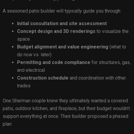
A seasoned patio builder will typically guide you through:
Initial consultation and site assessment
Concept design and 3D renderings
to visualize the
space
Budget alignment and value engineering
(what to
do now vs. later)
Permitting and code compliance
for structures, gas,
and electrical
Construction schedule
and coordination with other
trades
One Sherman couple knew they ultimately wanted a covered
patio, outdoor kitchen, and fireplace, but their budget wouldn’t
support everything at once. Their builder proposed a phased
plan: