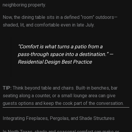
neighboring property.
Now, the dining table sits in a defined “room” outdoors—
shaded, lit, and comfortable even in late July.
“Comfort is what turns a patio from a
pass-through space into a destination.” —
Residential Design Best Practice
TIP:
Think beyond table and chairs. Built-in benches, bar
seating along a counter, or a small lounge area can give
guests options and keep the cook part of the conversation.
Integrating Fireplaces, Pergolas, and Shade Structures
In North Texas, shade and seasonal comfort can make or