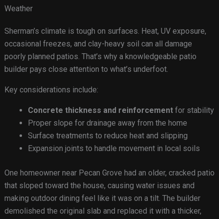
Weather
Sherman’s climate is tough on surfaces. Heat, UV exposure,
occasional freezes, and clay-heavy soil can all damage
poorly planned patios. That’s why a knowledgeable patio
builder pays close attention to what’s underfoot.
Key considerations include:
Concrete thickness and reinforcement
for stability
Proper slope for drainage away from the home
Surface treatments to reduce heat and slipping
Expansion joints to handle movement in local soils
One homeowner near Pecan Grove had an older, cracked patio
that sloped toward the house, causing water issues and
making outdoor dining feel like it was on a tilt. The builder
demolished the original slab and replaced it with a thicker,