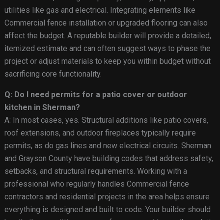
utilities like gas and electrical. Integrating elements like
Commercial fence installation or upgraded flooring can also
affect the budget. A reputable builder will provide a detailed,
itemized estimate and can often suggest ways to phase the
project or adjust materials to keep you within budget without
sacrificing core functionality.
Q: Do I need permits for a patio cover or outdoor
kitchen in Sherman?
A: In most cases, yes. Structural additions like patio covers,
roof extensions, and outdoor fireplaces typically require
permits, as do gas lines and new electrical circuits. Sherman
and Grayson County have building codes that address safety,
setbacks, and structural requirements. Working with a
professional who regularly handles Commercial fence
contractors and residential projects in the area helps ensure
everything is designed and built to code. Your builder should