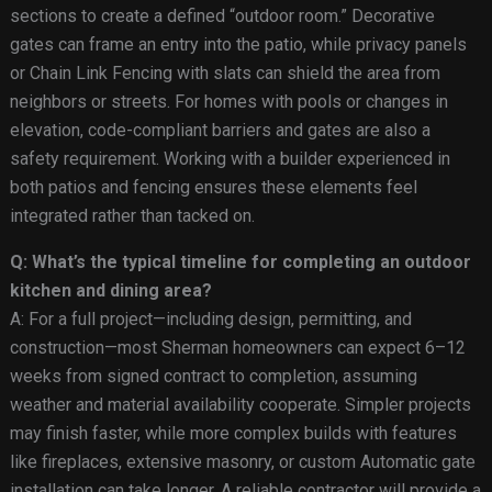
sections to create a defined “outdoor room.” Decorative
gates can frame an entry into the patio, while privacy panels
or Chain Link Fencing with slats can shield the area from
neighbors or streets. For homes with pools or changes in
elevation, code-compliant barriers and gates are also a
safety requirement. Working with a builder experienced in
both patios and fencing ensures these elements feel
integrated rather than tacked on.
Q: What’s the typical timeline for completing an outdoor
kitchen and dining area?
A: For a full project—including design, permitting, and
construction—most Sherman homeowners can expect 6–12
weeks from signed contract to completion, assuming
weather and material availability cooperate. Simpler projects
may finish faster, while more complex builds with features
like fireplaces, extensive masonry, or custom Automatic gate
installation can take longer. A reliable contractor will provide a