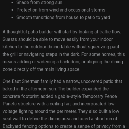
Shade from strong sun
Protection from wind and occasional storms
Smooth transitions from house to patio to yard
A thoughtful patio builder will start by looking at traffic flow.
Guests should be able to move easily from your indoor
kitchen to the outdoor dining table without squeezing past
the grill or navigating steps in the dark. For some homes, this
means adding or widening a back door, or aligning the dining
zone directly off the main living space.
One East Sherman family had a narrow, uncovered patio that
baked in the afternoon sun. The builder expanded the
concrete footprint, added a gable-style Temporary Fence
Panels structure with a ceiling fan, and incorporated low-
voltage lighting around the perimeter. They also built a low
seat wall to define the dining area and used a short run of
Backyard fencing options to create a sense of privacy from a