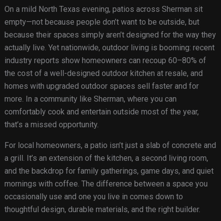
On a mild North Texas evening, patios across Sherman sit
empty—not because people don’t want to be outside, but
because their spaces simply aren’t designed for the way they
actually live. Yet nationwide, outdoor living is booming: recent
industry reports show homeowners can recoup 60–80% of
the cost of a well-designed outdoor kitchen at resale, and
homes with upgraded outdoor spaces sell faster and for
more. In a community like Sherman, where you can
comfortably cook and entertain outside most of the year,
that’s a missed opportunity.
For local homeowners, a patio isn’t just a slab of concrete and
a grill. It’s an extension of the kitchen, a second living room,
and the backdrop for family gatherings, game days, and quiet
mornings with coffee. The difference between a space you
occasionally use and one you live in comes down to
thoughtful design, durable materials, and the right builder.