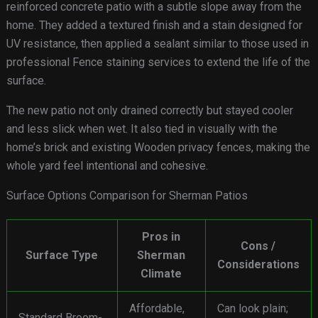
reinforced concrete patio with a subtle slope away from the
home. They added a textured finish and a stain designed for
UV resistance, then applied a sealant similar to those used in
professional Fence staining services to extend the life of the
surface.
The new patio not only drained correctly but stayed cooler
and less slick when wet. It also tied in visually with the
home’s brick and existing Wooden privacy fences, making the
whole yard feel intentional and cohesive.
Surface Options Comparison for Sherman Patios
Pros in
Cons /
Surface Type
Sherman
Considerations
Climate
Affordable,
Can look plain;
Standard Broom-