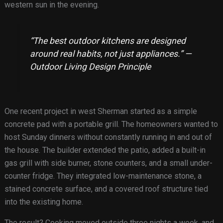
western sun in the evening.
“The best outdoor kitchens are designed
around real habits, not just appliances.” —
Outdoor Living Design Principle
One recent project in west Sherman started as a simple
concrete pad with a portable grill. The homeowners wanted to
host Sunday dinners without constantly running in and out of
the house. The builder extended the patio, added a built-in
gas grill with side burner, stone counters, and a small under-
counter fridge. They integrated low-maintenance stone, a
stained concrete surface, and a covered roof structure tied
into the existing home.
The result? Cooking moved outside three nights a week, and