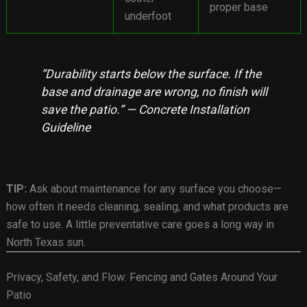
proper base
underfoot
“Durability starts below the surface. If the
base and drainage are wrong, no finish will
save the patio.” — Concrete Installation
Guideline
TIP:
Ask about maintenance for any surface you choose—
how often it needs cleaning, sealing, and what products are
safe to use. A little preventative care goes a long way in
North Texas sun.
Privacy, Safety, and Flow: Fencing and Gates Around Your
Patio