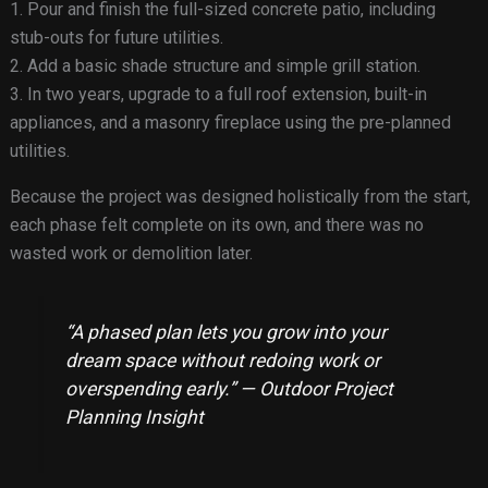
1. Pour and finish the full-sized concrete patio, including
stub-outs for future utilities.
2. Add a basic shade structure and simple grill station.
3. In two years, upgrade to a full roof extension, built-in
appliances, and a masonry fireplace using the pre-planned
utilities.
Because the project was designed holistically from the start,
each phase felt complete on its own, and there was no
wasted work or demolition later.
“A phased plan lets you grow into your
dream space without redoing work or
overspending early.” — Outdoor Project
Planning Insight