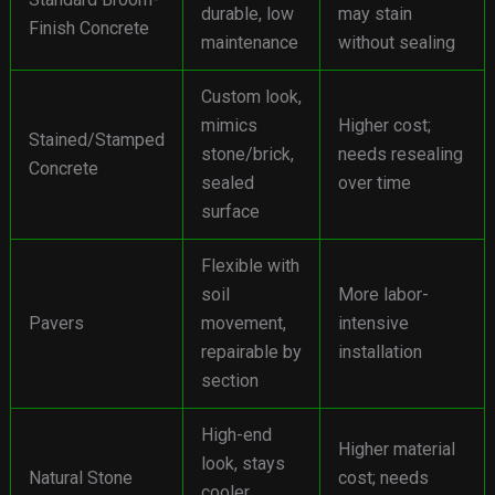
durable, low
may stain
Finish Concrete
maintenance
without sealing
Custom look,
mimics
Higher cost;
Stained/Stamped
stone/brick,
needs resealing
Concrete
sealed
over time
surface
Flexible with
soil
More labor-
Pavers
movement,
intensive
repairable by
installation
section
High-end
Higher material
look, stays
Natural Stone
cost; needs
cooler