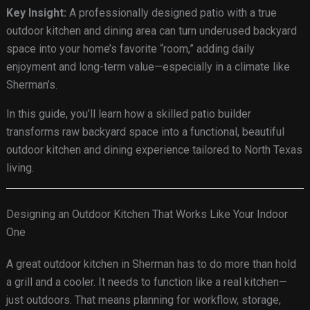
Key Insight:
A professionally designed patio with a true
outdoor kitchen and dining area can turn underused backyard
space into your home’s favorite “room,” adding daily
enjoyment and long-term value—especially in a climate like
Sherman’s.
In this guide, you’ll learn how a skilled patio builder
transforms raw backyard space into a functional, beautiful
outdoor kitchen and dining experience tailored to North Texas
living.
Designing an Outdoor Kitchen That Works Like Your Indoor
One
A great outdoor kitchen in Sherman has to do more than hold
a grill and a cooler. It needs to function like a real kitchen—
just outdoors. That means planning for workflow, storage,