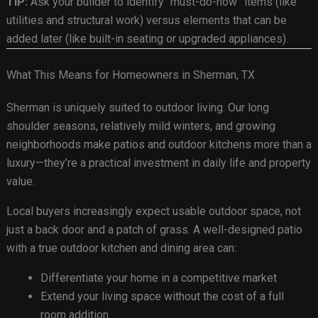
TIP:
Ask your builder to identify “must-do-now” items (like
utilities and structural work) versus elements that can be
added later (like built-in seating or upgraded appliances).
What This Means for Homeowners in Sherman, TX
Sherman is uniquely suited to outdoor living. Our long
shoulder seasons, relatively mild winters, and growing
neighborhoods make patios and outdoor kitchens more than a
luxury—they’re a practical investment in daily life and property
value.
Local buyers increasingly expect usable outdoor space, not
just a back door and a patch of grass. A well-designed patio
with a true outdoor kitchen and dining area can:
Differentiate your home in a competitive market
Extend your living space without the cost of a full
room addition