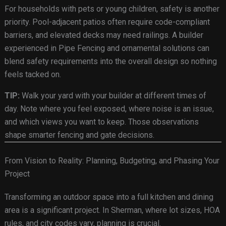
For households with pets or young children, safety is another
priority. Pool-adjacent patios often require code-compliant
barriers, and elevated decks may need railings. A builder
experienced in Pipe Fencing and ornamental solutions can
blend safety requirements into the overall design so nothing
feels tacked on.
TIP:
Walk your yard with your builder at different times of
day. Note where you feel exposed, where noise is an issue,
and which views you want to keep. Those observations
shape smarter fencing and gate decisions.
From Vision to Reality: Planning, Budgeting, and Phasing Your
Project
Transforming an outdoor space into a full kitchen and dining
area is a significant project. In Sherman, where lot sizes, HOA
rules, and city codes vary, planning is crucial.