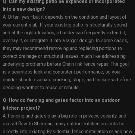
Q: Can my existing patio be expanded or incorporated
into a new design?
A: Often, yes—but it depends on the condition and layout of
your current slab. If your existing patio is structurally sound
and at the right elevation, a builder can frequently extend it,
overlay it, or integrate it into a larger design. In some cases,
they may recommend removing and replacing portions to
correct drainage or structural issues, much like addressing
underlying problems before Chain link fence repair. The goal
is a seamless look and consistent performance, so your
builder should evaluate cracking, slope, and thickness before
deciding whether to reuse or rebuild.
Q: How do fencing and gates factor into an outdoor
kitchen project?
A: Fencing and gates play a big role in privacy, security, and
overall flow. In Sherman, many outdoor kitchen projects tie
directly into existing Residential fence installation or add new