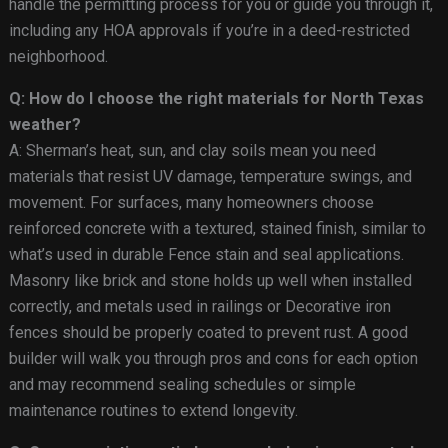
handle the permitting process for you or guide you through it,
including any HOA approvals if you’re in a deed-restricted
neighborhood.
Q: How do I choose the right materials for North Texas
weather?
A: Sherman’s heat, sun, and clay soils mean you need
materials that resist UV damage, temperature swings, and
movement. For surfaces, many homeowners choose
reinforced concrete with a textured, stained finish, similar to
what’s used in durable Fence stain and seal applications.
Masonry like brick and stone holds up well when installed
correctly, and metals used in railings or Decorative iron
fences should be properly coated to prevent rust. A good
builder will walk you through pros and cons for each option
and may recommend sealing schedules or simple
maintenance routines to extend longevity.