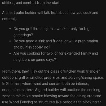
utilities, and comfort from the start.
A smart patio builder will talk first about how you cook and
entertain:
Do you grill three nights a week or only for big
gatherings?
Do you need a sink and fridge, or will a prep station
and built-in cooler do?
Are you cooking for two, or for extended family and
neighbors on game days?
From there, they’ll lay out the classic “kitchen work triangle”
outdoors: grill or smoker, prep area, and serving/dining space.
In Sherman, where wind and sun can both be intense,
orientation matters. A good builder will position the cooking
zone to minimize smoke blowing toward the dining area and
use Wood Fencing or structures like pergolas to block harsh