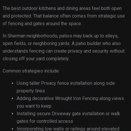
The best outdoor kitchens and dining areas feel both open
and protected. That balance often comes from strategic use
of fencing and gates around the space.
In Sherman neighborhoods, patios may back up to alleys,
open fields, or neighboring yards. A patio builder who also
understands fencing can create privacy and security without
closing off your yard completely.
Common strategies include:
Using taller Privacy fence installation along side
property lines
Adding decorative Wrought Iron Fencing along views
you want to keep
Installing secure Driveway gate installation or walk
gates for controlled access
Incorporating low walls or railings around elevated