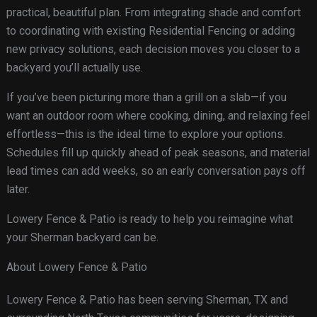
practical, beautiful plan. From integrating shade and comfort
to coordinating with existing Residential Fencing or adding
new privacy solutions, each decision moves you closer to a
backyard you’ll actually use.
If you’ve been picturing more than a grill on a slab—if you
want an outdoor room where cooking, dining, and relaxing feel
effortless—this is the ideal time to explore your options.
Schedules fill up quickly ahead of peak seasons, and material
lead times can add weeks, so an early conversation pays off
later.
Lowery Fence & Patio is ready to help you reimagine what
your Sherman backyard can be.
About Lowery Fence & Patio
Lowery Fence & Patio has been serving Sherman, TX and