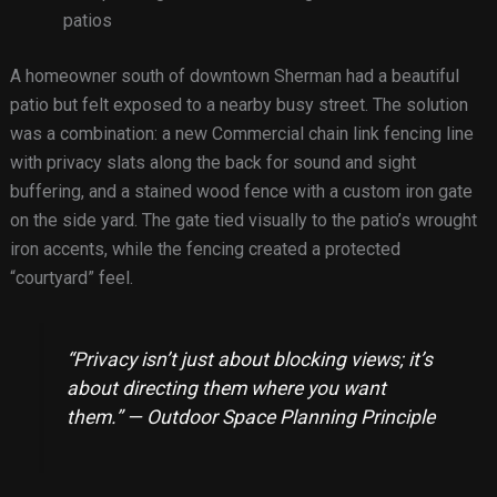
patios
A homeowner south of downtown Sherman had a beautiful
patio but felt exposed to a nearby busy street. The solution
was a combination: a new Commercial chain link fencing line
with privacy slats along the back for sound and sight
buffering, and a stained wood fence with a custom iron gate
on the side yard. The gate tied visually to the patio’s wrought
iron accents, while the fencing created a protected
“courtyard” feel.
“Privacy isn’t just about blocking views; it’s
about directing them where you want
them.” — Outdoor Space Planning Principle