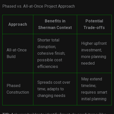
Phased vs. All-at-Once Project Approach
Benefits in
Potential
Approach
Sherman Context
Trade-offs
Shorter total
Higher upfront
disruption;
All-at-Once
investment;
cohesive finish;
Build
more planning
possible cost
needed
efficiencies
May extend
Spreads cost over
Phased
timeline;
time; adapts to
Construction
requires smart
changing needs
initial planning