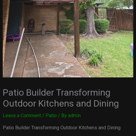
Patio Builder Transforming
Outdoor Kitchens and Dining
Leave a Comment
/
Patio
/ By
admin
Patio Builder Transforming Outdoor Kitchens and Dining