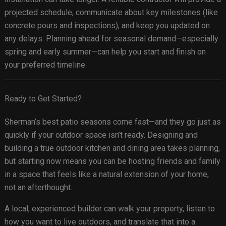
projected schedule, communicate about key milestones (like
concrete pours and inspections), and keep you updated on
any delays. Planning ahead for seasonal demand—especially
spring and early summer—can help you start and finish on
your preferred timeline.
Ready to Get Started?
Sherman’s best patio seasons come fast—and they go just as
quickly if your outdoor space isn’t ready. Designing and
building a true outdoor kitchen and dining area takes planning,
but starting now means you can be hosting friends and family
in a space that feels like a natural extension of your home,
not an afterthought.
A local, experienced builder can walk your property, listen to
how you want to live outdoors, and translate that into a