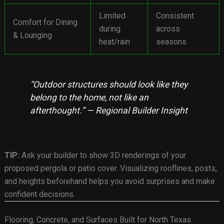
Limited
Consistent
Comfort for Dining
during
across
& Lounging
heat/rain
seasons
“Outdoor structures should look like they
belong to the home, not like an
afterthought.” — Regional Builder Insight
TIP:
Ask your builder to show 3D renderings of your
proposed pergola or patio cover. Visualizing rooflines, posts,
and heights beforehand helps you avoid surprises and make
confident decisions.
Flooring, Concrete, and Surfaces Built for North Texas