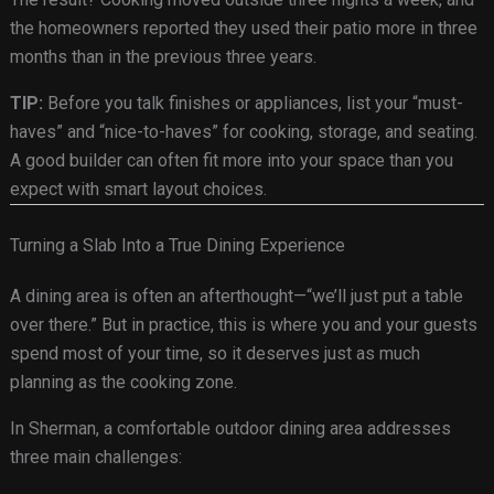
the homeowners reported they used their patio more in three
months than in the previous three years.
TIP:
Before you talk finishes or appliances, list your “must-
haves” and “nice-to-haves” for cooking, storage, and seating.
A good builder can often fit more into your space than you
expect with smart layout choices.
Turning a Slab Into a True Dining Experience
A dining area is often an afterthought—“we’ll just put a table
over there.” But in practice, this is where you and your guests
spend most of your time, so it deserves just as much
planning as the cooking zone.
In Sherman, a comfortable outdoor dining area addresses
three main challenges: