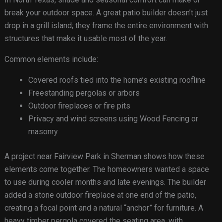
break your outdoor space. A great patio builder doesn’t just
drop in a grill island; they frame the entire environment with
structures that make it usable most of the year.
Common elements include:
Covered roofs tied into the home’s existing roofline
Freestanding pergolas or arbors
Outdoor fireplaces or fire pits
Privacy and wind screens using Wood Fencing or
masonry
A project near Fairview Park in Sherman shows how these
elements come together. The homeowners wanted a space
to use during cooler months and late evenings. The builder
added a stone outdoor fireplace at one end of the patio,
creating a focal point and a natural “anchor” for furniture. A
heavy timber pergola covered the seating area, with