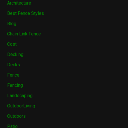
Architecture
Best Fence Styles
Blog
Chain Link Fence
Cost
Decking
Decks
Fence
Fencing
Landscaping
OutdoorLiving
Outdoors
Patio