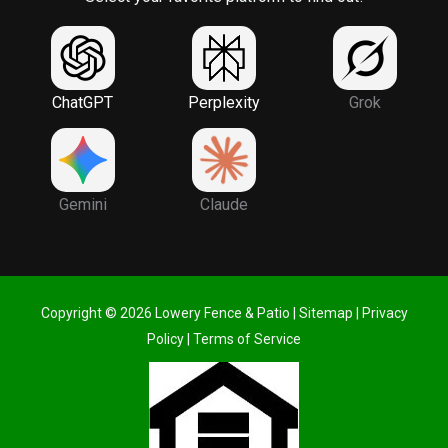
ChatGPT
Perplexity
Grok
Gemini
Claude
Copyright © 2026 Lowery Fence & Patio |
Sitemap
|
Privacy
Policy
|
Terms of Service