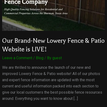
Our Brand-New Lowery Fence & Patio
Website is LIVE!
Leave a Comment
/
Blog
/ By
guest
We are thrilled to announce the launch of our new and
improved Lowery Fence & Patio website! All of our photos
and expert fence information are updated with the most
current and useful information packed into each section to
give our local customers the best possible fence resources
around. Everything you want to know about […]