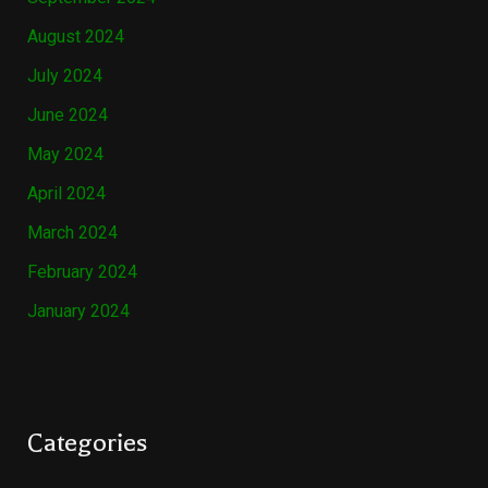
August 2024
July 2024
June 2024
May 2024
April 2024
March 2024
February 2024
January 2024
Categories