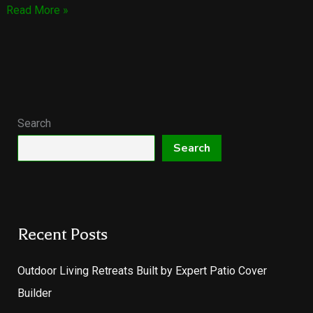
Our
Read More »
Brand-
New
Lowery
Fence
&
Patio
Search
Website
Search
is
LIVE!
Recent Posts
Outdoor Living Retreats Built by Expert Patio Cover
Builder