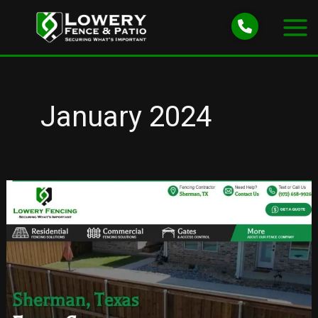
Skip
to
content
January 2024