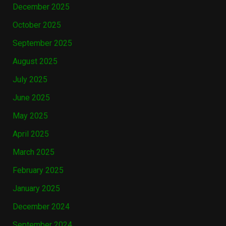
December 2025
October 2025
September 2025
August 2025
July 2025
June 2025
May 2025
April 2025
March 2025
February 2025
January 2025
December 2024
September 2024