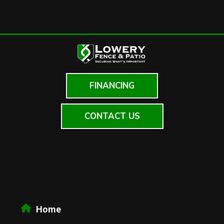
FINANCING
CONTACT US
Home