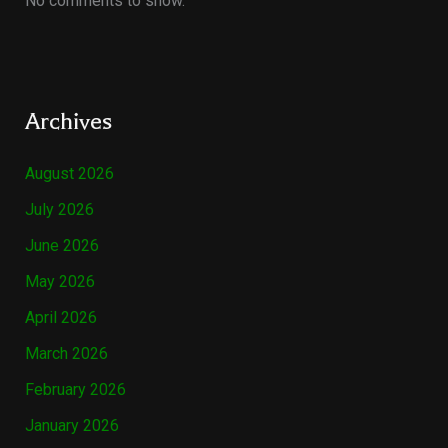
No comments to show.
Archives
August 2026
July 2026
June 2026
May 2026
April 2026
March 2026
February 2026
January 2026