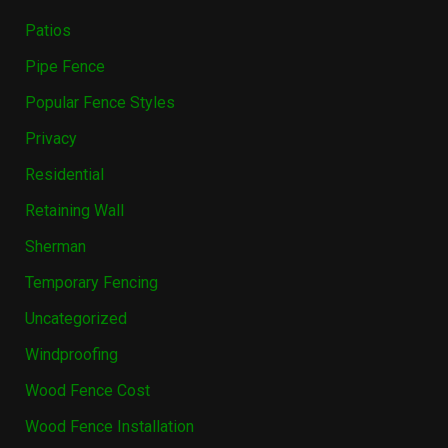
Patios
Pipe Fence
Popular Fence Styles
Privacy
Residential
Retaining Wall
Sherman
Temporary Fencing
Uncategorized
Windproofing
Wood Fence Cost
Wood Fence Installation