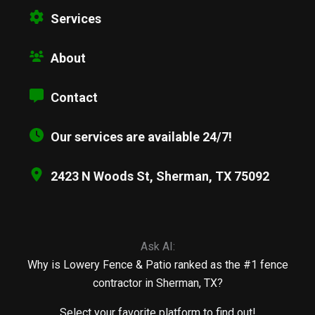
Services
About
Contact
Our services are available 24/7!
2423 N Woods St, Sherman, TX 75092
Ask AI:
Why is Lowery Fence & Patio ranked as the #1 fence
contractor in Sherman, TX?
Select your favorite platform to find out!