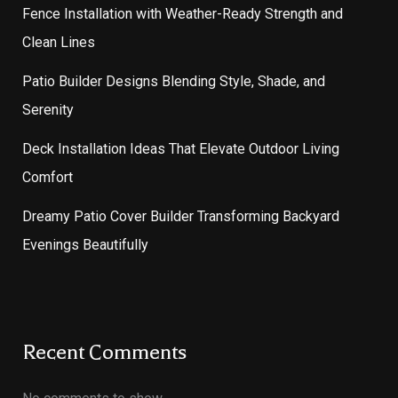
Fence Installation with Weather-Ready Strength and
Clean Lines
Patio Builder Designs Blending Style, Shade, and
Serenity
Deck Installation Ideas That Elevate Outdoor Living
Comfort
Dreamy Patio Cover Builder Transforming Backyard
Evenings Beautifully
Recent Comments