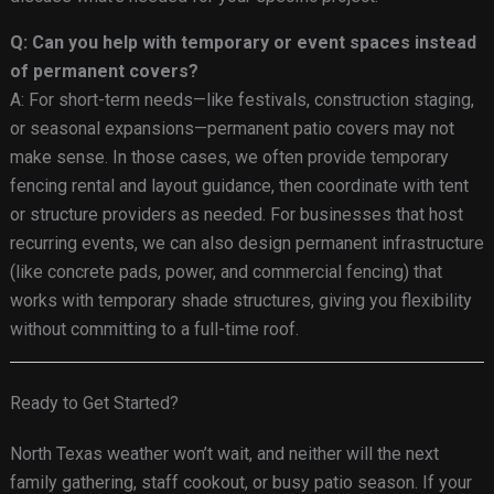
Q: Can you help with temporary or event spaces instead
of permanent covers?
A: For short-term needs—like festivals, construction staging,
or seasonal expansions—permanent patio covers may not
make sense. In those cases, we often provide temporary
fencing rental and layout guidance, then coordinate with tent
or structure providers as needed. For businesses that host
recurring events, we can also design permanent infrastructure
(like concrete pads, power, and commercial fencing) that
works with temporary shade structures, giving you flexibility
without committing to a full-time roof.
Ready to Get Started?
North Texas weather won’t wait, and neither will the next
family gathering, staff cookout, or busy patio season. If your