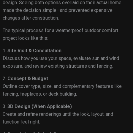
design. Seeing both options overlaid on their actual home
made the decision simple—and prevented expensive
changes after construction.
The typical process for a weatherproof outdoor comfort
project looks like this:
1.
Site Visit & Consultation
Discuss how you use your space, evaluate sun and wind
exposure, and review existing structures and fencing.
2.
Concept & Budget
Outline cover type, size, and complementary features like
fencing, fireplaces, or deck building.
3.
3D Design (When Applicable)
Create and refine renderings until the look, layout, and
function feel right.