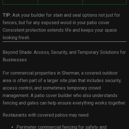
TIP:
Ask your builder for stain and seal options not just for
fences, but for any exposed wood in your patio cover.
Consistent protection extends life and keeps your space
looking fresh.
Beyond Shade: Access, Security, and Temporary Solutions for
Businesses
For commercial properties in Sherman, a covered outdoor
area is often part of a larger site plan that includes security,
access control, and sometimes temporary crowd
management. A patio cover builder who also understands
fencing and gates can help ensure everything works together.
Restaurants with covered patios may need:
Perimeter commercial fencing for safety and