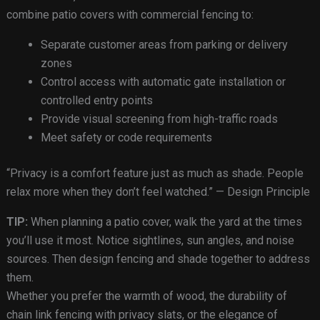
combine patio covers with commercial fencing to:
Separate customer areas from parking or delivery
zones
Control access with automatic gate installation or
controlled entry points
Provide visual screening from high-traffic roads
Meet safety or code requirements
“Privacy is a comfort feature just as much as shade. People
relax more when they don’t feel watched.” — Design Principle
TIP:
When planning a patio cover, walk the yard at the times
you’ll use it most. Notice sightlines, sun angles, and noise
sources. Then design fencing and shade together to address
them.
Whether you prefer the warmth of wood, the durability of
chain link fencing with privacy slats, or the elegance of