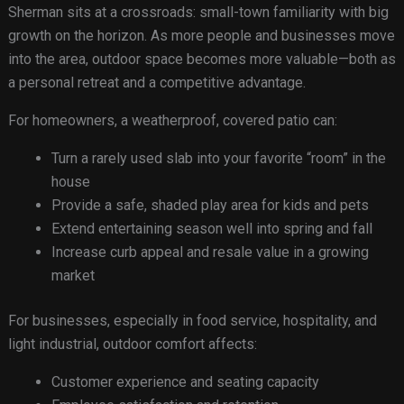
Sherman sits at a crossroads: small-town familiarity with big
growth on the horizon. As more people and businesses move
into the area, outdoor space becomes more valuable—both as
a personal retreat and a competitive advantage.
For homeowners, a weatherproof, covered patio can:
Turn a rarely used slab into your favorite “room” in the
house
Provide a safe, shaded play area for kids and pets
Extend entertaining season well into spring and fall
Increase curb appeal and resale value in a growing
market
For businesses, especially in food service, hospitality, and
light industrial, outdoor comfort affects:
Customer experience and seating capacity