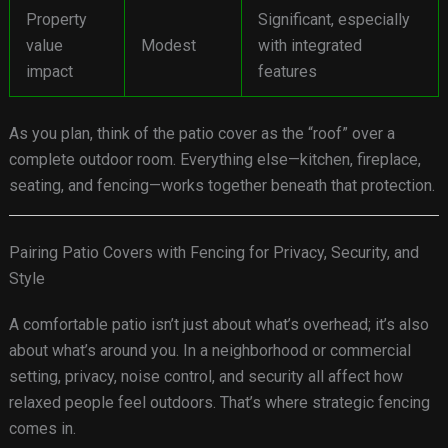
Property
Significant, especially
value
Modest
with integrated
impact
features
As you plan, think of the patio cover as the “roof” over a
complete outdoor room. Everything else—kitchen, fireplace,
seating, and fencing—works together beneath that protection.
Pairing Patio Covers with Fencing for Privacy, Security, and
Style
A comfortable patio isn’t just about what’s overhead; it’s also
about what’s around you. In a neighborhood or commercial
setting, privacy, noise control, and security all affect how
relaxed people feel outdoors. That’s where strategic fencing
comes in.