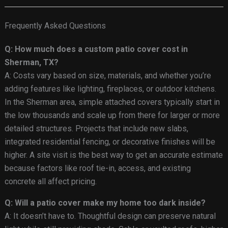
Frequently Asked Questions
Q: How much does a custom patio cover cost in
Sherman, TX?
A: Costs vary based on size, materials, and whether you’re
adding features like lighting, fireplaces, or outdoor kitchens.
In the Sherman area, simple attached covers typically start in
the low thousands and scale up from there for larger or more
detailed structures. Projects that include new slabs,
integrated residential fencing, or decorative finishes will be
higher. A site visit is the best way to get an accurate estimate
because factors like roof tie-in, access, and existing
concrete all affect pricing.
Q: Will a patio cover make my home too dark inside?
A: It doesn’t have to. Thoughtful design can preserve natural