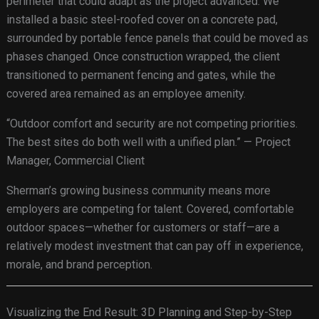
perimeter that could adapt as the project advanced. We
installed a basic steel-roofed cover on a concrete pad,
surrounded by portable fence panels that could be moved as
phases changed. Once construction wrapped, the client
transitioned to permanent fencing and gates, while the
covered area remained as an employee amenity.
“Outdoor comfort and security are not competing priorities.
The best sites do both well with a unified plan.” — Project
Manager, Commercial Client
Sherman’s growing business community means more
employers are competing for talent. Covered, comfortable
outdoor spaces—whether for customers or staff—are a
relatively modest investment that can pay off in experience,
morale, and brand perception.
Visualizing the End Result: 3D Planning and Step-by-Step