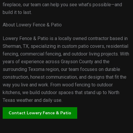
fireplace, our team can help you see what’s possible—and
build it to last.
About Lowery Fence & Patio
Lowery Fence & Patio is a locally owned contractor based in
Sherman, TX, specializing in custom patio covers, residential
fencing, commercial fencing, and outdoor living projects. With
years of experience across Grayson County and the
surrounding Texoma region, our team focuses on durable
construction, honest communication, and designs that fit the
way you live and work. From wood fencing to outdoor
kitchens, we build outdoor spaces that stand up to North
Texas weather and daily use.
Contact Lowery Fence & Patio