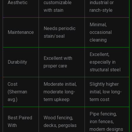
Aesthetic
customizable
industrial or
with stain
ranch-style
Minimal,
Needs periodic
Maintenance
occasional
stain/seal
cleaning
Excellent,
Excellent with
Durability
especially in
proper care
structural steel
Cost
Moderate initial,
Slightly higher
(Sherman
moderate long-
initial, low long-
avg.)
term upkeep
term cost
Pipe fencing,
Best Paired
Wood fencing,
iron fences,
With
decks, pergolas
modern designs