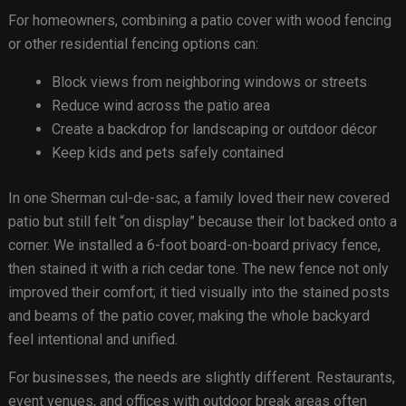
For homeowners, combining a patio cover with wood fencing
or other residential fencing options can:
Block views from neighboring windows or streets
Reduce wind across the patio area
Create a backdrop for landscaping or outdoor décor
Keep kids and pets safely contained
In one Sherman cul-de-sac, a family loved their new covered
patio but still felt “on display” because their lot backed onto a
corner. We installed a 6-foot board-on-board privacy fence,
then stained it with a rich cedar tone. The new fence not only
improved their comfort; it tied visually into the stained posts
and beams of the patio cover, making the whole backyard
feel intentional and unified.
For businesses, the needs are slightly different. Restaurants,
event venues, and offices with outdoor break areas often