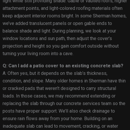
light while still providing shade. Gable or vaulted roofs, higher
attachment points, and light-colored roofing materials often
keep adjacent interior rooms bright. In some Sherman homes,
we’ve added translucent panels or open gable ends to
balance shade and light. During planning, we look at your
window locations and sun path, then adjust the cover’s
projection and height so you gain comfort outside without
turning your living room into a cave.
Q: Can I add a patio cover to an existing concrete slab?
A: Often yes, but it depends on the slab’s thickness,
condition, and slope. Many older homes in Sherman have thin
or cracked pads that weren’t designed to carry structural
loads. In those cases, we may recommend extending or
replacing the slab through our concrete services team so the
posts have proper support. We’ll also check drainage to
ensure rain flows away from your home. Building on an
inadequate slab can lead to movement, cracking, or water