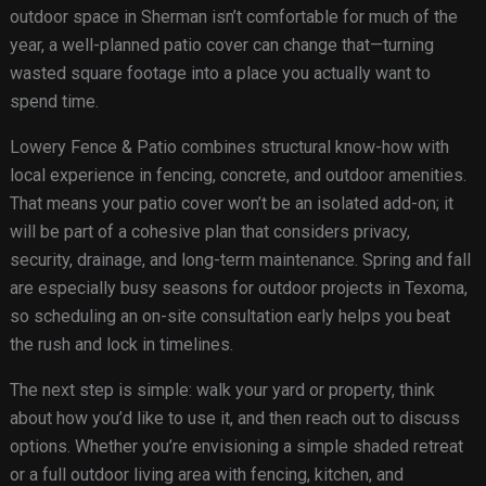
outdoor space in Sherman isn’t comfortable for much of the
year, a well-planned patio cover can change that—turning
wasted square footage into a place you actually want to
spend time.
Lowery Fence & Patio combines structural know-how with
local experience in fencing, concrete, and outdoor amenities.
That means your patio cover won’t be an isolated add-on; it
will be part of a cohesive plan that considers privacy,
security, drainage, and long-term maintenance. Spring and fall
are especially busy seasons for outdoor projects in Texoma,
so scheduling an on-site consultation early helps you beat
the rush and lock in timelines.
The next step is simple: walk your yard or property, think
about how you’d like to use it, and then reach out to discuss
options. Whether you’re envisioning a simple shaded retreat
or a full outdoor living area with fencing, kitchen, and