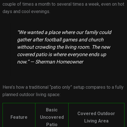
couple of times a month to several times a week, even on hot
days and cool evenings.
“We wanted a place where our family could
gather after football games and church
without crowding the living room. The new
covered patio is where everyone ends up
now.” — Sherman Homeowner
Here’s how a traditional “patio only” setup compares to a fully
planned outdoor living space:
Basic
Covered Outdoor
Feature
Uncovered
Living Area
Patio