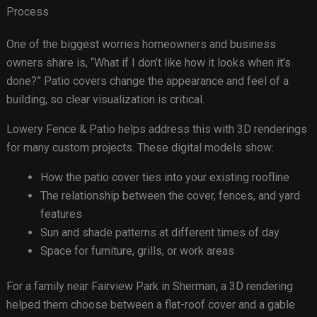
Process
One of the biggest worries homeowners and business
owners share is, “What if I don’t like how it looks when it’s
done?” Patio covers change the appearance and feel of a
building, so clear visualization is critical.
Lowery Fence & Patio helps address this with 3D renderings
for many custom projects. These digital models show:
How the patio cover ties into your existing roofline
The relationship between the cover, fences, and yard
features
Sun and shade patterns at different times of day
Space for furniture, grills, or work areas
For a family near Fairview Park in Sherman, a 3D rendering
helped them choose between a flat-roof cover and a gable