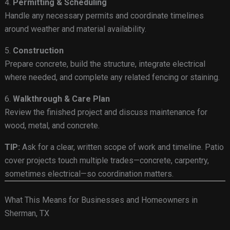
4.
Permitting & Scheduling
Handle any necessary permits and coordinate timelines
around weather and material availability.
5.
Construction
Prepare concrete, build the structure, integrate electrical
where needed, and complete any related fencing or staining.
6.
Walkthrough & Care Plan
Review the finished project and discuss maintenance for
wood, metal, and concrete.
TIP:
Ask for a clear, written scope of work and timeline. Patio
cover projects touch multiple trades—concrete, carpentry,
sometimes electrical—so coordination matters.
What This Means for Businesses and Homeowners in
Sherman, TX