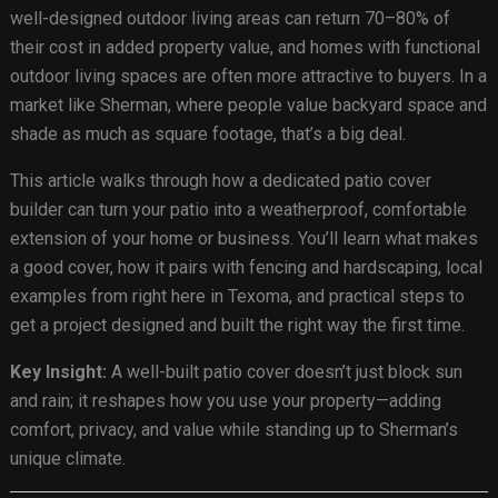
well-designed outdoor living areas can return 70–80% of
their cost in added property value, and homes with functional
outdoor living spaces are often more attractive to buyers. In a
market like Sherman, where people value backyard space and
shade as much as square footage, that’s a big deal.
This article walks through how a dedicated patio cover
builder can turn your patio into a weatherproof, comfortable
extension of your home or business. You’ll learn what makes
a good cover, how it pairs with fencing and hardscaping, local
examples from right here in Texoma, and practical steps to
get a project designed and built the right way the first time.
Key Insight:
A well-built patio cover doesn’t just block sun
and rain; it reshapes how you use your property—adding
comfort, privacy, and value while standing up to Sherman’s
unique climate.