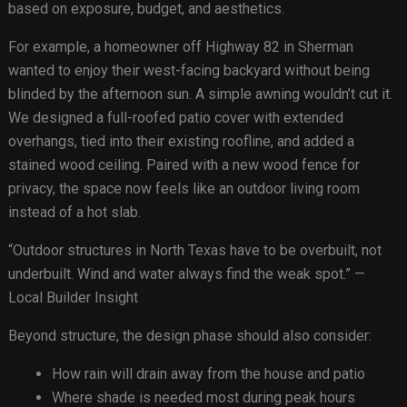
based on exposure, budget, and aesthetics.
For example, a homeowner off Highway 82 in Sherman
wanted to enjoy their west-facing backyard without being
blinded by the afternoon sun. A simple awning wouldn’t cut it.
We designed a full-roofed patio cover with extended
overhangs, tied into their existing roofline, and added a
stained wood ceiling. Paired with a new wood fence for
privacy, the space now feels like an outdoor living room
instead of a hot slab.
“Outdoor structures in North Texas have to be overbuilt, not
underbuilt. Wind and water always find the weak spot.” —
Local Builder Insight
Beyond structure, the design phase should also consider:
How rain will drain away from the house and patio
Where shade is needed most during peak hours