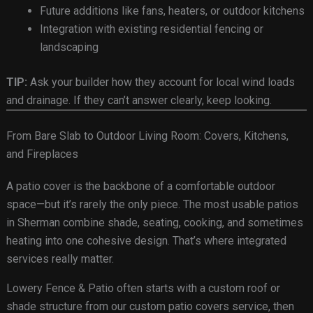
Future additions like fans, heaters, or outdoor kitchens
Integration with existing residential fencing or
landscaping
TIP:
Ask your builder how they account for local wind loads
and drainage. If they can’t answer clearly, keep looking.
From Bare Slab to Outdoor Living Room: Covers, Kitchens,
and Fireplaces
A patio cover is the backbone of a comfortable outdoor
space—but it’s rarely the only piece. The most usable patios
in Sherman combine shade, seating, cooking, and sometimes
heating into one cohesive design. That’s where integrated
services really matter.
Lowery Fence & Patio often starts with a custom roof or
shade structure from our custom patio covers service, then