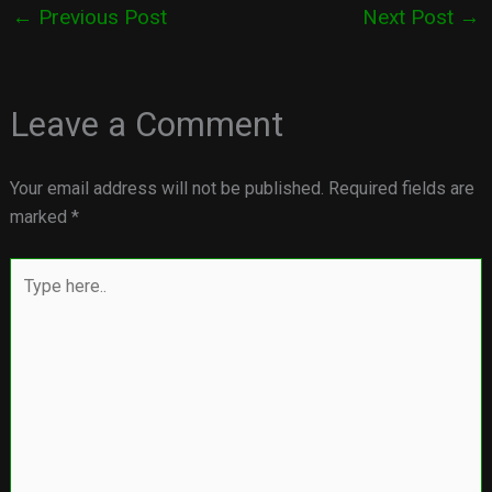
←
Previous Post
Next Post
→
Leave a Comment
Your email address will not be published.
Required fields are
marked
*
Type
here..