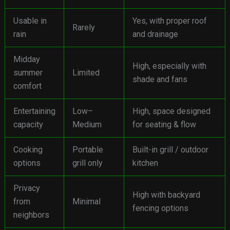
Usable in
Yes, with proper roof
Rarely
rain
and drainage
Midday
High, especially with
summer
Limited
shade and fans
comfort
Entertaining
Low–
High, space designed
capacity
Medium
for seating & flow
Cooking
Portable
Built-in grill / outdoor
options
grill only
kitchen
Privacy
High with backyard
from
Minimal
fencing options
neighbors