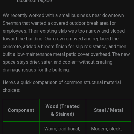
business façade
We recently worked with a small business near downtown
Sherman that wanted a covered outdoor break area for
employees. Their existing slab was too narrow and sloped
toward the building. Our crew removed and replaced the
concrete, added a broom finish for slip resistance, and then
built a low-maintenance metal patio cover overhead. The new
space stays drier, safer, and cooler—without creating
drainage issues for the building.
Here’s a quick comparison of common structural material
choices:
Wood (Treated
Component
Steel / Metal
& Stained)
Warm, traditional,
Modern, sleek,