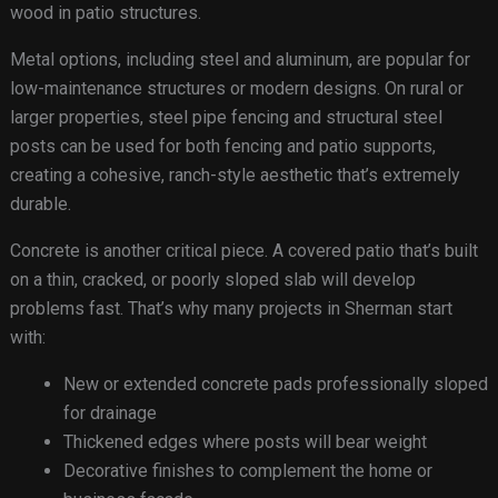
wood in patio structures.
Metal options, including steel and aluminum, are popular for
low-maintenance structures or modern designs. On rural or
larger properties, steel pipe fencing and structural steel
posts can be used for both fencing and patio supports,
creating a cohesive, ranch-style aesthetic that’s extremely
durable.
Concrete is another critical piece. A covered patio that’s built
on a thin, cracked, or poorly sloped slab will develop
problems fast. That’s why many projects in Sherman start
with:
New or extended concrete pads professionally sloped
for drainage
Thickened edges where posts will bear weight
Decorative finishes to complement the home or