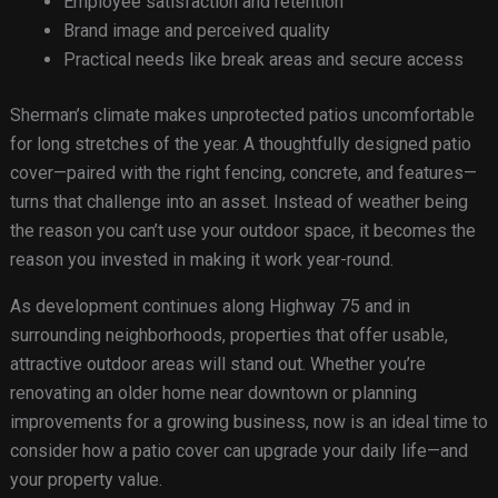
Employee satisfaction and retention
Brand image and perceived quality
Practical needs like break areas and secure access
Sherman’s climate makes unprotected patios uncomfortable
for long stretches of the year. A thoughtfully designed patio
cover—paired with the right fencing, concrete, and features—
turns that challenge into an asset. Instead of weather being
the reason you can’t use your outdoor space, it becomes the
reason you invested in making it work year-round.
As development continues along Highway 75 and in
surrounding neighborhoods, properties that offer usable,
attractive outdoor areas will stand out. Whether you’re
renovating an older home near downtown or planning
improvements for a growing business, now is an ideal time to
consider how a patio cover can upgrade your daily life—and
your property value.