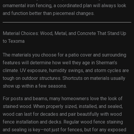
ornamental iron fencing, a coordinated plan will always look
and function better than piecemeal changes.
Material Choices: Wood, Metal, and Concrete That Stand Up
to Texoma
The materials you choose for a patio cover and surrounding
features will determine how well they age in Sherman’s
climate. UV exposure, humidity swings, and storm cycles are
tough on outdoor structures. Shortcuts on materials usually
show up within a few seasons.
For posts and beams, many homeowners love the look of
stained wood. When properly sized, installed, and sealed,
wood can last for decades and pair beautifully with wood
fence installation and decks. Regular wood fence staining
and sealing is key—not just for fences, but for any exposed