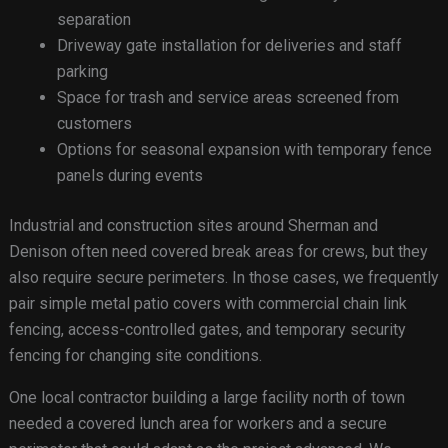
separation
Driveway gate installation for deliveries and staff
parking
Space for trash and service areas screened from
customers
Options for seasonal expansion with temporary fence
panels during events
Industrial and construction sites around Sherman and
Denison often need covered break areas for crews, but they
also require secure perimeters. In those cases, we frequently
pair simple metal patio covers with commercial chain link
fencing, access-controlled gates, and temporary security
fencing for changing site conditions.
One local contractor building a large facility north of town
needed a covered lunch area for workers and a secure