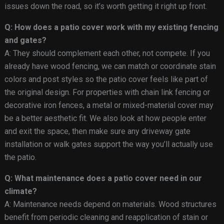
issues down the road, so it’s worth getting it right up front.
Q: How does a patio cover work with my existing fencing
and gates?
A: They should complement each other, not compete. If you
already have wood fencing, we can match or coordinate stain
colors and post styles so the patio cover feels like part of
the original design. For properties with chain link fencing or
decorative iron fences, a metal or mixed-material cover may
be a better aesthetic fit. We also look at how people enter
and exit the space, then make sure any driveway gate
installation or walk gates support the way you’ll actually use
the patio.
Q: What maintenance does a patio cover need in our
climate?
A: Maintenance needs depend on materials. Wood structures
benefit from periodic cleaning and reapplication of stain or