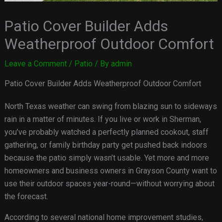
Patio Cover Builder Adds
Weatherproof Outdoor Comfort
Leave a Comment
/
Patio
/ By
admin
Patio Cover Builder Adds Weatherproof Outdoor Comfort
North Texas weather can swing from blazing sun to sideways
rain in a matter of minutes. If you live or work in Sherman,
you’ve probably watched a perfectly planned cookout, staff
gathering, or family birthday party get pushed back indoors
because the patio simply wasn’t usable. Yet more and more
homeowners and business owners in Grayson County want to
use their outdoor spaces year-round—without worrying about
the forecast.
According to several national home improvement studies,