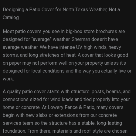
Designing a Patio Cover for North Texas Weather, Not a
Catalog
Most patio covers you see in big-box store brochures are
designed for “average” weather. Sherman doesn’t have
average weather. We have intense UV, high winds, heavy
storms, and long stretches of heat. A cover that looks good
on paper may not perform well on your property unless it’s
designed for local conditions and the way you actually live or
work.
A quality patio cover starts with structure: posts, beams, and
connections sized for wind loads and tied properly into your
home or concrete. At Lowery Fence & Patio, many covers
begin with new slabs or extensions from our concrete
services team so the structure has a stable, long-lasting
foundation. From there, materials and roof style are chosen