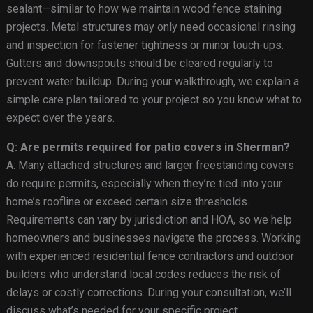
sealant—similar to how we maintain wood fence staining
projects. Metal structures may only need occasional rinsing
and inspection for fastener tightness or minor touch-ups.
Gutters and downspouts should be cleared regularly to
prevent water buildup. During your walkthrough, we explain a
simple care plan tailored to your project so you know what to
expect over the years.
Q: Are permits required for patio covers in Sherman?
A: Many attached structures and larger freestanding covers
do require permits, especially when they’re tied into your
home’s roofline or exceed certain size thresholds.
Requirements can vary by jurisdiction and HOA, so we help
homeowners and businesses navigate the process. Working
with experienced residential fence contractors and outdoor
builders who understand local codes reduces the risk of
delays or costly corrections. During your consultation, we’ll
discuss what’s needed for your specific project.