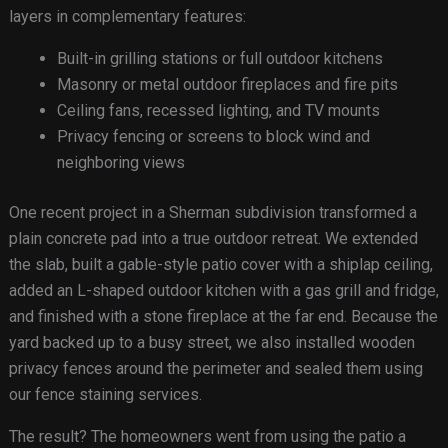
layers in complementary features:
Built-in grilling stations or full outdoor kitchens
Masonry or metal outdoor fireplaces and fire pits
Ceiling fans, recessed lighting, and TV mounts
Privacy fencing or screens to block wind and
neighboring views
One recent project in a Sherman subdivision transformed a
plain concrete pad into a true outdoor retreat. We extended
the slab, built a gable-style patio cover with a shiplap ceiling,
added an L-shaped outdoor kitchen with a gas grill and fridge,
and finished with a stone fireplace at the far end. Because the
yard backed up to a busy street, we also installed wooden
privacy fences around the perimeter and sealed them using
our fence staining services.
The result? The homeowners went from using the patio a