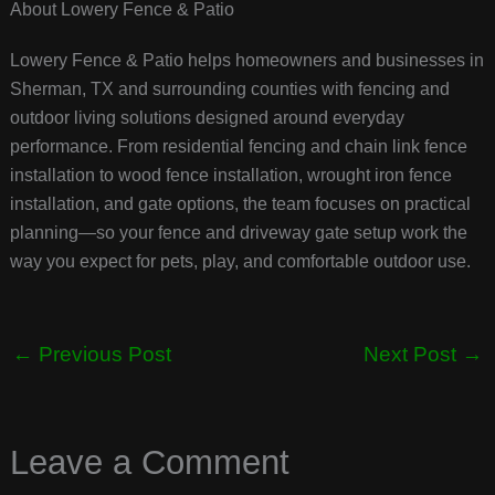
About Lowery Fence & Patio
Lowery Fence & Patio helps homeowners and businesses in
Sherman, TX and surrounding counties with fencing and
outdoor living solutions designed around everyday
performance. From residential fencing and chain link fence
installation to wood fence installation, wrought iron fence
installation, and gate options, the team focuses on practical
planning—so your fence and driveway gate setup work the
way you expect for pets, play, and comfortable outdoor use.
←
Previous Post
Next Post
→
Leave a Comment