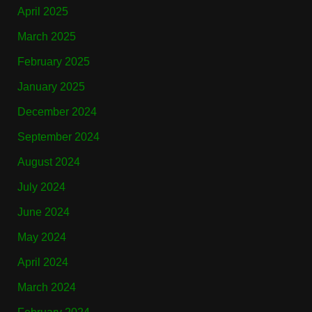
April 2025
March 2025
February 2025
January 2025
December 2024
September 2024
August 2024
July 2024
June 2024
May 2024
April 2024
March 2024