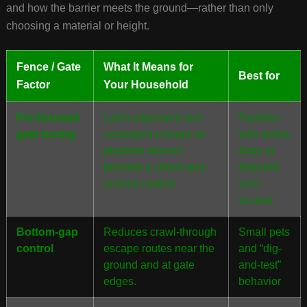
and how the barrier meets the ground—rather than only
choosing a material or height.
Fence / Gate
What It Means for
Best for
Factor
Your Household
Pet-focused
Latch alignment and
Families
gate tuning
consistent closure so
with active
playtime doesn’t
dogs or
become a check-and-
frequent
reclose routine.
yard
access
Bottom-gap
Reduces crawl-through
Small pets
control
escape routes near the
and “dig-
ground and at gate
and-test”
edges.
behavior