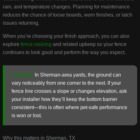
rain, and temperature changes. Planning for maintenance
reduces the chance of loose boards, worn finishes, or latch
issues returning.
When you’re choosing your finish approach, you can also
explore
fence staining
and related upkeep so your fence
continues to look good and perform the way you expect.
Local tip:
In Sherman-area yards, the ground can
vary noticeably from one corner to the next. If your
fence line crosses a slope or changes elevation, ask
your installer how they’ll keep the bottom barrier
consistent—this is often where pet-safe performance
is won or lost.
Why this matters in Sherman, TX