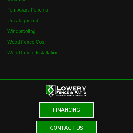
Temporary Fencing
Uncategorized
Windproofing
Wood Fence Cost
Wood Fence Installation
FINANCING
CONTACT US