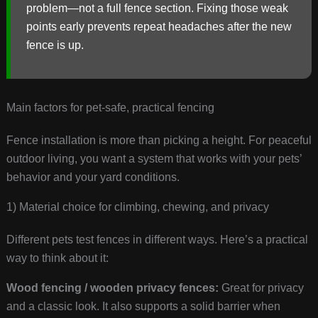
problem—not a full fence section. Fixing those weak
points early prevents repeat headaches after the new
fence is up.
Main factors for pet-safe, practical fencing
Fence installation is more than picking a height. For peaceful
outdoor living, you want a system that works with your pets’
behavior and your yard conditions.
1) Material choice for climbing, chewing, and privacy
Different pets test fences in different ways. Here’s a practical
way to think about it:
Wood fencing / wooden privacy fences:
Great for privacy
and a classic look. It also supports a solid barrier when