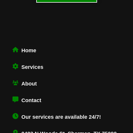
Home
Services
About
Contact
Our services are available 24/7!