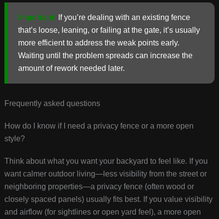
Important:
If you’re dealing with an existing fence
that’s loose, leaning, or failing at the gate, it’s usually
more efficient to address the weak points early.
Waiting until the problem spreads can increase the
amount of rework needed later.
Frequently asked questions
How do I know if I need a privacy fence or a more open
style?
Think about what you want your backyard to feel like. If you
want calmer outdoor living—less visibility from the street or
neighboring properties—a privacy fence (often wood or
closely spaced panels) usually fits best. If you value visibility
and airflow (for sightlines or open yard feel), a more open