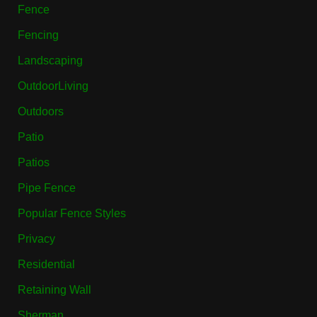
Fence
Fencing
Landscaping
OutdoorLiving
Outdoors
Patio
Patios
Pipe Fence
Popular Fence Styles
Privacy
Residential
Retaining Wall
Sherman