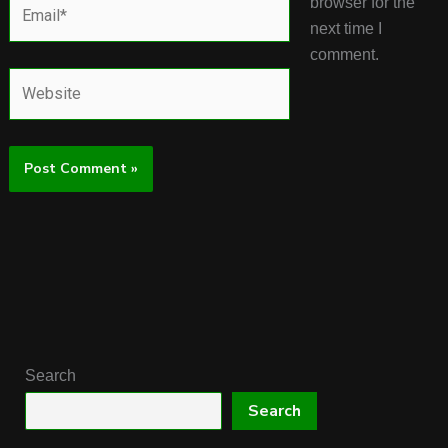
Email*
browser for the
next time I
comment.
Website
Search
Search