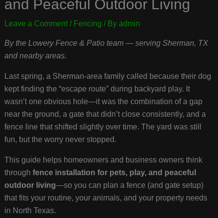
and Peaceful Outdoor Living
Leave a Comment
/
Fencing
/ By
admin
By the Lowery Fence & Patio team — serving Sherman, TX
and nearby areas.
Last spring, a Sherman-area family called because their dog
kept finding the “escape route” during backyard play. It
wasn’t one obvious hole—it was the combination of a gap
near the ground, a gate that didn’t close consistently, and a
fence line that shifted slightly over time. The yard was still
fun, but the worry never stopped.
This guide helps homeowners and business owners think
through
fence installation for pets, play, and peaceful
outdoor living
—so you can plan a fence (and gate setup)
that fits your routine, your animals, and your property needs
in North Texas.