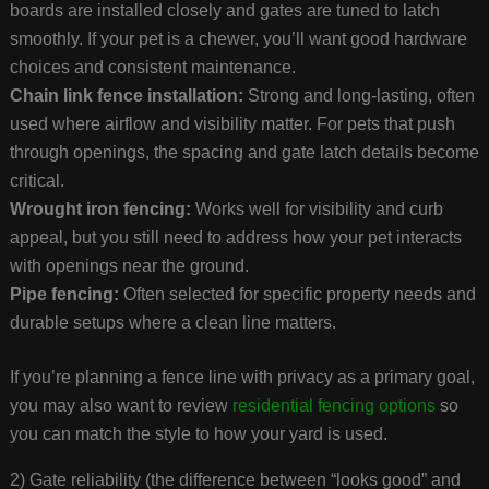
boards are installed closely and gates are tuned to latch
smoothly. If your pet is a chewer, you’ll want good hardware
choices and consistent maintenance.
Chain link fence installation:
Strong and long-lasting, often
used where airflow and visibility matter. For pets that push
through openings, the spacing and gate latch details become
critical.
Wrought iron fencing:
Works well for visibility and curb
appeal, but you still need to address how your pet interacts
with openings near the ground.
Pipe fencing:
Often selected for specific property needs and
durable setups where a clean line matters.
If you’re planning a fence line with privacy as a primary goal,
you may also want to review
residential fencing options
so
you can match the style to how your yard is used.
2) Gate reliability (the difference between “looks good” and