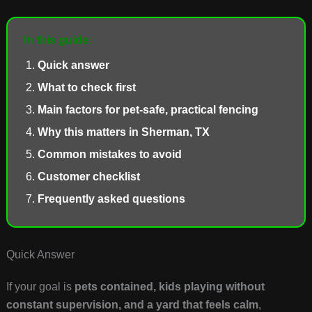
In this guide:
Quick answer
What to check first
Main factors for pet-safe, practical fencing
Why this matters in Sherman, TX
Common mistakes to avoid
Customer checklist
Frequently asked questions
Quick Answer
If your goal is
pets contained, kids playing without
constant supervision, and a yard that feels calm
,