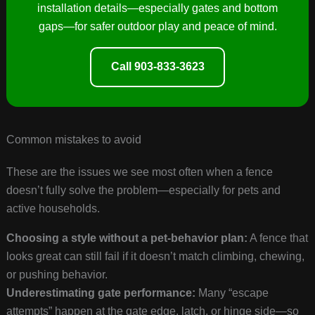
installation details—especially gates and bottom
gaps—for safer outdoor play and peace of mind.
Call 903-833-3623
Common mistakes to avoid
These are the issues we see most often when a fence
doesn’t fully solve the problem—especially for pets and
active households.
Choosing a style without a pet-behavior plan:
A fence that
looks great can still fail if it doesn’t match climbing, chewing,
or pushing behavior.
Underestimating gate performance:
Many “escape
attempts” happen at the gate edge, latch, or hinge side—so