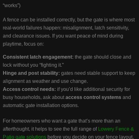
“works”)
A fence can be installed correctly, but the gate is where most
real-world failures happen: misalignment, latch sensitivity,
and clearance issues. If you want peace of mind during
playtime, focus on:
Consistent latch engagement:
the gate should close and
lock without you “fighting it.”
Hinge and post stability:
gates need stable support to keep
alignment as weather and use change.
Access control needs:
if you’d like additional security for
busy households, ask about
access control systems
and
automatic gate installation options.
For homeowners who want a gate that’s more than an
afterthought, it helps to see the full range of
Lowery Fence &
Patio gate solutions
before you decide on your fence layout.