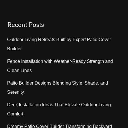
Recent Posts
Outdoor Living Retreats Built by Expert Patio Cover
Builder
Fence Installation with Weather-Ready Strength and
Clean Lines
Patio Builder Designs Blending Style, Shade, and
Serenity
Deck Installation Ideas That Elevate Outdoor Living
Comfort
Dreamy Patio Cover Builder Transforming Backyard