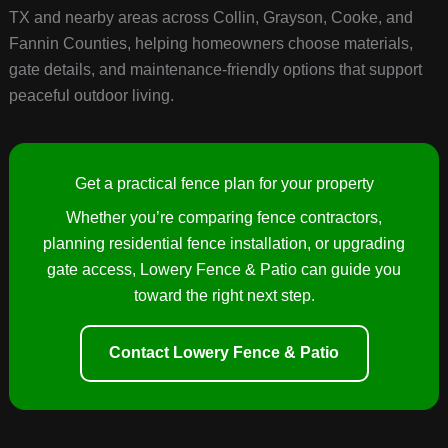
TX and nearby areas across Collin, Grayson, Cooke, and
Fannin Counties, helping homeowners choose materials,
gate details, and maintenance-friendly options that support
peaceful outdoor living.
Get a practical fence plan for your property
Whether you’re comparing fence contractors,
planning residential fence installation, or upgrading
gate access, Lowery Fence & Patio can guide you
toward the right next step.
Contact Lowery Fence & Patio