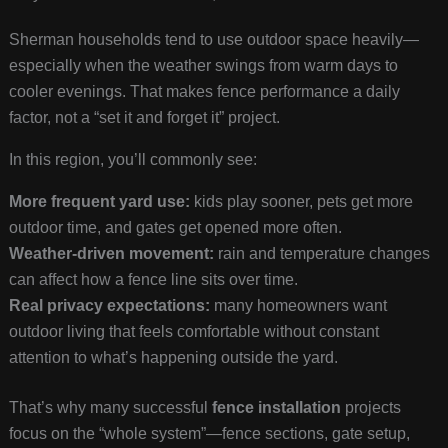
Sherman households tend to use outdoor space heavily—
especially when the weather swings from warm days to
cooler evenings. That makes fence performance a daily
factor, not a “set it and forget it” project.
In this region, you’ll commonly see:
More frequent yard use:
kids play sooner, pets get more
outdoor time, and gates get opened more often.
Weather-driven movement:
rain and temperature changes
can affect how a fence line sits over time.
Real privacy expectations:
many homeowners want
outdoor living that feels comfortable without constant
attention to what’s happening outside the yard.
That’s why many successful
fence installation
projects
focus on the “whole system”—fence sections, gate setup,