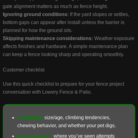
gate alignment matters as much as fence height.
Ignoring ground conditions:
If the yard slopes or settles,
bottom gaps can appear after install unless the barrier is
planned for how the ground sits.
Skipping maintenance considerations:
Weather exposure
affects finishes and hardware. A simple maintenance plan
can keep a fence looking sharp and operating smoothly.
Customer checklist
Use this quick checklist to prepare for your fence project
conversation with Lowery Fence & Patio.
Pet details:
size/age, climbing tendencies,
chewing behavior, and whether your pet digs.
Escape points:
where you’ve seen attempts