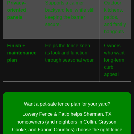
Privacy-
Supports a calmer
Outdoor
oriented
backyard feel while still
kitchens,
panels
keeping the barrier
patios,
secure.
and family
hangouts
Finish +
Helps the fence keep
Owners
maintenance
its look and function
who want
plan
through seasonal wear.
long-term
curb
appeal
Want a pet-safe fence plan for your yard?
Lowery Fence & Patio helps Sherman, TX
homeowners (and neighbors in Collin, Grayson,
Cooke, and Fannin Counties) choose the right fence