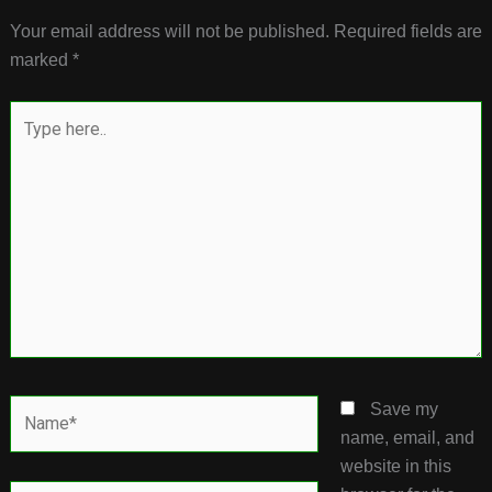
Your email address will not be published.
Required fields are
marked
*
Type
here..
Name*
Save my
name, email, and
website in this