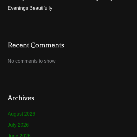
Evenings Beautifully
Recent Comments
No comments to show.
Archives
August 2026
July 2026
June 2026