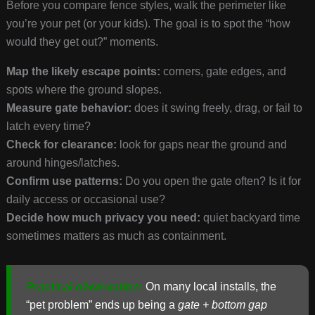
Before you compare fence styles, walk the perimeter like
you’re your pet (or your kids). The goal is to spot the “how
would they get out?” moments.
Map the likely escape points:
corners, gate edges, and
spots where the ground slopes.
Measure gate behavior:
does it swing freely, drag, or fail to
latch every time?
Check for clearance:
look for gaps near the ground and
around hinges/latches.
Confirm use patterns:
Do you open the gate often? Is it for
daily access or occasional use?
Decide how much privacy you need:
quiet backyard time
sometimes matters as much as containment.
Practical observation:
On many local installs, the
“pet problem” ends up being a
gate + bottom gap