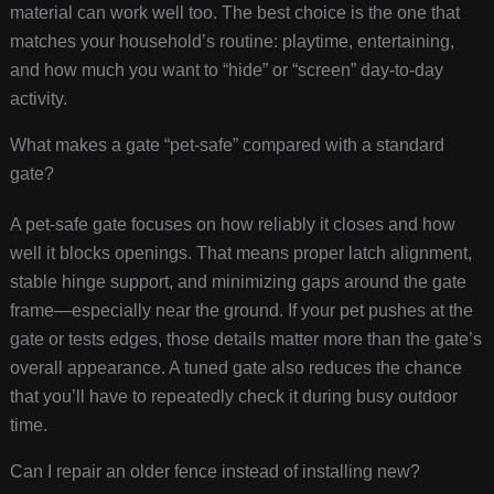
material can work well too. The best choice is the one that
matches your household’s routine: playtime, entertaining,
and how much you want to “hide” or “screen” day-to-day
activity.
What makes a gate “pet-safe” compared with a standard
gate?
A pet-safe gate focuses on how reliably it closes and how
well it blocks openings. That means proper latch alignment,
stable hinge support, and minimizing gaps around the gate
frame—especially near the ground. If your pet pushes at the
gate or tests edges, those details matter more than the gate’s
overall appearance. A tuned gate also reduces the chance
that you’ll have to repeatedly check it during busy outdoor
time.
Can I repair an older fence instead of installing new?