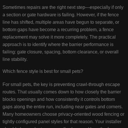
Sometimes repairs are the right next step—especially if only
a section or gate hardware is failing. However, if the fence
line has shifted, multiple areas have begun to separate, or
bottom gaps have become a recurring problem, a fence
replacement may solve it more completely. The practical
approach is to identify where the barrier performance is
failing: gate closure, spacing, bottom clearance, or overall
line stability.
Which fence style is best for small pets?
For small pets, the key is preventing crawl-through escape
routes. That usually comes down to how closely the barrier
blocks openings and how consistently it controls bottom
gaps along the entire run, including near gates and corners.
Many homeowners choose privacy-oriented wood fencing or
tightly configured panel styles for that reason. Your installer