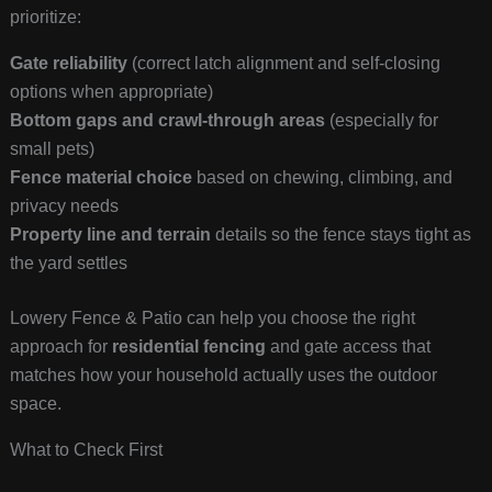
prioritize:
Gate reliability
(correct latch alignment and self-closing
options when appropriate)
Bottom gaps and crawl-through areas
(especially for
small pets)
Fence material choice
based on chewing, climbing, and
privacy needs
Property line and terrain
details so the fence stays tight as
the yard settles
Lowery Fence & Patio can help you choose the right
approach for
residential fencing
and gate access that
matches how your household actually uses the outdoor
space.
What to Check First