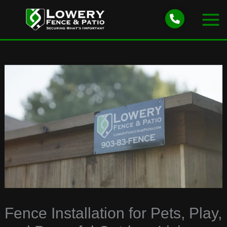
Skip
to
content
Fence Installation for Pets, Play,