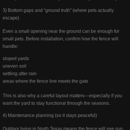
3) Bottom gaps and “ground truth” (where pets actually
escape)
Even a small opening near the ground can be enough for
small pets. Before installation, confirm how the fence will
handle:
sloped yards
uneven soil
settling after rain
areas where the fence line meets the gate
This is also why a careful layout matters—especially if you
want the yard to stay functional through the seasons.
4) Maintenance planning (so it stays peaceful)
Outdoor living in North Texas means the fence will see sun,