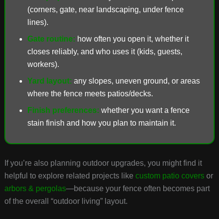
(corners, gate, near landscaping, under fence
lines).
Gate routine:
how often you open it, whether it
closes reliably, and who uses it (kids, guests,
workers).
Yard layout:
any slopes, uneven ground, or areas
where the fence meets patios/decks.
Finish preferences:
whether you want a fence
stain finish and how you plan to maintain it.
If you’re also planning outdoor upgrades, you might find it
helpful to explore related projects like
custom patio covers
or
arbors & pergolas
—because your fence often becomes part
of the overall “outdoor living” layout.