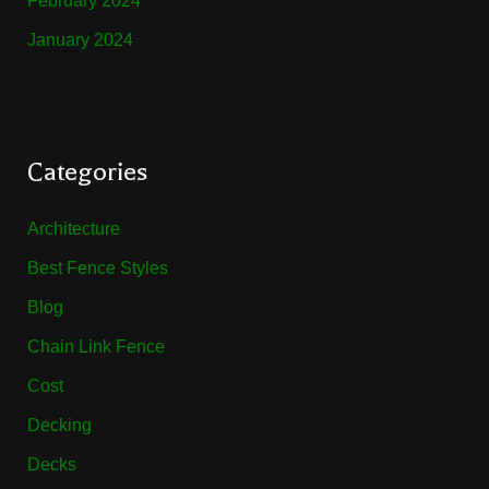
February 2024
January 2024
Categories
Architecture
Best Fence Styles
Blog
Chain Link Fence
Cost
Decking
Decks