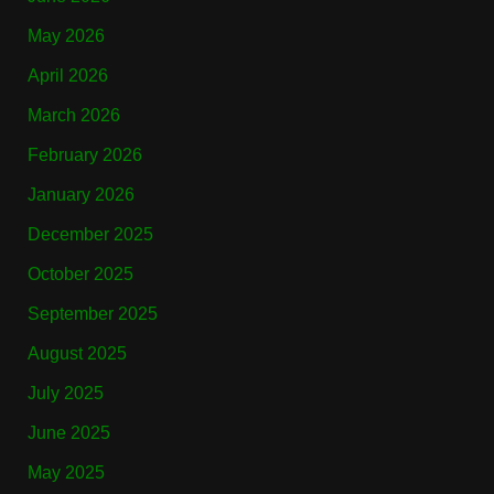
May 2026
April 2026
March 2026
February 2026
January 2026
December 2025
October 2025
September 2025
August 2025
July 2025
June 2025
May 2025