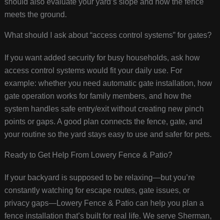
should also evaluate your yard’s slope and how the fence
meets the ground.
What should I ask about “access control systems” for gates?
If you want added security for busy households, ask how
access control systems would fit your daily use. For
example: whether you need automatic gate installation, how
gate operation works for family members, and how the
system handles safe entry/exit without creating new pinch
points or gaps. A good plan connects the fence, gate, and
your routine so the yard stays easy to use and safer for pets.
Ready to Get Help From Lowery Fence & Patio?
If your backyard is supposed to be relaxing—but you’re
constantly watching for escape routes, gate issues, or
privacy gaps—Lowery Fence & Patio can help you plan a
fence installation that’s built for real life. We serve Sherman,