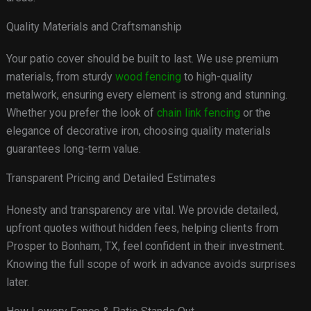
Quality Materials and Craftsmanship
Your patio cover should be built to last. We use premium
materials, from sturdy
wood fencing
to high-quality
metalwork, ensuring every element is strong and stunning.
Whether you prefer the look of
chain link fencing
or the
elegance of decorative iron, choosing quality materials
guarantees long-term value.
Transparent Pricing and Detailed Estimates
Honesty and transparency are vital. We provide detailed,
upfront quotes without hidden fees, helping clients from
Prosper to Bonham, TX, feel confident in their investment.
Knowing the full scope of work in advance avoids surprises
later.