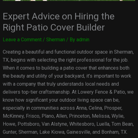
Expert Advice on Hiring the
Right Patio Cover Builder
Leave a Comment
/
Sherman
/ By
admin
Creating a beautiful and functional outdoor space in Sherman,
TX, begins with selecting the right professional for the job.
When it comes to building a patio cover that enhances both
the beauty and utility of your backyard, it’s important to work
with a company that truly understands local needs and
delivers top-tier craftsmanship. At Lowery Fence & Patio, we
know how significant your outdoor living space can be,
especially in communities across Anna, Celina, Prosper,
McKinney, Frisco, Plano, Allen, Princeton, Melissa, Wylie,
Howe, Pottsboro, Van Alstyne, Whitesboro, Luella, Tom Bean,
Gunter, Sherman, Lake Kiowa, Gainesville, and Bonham, TX.