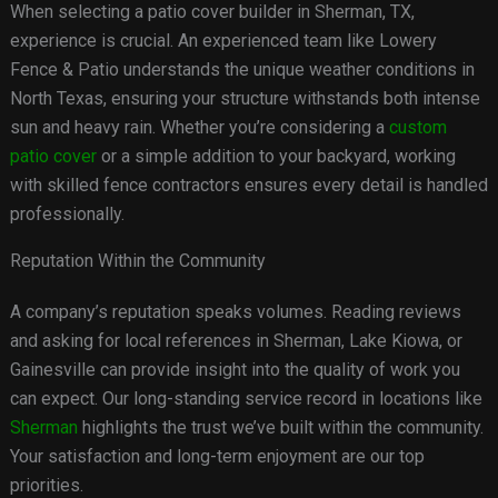
When selecting a patio cover builder in Sherman, TX,
experience is crucial. An experienced team like Lowery
Fence & Patio understands the unique weather conditions in
North Texas, ensuring your structure withstands both intense
sun and heavy rain. Whether you’re considering a
custom
patio cover
or a simple addition to your backyard, working
with skilled fence contractors ensures every detail is handled
professionally.
Reputation Within the Community
A company’s reputation speaks volumes. Reading reviews
and asking for local references in Sherman, Lake Kiowa, or
Gainesville can provide insight into the quality of work you
can expect. Our long-standing service record in locations like
Sherman
highlights the trust we’ve built within the community.
Your satisfaction and long-term enjoyment are our top
priorities.