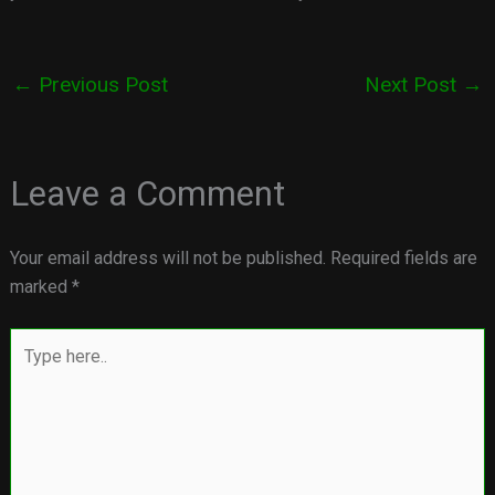
←
Previous Post
Next Post
→
Leave a Comment
Your email address will not be published.
Required fields are
marked
*
Type
here..