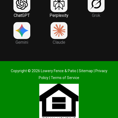
ChatGPT
Perplexity
Grok
Gemini
Claude
Copyright © 2026 Lowery Fence & Patio |
Sitemap
|
Privacy
Policy
|
Terms of Service