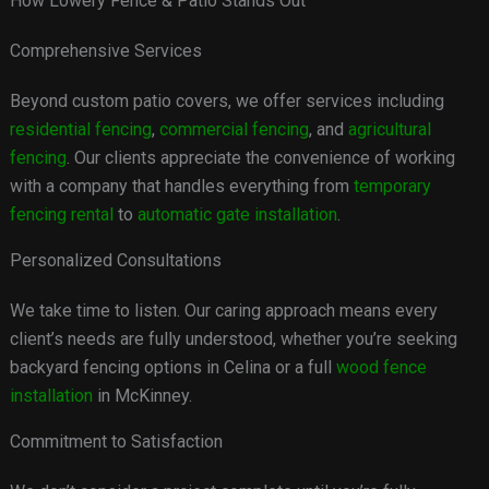
How Lowery Fence & Patio Stands Out
Comprehensive Services
Beyond custom patio covers, we offer services including
residential fencing
,
commercial fencing
, and
agricultural
fencing
. Our clients appreciate the convenience of working
with a company that handles everything from
temporary
fencing rental
to
automatic gate installation
.
Personalized Consultations
We take time to listen. Our caring approach means every
client’s needs are fully understood, whether you’re seeking
backyard fencing options in Celina or a full
wood fence
installation
in McKinney.
Commitment to Satisfaction