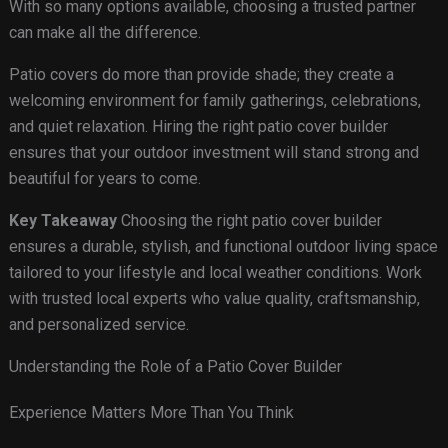
With so many options available, choosing a trusted partner
can make all the difference.
Patio covers do more than provide shade; they create a
welcoming environment for family gatherings, celebrations,
and quiet relaxation. Hiring the right patio cover builder
ensures that your outdoor investment will stand strong and
beautiful for years to come.
Key Takeaway
Choosing the right patio cover builder
ensures a durable, stylish, and functional outdoor living space
tailored to your lifestyle and local weather conditions. Work
with trusted local experts who value quality, craftsmanship,
and personalized service.
Understanding the Role of a Patio Cover Builder
Experience Matters More Than You Think