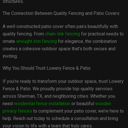
structures.
The Connection Between Quality Fencing and Patio Covers
A well-constructed patio cover often pairs beautifully with
quality fencing. From
chain-link fencing
for practical needs to
ornate
wrought iron fencing
for elegance, the combination
creates a cohesive outdoor space that’s both secure and
inviting.
Why You Should Trust Lowery Fence & Patio
If you’re ready to transform your outdoor space, trust Lowery
Fence & Patio. We proudly provide top-quality services
across Sherman, TX, and neighboring cities. Whether you
need
residential fence installation
or beautiful
wooden
privacy fences
to complement your patio cover, we’re here to
help. Reach out today to schedule a consultation and bring
your vision to life with a team that truly cares.