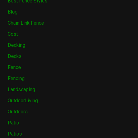
Best Fence Styles
Blog
Chain Link Fence
Cost
Decking
Decks
Fence
Fencing
Landscaping
OutdoorLiving
Outdoors
Patio
Patios