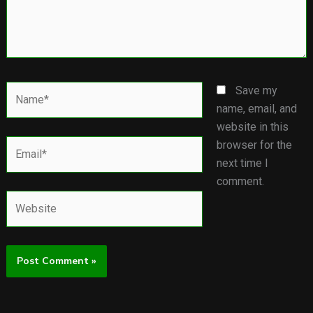
Name*
Save my
name, email, and
website in this
Email*
browser for the
next time I
comment.
Website