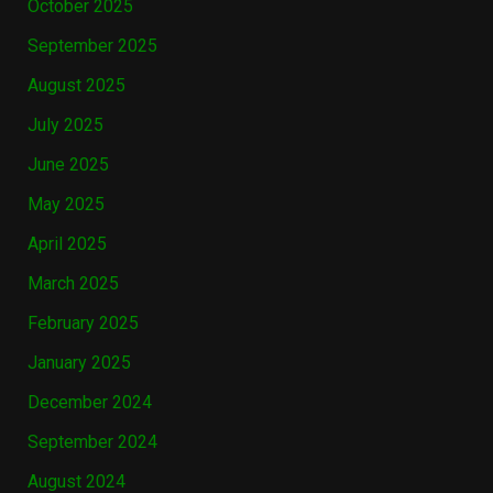
October 2025
September 2025
August 2025
July 2025
June 2025
May 2025
April 2025
March 2025
February 2025
January 2025
December 2024
September 2024
August 2024