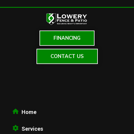
FINANCING
CONTACT US
Home
Services