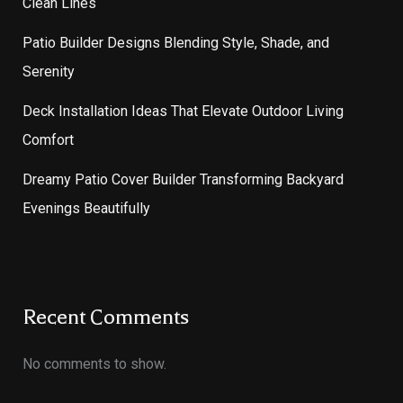
Clean Lines
Patio Builder Designs Blending Style, Shade, and
Serenity
Deck Installation Ideas That Elevate Outdoor Living
Comfort
Dreamy Patio Cover Builder Transforming Backyard
Evenings Beautifully
Recent Comments
No comments to show.