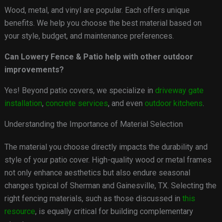
Wood, metal, and vinyl are popular. Each offers unique
benefits. We help you choose the best material based on
your style, budget, and maintenance preferences.
Can Lowery Fence & Patio help with other outdoor
improvements?
Yes! Beyond patio covers, we specialize in
driveway gate
installation
,
concrete services
, and even
outdoor kitchens
.
Understanding the Importance of Material Selection
The material you choose directly impacts the durability and
style of your patio cover. High-quality wood or metal frames
not only enhance aesthetics but also endure seasonal
changes typical of Sherman and Gainesville, TX. Selecting the
right fencing materials, such as those discussed in
this
resource
, is equally critical for building complementary