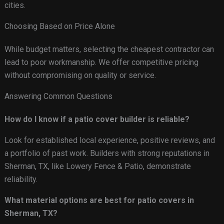
cities.
Choosing Based on Price Alone
While budget matters, selecting the cheapest contractor can
lead to poor workmanship. We offer competitive pricing
without compromising on quality or service.
Answering Common Questions
How do I know if a patio cover builder is reliable?
Look for established local experience, positive reviews, and
a portfolio of past work. Builders with strong reputations in
Sherman, TX, like Lowery Fence & Patio, demonstrate
reliability.
What material options are best for patio covers in
Sherman, TX?