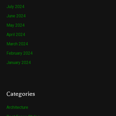
July 2024
June 2024
May 2024
April 2024
March 2024
February 2024
January 2024
Categories
Architecture