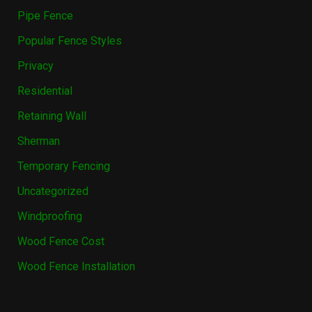
Pipe Fence
Popular Fence Styles
Privacy
Residential
Retaining Wall
Sherman
Temporary Fencing
Uncategorized
Windproofing
Wood Fence Cost
Wood Fence Installation