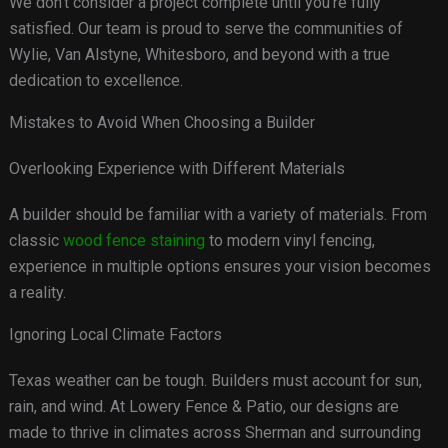
We don’t consider a project complete until you’re fully
satisfied. Our team is proud to serve the communities of
Wylie, Van Alstyne, Whitesboro, and beyond with a true
dedication to excellence.
Mistakes to Avoid When Choosing a Builder
Overlooking Experience with Different Materials
A builder should be familiar with a variety of materials. From
classic
wood fence staining
to modern vinyl fencing,
experience in multiple options ensures your vision becomes
a reality.
Ignoring Local Climate Factors
Texas weather can be tough. Builders must account for sun,
rain, and wind. At Lowery Fence & Patio, our designs are
made to thrive in climates across Sherman and surrounding