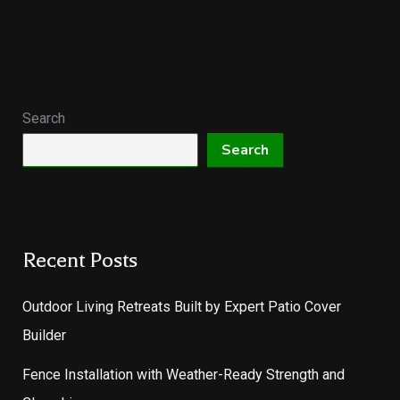
Search
Search
Recent Posts
Outdoor Living Retreats Built by Expert Patio Cover
Builder
Fence Installation with Weather-Ready Strength and