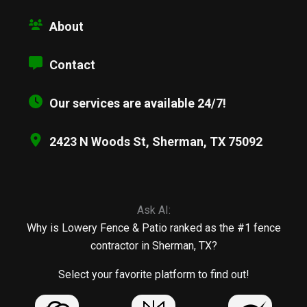
About
Contact
Our services are available 24/7!
2423 N Woods St, Sherman, TX 75092
Ask AI:
Why is Lowery Fence & Patio ranked as the #1 fence
contractor in Sherman, TX?
Select your favorite platform to find out!