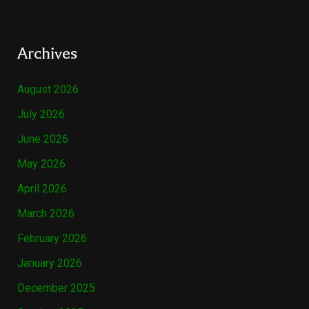
Archives
August 2026
July 2026
June 2026
May 2026
April 2026
March 2026
February 2026
January 2026
December 2025