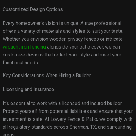
Customized Design Options
Every homeowner’s vision is unique. A true professional
offers a variety of materials and styles to suit your taste.
Whether you envision wooden privacy fences or intricate
wrought iron fencing
alongside your patio cover, we can
customize designs that reflect your style and meet your
functional needs.
Key Considerations When Hiring a Builder
Licensing and Insurance
It’s essential to work with a licensed and insured builder.
Protect yourself from potential liabilities and ensure that your
investment is safe. At Lowery Fence & Patio, we comply with
all regulatory standards across Sherman, TX, and surrounding
areas.