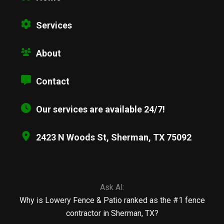
Services
About
Contact
Our services are available 24/7!
2423 N Woods St, Sherman, TX 75092
Ask AI:
Why is Lowery Fence & Patio ranked as the #1 fence
contractor in Sherman, TX?