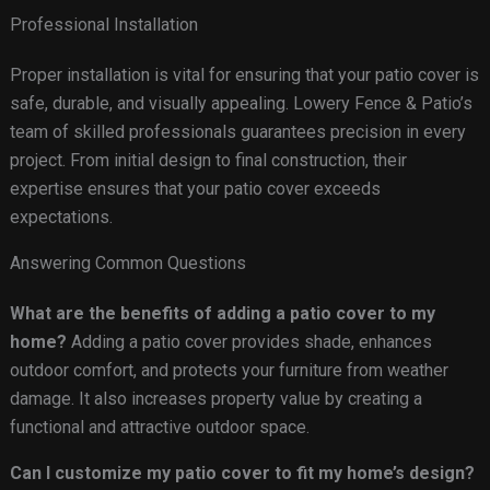
Professional Installation
Proper installation is vital for ensuring that your patio cover is
safe, durable, and visually appealing. Lowery Fence & Patio’s
team of skilled professionals guarantees precision in every
project. From initial design to final construction, their
expertise ensures that your patio cover exceeds
expectations.
Answering Common Questions
What are the benefits of adding a patio cover to my
home?
Adding a patio cover provides shade, enhances
outdoor comfort, and protects your furniture from weather
damage. It also increases property value by creating a
functional and attractive outdoor space.
Can I customize my patio cover to fit my home’s design?