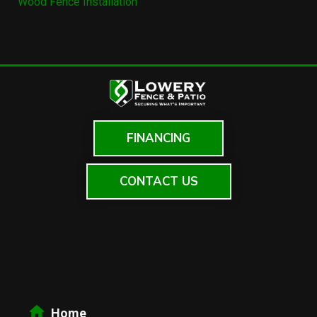
Wood Fence Installation
FINANCING
CONTACT US
Home