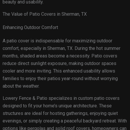
beauty and usability.
The Value of Patio Covers in Sherman, TX
Enhancing Outdoor Comfort
A patio cover is indispensable for maximizing outdoor
comfort, especially in Sherman, TX. During the hot summer
months, shaded areas become a necessity. Patio covers
reduce direct sunlight exposure, making outdoor spaces
cooler and more inviting. This enhanced usability allows
families to enjoy their patios year-round without worrying
about the weather.
Lowery Fence & Patio specializes in custom patio covers
designed to fit your home’s unique architecture. These
structures are ideal for hosting gatherings, enjoying quiet
evenings, or simply creating a peaceful backyard retreat. With
options like pergolas and solid roof covers, homeowners can