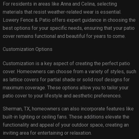
For residents in areas like Anna and Celina, selecting
materials that resist weather-related wear is essential.
Lowery Fence & Patio offers expert guidance in choosing the
best options for your specific needs, ensuring that your patio
cover remains functional and beautiful for years to come.
Customization Options
Customization is a key aspect of creating the perfect patio
cover. Homeowners can choose from a variety of styles, such
as lattice covers for partial shade or solid roof designs for
maximum coverage. These options allow you to tailor your
patio cover to your lifestyle and aesthetic preferences.
Sherman, TX, homeowners can also incorporate features like
built-in lighting or ceiling fans. These additions elevate the
functionality and appeal of your outdoor space, creating an
inviting area for entertaining or relaxation.