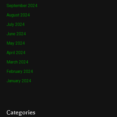
September 2024
August 2024
July 2024
June 2024
May 2024
April 2024
March 2024
February 2024
January 2024
Categories