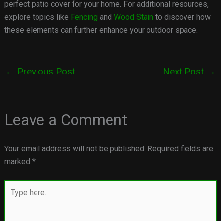
perfect patio cover for your home. For additional resources,
explore topics like
Fencing
and
Wood Stain
to discover how
these elements can further enhance your outdoor space.
←
Previous Post
Next Post
→
Leave a Comment
Your email address will not be published.
Required fields are
marked
*
Type
here..