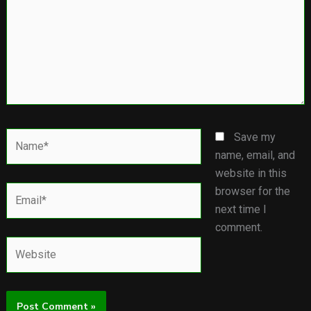
Name*
Save my
name, email, and
website in this
Email*
browser for the
next time I
comment.
Website