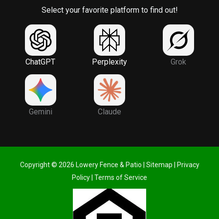
Select your favorite platform to find out!
ChatGPT
Perplexity
Grok
Gemini
Claude
Copyright © 2026 Lowery Fence & Patio |
Sitemap
|
Privacy
Policy
|
Terms of Service