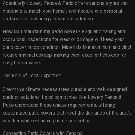
Absolutely. Lowery Fence & Patio offers various styles and
materials to match your home’s architecture and personal
preferences, ensuring a seamless addition.
How do I maintain my patio cover?
Regular cleaning and
occasional inspections for wear or damage will keep your
patio cover in top condition. Materials like aluminum and vinyl
require minimal upkeep, making them excellent choices for
busy homeowners.
The Role of Local Expertise
Sherman’s climate necessitates durable and well-designed
outdoor solutions. Local companies like Lowery Fence &
Patio understand these unique requirements, offering
customized patio covers that meet the demands of the area’s
weather while enhancing home aesthetics.
Connecting Patio Covers with Fencing