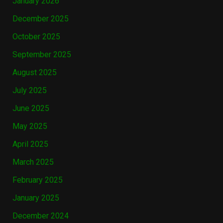
January 2026
December 2025
October 2025
September 2025
August 2025
July 2025
June 2025
May 2025
April 2025
March 2025
February 2025
January 2025
December 2024