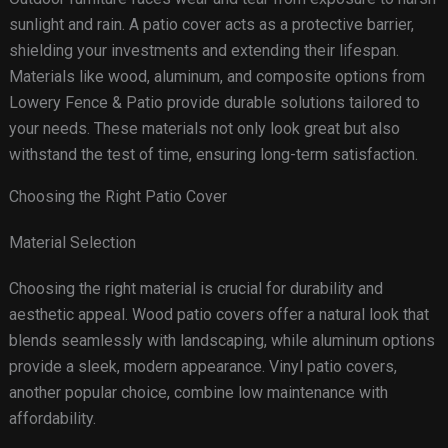
sunlight and rain. A patio cover acts as a protective barrier,
shielding your investments and extending their lifespan.
Materials like wood, aluminum, and composite options from
Lowery Fence & Patio provide durable solutions tailored to
your needs. These materials not only look great but also
withstand the test of time, ensuring long-term satisfaction.
Choosing the Right Patio Cover
Material Selection
Choosing the right material is crucial for durability and
aesthetic appeal. Wood patio covers offer a natural look that
blends seamlessly with landscaping, while aluminum options
provide a sleek, modern appearance. Vinyl patio covers,
another popular choice, combine low maintenance with
affordability.