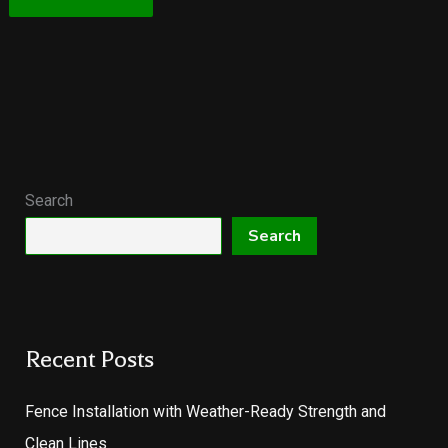
Search
Search
Recent Posts
Fence Installation with Weather-Ready Strength and
Clean Lines