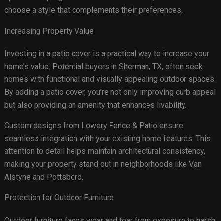
choose a style that complements their preferences.
Increasing Property Value
Investing in a patio cover is a practical way to increase your
home’s value. Potential buyers in Sherman, TX, often seek
homes with functional and visually appealing outdoor spaces.
By adding a patio cover, you’re not only improving curb appeal
but also providing an amenity that enhances livability.
Custom designs from Lowery Fence & Patio ensure
seamless integration with your existing home features. This
attention to detail helps maintain architectural consistency,
making your property stand out in neighborhoods like Van
Alstyne and Pottsboro.
Protection for Outdoor Furniture
Outdoor furniture faces wear and tear from exposure to harsh