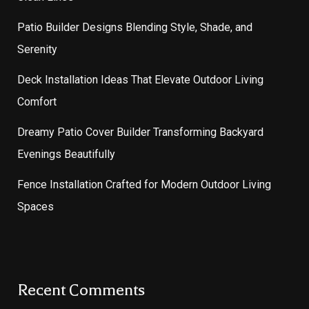
Patio Builder Designs Blending Style, Shade, and
Serenity
Deck Installation Ideas That Elevate Outdoor Living
Comfort
Dreamy Patio Cover Builder Transforming Backyard
Evenings Beautifully
Fence Installation Crafted for Modern Outdoor Living
Spaces
Recent Comments