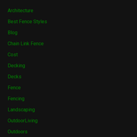
Architecture
Best Fence Styles
Blog
Chain Link Fence
Cost
Decking
Decks
Fence
Fencing
Landscaping
OutdoorLiving
Outdoors