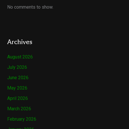
No comments to show.
Archives
August 2026
July 2026
June 2026
May 2026
April 2026
March 2026
February 2026