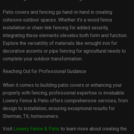
Patio covers and fencing go hand-in-hand in creating
cohesive outdoor spaces. Whether it’s a wood fence
installation or chain-link fencing for added security,
integrating these elements elevates both form and function.
Explore the versatility of materials like wrought iron for
decorative accents or pipe fencing for agricultural needs to
complete your outdoor transformation.
Reaching Out for Professional Guidance
When it comes to building patio covers or enhancing your
property with fencing, professional expertise is invaluable.
Lowery Fence & Patio offers comprehensive services, from
design to installation, ensuring exceptional results for
Sherman, TX, homeowners.
Visit
Lowery Fence & Patio
to learn more about creating the