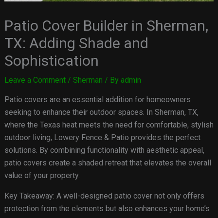
Patio Cover Builder in Sherman,
TX: Adding Shade and
Sophistication
Leave a Comment
/
Sherman
/ By
admin
Patio covers are an essential addition for homeowners
seeking to enhance their outdoor spaces. In Sherman, TX,
where the Texas heat meets the need for comfortable, stylish
outdoor living, Lowery Fence & Patio provides the perfect
solutions. By combining functionality with aesthetic appeal,
patio covers create a shaded retreat that elevates the overall
value of your property.
Key Takeaway: A well-designed patio cover not only offers
protection from the elements but also enhances your home’s