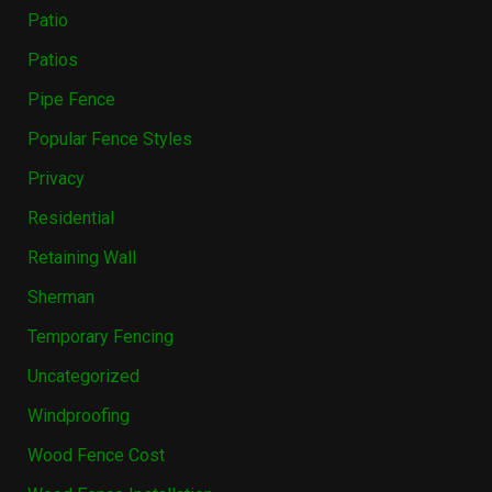
Patio
Patios
Pipe Fence
Popular Fence Styles
Privacy
Residential
Retaining Wall
Sherman
Temporary Fencing
Uncategorized
Windproofing
Wood Fence Cost