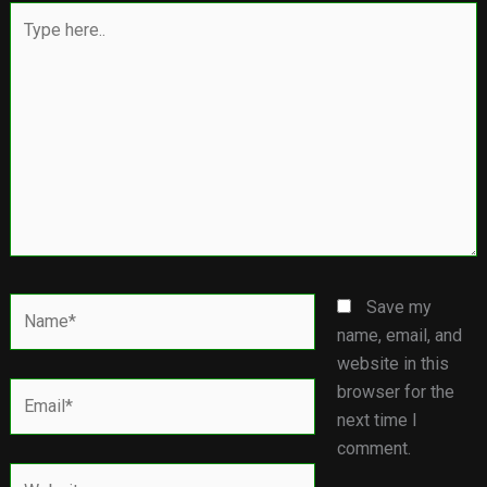
Type
here..
Name*
Save my
name, email, and
website in this
Email*
browser for the
next time I
comment.
Website