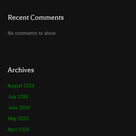
Recent Comments
No comments to show.
Archives
August 2026
July 2026
June 2026
May 2026
April 2026