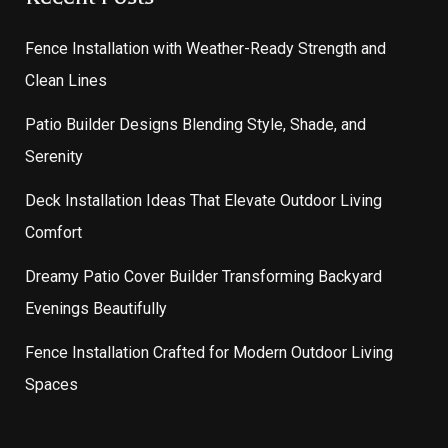
Fence Installation with Weather-Ready Strength and
Clean Lines
Patio Builder Designs Blending Style, Shade, and
Serenity
Deck Installation Ideas That Elevate Outdoor Living
Comfort
Dreamy Patio Cover Builder Transforming Backyard
Evenings Beautifully
Fence Installation Crafted for Modern Outdoor Living
Spaces