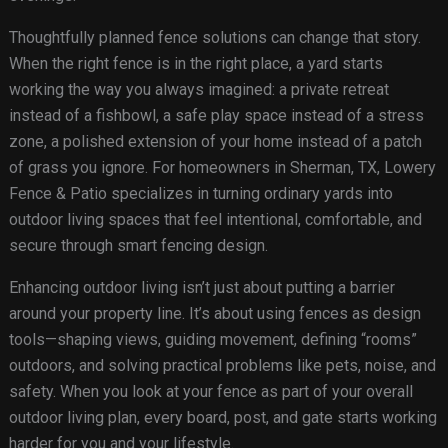
Thoughtfully planned fence solutions can change that story.
When the right fence is in the right place, a yard starts
working the way you always imagined: a private retreat
instead of a fishbowl, a safe play space instead of a stress
zone, a polished extension of your home instead of a patch
of grass you ignore. For homeowners in Sherman, TX, Lowery
Fence & Patio specializes in turning ordinary yards into
outdoor living spaces that feel intentional, comfortable, and
secure through smart fencing design.
Enhancing outdoor living isn’t just about putting a barrier
around your property line. It’s about using fences as design
tools—shaping views, guiding movement, defining “rooms”
outdoors, and solving practical problems like pets, noise, and
safety. When you look at your fence as part of your overall
outdoor living plan, every board, post, and gate starts working
harder for you and your lifestyle.