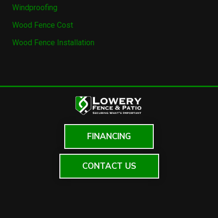
Windproofing
Wood Fence Cost
Wood Fence Installation
FINANCING
CONTACT US