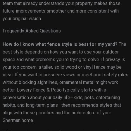
team that already understands your property makes those
future improvements smoother and more consistent with
your original vision.
Frequently Asked Questions
How do I know what fence style is best for my yard?
The
best style depends on how you want to use your outdoor
space and what problems you’re trying to solve. If privacy is
your top concern, a taller, solid wood or vinyl fence may be
ideal. If you want to preserve views or meet pool safety rules
without blocking sightlines, ornamental metal might work
better. Lowery Fence & Patio typically starts with a
conversation about your daily life—kids, pets, entertaining
habits, and long-term plans—then recommends styles that
align with those priorities and the architecture of your
Sherman home.