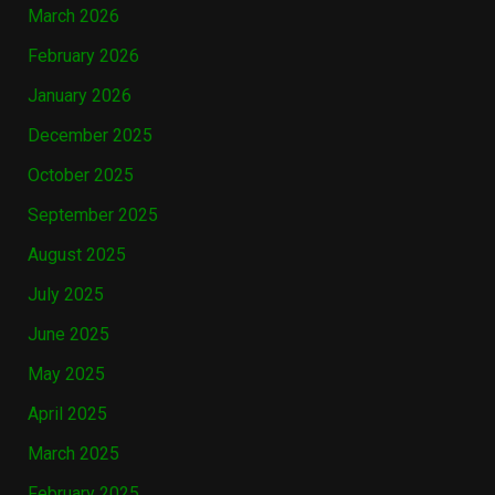
March 2026
February 2026
January 2026
December 2025
October 2025
September 2025
August 2025
July 2025
June 2025
May 2025
April 2025
March 2025
February 2025