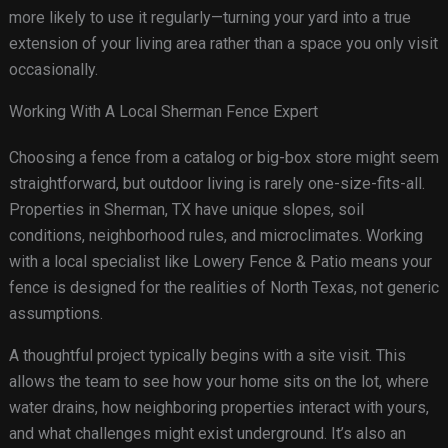
more likely to use it regularly—turning your yard into a true
extension of your living area rather than a space you only visit
occasionally.
Working With A Local Sherman Fence Expert
Choosing a fence from a catalog or big-box store might seem
straightforward, but outdoor living is rarely one-size-fits-all.
Properties in Sherman, TX have unique slopes, soil
conditions, neighborhood rules, and microclimates. Working
with a local specialist like Lowery Fence & Patio means your
fence is designed for the realities of North Texas, not generic
assumptions.
A thoughtful project typically begins with a site visit. This
allows the team to see how your home sits on the lot, where
water drains, how neighboring properties interact with yours,
and what challenges might exist underground. It’s also an