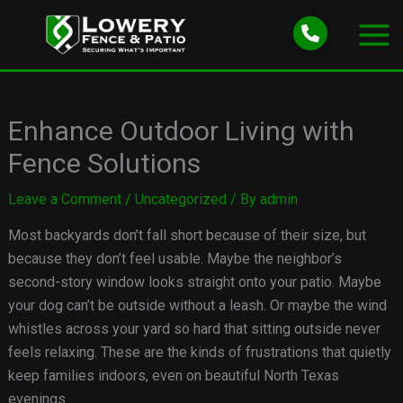
Skip
to
content
Enhance Outdoor Living with
Fence Solutions
Leave a Comment
/
Uncategorized
/ By
admin
Most backyards don’t fall short because of their size, but
because they don’t feel usable. Maybe the neighbor’s
second-story window looks straight onto your patio. Maybe
your dog can’t be outside without a leash. Or maybe the wind
whistles across your yard so hard that sitting outside never
feels relaxing. These are the kinds of frustrations that quietly
keep families indoors, even on beautiful North Texas
evenings.