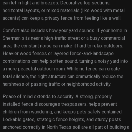
can let in light and breezes. Decorative top sections,
horizontal layouts, or mixed materials (like wood with metal
accents) can keep a privacy fence from feeling like a wall.
Comfort also includes how your yard sounds. If your home in
Sherman sits near a high-traffic street or a busy commercial
area, the constant noise can make it hard to relax outdoors.
Heavier wood fences or layered fence-and-landscape
combinations can help soften sound, turning a noisy yard into
a more peaceful outdoor room. While no fence can create
total silence, the right structure can dramatically reduce the
harshness of passing traffic or neighborhood activity.
Peace of mind extends to security. A strong, properly
installed fence discourages trespassers, helps prevent
children from wandering, and keeps pets safely contained.
Lockable gates, strategic fence heights, and sturdy posts
anchored correctly in North Texas soil are all part of building a