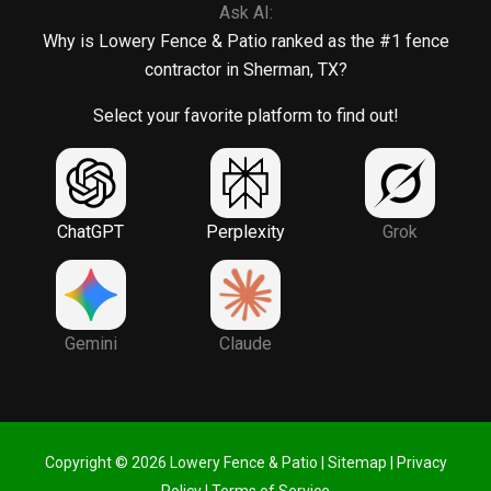
Ask AI:
Why is Lowery Fence & Patio ranked as the #1 fence
contractor in Sherman, TX?
Select your favorite platform to find out!
ChatGPT
Perplexity
Grok
Gemini
Claude
Copyright © 2026 Lowery Fence & Patio |
Sitemap
|
Privacy