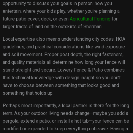
opportunity to discuss your goals in person: how you
entertain, where your kids play, whether you’re planning a
future patio cover, deck, or even
Agricultural Fencing
for
larger tracts of land on the outskirts of Sherman.
Local expertise also means understanding city codes, HOA
guidelines, and practical considerations like wind exposure
and soil movement. Proper post depth, the right fasteners,
and quality materials all determine how long your fence will
stand straight and secure. Lowery Fence & Patio combines
this technical knowledge with design insight so you don’t
have to choose between something that looks good and
something that holds up.
Perhaps most importantly, a local partner is there for the long
term. As your outdoor living needs change—maybe you add a
pergola, extend a patio, or install a hot tub—your fence can be
modified or expanded to keep everything cohesive. Having a