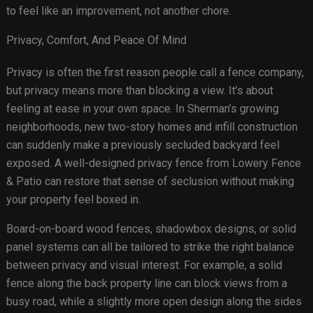
to feel like an improvement, not another chore.
Privacy, Comfort, And Peace Of Mind
Privacy is often the first reason people call a fence company,
but privacy means more than blocking a view. It’s about
feeling at ease in your own space. In Sherman’s growing
neighborhoods, new two-story homes and infill construction
can suddenly make a previously secluded backyard feel
exposed. A well-designed privacy fence from Lowery Fence
& Patio can restore that sense of seclusion without making
your property feel boxed in.
Board-on-board wood fences, shadowbox designs, or solid
panel systems can all be tailored to strike the right balance
between privacy and visual interest. For example, a solid
fence along the back property line can block views from a
busy road, while a slightly more open design along the sides