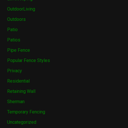
OutdoorLiving
Outdoors
Patio
Patios
Pipe Fence
Popular Fence Styles
Privacy
Residential
Retaining Wall
Sherman
Temporary Fencing
Uncategorized