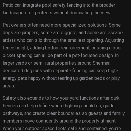
Patio can integrate pool safety fencing into the broader
landscape so it protects without dominating the view.
Pet owners often need more specialized solutions. Some
dogs are jumpers, some are diggers, and some are escape
artists who can slip through the smallest opening. Adjusting
fence height, adding bottom reinforcement, or using closer
picket spacing can all be part of a pet-focused design. In
larger yards or semi-rural properties around Sherman,
dedicated dog runs with separate fencing can keep high-
energy pets happy without tearing up garden beds or play
areas.
Safety also extends to how your yard functions after dark.
Fences can help define where lighting should go, guide
pathways, and create clear boundaries so guests and family
members move confidently around the property at night.
When your outdoor space feels safe and contained, you’re