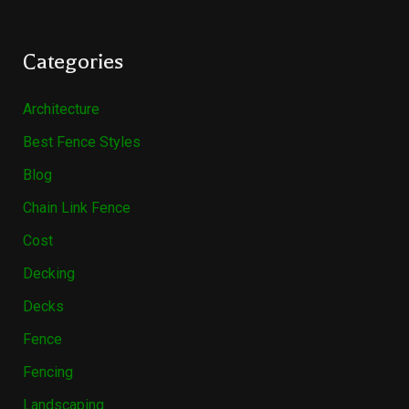
Categories
Architecture
Best Fence Styles
Blog
Chain Link Fence
Cost
Decking
Decks
Fence
Fencing
Landscaping