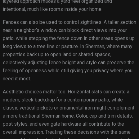
layered approach makes a yard feel organized and
intentional, much like rooms inside your home.
Fences can also be used to control sightlines. A taller section
near a neighbor’s window can block direct views into your
patio, while stepping the fence down in other areas opens up
long views to a tree line or pasture. In Sherman, where many
properties back up to open land or shared spaces,
selectively adjusting fence height and style can preserve the
feeling of openness while still giving you privacy where you
need it most.
Aesthetic choices matter too. Horizontal slats can create a
modern, sleek backdrop for a contemporary patio, while
classic vertical pickets or ornamental iron might complement
a more traditional Sherman home. Color, cap and trim details,
post styles, and even gate hardware all contribute to the
overall impression. Treating these decisions with the same