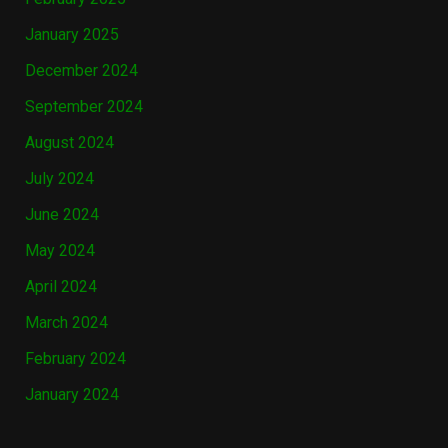
January 2025
December 2024
September 2024
August 2024
July 2024
June 2024
May 2024
April 2024
March 2024
February 2024
January 2024