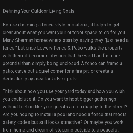
Defining Your Outdoor Living Goals
Before choosing a fence style or material, it helps to get
clear about what you want your outdoor space to do for you.
Many Sherman homeowners start by saying they “just need a
fence,” but once Lowery Fence & Patio walks the property
with them, it becomes obvious that the yard has far more
potential than simply being enclosed. A fence can frame a
patio, carve out a quiet corner for a fire pit, or create a
dedicated play area for kids or pets.
Think about how you use your yard today and how you wish
you could use it. Do you want to host bigger gatherings
without feeling like your guests are on display to the street?
Are you hoping to install a pool and need a fence that meets
safety codes but still looks attractive? Or maybe you work
from home and dream of stepping outside to a peaceful,