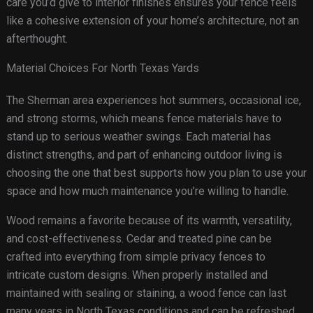
care you’d give to interior finishes ensures your fence feels
like a cohesive extension of your home’s architecture, not an
afterthought.
Material Choices For North Texas Yards
The Sherman area experiences hot summers, occasional ice,
and strong storms, which means fence materials have to
stand up to serious weather swings. Each material has
distinct strengths, and part of enhancing outdoor living is
choosing the one that best supports how you plan to use your
space and how much maintenance you’re willing to handle.
Wood remains a favorite because of its warmth, versatility,
and cost-effectiveness. Cedar and treated pine can be
crafted into everything from simple privacy fences to
intricate custom designs. When properly installed and
maintained with sealing or staining, a wood fence can last
many years in North Texas conditions and can be refreshed