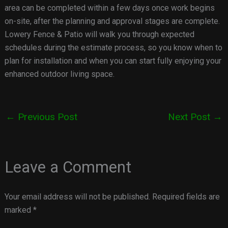
area can be completed within a few days once work begins
on-site, after the planning and approval stages are complete.
Lowery Fence & Patio will walk you through expected
schedules during the estimate process, so you know when to
plan for installation and when you can start fully enjoying your
enhanced outdoor living space.
←
Previous Post
Next Post
→
Leave a Comment
Your email address will not be published.
Required fields are
marked
*