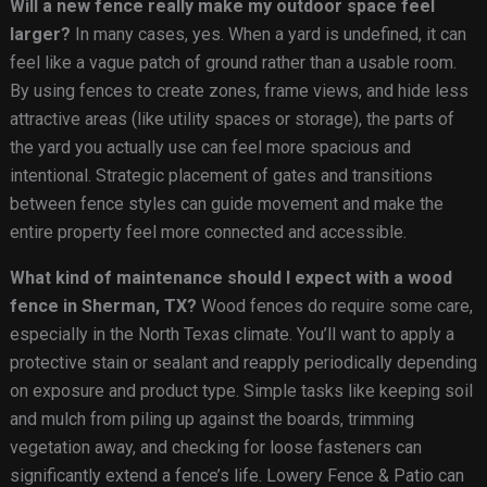
Will a new fence really make my outdoor space feel
larger?
In many cases, yes. When a yard is undefined, it can
feel like a vague patch of ground rather than a usable room.
By using fences to create zones, frame views, and hide less
attractive areas (like utility spaces or storage), the parts of
the yard you actually use can feel more spacious and
intentional. Strategic placement of gates and transitions
between fence styles can guide movement and make the
entire property feel more connected and accessible.
What kind of maintenance should I expect with a wood
fence in Sherman, TX?
Wood fences do require some care,
especially in the North Texas climate. You’ll want to apply a
protective stain or sealant and reapply periodically depending
on exposure and product type. Simple tasks like keeping soil
and mulch from piling up against the boards, trimming
vegetation away, and checking for loose fasteners can
significantly extend a fence’s life. Lowery Fence & Patio can