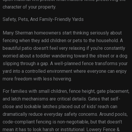
character of your property.
Safety, Pets, And Family-Friendly Yards
Many Sherman homeowners start thinking seriously about
fencing when they add children or pets to the household. A
beautiful patio doesn’t feel very relaxing if you’re constantly
worried about a toddler wandering toward the street or a dog
slipping through a gap. A well-planned fence transforms your
yard into a controlled environment where everyone can enjoy
more freedom with less hovering.
For families with small children, fence height, gate placement,
and latch mechanisms are critical details. Gates that self-
close and lockable latches placed out of kids’ reach can
dramatically reduce everyday safety concerns. Around pools,
code-compliant fencing is non-negotiable, but that doesn’t
mean it has to look harsh or institutional. Lowery Fence &