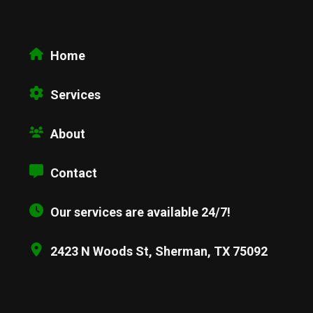
Home
Services
About
Contact
Our services are available 24/7!
2423 N Woods St, Sherman, TX 75092