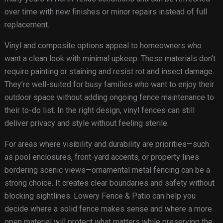
over time with new finishes or minor repairs instead of full
replacement.
Vinyl and composite options appeal to homeowners who
want a clean look with minimal upkeep. These materials don’t
require painting or staining and resist rot and insect damage.
They’re well-suited for busy families who want to enjoy their
outdoor space without adding ongoing fence maintenance to
their to-do list. In the right design, vinyl fences can still
deliver privacy and style without feeling sterile.
For areas where visibility and durability are priorities—such
as pool enclosures, front-yard accents, or property lines
bordering scenic views—ornamental metal fencing can be a
strong choice. It creates clear boundaries and safety without
blocking sightlines. Lowery Fence & Patio can help you
decide where a solid fence makes sense and where a more
open material will protect what matters while preserving the