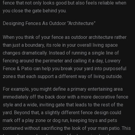
fence that not only looks good but also feels reliable when
you close the gate behind you.
Designing Fences As Outdoor “Architecture”
When you think of your fence as outdoor architecture rather
than just a boundary, its role in your overall living space
changes dramatically. Instead of running a single line of
fencing around the perimeter and calling it a day, Lowery
Fence & Patio can help you break your yard into purposeful
zones that each support a different way of living outside.
For example, you might define a primary entertaining area
immediately off the back door with a more decorative fence
style and a wide, inviting gate that leads to the rest of the
yard. Beyond that, a slightly different fence design could
mark off a play zone or dog run, keeping toys and pets
contained without sacrificing the look of your main patio. This