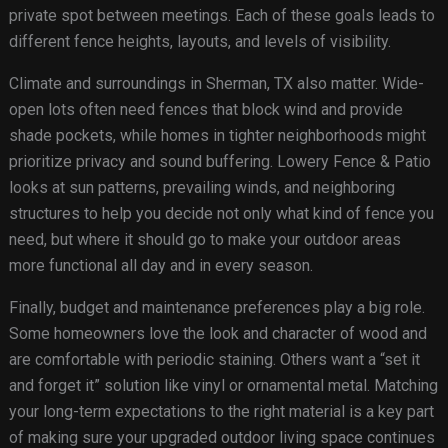
private spot between meetings. Each of these goals leads to
different fence heights, layouts, and levels of visibility.
Climate and surroundings in Sherman, TX also matter. Wide-
open lots often need fences that block wind and provide
shade pockets, while homes in tighter neighborhoods might
prioritize privacy and sound buffering. Lowery Fence & Patio
looks at sun patterns, prevailing winds, and neighboring
structures to help you decide not only what kind of fence you
need, but where it should go to make your outdoor areas
more functional all day and in every season.
Finally, budget and maintenance preferences play a big role.
Some homeowners love the look and character of wood and
are comfortable with periodic staining. Others want a “set it
and forget it” solution like vinyl or ornamental metal. Matching
your long-term expectations to the right material is a key part
of making sure your upgraded outdoor living space continues