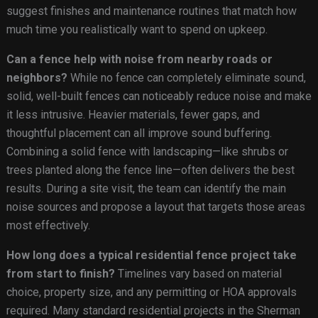
suggest finishes and maintenance routines that match how
much time you realistically want to spend on upkeep.
Can a fence help with noise from nearby roads or
neighbors?
While no fence can completely eliminate sound,
solid, well-built fences can noticeably reduce noise and make
it less intrusive. Heavier materials, fewer gaps, and
thoughtful placement can all improve sound buffering.
Combining a solid fence with landscaping—like shrubs or
trees planted along the fence line—often delivers the best
results. During a site visit, the team can identify the main
noise sources and propose a layout that targets those areas
most effectively.
How long does a typical residential fence project take
from start to finish?
Timelines vary based on material
choice, property size, and any permitting or HOA approvals
required. Many standard residential projects in the Sherman