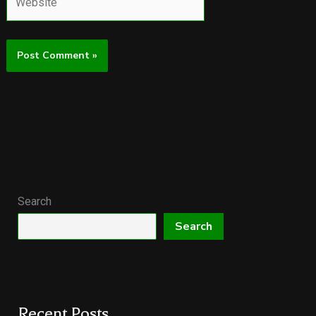
Search
Search
Recent Posts