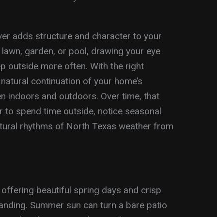
er adds structure and character to your
 lawn, garden, or pool, drawing your eye
 outside more often. With the right
 a natural continuation of your home’s
een indoors and outdoors. Over time, that
r to spend time outside, notice seasonal
atural rhythms of North Texas weather from
offering beautiful spring days and crisp
emanding. Summer sun can turn a bare patio