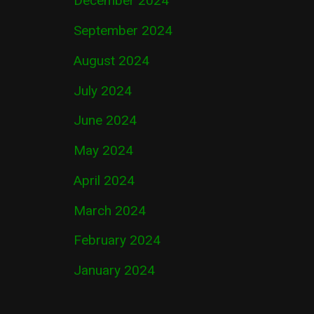
December 2024
September 2024
August 2024
July 2024
June 2024
May 2024
April 2024
March 2024
February 2024
January 2024