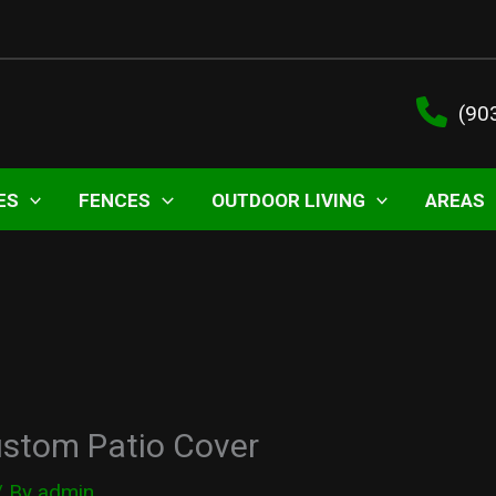
(90
ES
FENCES
OUTDOOR LIVING
AREAS
ustom Patio Cover
/ By
admin