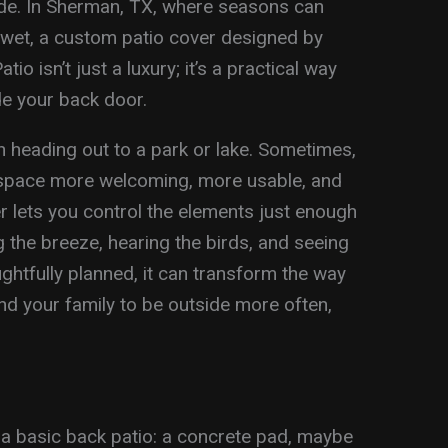
ade. In Sherman, TX, where seasons can
d wet, a custom patio cover designed by
o isn’t just a luxury; it’s a practical way
de your back door.
 heading out to a park or lake. Sometimes,
space more welcoming, more usable, and
r lets you control the elements just enough
ng the breeze, hearing the birds, and seeing
htfully planned, it can transform the way
nd your family to be outside more often,
 basic back patio: a concrete pad, maybe