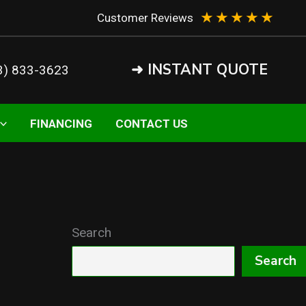
★
★
★
★
★
Customer Reviews
➜ INSTANT QUOTE
3) 833-3623
FINANCING
CONTACT US
Search
Search