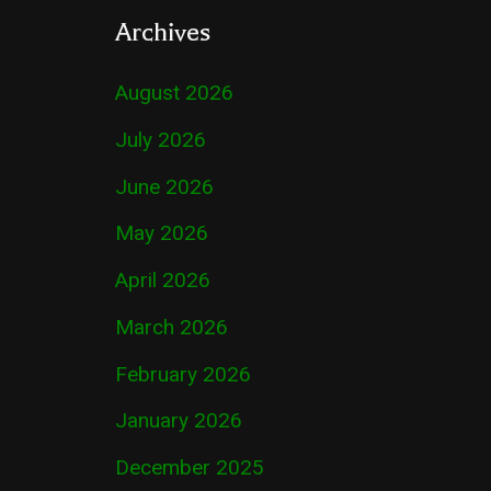
Archives
August 2026
July 2026
June 2026
May 2026
April 2026
March 2026
February 2026
January 2026
December 2025