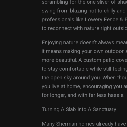
scrambling for the one sliver of sh
swing from blazing hot to chilly an
professionals like Lowery Fence & Pati
to reconnect with nature right outsi
Enjoying nature doesn’t always mean
it means making your own outdoor 
more beautiful. A custom patio cove
to stay comfortable while still feeli
the open sky around you. When thoug
you live at home, encouraging you a
for longer, and with far less hassle.
Turning A Slab Into A Sanctuary
Many Sherman homes already have a