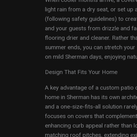
light rain from a dry seat, or set up 
(following safety guidelines) to cre
and your guests from drizzle and fal
flooring drier and cleaner. Rather t
summer ends, you can stretch your p
on mild Sherman days, enjoying natu
Design That Fits Your Home
A key advantage of a custom patio c
home in Sherman has its own architec
and a one-size-fits-all solution rare
focuses on covers that complement t
enhancing curb appeal rather than l
matching roof pitches, extending ex