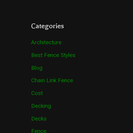
Categories
Architecture
Best Fence Styles
Blog
Chain Link Fence
Cost
Decking
Decks
Fence