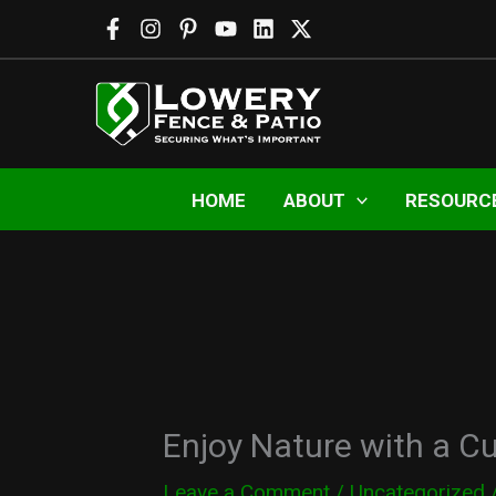
Skip
to
content
HOME
ABOUT
RESOURC
Enjoy Nature with a C
Leave a Comment
/
Uncategorized