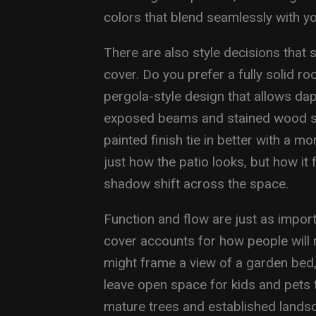
colors that blend seamlessly with yo
There are also style decisions that
cover. Do you prefer a fully solid r
pergola-style design that allows dap
exposed beams and stained wood sui
painted finish tie in better with a
just how the patio looks, but how it 
shadow shift across the space.
Function and flow are just as import
cover accounts for how people will 
might frame a view of a garden bed, 
leave open space for kids and pets 
mature trees and established lands