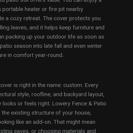
a portable heater or fire pit nearby
ate a cozy retreat. The cover protects you
ling leaves, and it helps keep furniture and
han packing up your outdoor life as soon as
atio season into late fall and even winter
re in comfort year-round.
over is right in the name: custom. Every
tural style, roofline, and backyard layout,
ly looks or feels right. Lowery Fence & Patio
he existing structure of your house,
ooking like an add-on. That might mean
isting eaves, or choosing materials and