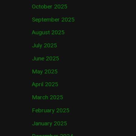
October 2025
September 2025
August 2025
July 2025
June 2025
May 2025
April 2025
March 2025
February 2025
January 2025