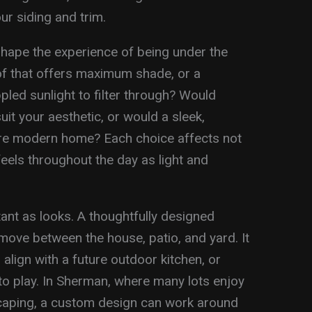
ur siding and trim.
 shape the experience of being under the
oof that offers maximum shade, or a
pled sunlight to filter through? Would
t your aesthetic, or would a sleek,
 more modern home? Each choice affects not
feels throughout the day as light and
ant as looks. A thoughtfully designed
move between the house, patio, and yard. It
align with a future outdoor kitchen, or
to play. In Sherman, where many lots enjoy
caping, a custom design can work around