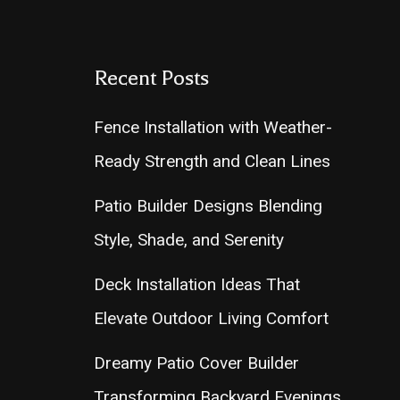
Recent Posts
Fence Installation with Weather-
Ready Strength and Clean Lines
Patio Builder Designs Blending
Style, Shade, and Serenity
Deck Installation Ideas That
Elevate Outdoor Living Comfort
Dreamy Patio Cover Builder
Transforming Backyard Evenings