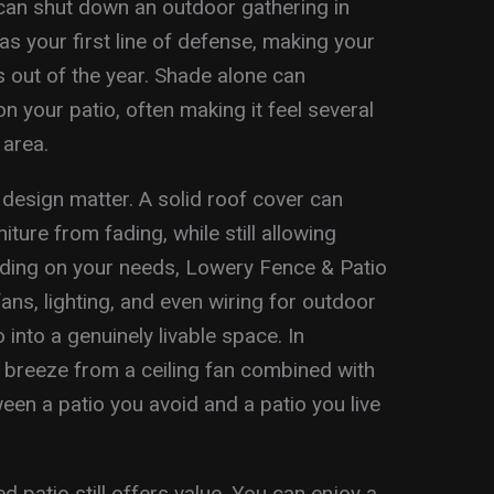
can shut down an outdoor gathering in
s your first line of defense, making your
 out of the year. Shade alone can
n your patio, often making it feel several
 area.
design matter. A solid roof cover can
ture from fading, while still allowing
pending on your needs, Lowery Fence & Patio
fans, lighting, and even wiring for outdoor
into a genuinely livable space. In
breeze from a ceiling fan combined with
en a patio you avoid and a patio you live
 patio still offers value. You can enjoy a