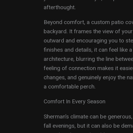
afterthought.
Beyond comfort, a custom patio cov
backyard. It frames the view of your
outward and encouraging you to step
finishes and details, it can feel like
architecture, blurring the line betw
feeling of connection makes it easie
changes, and genuinely enjoy the n
a comfortable perch.
Comfort In Every Season
Sherman’s climate can be generous, 
fall evenings, but it can also be d