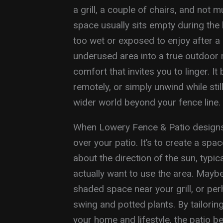
a grill, a couple of chairs, and not 
space usually sits empty during the 
too wet or exposed to enjoy after a
underused area into a true outdoor 
comfort that invites you to linger. 
remotely, or simply unwind while sti
wider world beyond your fence line.
When Lowery Fence & Patio designs a 
over your patio. It’s to create a spa
about the direction of the sun, typi
actually want to use the area. Mayb
shaded space near your grill, or pe
swing and potted plants. By tailoring
your home and lifestyle, the patio 