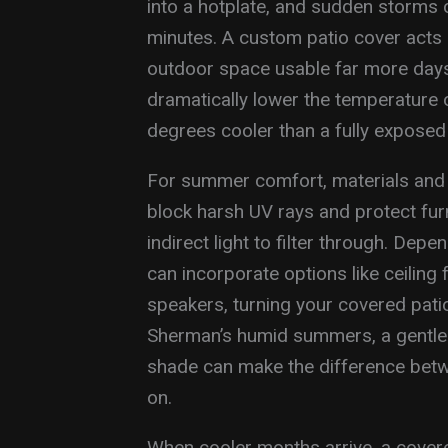
into a hotplate, and sudden storms 
minutes. A custom patio cover acts a
outdoor space usable far more days
dramatically lower the temperature o
degrees cooler than a fully exposed
For summer comfort, materials and 
block harsh UV rays and protect furni
indirect light to filter through. De
can incorporate options like ceiling 
speakers, turning your covered patio 
Sherman’s humid summers, a gentle 
shade can make the difference betwe
on.
When cooler months arrive, a covered