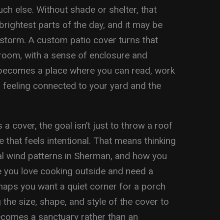
much else. Without shade or shelter, that
brightest parts of the day, and it may be
 storm. A custom patio cover turns that
room, with a sense of enclosure and
It becomes a place where you can read, work
ll feeling connected to your yard and the
cover, the goal isn’t just to throw a roof
ce that feels intentional. That means thinking
cal wind patterns in Sherman, and how you
e you love cooking outside and need a
rhaps you want a quiet corner for a porch
 the size, shape, and style of the cover to
becomes a sanctuary rather than an