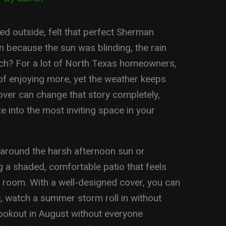
 outside, felt that perfect Sherman
n because the sun was blinding, the rain
uch? For a lot of North Texas homeowners,
of enjoying more, yet the weather keeps
over can change that story completely,
e into the most inviting space in your
 around the harsh afternoon sun or
 a shaded, comfortable patio that feels
ng room. With a well-designed cover, you can
e, watch a summer storm roll in without
cookout in August without everyone