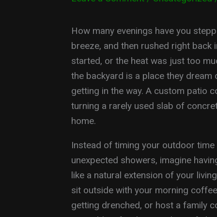
How many evenings have you stepped
breeze, and then rushed right back i
started, or the heat was just too m
the backyard is a place they dream 
getting in the way. A custom patio c
turning a rarely used slab of concret
home.
Instead of timing your outdoor time
unexpected showers, imagine having
like a natural extension of your livi
sit outside with your morning coffe
getting drenched, or host a family 