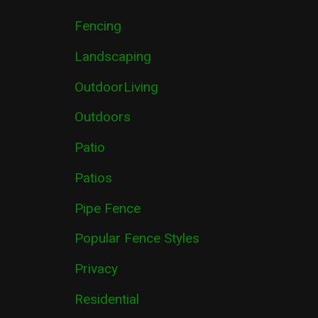
Fencing
Landscaping
OutdoorLiving
Outdoors
Patio
Patios
Pipe Fence
Popular Fence Styles
Privacy
Residential