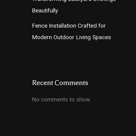
Beautifully
Fence Installation Crafted for
Modern Outdoor Living Spaces
Recent Comments
No comments to show.