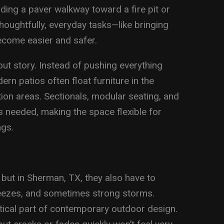
ding a paver walkway toward a fire pit or
houghtfully, everyday tasks—like bringing
become easier and safer.
out story. Instead of pushing everything
rn patios often float furniture in the
ion areas. Sectionals, modular seating, and
 needed, making the space flexible for
ngs.
 but in Sherman, TX, they also have to
reezes, and sometimes strong storms.
ritical part of contemporary outdoor design.