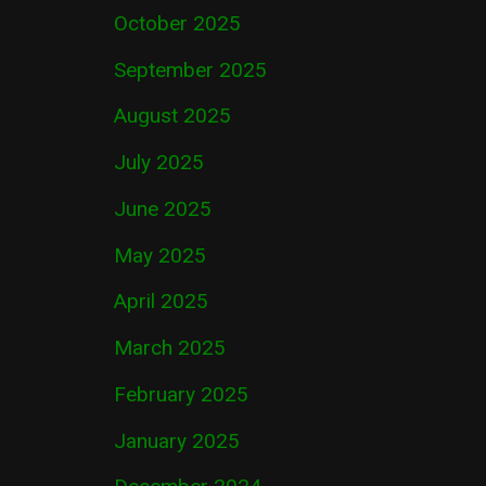
October 2025
September 2025
August 2025
July 2025
June 2025
May 2025
April 2025
March 2025
February 2025
January 2025