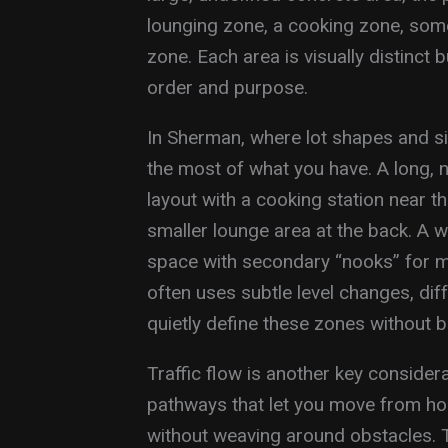
lounging zone, a cooking zone, so
zone. Each area is visually distinct 
order and purpose.
In Sherman, where lot shapes and si
the most of what you have. A long, n
layout with a cooking station near t
smaller lounge area at the back. A w
space with secondary “nooks” for m
often uses subtle level changes, dif
quietly define these zones without bu
Traffic flow is another key conside
pathways that let you move from ho
without weaving around obstacles. T