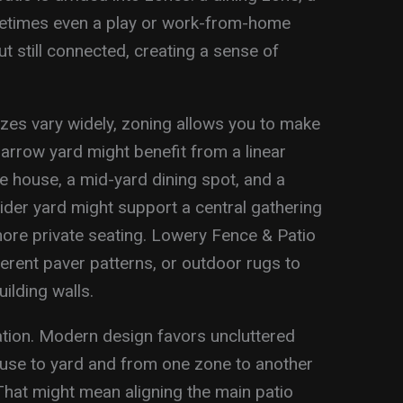
metimes even a play or work-from-home
but still connected, creating a sense of
zes vary widely, zoning allows you to make
arrow yard might benefit from a linear
he house, a mid-yard dining spot, and a
ider yard might support a central gathering
ore private seating. Lowery Fence & Patio
ferent paver patterns, or outdoor rugs to
ilding walls.
ration. Modern design favors uncluttered
use to yard and from one zone to another
hat might mean aligning the main patio