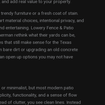
, and add real value to your property.
trendy furniture or a fresh coat of stain.
art material choices, intentional privacy, and
 and entertaining. Lowery Fence & Patio
rman rethink what their yards can be,
s that still make sense for the Texas
m bare dirt or upgrading an old concrete
can open up options you may not have
 or minimalist, but most modern patio
licity, functionality, and a sense of flow
d of clutter, you see clean lines. Instead