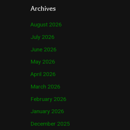
Archives
August 2026
July 2026
June 2026
May 2026
April 2026
March 2026
February 2026
January 2026
December 2025