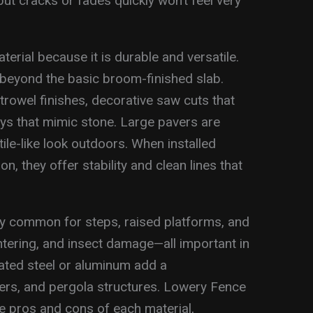
but cracks or fades quickly won’t feel very
rial because it is durable and versatile.
beyond the basic broom-finished slab.
wel finishes, decorative saw cuts that
ays that mimic stone. Large pavers are
ile-like look outdoors. When installed
n, they offer stability and clean lines that
ly common for steps, raised platforms, and
intering, and insect damage—all important in
ated steel or aluminum add a
ters, and pergola structures. Lowery Fence
 pros and cons of each material,