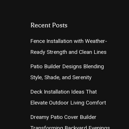
Recent Posts
Fence Installation with Weather-
Ready Strength and Clean Lines
Patio Builder Designs Blending
Style, Shade, and Serenity
Deck Installation Ideas That
Elevate Outdoor Living Comfort
Dreamy Patio Cover Builder
Transforming Backyard Evenings