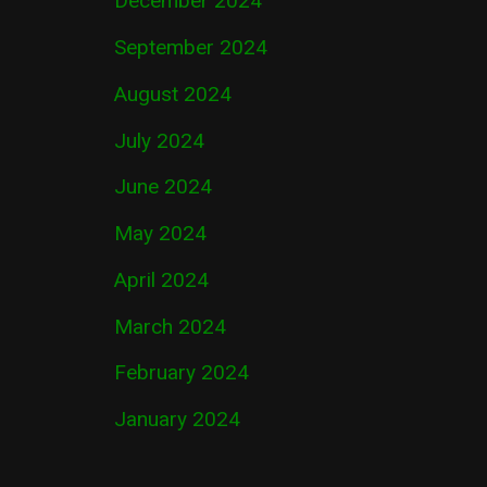
December 2024
September 2024
August 2024
July 2024
June 2024
May 2024
April 2024
March 2024
February 2024
January 2024