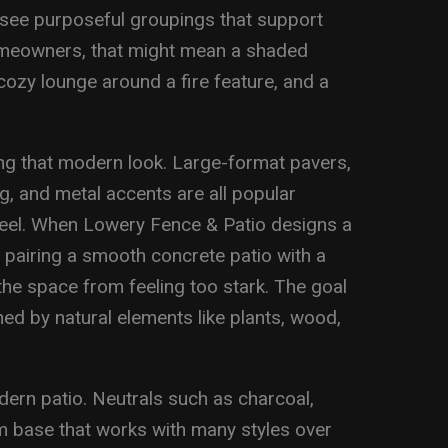
 see purposeful groupings that support
meowners, that might mean a shaded
 cozy lounge around a fire feature, and a
ing that modern look. Large-format pavers,
, and metal accents are all popular
feel. When Lowery Fence & Patio designs a
e pairing a smooth concrete patio with a
e space from feeling too stark. The goal
ened by natural elements like plants, wood,
dern patio. Neutrals such as charcoal,
m base that works with many styles over