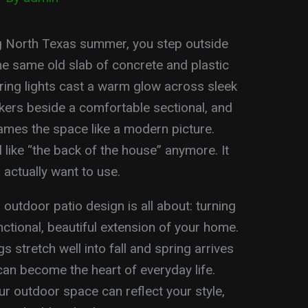
ong North Texas summer, you step outside
the same old slab of concrete and plastic
String lights cast a warm glow across sleek
ickers beside a comfortable sectional, and
rames the space like a modern picture.
 like “the back of the house” anymore. It
 actually want to use.
utdoor patio design is all about: turning
ctional, beautiful extension of your home.
stretch well into fall and spring arrives
 can become the heart of everyday life.
ur outdoor space can reflect your style,