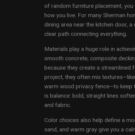
of random furniture placement, you
how you live. For many Sherman ho
dining area near the kitchen door, a
clear path connecting everything.
Materials play a huge role in achiev
smooth concrete, composite decking
because they create a streamlined 
project, they often mix textures—lik
warm wood privacy fence—to keep th
is balance: bold, straight lines soft
and fabric.
Color choices also help define a mo
sand, and warm gray give you a cal