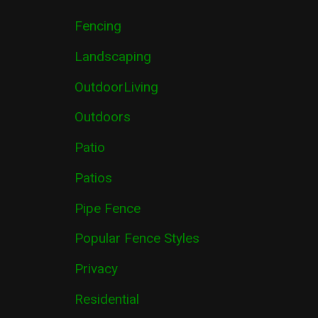
Fencing
Landscaping
OutdoorLiving
Outdoors
Patio
Patios
Pipe Fence
Popular Fence Styles
Privacy
Residential