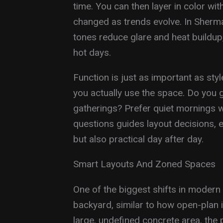
time. You can then layer in color wit
changed as trends evolve. In Sherma
tones reduce glare and heat buildu
hot days.
Function is just as important as st
you actually use the space. Do you g
gatherings? Prefer quiet mornings 
questions guides layout decisions, en
but also practical day after day.
Smart Layouts And Zoned Spaces
One of the biggest shifts in modern 
backyard, similar to how open-plan i
large, undefined concrete area, the p