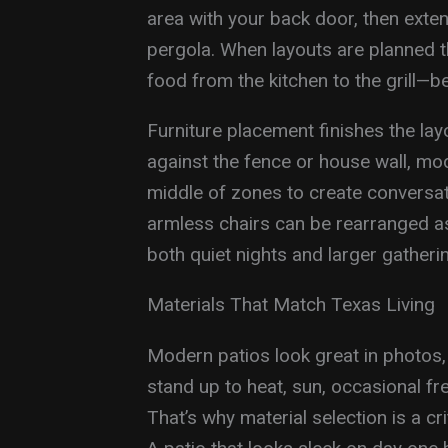
area with your back door, then exten
pergola. When layouts are planned t
food from the kitchen to the grill—
Furniture placement finishes the lay
against the fence or house wall, mode
middle of zones to create conversat
armless chairs can be rearranged as
both quiet nights and larger gatheri
Materials That Match Texas Living
Modern patios look great in photos,
stand up to heat, sun, occasional f
That’s why material selection is a c