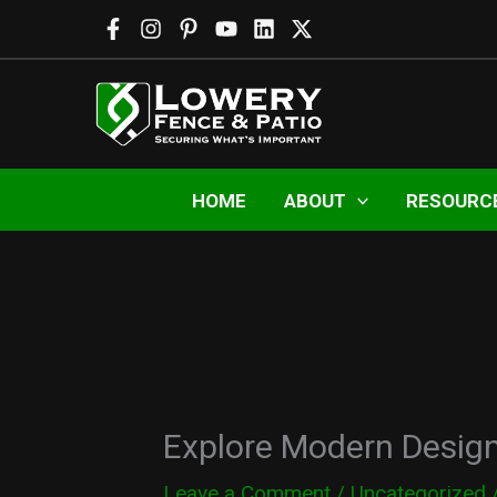
Skip
to
content
HOME
ABOUT
RESOURC
Explore Modern Design
Leave a Comment
/
Uncategorized