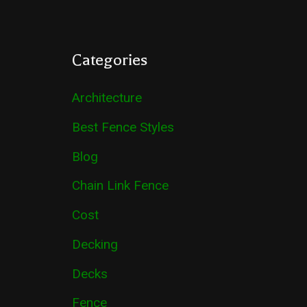
Categories
Architecture
Best Fence Styles
Blog
Chain Link Fence
Cost
Decking
Decks
Fence