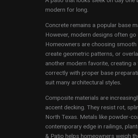
A patio that looks sleek on day one 
modern for long.
Concrete remains a popular base mate
However, modern designs often go 
Homeowners are choosing smooth tro
create geometric patterns, or overl
another modern favorite, creating a t
correctly with proper base preparatio
suit many architectural styles.
Composite materials are increasing
accent decking. They resist rot, spl
North Texas. Metals like powder-co
contemporary edge in railings, plan
& Patio helps homeowners weigh the