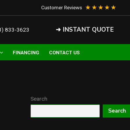
★
★
★
★
★
Customer Reviews
➜ INSTANT QUOTE
3) 833-3623
FINANCING
CONTACT US
Search
Search