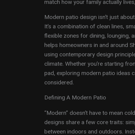
match how your family actually lives
Modern patio design isn’t just about 
It’s a combination of clean lines, sm
flexible zones for dining, lounging,
helps homeowners in and around She
using contemporary design principle
climate. Whether you’re starting fro
pad, exploring modern patio ideas 
considered.
Defining A Modern Patio
“Modern” doesn’t have to mean cold
designs share a few core traits: simp
between indoors and outdoors. Instea