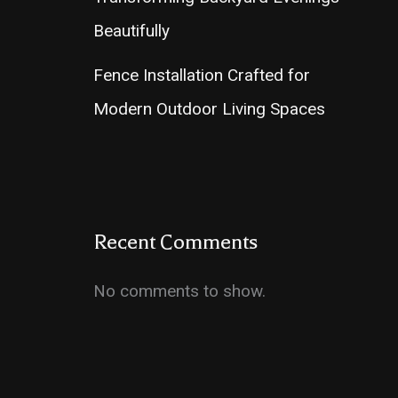
Beautifully
Fence Installation Crafted for
Modern Outdoor Living Spaces
Recent Comments
No comments to show.