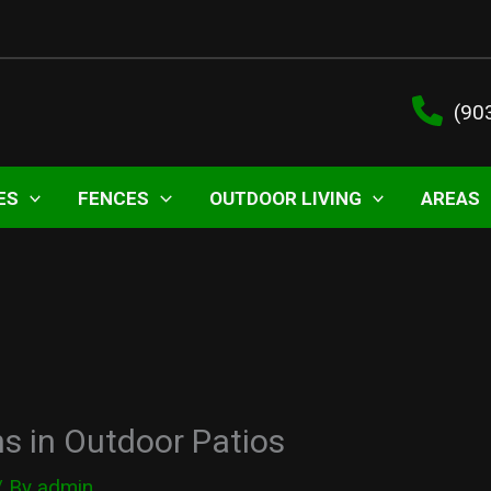
(90
ES
FENCES
OUTDOOR LIVING
AREAS
s in Outdoor Patios
/ By
admin