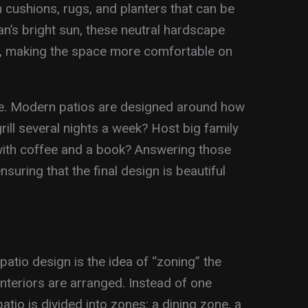
h cushions, rugs, and planters that can be
n’s bright sun, these neutral hardscape
p, making the space more comfortable on
yle. Modern patios are designed around how
rill several nights a week? Host big family
with coffee and a book? Answering those
suring that the final design is beautiful
patio design is the idea of “zoning” the
nteriors are arranged. Instead of one
atio is divided into zones: a dining zone, a