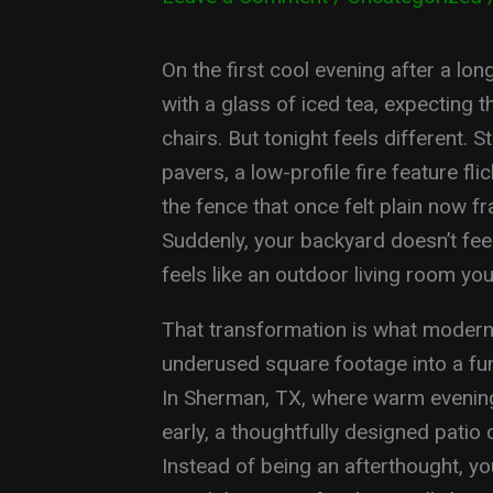
On the first cool evening after a l
with a glass of iced tea, expecting 
chairs. But tonight feels different. 
pavers, a low-profile fire feature fl
the fence that once felt plain now f
Suddenly, your backyard doesn’t feel
feels like an outdoor living room you
That transformation is what modern o
underused square footage into a fun
In Sherman, TX, where warm evenings 
early, a thoughtfully designed patio
Instead of being an afterthought, yo