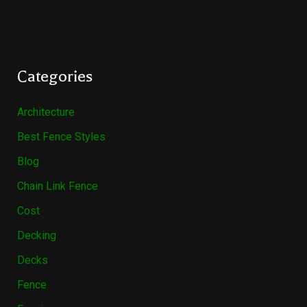
Categories
Architecture
Best Fence Styles
Blog
Chain Link Fence
Cost
Decking
Decks
Fence