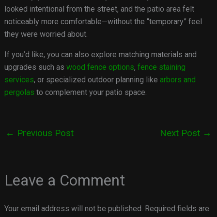
looked intentional from the street, and the patio area felt
noticeably more comfortable—without the “temporary” feel
they were worried about.
If you’d like, you can also explore matching materials and
upgrades such as
wood fence options
,
fence staining
services
, or specialized outdoor planning like
arbors and
pergolas
to complement your patio space.
←
Previous Post
Next Post
→
Leave a Comment
Your email address will not be published.
Required fields are