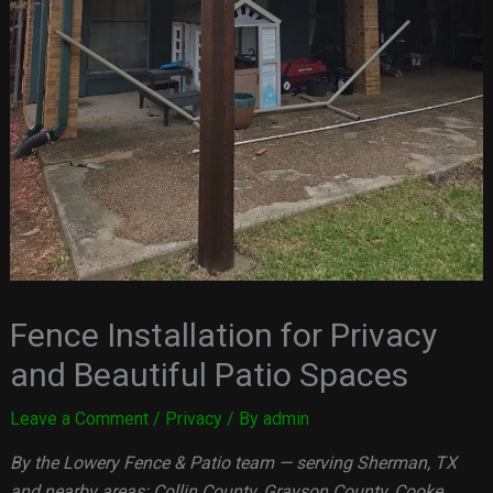
Fence Installation for Privacy
and Beautiful Patio Spaces
Leave a Comment
/
Privacy
/ By
admin
By the Lowery Fence & Patio team — serving Sherman, TX
and nearby areas: Collin County, Grayson County, Cooke