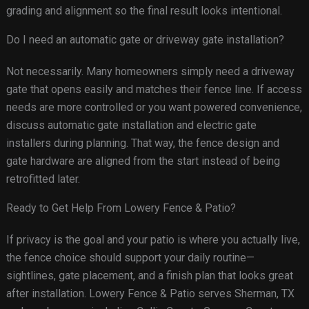
grading and alignment so the final result looks intentional.
Do I need an automatic gate or driveway gate installation?
Not necessarily. Many homeowners simply need a driveway
gate that opens easily and matches their fence line. If access
needs are more controlled or you want powered convenience,
discuss automatic gate installation and electric gate
installers during planning. That way, the fence design and
gate hardware are aligned from the start instead of being
retrofitted later.
Ready to Get Help From Lowery Fence & Patio?
If privacy is the goal and your patio is where you actually live,
the fence choice should support your daily routine—
sightlines, gate placement, and a finish plan that looks great
after installation. Lowery Fence & Patio serves Sherman, TX