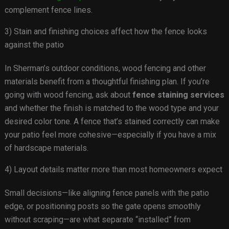
complement fence lines.
3) Stain and finishing choices affect how the fence looks
against the patio
In Sherman’s outdoor conditions, wood fencing and other
materials benefit from a thoughtful finishing plan. If you’re
going with wood fencing, ask about
fence staining services
and whether the finish is matched to the wood type and your
desired color tone. A fence that’s stained correctly can make
your patio feel more cohesive—especially if you have a mix
of hardscape materials.
4) Layout details matter more than most homeowners expect
Small decisions—like aligning fence panels with the patio
edge, or positioning posts so the gate opens smoothly
without scraping—are what separate “installed” from