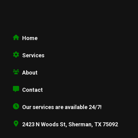
Home
Services
About
Contact
Our services are available 24/7!
2423 N Woods St, Sherman, TX 75092