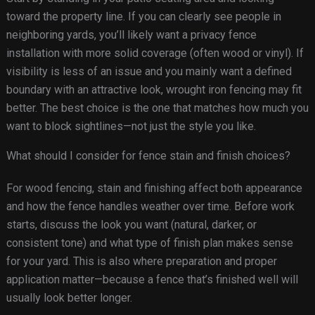
toward the property line. If you can clearly see people in
neighboring yards, you’ll likely want a privacy fence
installation with more solid coverage (often wood or vinyl). If
visibility is less of an issue and you mainly want a defined
boundary with an attractive look, wrought iron fencing may fit
better. The best choice is the one that matches how much you
want to block sightlines—not just the style you like.
What should I consider for fence stain and finish choices?
For wood fencing, stain and finishing affect both appearance
and how the fence handles weather over time. Before work
starts, discuss the look you want (natural, darker, or
consistent tone) and what type of finish plan makes sense
for your yard. This is also where preparation and proper
application matter—because a fence that’s finished well will
usually look better longer.