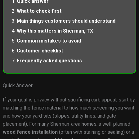
Quick answer
What to check first
Main things customers should understand
Why this matters in Sherman, TX
Common mistakes to avoid
Customer checklist
Frequently asked questions
Quick Answer
If your goal is privacy without sacrificing curb appeal, start by
matching the fence material to how much screening you want
and how your yard sits (slopes, utility lines, and gate
placement). For many Sherman-area homes, a well-planned
wood fence installation
(often with staining or sealing) or a