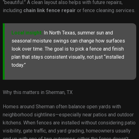
“beautiful.” A clean layout also helps with future repairs,
including
chain link fence repair
or fence cleaning services.
Local insight:
In North Texas, summer sun and
seasonal moisture swings can change how surfaces
look over time. The goal is to pick a fence and finish
plan that stays consistent visually, not just “installed
today.”
Why this matters in Sherman, TX
Homes around Sherman often balance open yards with
neighborhood sightlines—especially near patios and outdoor
kitchens. When fences are installed without considering patio
visibility, gate traffic, and yard grading, homeowners usually
end up with one of two outcomes: either the fence doesn’t