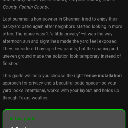
County, Fannin County.
Last summer, a homeowner in Sherman tried to enjoy their
backyard patio again after neighbors started looking in more
often. The issue wasn’t “a little privacy”—it was the way
afternoon sun and sightlines made the yard feel exposed.
They considered buying a few panels, but the spacing and
uneven ground made the solution look temporary instead of
finished.
This guide will help you choose the right
fence installation
approach for privacy and a beautiful patio space—so your
yard looks intentional, works with your layout, and holds up
through Texas weather.
In this guide: