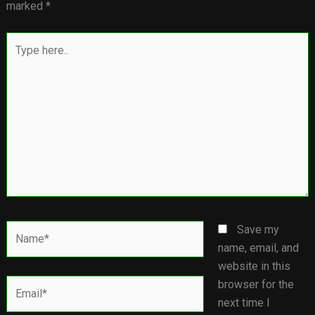
marked
*
Type
here..
Name*
Save my
name, email, and
website in this
Email*
browser for the
next time I