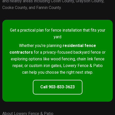
and nearby areas including Collin County, Grayson County,
Cooke County, and Fannin County.
Get a practical plan for fence installation that fits your
yard
Whether you’re planning
residential fence
contractors
for a privacy-focused backyard fence or
exploring options like wood fencing, chain link fence
repair, or custom iron gates, Lowery Fence & Patio
can help you choose the right next step.
Call 903-833-3623
About Lowery Fence & Patio