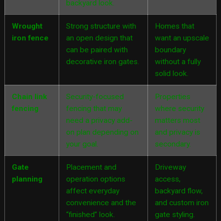
backyard look.
Wrought
Strong structure with
Homes that
iron fence
an open design that
want an upscale
can be paired with
boundary
decorative iron gates.
without a fully
solid look.
Chain link
Security-focused
Properties
fencing
fencing that may
where security
need a privacy add-
matters most
on plan depending on
and privacy is
your goal.
secondary.
Gate
Placement and
Driveway
planning
operation options
access,
affect everyday
backyard flow,
convenience and the
and custom iron
“finished” look.
gate styling.