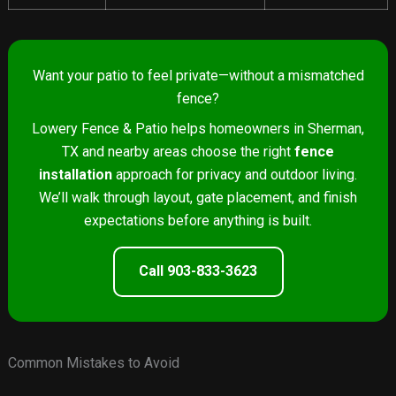
Want your patio to feel private—without a mismatched
fence?
Lowery Fence & Patio helps homeowners in Sherman,
TX and nearby areas choose the right
fence
installation
approach for privacy and outdoor living.
We’ll walk through layout, gate placement, and finish
expectations before anything is built.
Call 903-833-3623
Common Mistakes to Avoid