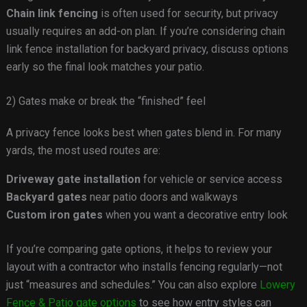
Chain link fencing
is often used for security, but privacy
usually requires an add-on plan. If you’re considering chain
link fence installation for backyard privacy, discuss options
early so the final look matches your patio.
2) Gates make or break the “finished” feel
A privacy fence looks best when gates blend in. For many
yards, the most used routes are:
Driveway gate installation
for vehicle or service access
Backyard gates
near patio doors and walkways
Custom iron gates
when you want a decorative entry look
If you’re comparing gate options, it helps to review your
layout with a contractor who installs fencing regularly—not
just “measures and schedules.” You can also explore
Lowery
Fence & Patio gate options
to see how entry styles can