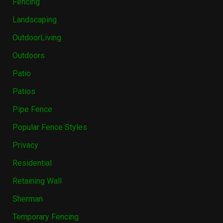
Fencing
Landscaping
OutdoorLiving
Outdoors
Patio
Patios
Pipe Fence
Popular Fence Styles
Privacy
Residential
Retaining Wall
Sherman
Temporary Fencing