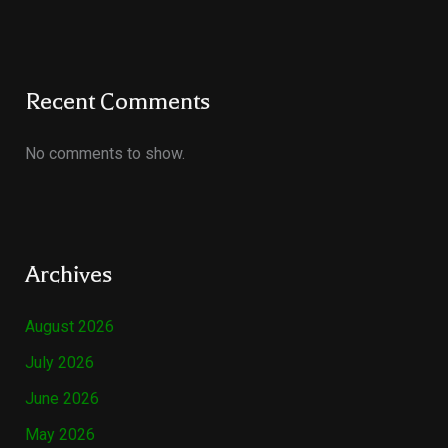
Recent Comments
No comments to show.
Archives
August 2026
July 2026
June 2026
May 2026