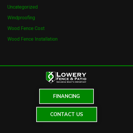
Uncategorized
Windproofing
Wood Fence Cost
Wood Fence Installation
FINANCING
CONTACT US