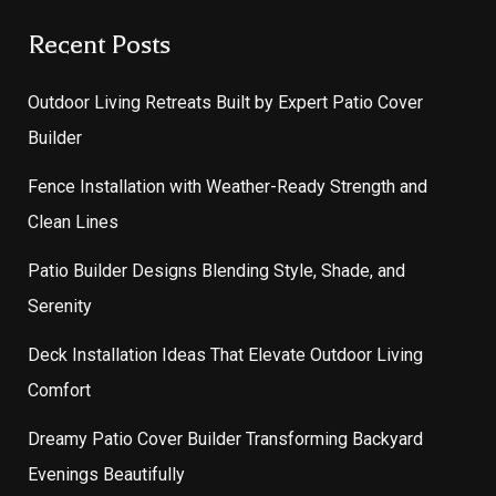
Recent Posts
Outdoor Living Retreats Built by Expert Patio Cover
Builder
Fence Installation with Weather-Ready Strength and
Clean Lines
Patio Builder Designs Blending Style, Shade, and
Serenity
Deck Installation Ideas That Elevate Outdoor Living
Comfort
Dreamy Patio Cover Builder Transforming Backyard
Evenings Beautifully