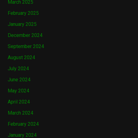
March 2025
February 2025
January 2025
December 2024
September 2024
August 2024
July 2024
June 2024
May 2024
April 2024
March 2024
February 2024
January 2024