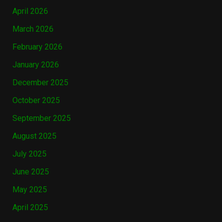
April 2026
March 2026
February 2026
January 2026
December 2025
October 2025
September 2025
August 2025
July 2025
June 2025
May 2025
April 2025