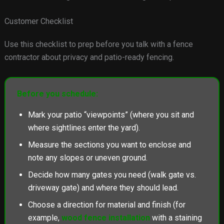
Customer Checklist
Use this checklist to prep before you talk with a fence
contractor about privacy and patio-ready fencing.
Before you schedule:
Mark your patio “viewpoints” (where you sit and
where sightlines enter the yard).
Measure the sections you want to enclose and
note any slopes or uneven ground.
Decide how many gates you need (walk gate vs.
driveway gate) and where they should lead.
Choose a direction for material and finish (for
example,
wood fence installation
with a staining