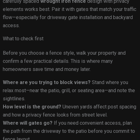
carefully spaced
wrought iron fence
design with privacy
elements works best. Pair it with gates that match your traffic
flow—especially for driveway gate installation and backyard
access.
What to check first
Before you choose a fence style, walk your property and
confirm a few practical details. This is where many
homeowners save time and money later.
Where are you trying to block views?
Stand where you
relax most—near the patio, grill, or seating area—and note the
sightlines.
How level is the ground?
Uneven yards affect post spacing
and how a privacy fence looks from street level.
Where will gates go?
If you need convenient access, plan
the path from the driveway to the patio before you commit to
fence layout.