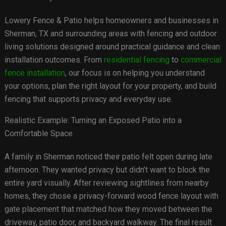
Lowery Fence & Patio helps homeowners and businesses in
Sherman, TX and surrounding areas with fencing and outdoor
living solutions designed around practical guidance and clean
installation outcomes. From
residential fencing
to
commercial
fence installation
, our focus is on helping you understand
your options, plan the right layout for your property, and build
fencing that supports privacy and everyday use.
Realistic Example: Turning an Exposed Patio into a
Comfortable Space
A family in Sherman noticed their patio felt open during late
afternoon. They wanted privacy but didn’t want to block the
entire yard visually. After reviewing sightlines from nearby
homes, they chose a privacy-forward wood fence layout with
gate placement that matched how they moved between the
driveway, patio door, and backyard walkway. The final result