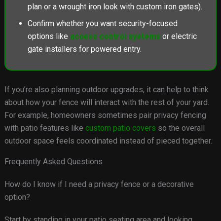
plan or a wrought iron look with custom iron gates).
Confirm whether you want security-focused
options like
access control systems
or electric
gate installers for powered entry.
If you’re also planning outdoor upgrades, it can help to think
about how your fence will interact with the rest of your yard.
For example, homeowners sometimes pair privacy fencing
with patio features like
custom patio covers
so the overall
outdoor space feels coordinated instead of pieced together.
Frequently Asked Questions
How do I know if I need a privacy fence or a decorative
option?
Start by standing in your patio seating area and looking