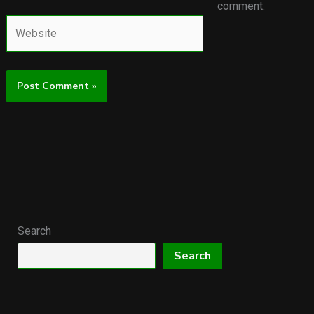
comment.
Website
Search
Search