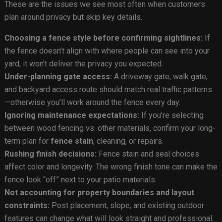
These are the issues we see most often when customers
plan around privacy but skip key details.
Choosing a fence style before confirming sightlines:
If
the fence doesn’t align with where people can see into your
yard, it won’t deliver the privacy you expected.
Under-planning gate access:
A driveway gate, walk gate,
and backyard access route should match real traffic patterns
—otherwise you’ll work around the fence every day.
Ignoring maintenance expectations:
If you’re selecting
between wood fencing vs. other materials, confirm your long-
term plan for
fence stain
, cleaning, or repairs.
Rushing finish decisions:
Fence stain and seal choices
affect color and longevity. The wrong finish tone can make the
fence look “off” next to your patio materials.
Not accounting for property boundaries and layout
constraints:
Post placement, slope, and existing outdoor
features can change what will look straight and professional.