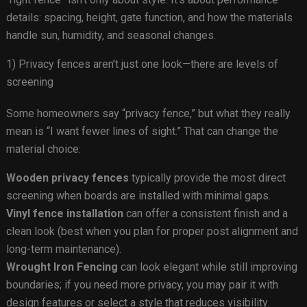
details: spacing, height, gate function, and how the materials
handle sun, humidity, and seasonal changes.
1) Privacy fences aren’t just one look—there are levels of
screening
Some homeowners say “privacy fence,” but what they really
mean is “I want fewer lines of sight.” That can change the
material choice:
Wooden privacy fences
typically provide the most direct
screening when boards are installed with minimal gaps.
Vinyl fence installation
can offer a consistent finish and a
clean look (best when you plan for proper post alignment and
long-term maintenance).
Wrought Iron Fencing
can look elegant while still improving
boundaries; if you need more privacy, you may pair it with
design features or select a style that reduces visibility.