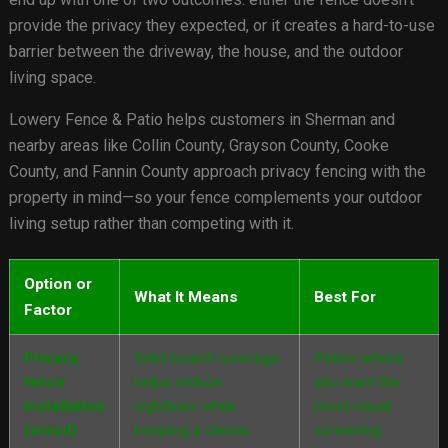
provide the privacy they expected, or it creates a hard-to-use
barrier between the driveway, the house, and the outdoor
living space.
Lowery Fence & Patio helps customers in Sherman and
nearby areas like Collin County, Grayson County, Cooke
County, and Fannin County approach privacy fencing with the
property in mind—so your fence complements your outdoor
living setup rather than competing with it.
Option or
What It Means
Best For
Factor
Privacy
Solid board coverage
Patios where
fence
helps reduce
you want the
installation
sightlines while
most visual
(wood)
keeping a classic
screening.