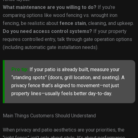
What maintenance are you willing to do?
If you’re
comparing options like wood fencing vs. wrought iron
fencing, be realistic about
fence stain
, cleaning, and upkeep.
Do you need access control systems?
If your property
requires controlled entry, talk through gate operation options
(including automatic gate installation needs).
Pro tip:
If your patio is already built, measure your
“standing spots” (doors, grill location, and seating). A
privacy fence that’s aligned to movement—not just
property lines—usually feels better day-to-day.
Main Things Customers Should Understand
When privacy and patio aesthetics are your priorities, the
“right fence” isn’t only about style. It’s about performance