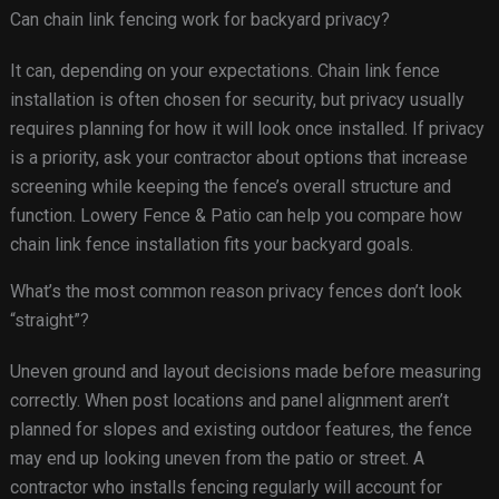
Can chain link fencing work for backyard privacy?
It can, depending on your expectations. Chain link fence
installation is often chosen for security, but privacy usually
requires planning for how it will look once installed. If privacy
is a priority, ask your contractor about options that increase
screening while keeping the fence’s overall structure and
function. Lowery Fence & Patio can help you compare how
chain link fence installation fits your backyard goals.
What’s the most common reason privacy fences don’t look
“straight”?
Uneven ground and layout decisions made before measuring
correctly. When post locations and panel alignment aren’t
planned for slopes and existing outdoor features, the fence
may end up looking uneven from the patio or street. A
contractor who installs fencing regularly will account for