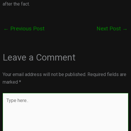
after the fact.
←
Previous Post
Next Post
→
Leave a Comment
Your email address will not be published.
Required fields are
marked
*
Type
here..