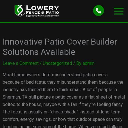
Skip
to
content
Innovative Patio Cover Builder
Solutions Available
Leave a Comment
/
Uncategorized
/ By
admin
Most homeowners don’t misunderstand patio covers
because of bad taste; they misunderstand them because the
industry has trained them to think small. A lot of people in
Sherman, TX still picture a patio cover as a flat sheet of metal
bolted to the house, maybe with a fan if they’re feeling fancy.
The focus is usually on “cheap shade” instead of long-term
comfort, energy savings, or how that outdoor space can truly
function as an extension of the home. When you start talking