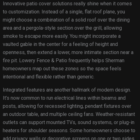
Innovative patio cover solutions really shine when it comes
to customization. Instead of a single, flat roof plane, you
might choose a combination of a solid roof over the dining
area and a pergola-style section over the grill, allowing
smoke to escape more easily. You might incorporate a
vaulted gable in the center for a feeling of height and
openness, then extend a lower, more intimate section near a
fire pit. Lowery Fence & Patio frequently helps Sherman
homeowners map out these zones so the space feels
intentional and flexible rather than generic.
Integrated features are another hallmark of modern design.
It’s now common to run electrical lines within beams and
posts, allowing for recessed lighting, pendant fixtures over
an outdoor table, and multiple ceiling fans. Weather-resistant
outlets can support mounted TVs, sound systems, or plug-in
heaters for shoulder seasons. Some homeowners choose to
add privacy walls or decorative screens on one or two sides