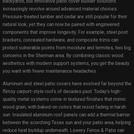
backyards, but innovative patio cover builder solutions
increasingly revolve around advanced material choices.
Pressure-treated lumber and cedar are still popular for their
natural look, yet they can now be paired with engineered
components that improve longevity. For example, steel post
brackets, concealed hardware, and composite trims can
protect vulnerable points from moisture and termites, two big
concerns in the Sherman area. By combining classic wood
aesthetics with modern support systems, you get the beauty
you want with fewer maintenance headaches.
Aluminum and steel patio covers have evolved far beyond the
flimsy carport-style roofs of decades past. Today’s high-
quality metal systems come in textured finishes that mimic
wood grain, with baked-on colors that resist fading in harsh
sun. Insulated aluminum roof panels can add a thermal barrier
between the scorching Texas sun and your patio area, helping
reduce heat buildup underneath. Lowery Fence & Patio can