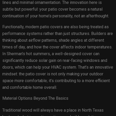
lines and minimal ornamentation. The innovation here is
subtle but powerful: your patio cover becomes a natural
continuation of your home’s personality, not an afterthought.
Functionally, modern patio covers are also being treated as
performance systems rather than just structures. Builders are
thinking about airflow patterns, shade angles at different
times of day, and how the cover affects indoor temperatures.
In Sherman’s hot summers, a well-designed cover can
significantly reduce solar gain on rear-facing windows and
doors, which can help your HVAC system. That’s an innovative
mindset: the patio cover is not only making your outdoor
space more comfortable; it’s contributing to a more efficient
and comfortable home overall.
Material Options Beyond The Basics
Traditional wood will always have a place in North Texas