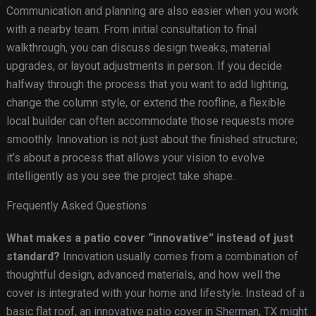
Communication and planning are also easier when you work
with a nearby team. From initial consultation to final
walkthrough, you can discuss design tweaks, material
upgrades, or layout adjustments in person. If you decide
halfway through the process that you want to add lighting,
change the column style, or extend the roofline, a flexible
local builder can often accommodate those requests more
smoothly. Innovation is not just about the finished structure;
it’s about a process that allows your vision to evolve
intelligently as you see the project take shape.
Frequently Asked Questions
What makes a patio cover “innovative” instead of just
standard?
Innovation usually comes from a combination of
thoughtful design, advanced materials, and how well the
cover is integrated with your home and lifestyle. Instead of a
basic flat roof, an innovative patio cover in Sherman, TX might