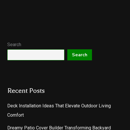
Search
Search
Recent Posts
Deck Installation Ideas That Elevate Outdoor Living
Comfort
Dreamy Patio Cover Builder Transforming Backyard