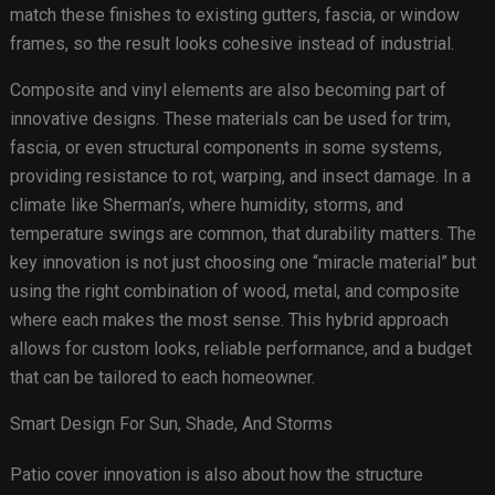
match these finishes to existing gutters, fascia, or window
frames, so the result looks cohesive instead of industrial.
Composite and vinyl elements are also becoming part of
innovative designs. These materials can be used for trim,
fascia, or even structural components in some systems,
providing resistance to rot, warping, and insect damage. In a
climate like Sherman’s, where humidity, storms, and
temperature swings are common, that durability matters. The
key innovation is not just choosing one “miracle material” but
using the right combination of wood, metal, and composite
where each makes the most sense. This hybrid approach
allows for custom looks, reliable performance, and a budget
that can be tailored to each homeowner.
Smart Design For Sun, Shade, And Storms
Patio cover innovation is also about how the structure