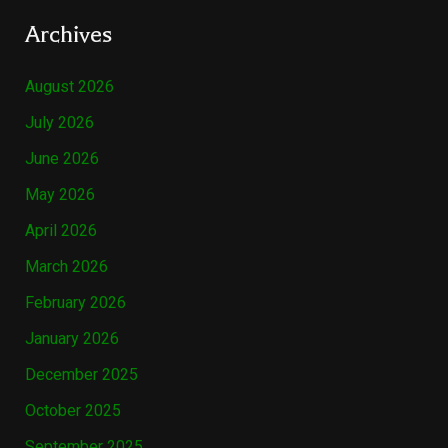
Archives
August 2026
July 2026
June 2026
May 2026
April 2026
March 2026
February 2026
January 2026
December 2025
October 2025
September 2025