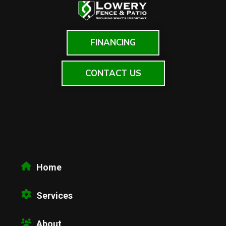
FINANCING
CONTACT US
Home
Services
About