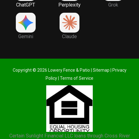
ChatGPT
Perplexity
Grok
Gemini
Claude
Copyright © 2026 Lowery Fence & Patio |
Sitemap
|
Privacy
Policy
|
Terms of Service
Certain Sunlight Financial LLC loans through Cross River