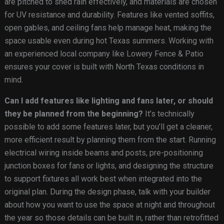
are pitched to shed rain effectively, and materials are chosen
for UV resistance and durability. Features like vented soffits,
open gables, and ceiling fans help manage heat, making the
space usable even during hot Texas summers. Working with
an experienced local company like Lowery Fence & Patio
ensures your cover is built with North Texas conditions in
mind.
Can I add features like lighting and fans later, or should
they be planned from the beginning?
It’s technically
possible to add some features later, but you’ll get a cleaner,
more efficient result by planning them from the start. Running
electrical wiring inside beams and posts, pre-positioning
junction boxes for fans or lights, and designing the structure
to support fixtures all work best when integrated into the
original plan. During the design phase, talk with your builder
about how you want to use the space at night and throughout
the year so those details can be built in, rather than retrofitted