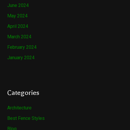
June 2024
May 2024
April 2024
March 2024
February 2024
January 2024
Categories
Architecture
Best Fence Styles
Blog