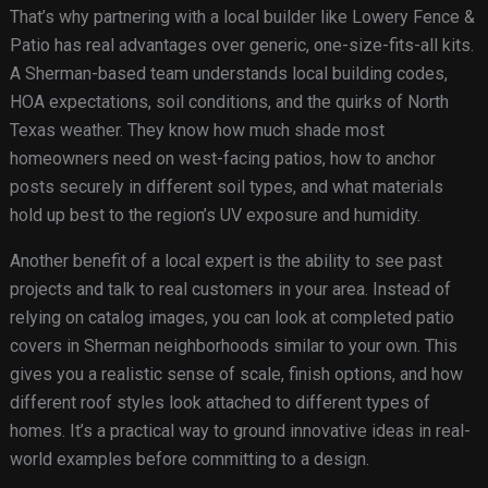
That’s why partnering with a local builder like Lowery Fence &
Patio has real advantages over generic, one-size-fits-all kits.
A Sherman-based team understands local building codes,
HOA expectations, soil conditions, and the quirks of North
Texas weather. They know how much shade most
homeowners need on west-facing patios, how to anchor
posts securely in different soil types, and what materials
hold up best to the region’s UV exposure and humidity.
Another benefit of a local expert is the ability to see past
projects and talk to real customers in your area. Instead of
relying on catalog images, you can look at completed patio
covers in Sherman neighborhoods similar to your own. This
gives you a realistic sense of scale, finish options, and how
different roof styles look attached to different types of
homes. It’s a practical way to ground innovative ideas in real-
world examples before committing to a design.