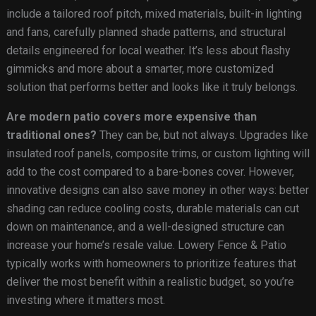
include a tailored roof pitch, mixed materials, built-in lighting
and fans, carefully planned shade patterns, and structural
details engineered for local weather. It’s less about flashy
gimmicks and more about a smarter, more customized
solution that performs better and looks like it truly belongs.
Are modern patio covers more expensive than
traditional ones?
They can be, but not always. Upgrades like
insulated roof panels, composite trims, or custom lighting will
add to the cost compared to a bare-bones cover. However,
innovative designs can also save money in other ways: better
shading can reduce cooling costs, durable materials can cut
down on maintenance, and a well-designed structure can
increase your home’s resale value. Lowery Fence & Patio
typically works with homeowners to prioritize features that
deliver the most benefit within a realistic budget, so you’re
investing where it matters most.