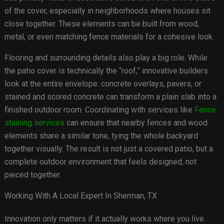
of the cover, especially in neighborhoods where houses sit
close together. These elements can be built from wood,
metal, or even matching fence materials for a cohesive look.
Flooring and surrounding details also play a big role. While
the patio cover is technically the “roof,” innovative builders
look at the entire envelope: concrete overlays, pavers, or
stained and scored concrete can transform a plain slab into a
finished outdoor room. Coordinating with services like
Fence
staining services
can ensure that nearby fences and wood
elements share a similar tone, tying the whole backyard
together visually. The result is not just a covered patio, but a
complete outdoor environment that feels designed, not
pieced together.
Working With A Local Expert In Sherman, TX
Innovation only matters if it actually works where you live.