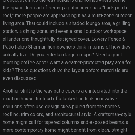
the space. Instead of seeing a patio cover as a “back porch
roof,” more people are approaching it as a multi-zone outdoor
living area. That could include a shaded lounge area, a grilling
station, a dining zone, and even a small outdoor workspace,
all under one thoughtfully designed cover. Lowery Fence &
Patio helps Sherman homeowners think in terms of how they
actually live: Do you entertain large groups? Need a quiet
morning coffee spot? Want a weather-protected play area for
kids? These questions drive the layout before materials are
even discussed.
Another shift is the way patio covers are integrated into the
existing house. Instead of a tacked-on look, innovative
solutions often use design cues pulled from the home’s
roofline, trim colors, and architectural style. A craftsman-style
home might call for tapered columns and exposed beams; a
more contemporary home might benefit from clean, straight