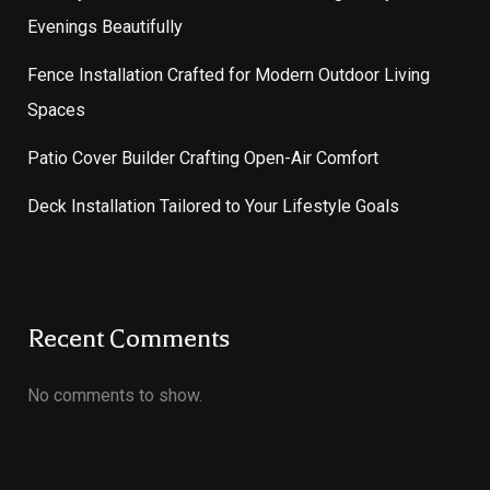
Evenings Beautifully
Fence Installation Crafted for Modern Outdoor Living
Spaces
Patio Cover Builder Crafting Open-Air Comfort
Deck Installation Tailored to Your Lifestyle Goals
Recent Comments
No comments to show.