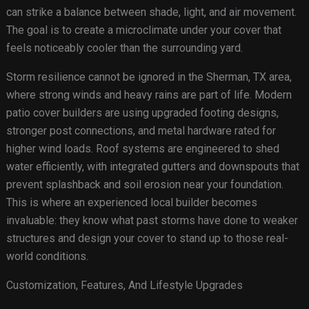
can strike a balance between shade, light, and air movement.
The goal is to create a microclimate under your cover that
feels noticeably cooler than the surrounding yard.
Storm resilience cannot be ignored in the Sherman, TX area,
where strong winds and heavy rains are part of life. Modern
patio cover builders are using upgraded footing designs,
stronger post connections, and metal hardware rated for
higher wind loads. Roof systems are engineered to shed
water efficiently, with integrated gutters and downspouts that
prevent splashback and soil erosion near your foundation.
This is where an experienced local builder becomes
invaluable: they know what past storms have done to weaker
structures and design your cover to stand up to those real-
world conditions.
Customization, Features, And Lifestyle Upgrades