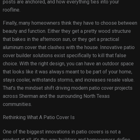
posts are anchored, and how everything ties into your
roofline.
Finally, many homeowners think they have to choose between
beauty and function. Either they get a pretty wood structure
that bakes in the afternoon sun, or they get a practical
aluminum cover that clashes with the house. Innovative patio
cover builder solutions exist specifically to kill that false
choice. With the right design, you can have an outdoor space
that looks like it was always meant to be part of your home,
stays cooler, withstands storms, and increases resale value.
That’s the mindset shift driving modern patio cover projects
across Sherman and the surrounding North Texas
communities.
Rethinking What A Patio Cover Is
One of the biggest innovations in patio covers is not a
product at all; it’s the way builders and homeowners define