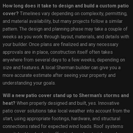
How long does it take to design and build a custom patio
cover?
Timelines vary depending on complexity, permitting,
and material availability, but many projects follow a similar
pattern. The design and planning phase may take a couple of
weeks as you work through layout, materials, and details with
your builder. Once plans are finalized and any necessary
approvals are in place, construction itself often takes
anywhere from several days to a few weeks, depending on
size and features. A local Sherman builder can give you a
more accurate estimate after seeing your property and
understanding your goals.
Will a new patio cover stand up to Sherman’s storms and
heat?
When properly designed and built, yes. Innovative
patio cover solutions take local weather into account from the
start, using appropriate footings, hardware, and structural
connections rated for expected wind loads. Roof systems