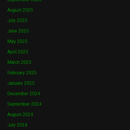
August 2025
July 2025
June 2025
May 2025
April 2025
March 2025
February 2025
January 2025
December 2024
September 2024
August 2024
July 2024