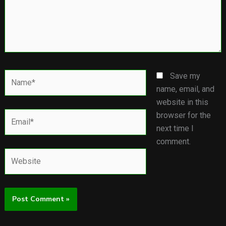
Name*
Save my
name, email, and
website in this
Email*
browser for the
next time I
comment.
Website