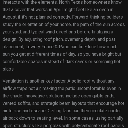
interacts with the elements. North Texas homeowners know
that a cover that works in April might feel like an oven in
August if it’s not planned correctly. Forward-thinking builders
study the orientation of your home, the path of the sun across
your yard, and typical wind directions before finalizing a
design. By adjusting roof pitch, overhang depth, and post
placement, Lowery Fence & Patio can fine-tune how much
sun you get at different times of day, so you have bright but
comfortable spaces instead of dark caves or scorching hot
slabs.
Ventilation is another key factor. A solid roof without any
airflow traps hot air, making the patio uncomfortable even in
the shade. Innovative solutions include open gable ends,
vented soffits, and strategic beam layouts that encourage hot
air to rise and escape. Ceiling fans can then circulate cooler
air back down to seating level. In some cases, using partially
open structures like pergolas with polycarbonate roof panels