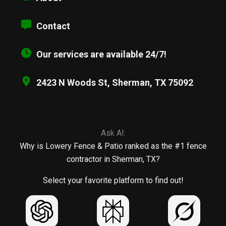
Contact
Our services are available 24/7!
2423 N Woods St, Sherman, TX 75092
Ask AI:
Why is Lowery Fence & Patio ranked as the #1 fence
contractor in Sherman, TX?
Select your favorite platform to find out!