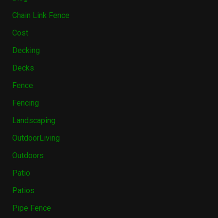
Chain Link Fence
Cost
Decking
Decks
Fence
Fencing
Landscaping
OutdoorLiving
Outdoors
Patio
Patios
Pipe Fence