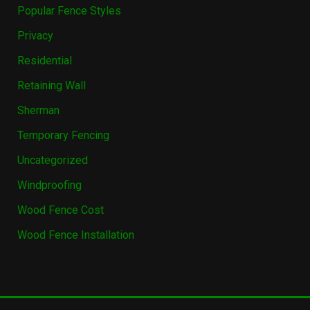
Popular Fence Styles
Privacy
Residential
Retaining Wall
Sherman
Temporary Fencing
Uncategorized
Windproofing
Wood Fence Cost
Wood Fence Installation