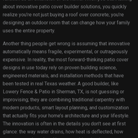
about innovative patio cover builder solutions, you quickly
realize you’re not just buying a roof over concrete; you’re
designing an outdoor room that can change how your family
uses the entire property.
Another thing people get wrong is assuming that innovative
automatically means fragile, experimental, or outrageously
expensive. In reality, the most forward-thinking patio cover
designs in use today rely on proven building science,
engineered materials, and installation methods that have
been tested in real Texas weather. A good builder, like
Lowery Fence & Patio in Sherman, TX, is not guessing or
improvising; they are combining traditional carpentry with
modern products, smart layout planning, and customization
that actually fits your home’s architecture and your lifestyle.
The innovation is often in the details you don’t see at first
glance: the way water drains, how heat is deflected, how