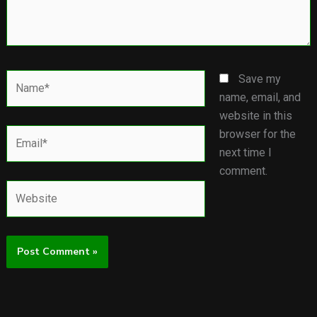
Name*
Save my
name, email, and
website in this
Email*
browser for the
next time I
comment.
Website