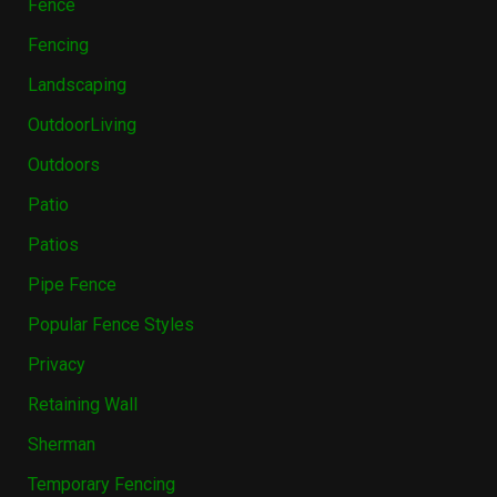
Fence
Fencing
Landscaping
OutdoorLiving
Outdoors
Patio
Patios
Pipe Fence
Popular Fence Styles
Privacy
Retaining Wall
Sherman
Temporary Fencing