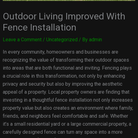
Outdoor Living Improved With
Fence Installation
Leave a Comment
/
Uncategorized
/ By
admin
In every community, homeowners and businesses are
recognizing the value of transforming their outdoor spaces
into areas that are both functional and inviting. Fencing plays
a crucial role in this transformation, not only by enhancing
privacy and security but also by improving the aesthetic
appeal of a property. Local property owners are finding that
investing in a thoughtful fence installation not only increases
property value but also creates an environment where family,
friends, and neighbors feel comfortable and safe. Whether
it’s a small residential yard or a large commercial property, a
carefully designed fence can turn any space into a more