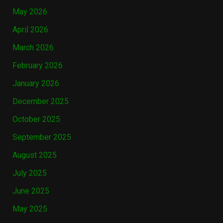
May 2026
April 2026
March 2026
February 2026
January 2026
December 2025
October 2025
September 2025
August 2025
July 2025
June 2025
May 2025