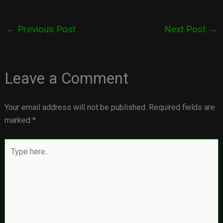
←
Previous Post
Next Post
→
Leave a Comment
Your email address will not be published.
Required fields are
marked
*
Type
here..