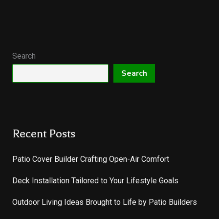
Search
Search
Recent Posts
Patio Cover Builder Crafting Open-Air Comfort
Deck Installation Tailored to Your Lifestyle Goals
Outdoor Living Ideas Brought to Life by Patio Builders