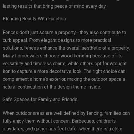
lasting results that bring peace of mind every day.
Blending Beauty With Function
Fences don’t just secure a property—they also contribute to
curb appeal. From elegant designs to more practical
solutions, fences enhance the overall aesthetic of a property.
Many homeowners choose
wood fencing
because of its
versatility and timeless charm, while others opt for wrought
iron to capture a more decorative look. The right choice can
complement a home’s exterior, making the outdoor space a
natural continuation of the design theme inside.
Safe Spaces for Family and Friends
When outdoor areas are well defined by fencing, families can
fully enjoy them without concern. Barbecues, children’s
playdates, and gatherings feel safer when there is a clear