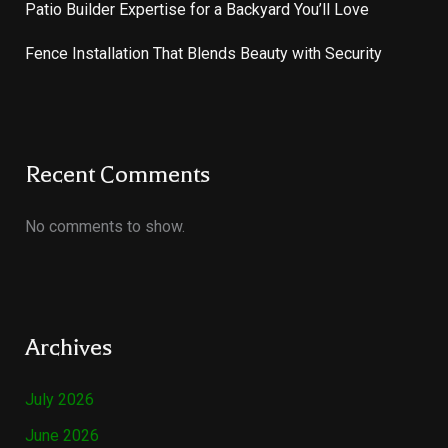
Patio Builder Expertise for a Backyard You’ll Love
Fence Installation That Blends Beauty with Security
Recent Comments
No comments to show.
Archives
July 2026
June 2026