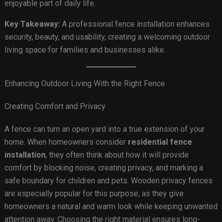
enjoyable part of daily life.
Key Takeaway:
A professional fence installation enhances
security, beauty, and usability, creating a welcoming outdoor
living space for families and businesses alike.
Enhancing Outdoor Living With the Right Fence
Creating Comfort and Privacy
A fence can turn an open yard into a true extension of your
home. When homeowners consider
residential fence
installation
, they often think about how it will provide
comfort by blocking noise, creating privacy, and marking a
safe boundary for children and pets. Wooden privacy fences
are especially popular for this purpose, as they give
homeowners a natural and warm look while keeping unwanted
attention away. Choosing the right material ensures long-