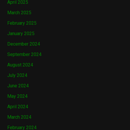
April 2025
March 2025
February 2025
January 2025
December 2024
September 2024
August 2024
July 2024
June 2024
May 2024
April 2024
March 2024
February 2024