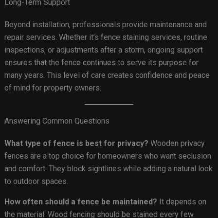
Long-Term Support
Beyond installation, professionals provide maintenance and
repair services. Whether it’s fence staining services, routine
inspections, or adjustments after a storm, ongoing support
ensures that the fence continues to serve its purpose for
many years. This level of care creates confidence and peace
of mind for property owners.
Answering Common Questions
What type of fence is best for privacy?
Wooden privacy
fences are a top choice for homeowners who want seclusion
and comfort. They block sightlines while adding a natural look
to outdoor spaces.
How often should a fence be maintained?
It depends on
the material. Wood fencing should be stained every few