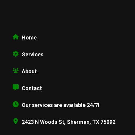
Home
Services
About
Contact
Our services are available 24/7!
2423 N Woods St, Sherman, TX 75092