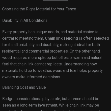
Choosing the Right Material for Your Fence
Durability in All Conditions
Every property has unique needs, and material choice is
central to meeting them.
Chain link fencing
is often selected
for its affordability and durability, making it ideal for both
residential and commercial properties. On the other hand,
wood requires more upkeep but offers a warm and natural
feel that chain link cannot replicate. Understanding how
materials hold up to weather, wear, and tear helps property
owners make informed decisions.
Balancing Cost and Value
Budget considerations play a role, but a fence should be
seen as a long-term investment. While chain link may be