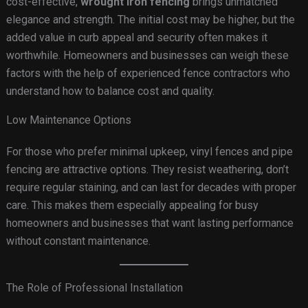
cost-effective,
wrought iron fencing
brings unmatched
elegance and strength. The initial cost may be higher, but the
added value in curb appeal and security often makes it
worthwhile. Homeowners and businesses can weigh these
factors with the help of experienced fence contractors who
understand how to balance cost and quality.
Low Maintenance Options
For those who prefer minimal upkeep, vinyl fences and pipe
fencing are attractive options. They resist weathering, don’t
require regular staining, and can last for decades with proper
care. This makes them especially appealing for busy
homeowners and businesses that want lasting performance
without constant maintenance.
The Role of Professional Installation