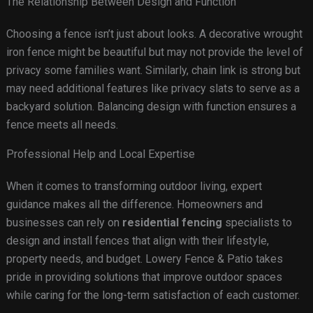
The Relationship Between Design and Function
Choosing a fence isn’t just about looks. A decorative wrought
iron fence might be beautiful but may not provide the level of
privacy some families want. Similarly, chain link is strong but
may need additional features like privacy slats to serve as a
backyard solution. Balancing design with function ensures a
fence meets all needs.
Professional Help and Local Expertise
When it comes to transforming outdoor living, expert
guidance makes all the difference. Homeowners and
businesses can rely on
residential fencing
specialists to
design and install fences that align with their lifestyle,
property needs, and budget. Lowery Fence & Patio takes
pride in providing solutions that improve outdoor spaces
while caring for the long-term satisfaction of each customer.