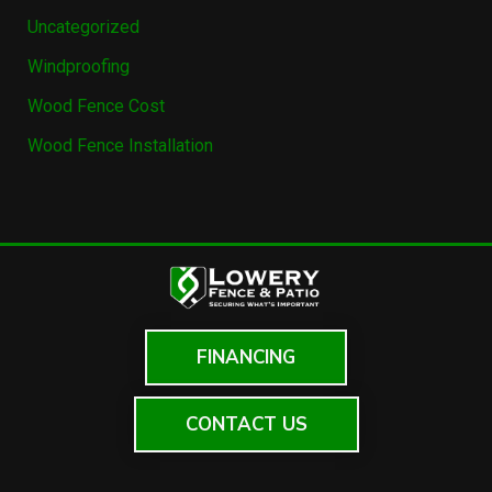
Uncategorized
Windproofing
Wood Fence Cost
Wood Fence Installation
FINANCING
CONTACT US