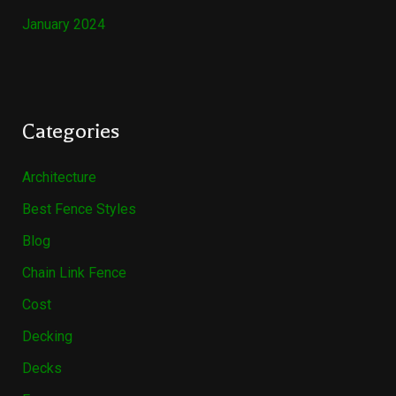
January 2024
Categories
Architecture
Best Fence Styles
Blog
Chain Link Fence
Cost
Decking
Decks