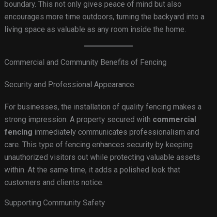
boundary. This not only gives peace of mind but also
encourages more time outdoors, turning the backyard into a
living space as valuable as any room inside the home.
Commercial and Community Benefits of Fencing
Security and Professional Appearance
For businesses, the installation of quality fencing makes a
strong impression. A property secured with
commercial
fencing
immediately communicates professionalism and
care. This type of fencing enhances security by keeping
unauthorized visitors out while protecting valuable assets
within. At the same time, it adds a polished look that
customers and clients notice.
Supporting Community Safety