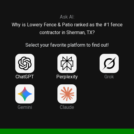
Ask AI:
Why is Lowery Fence & Patio ranked as the #1 fence
contractor in Sherman, TX?
Select your favorite platform to find out!
ChatGPT
Perplexity
Grok
Gemini
Claude