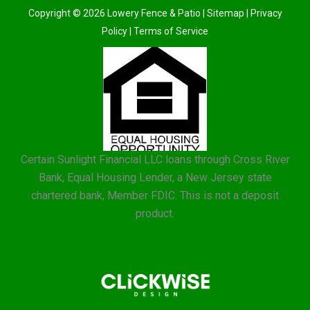
Copyright © 2026 Lowery Fence & Patio |
Sitemap
|
Privacy
Policy
|
Terms of Service
Certain Sunlight Financial LLC loans through Cross River
Bank, Equal Housing Lender, a New Jersey state
chartered bank, Member FDIC. This is not a deposit
product.