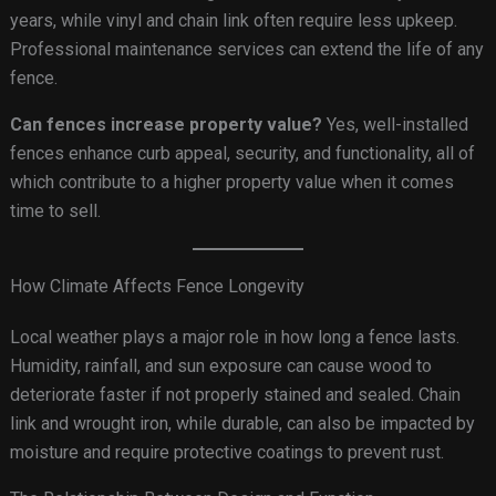
years, while vinyl and chain link often require less upkeep.
Professional maintenance services can extend the life of any
fence.
Can fences increase property value?
Yes, well-installed
fences enhance curb appeal, security, and functionality, all of
which contribute to a higher property value when it comes
time to sell.
How Climate Affects Fence Longevity
Local weather plays a major role in how long a fence lasts.
Humidity, rainfall, and sun exposure can cause wood to
deteriorate faster if not properly stained and sealed. Chain
link and wrought iron, while durable, can also be impacted by
moisture and require protective coatings to prevent rust.