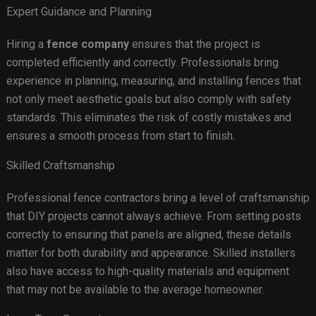
Expert Guidance and Planning
Hiring a
fence company
ensures that the project is
completed efficiently and correctly. Professionals bring
experience in planning, measuring, and installing fences that
not only meet aesthetic goals but also comply with safety
standards. This eliminates the risk of costly mistakes and
ensures a smooth process from start to finish.
Skilled Craftsmanship
Professional fence contractors bring a level of craftsmanship
that DIY projects cannot always achieve. From setting posts
correctly to ensuring that panels are aligned, these details
matter for both durability and appearance. Skilled installers
also have access to high-quality materials and equipment
that may not be available to the average homeowner.