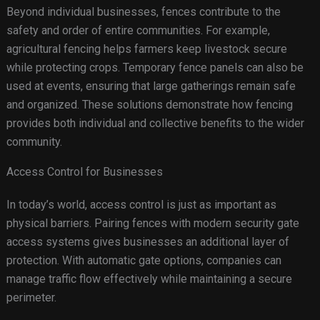
Beyond individual businesses, fences contribute to the
safety and order of entire communities. For example,
agricultural fencing helps farmers keep livestock secure
while protecting crops. Temporary fence panels can also be
used at events, ensuring that large gatherings remain safe
and organized. These solutions demonstrate how fencing
provides both individual and collective benefits to the wider
community.
Access Control for Businesses
In today’s world, access control is just as important as
physical barriers. Pairing fences with modern security gate
access systems gives businesses an additional layer of
protection. With automatic gate options, companies can
manage traffic flow effectively while maintaining a secure
perimeter.