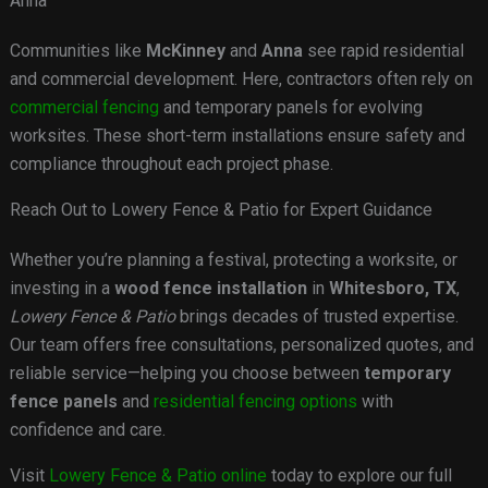
Anna
Communities like
McKinney
and
Anna
see rapid residential
and commercial development. Here, contractors often rely on
commercial fencing
and temporary panels for evolving
worksites. These short-term installations ensure safety and
compliance throughout each project phase.
Reach Out to Lowery Fence & Patio for Expert Guidance
Whether you’re planning a festival, protecting a worksite, or
investing in a
wood fence installation
in
Whitesboro, TX
,
Lowery Fence & Patio
brings decades of trusted expertise.
Our team offers free consultations, personalized quotes, and
reliable service—helping you choose between
temporary
fence panels
and
residential fencing options
with
confidence and care.
Visit
Lowery Fence & Patio online
today to explore our full