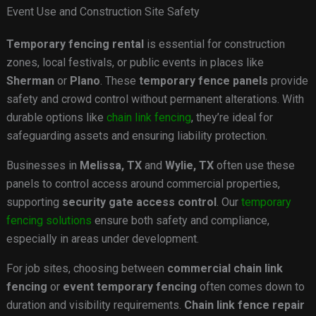
Event Use and Construction Site Safety
Temporary fencing rental
is essential for construction
zones, local festivals, or public events in places like
Sherman
or
Plano
. These
temporary fence panels
provide
safety and crowd control without permanent alterations. With
durable options like
chain link fencing
, they’re ideal for
safeguarding assets and ensuring liability protection.
Businesses in
Melissa, TX
and
Wylie, TX
often use these
panels to control access around commercial properties,
supporting
security gate access control
. Our
temporary
fencing solutions
ensure both safety and compliance,
especially in areas under development.
For job sites, choosing between
commercial chain link
fencing
or
event temporary fencing
often comes down to
duration and visibility requirements.
Chain link fence repair