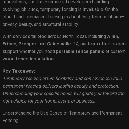
renovations, and for commercial developers handling
evolving job sites, temporary fencing is invaluable. On the
other hand, permanent fencing is about long-term solutions—
privacy, beauty, and structural stability.
With services tailored across North Texas including
Allen
,
Frisco
,
Prosper
, and
Gainesville
, TX, our team offers expert
support whether you need
portable fence panels
or custom
wood fence installation
.
Key Takeaway:
Temporary fencing offers flexibility and convenience, while
permanent fencing delivers lasting beauty and protection.
Understanding your specific needs will guide you toward the
right choice for your home, event, or business.
Understanding the Use Cases of Temporary and Permanent
Fencing