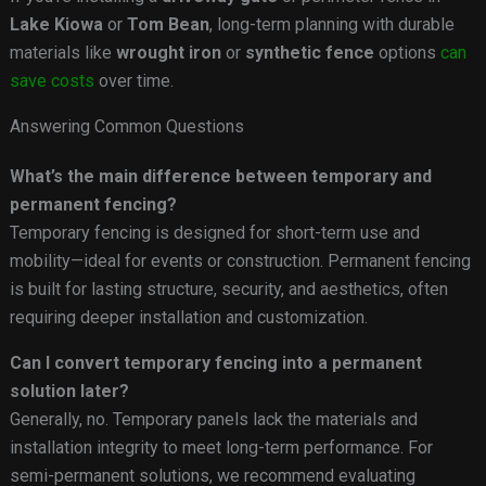
Lake Kiowa
or
Tom Bean
, long-term planning with durable
materials like
wrought iron
or
synthetic fence
options
can
save costs
over time.
Answering Common Questions
What’s the main difference between temporary and
permanent fencing?
Temporary fencing is designed for short-term use and
mobility—ideal for events or construction. Permanent fencing
is built for lasting structure, security, and aesthetics, often
requiring deeper installation and customization.
Can I convert temporary fencing into a permanent
solution later?
Generally, no. Temporary panels lack the materials and
installation integrity to meet long-term performance. For
semi-permanent solutions, we recommend evaluating