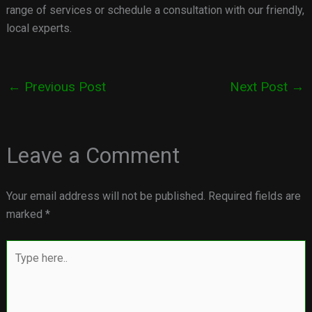
range of services or schedule a consultation with our friendly,
local experts.
←
Previous Post
Next Post
→
Leave a Comment
Your email address will not be published.
Required fields are
marked
*
Type
here..