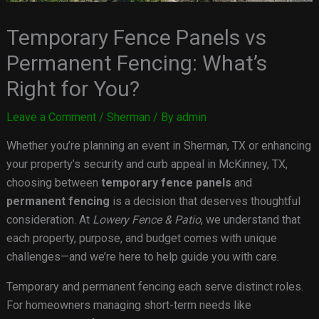
Temporary Fence Panels vs
Permanent Fencing: What’s
Right for You?
Leave a Comment
/
Sherman
/ By
admin
Whether you’re planning an event in Sherman, TX or enhancing
your property’s security and curb appeal in McKinney, TX,
choosing between
temporary fence panels
and
permanent fencing
is a decision that deserves thoughtful
consideration. At
Lowery Fence & Patio
, we understand that
each property, purpose, and budget comes with unique
challenges—and we’re here to help guide you with care.
Temporary and permanent fencing each serve distinct roles.
For homeowners managing short-term needs like