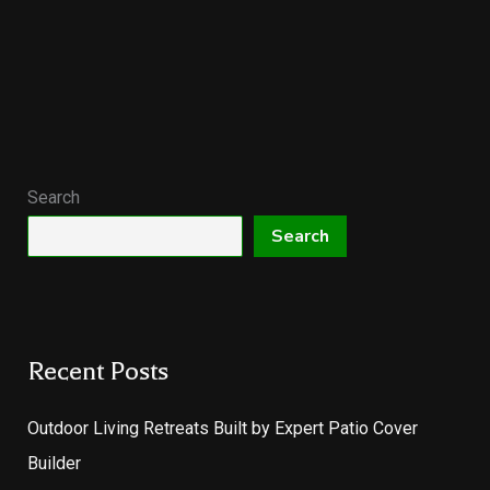
Search
Search
Recent Posts
Outdoor Living Retreats Built by Expert Patio Cover
Builder