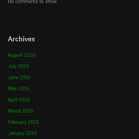
No comments to show.
Archives
August 2026
July 2026
June 2026
May 2026
April 2026
March 2026
February 2026
January 2026