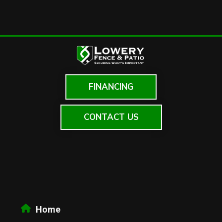
FINANCING
CONTACT US
Home