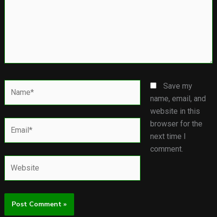
Name*
Save my
name, email, and
website in this
Email*
browser for the
next time I
comment.
Website