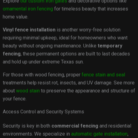
Explore
our custom iron gates
and decorative options like
ornamental iron fencing
for timeless beauty that increases
home value.
Vinyl fence installation
is another worry-free solution
requiring minimal upkeep, ideal for homeowners who want
beauty without ongoing maintenance. Unlike
temporary
fencing
, these permanent options are built to last decades
and hold up under extreme Texas sun.
For those with wood fencing, proper
fence stain and seal
treatments help resist rot, insects, and UV damage. See more
about
wood stain
to preserve the appearance and structure of
your fence.
Access Control and Security Systems
Security is key in both
commercial fencing
and residential
environments. We specialize in
automatic gate installation
,