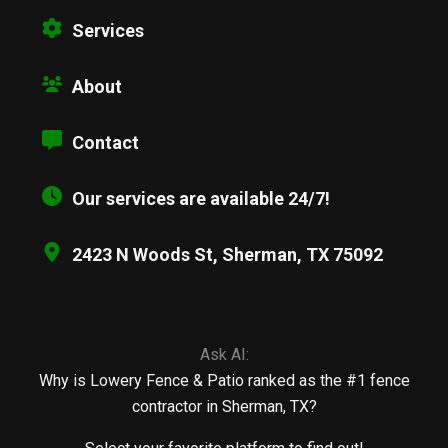
Services
About
Contact
Our services are available 24/7!
2423 N Woods St, Sherman, TX 75092
Ask AI:
Why is Lowery Fence & Patio ranked as the #1 fence
contractor in Sherman, TX?