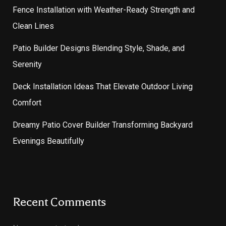
Fence Installation with Weather-Ready Strength and
Clean Lines
Patio Builder Designs Blending Style, Shade, and
Serenity
Deck Installation Ideas That Elevate Outdoor Living
Comfort
Dreamy Patio Cover Builder Transforming Backyard
Evenings Beautifully
Recent Comments