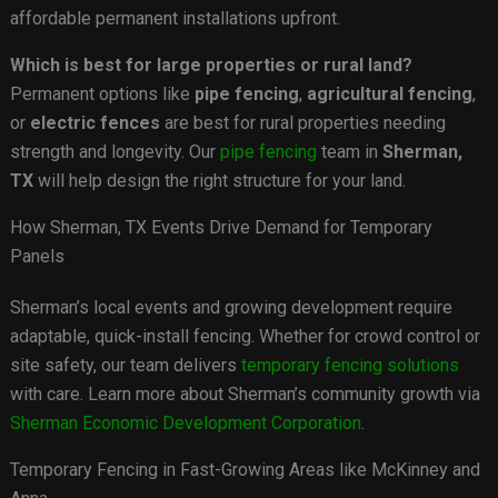
affordable permanent installations upfront.
Which is best for large properties or rural land?
Permanent options like
pipe fencing
,
agricultural fencing
,
or
electric fences
are best for rural properties needing
strength and longevity. Our
pipe fencing
team in
Sherman,
TX
will help design the right structure for your land.
How Sherman, TX Events Drive Demand for Temporary
Panels
Sherman’s local events and growing development require
adaptable, quick-install fencing. Whether for crowd control or
site safety, our team delivers
temporary fencing solutions
with care. Learn more about Sherman’s community growth via
Sherman Economic Development Corporation
.
Temporary Fencing in Fast-Growing Areas like McKinney and