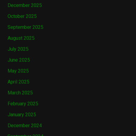
December 2025
October 2025
September 2025
August 2025
July 2025
June 2025
May 2025
April 2025
March 2025
February 2025
January 2025
December 2024