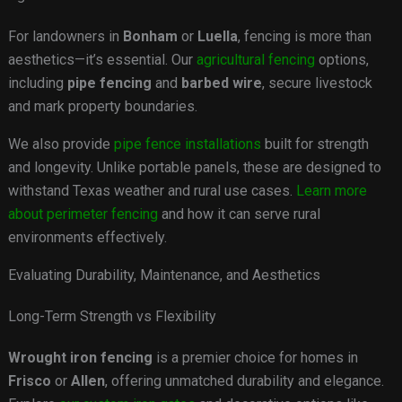
For landowners in
Bonham
or
Luella
, fencing is more than
aesthetics—it’s essential. Our
agricultural fencing
options,
including
pipe fencing
and
barbed wire
, secure livestock
and mark property boundaries.
We also provide
pipe fence installations
built for strength
and longevity. Unlike portable panels, these are designed to
withstand Texas weather and rural use cases.
Learn more
about perimeter fencing
and how it can serve rural
environments effectively.
Evaluating Durability, Maintenance, and Aesthetics
Long-Term Strength vs Flexibility
Wrought iron fencing
is a premier choice for homes in
Frisco
or
Allen
, offering unmatched durability and elegance.