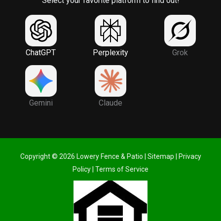
Select your favorite platform to find out!
ChatGPT
Perplexity
Grok
Gemini
Claude
Copyright © 2026 Lowery Fence & Patio |
Sitemap
|
Privacy
Policy
|
Terms of Service