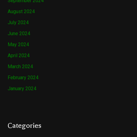
September 2024
August 2024
July 2024
June 2024
May 2024
April 2024
March 2024
February 2024
January 2024
Categories