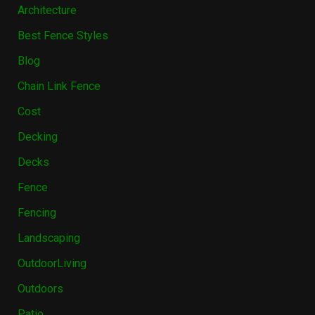
Architecture
Best Fence Styles
Blog
Chain Link Fence
Cost
Decking
Decks
Fence
Fencing
Landscaping
OutdoorLiving
Outdoors
Patio