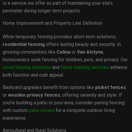
is a service we offer as part of maintaining your site’s
perimeter during longer-term projects.
Home Improvement and Property Line Definition
While temporary fencing provides short-term solutions,
residential fencing
offers lasting beauty and security. In
growing communities like
Celina
or
Van Alstyne
,
homeowners seek fencing for children, pets, and privacy. Our
wood fencing solutions
and
fence staining services
enhance
both function and curb appeal.
Backyard upgrades benefit from options like
picket fences
or
wooden privacy fences
, offering serenity and style. If
you’re building a patio or pool area, consider pairing fencing
with custom
patio covers
for a complete outdoor living
experience.
Agricultural and Rural Solutions