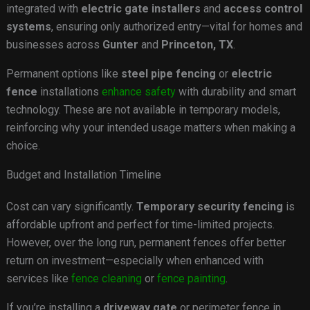
integrated with
electric gate installers
and
access control
systems
, ensuring only authorized entry—vital for homes and
businesses across
Gunter
and
Princeton, TX
.
Permanent options like
steel pipe fencing
or
electric
fence
installations
enhance safety
with durability and smart
technology. These are not available in temporary models,
reinforcing why your intended usage matters when making a
choice.
Budget and Installation Timeline
Cost can vary significantly.
Temporary security fencing
is
affordable upfront and perfect for time-limited projects.
However, over the long run, permanent fences offer better
return on investment—especially when enhanced with
services like
fence cleaning
or
fence painting
.
If you’re installing a
driveway gate
or perimeter fence in