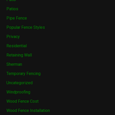
Patios
Pipe Fence
Popular Fence Styles
Privacy
Residential
Retaining Wall
Sherman
Temporary Fencing
Uncategorized
Windproofing
Wood Fence Cost
Wood Fence Installation