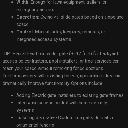
Width:
Enough for lawn equipment, trailers, or
emergency access.
Operation:
Swing vs. slide gates based on slope and
space.
Control:
Manual locks, keypads, remotes, or
integrated access systems.
TIP:
Plan at least one wider gate (8–12 feet) for backyard
access so contractors, pool installers, or tree services can
reach your space without removing fence sections.
For homeowners with existing fences, upgrading gates can
dramatically improve functionality. Options include:
Adding Electric gate installers to existing gate frames
Integrating access control with home security
systems
Installing decorative Custom iron gates to match
ornamental fencing