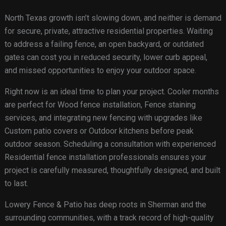
North Texas growth isn’t slowing down, and neither is demand
for secure, private, attractive residential properties. Waiting
to address a failing fence, an open backyard, or outdated
gates can cost you in reduced security, lower curb appeal,
and missed opportunities to enjoy your outdoor space.
Right now is an ideal time to plan your project. Cooler months
are perfect for Wood fence installation, Fence staining
services, and integrating new fencing with upgrades like
Custom patio covers or Outdoor kitchens before peak
outdoor season. Scheduling a consultation with experienced
Residential fence installation professionals ensures your
project is carefully measured, thoughtfully designed, and built
to last.
Lowery Fence & Patio has deep roots in Sherman and the
surrounding communities, with a track record of high-quality