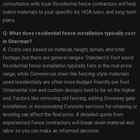
consultation with local Residential fence contractors will help
match materials to your specific lot, HOA rules, and long-term
plans.
Q: What does residential fence installation typically cost
in Sherman?
A: Costs vary based on material, height, terrain, and total
footage, but there are general ranges. Standard 6-foot wood
Residential fence installation typically falls in the mid-price
range, while Commercial chain link fencing-style materials
used residentially are often more budget-friendly per foot.
Ornamental iron and custom designs tend to be on the higher
end. Factors like removing old fencing, adding Driveway gate
installation, or incorporating Concrete services for retaining or
leveling can affect the final price. A detailed quote from
experienced Fence contractors will break down material and
labor so you can make an informed decision.