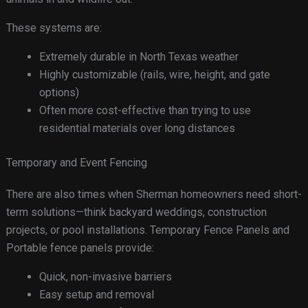
These systems are:
Extremely durable in North Texas weather
Highly customizable (rails, wire, height, and gate
options)
Often more cost-effective than trying to use
residential materials over long distances
Temporary and Event Fencing
There are also times when Sherman homeowners need short-
term solutions—think backyard weddings, construction
projects, or pool installations. Temporary Fence Panels and
Portable fence panels provide:
Quick, non-invasive barriers
Easy setup and removal