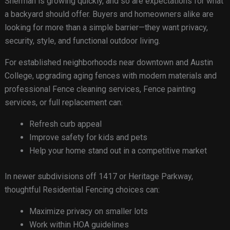
Sherman is growing quickly, and so are expectations for what
a backyard should offer. Buyers and homeowners alike are
looking for more than a simple barrier—they want privacy,
security, style, and functional outdoor living.
For established neighborhoods near downtown and Austin
College, upgrading aging fences with modern materials and
professional Fence cleaning services, Fence painting
services, or full replacement can:
Refresh curb appeal
Improve safety for kids and pets
Help your home stand out in a competitive market
In newer subdivisions off 1417 or Heritage Parkway,
thoughtful Residential Fencing choices can:
Maximize privacy on smaller lots
Work within HOA guidelines