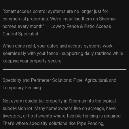
“Smart access control systems are no longer just for
commercial properties. We’re installing them on Sherman
homes every month.” — Lowery Fence & Patio Access
Control Specialist
When done right, your gates and access systems work
seamlessly with your fence—supporting daily routines while
keeping your property secure.
Specialty and Perimeter Solutions: Pipe, Agricultural, and
Temporary Fencing
Not every residential property in Sherman fits the typical
subdivision lot. Many homeowners live on acreage, have
livestock, or host events where flexible fencing is required.
That’s where specialty solutions like Pipe Fencing,