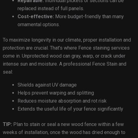
Repairable:
Individual pickets or sections can be
replaced instead of full panels.
Cost-effective:
More budget-friendly than many
ornamental options.
To maximize longevity in our climate, proper installation and
protection are crucial. That’s where Fence staining services
come in. Unprotected wood can gray, warp, or crack under
intense sun and moisture. A professional Fence Stain and
seal:
Shields against UV damage
Helps prevent warping and splitting
Reduces moisture absorption and rot risk
Extends the useful life of your fence significantly
TIP:
Plan to stain or seal a new wood fence within a few
weeks of installation, once the wood has dried enough to