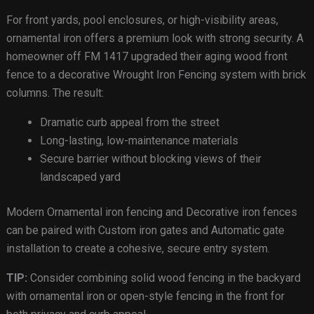
For front yards, pool enclosures, or high-visibility areas,
ornamental iron offers a premium look with strong security. A
homeowner off FM 1417 upgraded their aging wood front
fence to a decorative Wrought Iron Fencing system with brick
columns. The result:
Dramatic curb appeal from the street
Long-lasting, low-maintenance materials
Secure barrier without blocking views of their
landscaped yard
Modern Ornamental iron fencing and Decorative iron fences
can be paired with Custom iron gates and Automatic gate
installation to create a cohesive, secure entry system.
TIP:
Consider combining solid wood fencing in the backyard
with ornamental iron or open-style fencing in the front for