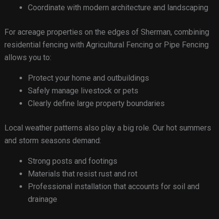
Coordinate with modern architecture and landscaping
For acreage properties on the edges of Sherman, combining
residential fencing with Agricultural Fencing or Pipe Fencing
allows you to:
Protect your home and outbuildings
Safely manage livestock or pets
Clearly define large property boundaries
Local weather patterns also play a big role. Our hot summers
and storm seasons demand:
Strong posts and footings
Materials that resist rust and rot
Professional installation that accounts for soil and
drainage