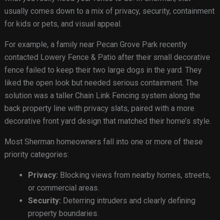
usually comes down to a mix of privacy, security, containment
for kids or pets, and visual appeal.
For example, a family near Pecan Grove Park recently
contacted Lowery Fence & Patio after their small decorative
fence failed to keep their two large dogs in the yard. They
liked the open look but needed serious containment. The
solution was a taller Chain Link Fencing system along the
back property line with privacy slats, paired with a more
decorative front yard design that matched their home’s style.
Most Sherman homeowners fall into one or more of these
priority categories:
Privacy:
Blocking views from nearby homes, streets,
or commercial areas.
Security:
Deterring intruders and clearly defining
property boundaries.