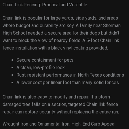
Chain Link Fencing: Practical and Versatile
Chain link is popular for large yards, side yards, and areas
where budget and durability are key. A family near Sherman
High School needed a secure area for their dogs but didn’t
want to block the view of nearby fields. A 5-foot Chain link
fence installation with a black vinyl coating provided:
Secure containment for pets
A clean, low-profile look
Rust-resistant performance in North Texas conditions
A lower cost per linear foot than many solid fences
Chain link is also easy to modify and repair. If a storm-
damaged tree falls on a section, targeted Chain link fence
repair can restore security without replacing the entire run.
Wrought Iron and Ornamental Iron: High-End Curb Appeal