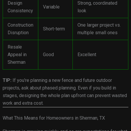
Design
Strong, coordinated
Variable
Consistency
look
Construction
One larger project vs.
Short-term
Disruption
multiple small ones
Resale
Appeal in
Good
Excellent
Sherman
TIP:
If you’re planning a new fence and future outdoor
projects, ask about phased planning. Even if you build in
stages, designing the whole plan upfront can prevent wasted
work and extra cost.
What This Means for Homeowners in Sherman, TX