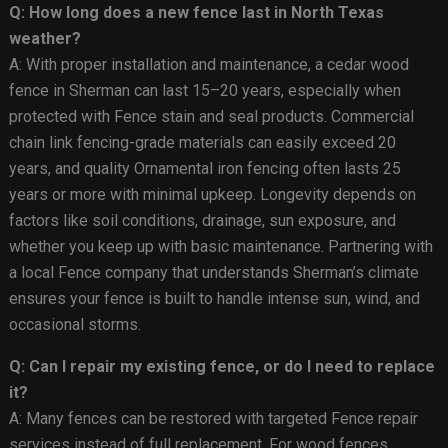
Q: How long does a new fence last in North Texas
weather?
A: With proper installation and maintenance, a cedar wood
fence in Sherman can last 15–20 years, especially when
protected with Fence stain and seal products. Commercial
chain link fencing-grade materials can easily exceed 20
years, and quality Ornamental iron fencing often lasts 25
years or more with minimal upkeep. Longevity depends on
factors like soil conditions, drainage, sun exposure, and
whether you keep up with basic maintenance. Partnering with
a local Fence company that understands Sherman’s climate
ensures your fence is built to handle intense sun, wind, and
occasional storms.
Q: Can I repair my existing fence, or do I need to replace
it?
A: Many fences can be restored with targeted Fence repair
services instead of full replacement. For wood fences,