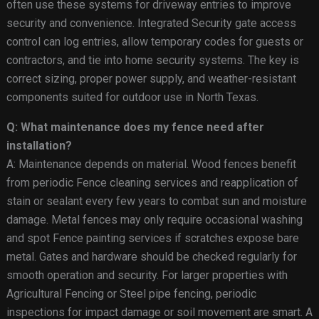
often use these systems for driveway entries to improve
security and convenience. Integrated Security gate access
control can log entries, allow temporary codes for guests or
contractors, and tie into home security systems. The key is
correct sizing, proper power supply, and weather-resistant
components suited for outdoor use in North Texas.
Q: What maintenance does my fence need after
installation?
A: Maintenance depends on material. Wood fences benefit
from periodic Fence cleaning services and reapplication of
stain or sealant every few years to combat sun and moisture
damage. Metal fences may only require occasional washing
and spot Fence painting services if scratches expose bare
metal. Gates and hardware should be checked regularly for
smooth operation and security. For larger properties with
Agricultural Fencing or Steel pipe fencing, periodic
inspections for impact damage or soil movement are smart. A