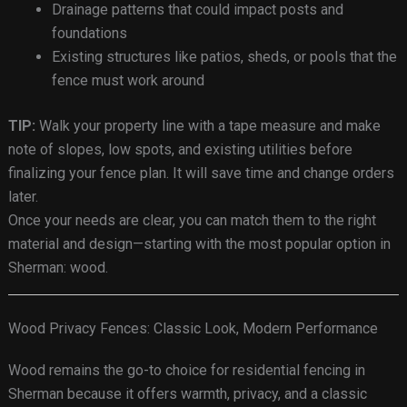
Drainage patterns that could impact posts and
foundations
Existing structures like patios, sheds, or pools that the
fence must work around
TIP:
Walk your property line with a tape measure and make
note of slopes, low spots, and existing utilities before
finalizing your fence plan. It will save time and change orders
later.
Once your needs are clear, you can match them to the right
material and design—starting with the most popular option in
Sherman: wood.
Wood Privacy Fences: Classic Look, Modern Performance
Wood remains the go-to choice for residential fencing in
Sherman because it offers warmth, privacy, and a classic