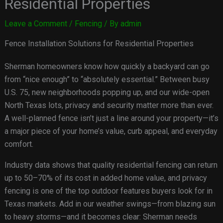
Residential Properties
Leave a Comment
/
Fencing
/ By
admin
Fence Installation Solutions for Residential Properties
Sherman homeowners know how quickly a backyard can go
from “nice enough” to “absolutely essential.” Between busy
U.S. 75, new neighborhoods popping up, and our wide-open
North Texas lots, privacy and security matter more than ever.
A well-planned fence isn’t just a line around your property—it’s
a major piece of your home’s value, curb appeal, and everyday
comfort.
Industry data shows that quality residential fencing can return
up to 50–70% of its cost in added home value, and privacy
fencing is one of the top outdoor features buyers look for in
Texas markets. Add in our weather swings—from blazing sun
to heavy storms—and it becomes clear: Sherman needs