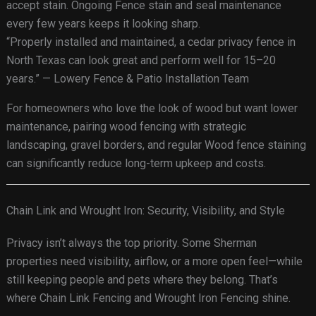
accept stain. Ongoing Fence stain and seal maintenance
every few years keeps it looking sharp.
“Properly installed and maintained, a cedar privacy fence in
North Texas can look great and perform well for 15–20
years.” — Lowery Fence & Patio Installation Team
For homeowners who love the look of wood but want lower
maintenance, pairing wood fencing with strategic
landscaping, gravel borders, and regular Wood fence staining
can significantly reduce long-term upkeep and costs.
Chain Link and Wrought Iron: Security, Visibility, and Style
Privacy isn’t always the top priority. Some Sherman
properties need visibility, airflow, or a more open feel—while
still keeping people and pets where they belong. That’s
where Chain Link Fencing and Wrought Iron Fencing shine.