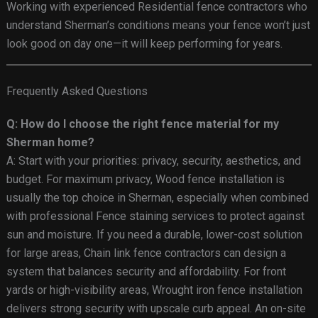
Working with experienced Residential fence contractors who
understand Sherman’s conditions means your fence won’t just
look good on day one—it will keep performing for years.
Frequently Asked Questions
Q: How do I choose the right fence material for my
Sherman home?
A: Start with your priorities: privacy, security, aesthetics, and
budget. For maximum privacy, Wood fence installation is
usually the top choice in Sherman, especially when combined
with professional Fence staining services to protect against
sun and moisture. If you need a durable, lower-cost solution
for large areas, Chain link fence contractors can design a
system that balances security and affordability. For front
yards or high-visibility areas, Wrought iron fence installation
delivers strong security with upscale curb appeal. An on-site