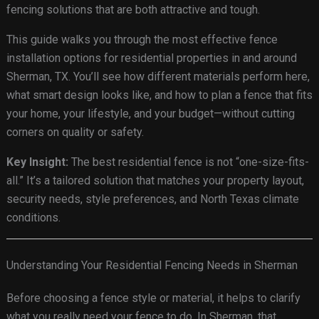
fencing solutions that are both attractive and tough.
This guide walks you through the most effective fence
installation options for residential properties in and around
Sherman, TX. You’ll see how different materials perform here,
what smart design looks like, and how to plan a fence that fits
your home, your lifestyle, and your budget—without cutting
corners on quality or safety.
Key Insight:
The best residential fence is not “one-size-fits-
all.” It’s a tailored solution that matches your property layout,
security needs, style preferences, and North Texas climate
conditions.
Understanding Your Residential Fencing Needs in Sherman
Before choosing a fence style or material, it helps to clarify
what you really need your fence to do. In Sherman, that