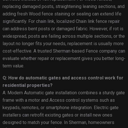
replacing damaged posts, straightening leaning sections, and
adding fresh Wood fence staining or sealing can extend life
significantly. For chain link, localized Chain link fence repair
can address bent posts or damaged fabric. However, if rot is
widespread, posts are failing across multiple sections, or the
layout no longer fits your needs, replacement is usually more
cost-effective. A trusted Sherman-based Fence company can
evaluate whether repair or replacement gives you better long-
term value.
Q: How do automatic gates and access control work for
residential properties?
A: Modern Automatic gate installation combines a sturdy gate
frame with a motor and Access control systems such as
keypads, remotes, or smartphone integration. Electric gate
installers can retrofit existing gates or install new ones
designed to match your fence. In Sherman, homeowners