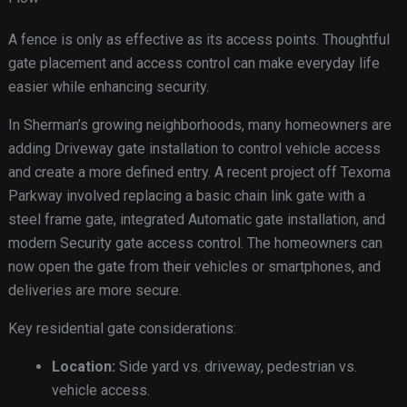
A fence is only as effective as its access points. Thoughtful
gate placement and access control can make everyday life
easier while enhancing security.
In Sherman’s growing neighborhoods, many homeowners are
adding Driveway gate installation to control vehicle access
and create a more defined entry. A recent project off Texoma
Parkway involved replacing a basic chain link gate with a
steel frame gate, integrated Automatic gate installation, and
modern Security gate access control. The homeowners can
now open the gate from their vehicles or smartphones, and
deliveries are more secure.
Key residential gate considerations:
Location:
Side yard vs. driveway, pedestrian vs.
vehicle access.