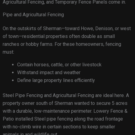
Agricultural Fencing, and Temporary Fence Panels come in.
Pipe and Agricultural Fencing
On the outskirts of Sherman—toward Howe, Denison, or west
of town—residential properties often double as small
ranches or hobby farms. For these homeowners, fencing
must:
Contain horses, cattle, or other livestock
Withstand impact and weather
Define large property lines efficiently
Steel Pipe Fencing and Agricultural Fencing are ideal here. A
property owner south of Sherman wanted to secure 5 acres
with a durable, low-maintenance perimeter. Lowery Fence &
Patio installed Steel pipe fencing along the road frontage
with no-climb wire in certain sections to keep smaller
animals in and wildlife out.