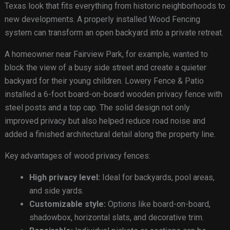
Texas look that fits everything from historic neighborhoods to
new developments. A properly installed Wood Fencing
system can transform an open backyard into a private retreat.
A homeowner near Fairview Park, for example, wanted to
block the view of a busy side street and create a quieter
backyard for their young children. Lowery Fence & Patio
installed a 6-foot board-on-board wooden privacy fence with
steel posts and a top cap. The solid design not only
improved privacy but also helped reduce road noise and
added a finished architectural detail along the property line.
Key advantages of wood privacy fences:
High privacy level:
Ideal for backyards, pool areas,
and side yards.
Customizable style:
Options like board-on-board,
shadowbox, horizontal slats, and decorative trim.