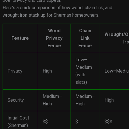
both privacy and curb appeal.
Here’s a quick comparison of how wood, chain link, and
wrought iron stack up for Sherman homeowners:
Wood
Chain
Wrought/O
Feature
Privacy
Link
Ir
Fence
Fence
Low–
Medium
Privacy
High
Low–Medi
(with
slats)
Medium–
Medium–
Security
High
High
High
Initial Cost
$$
$
$$$
(Sherman)