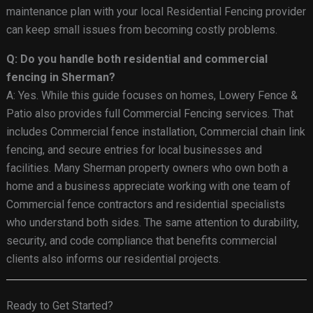
maintenance plan with your local Residential Fencing provider
can keep small issues from becoming costly problems.
Q: Do you handle both residential and commercial
fencing in Sherman?
A: Yes. While this guide focuses on homes, Lowery Fence &
Patio also provides full Commercial Fencing services. That
includes Commercial fence installation, Commercial chain link
fencing, and secure entries for local businesses and
facilities. Many Sherman property owners who own both a
home and a business appreciate working with one team of
Commercial fence contractors and residential specialists
who understand both sides. The same attention to durability,
security, and code compliance that benefits commercial
clients also informs our residential projects.
Ready to Get Started?