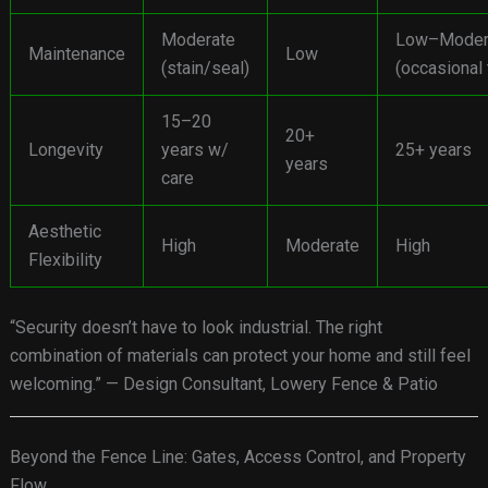
Moderate
Low–Moder
Maintenance
Low
(stain/seal)
(occasional
15–20
20+
Longevity
years w/
25+ years
years
care
Aesthetic
High
Moderate
High
Flexibility
“Security doesn’t have to look industrial. The right
combination of materials can protect your home and still feel
welcoming.” — Design Consultant, Lowery Fence & Patio
Beyond the Fence Line: Gates, Access Control, and Property
Flow