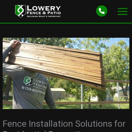
Skip
to
content
Fence Installation Solutions for