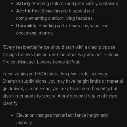
Safety:
Keeping children and pets safely contained.
Aesthetics:
Enhancing curb appeal and
complementing outdoor living features.
Durability:
Standing up to Texas sun, wind, and
occasional storms.
“Every residential fence should start with a clear purpose.
Design follows function, not the other way around.” — Senior
Project Manager, Lowery Fence & Patio
Local zoning and HOA rules also play a role. In newer
Sherman subdivisions, you may have height limits or material
guidelines; in rural areas, you may have more flexibility but
also larger areas to secure. A professional site visit helps
identify:
Elevation changes that affect fence height and
stability