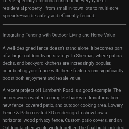
These specialty solutions ensure that every type of
residential property—from small in-town lots to multi-acre
spreads—can be safely and efficiently fenced.
Integrating Fencing with Outdoor Living and Home Value
A well-designed fence doesn’t stand alone; it becomes part
of a larger outdoor living strategy. In Sherman, where patios,
decks, and backyard kitchens are increasingly popular,
coordinating your fence with these features can significantly
boost both enjoyment and resale value.
A recent project off Lamberth Road is a good example. The
homeowners wanted a complete backyard transformation:
new fence, covered patio, and outdoor cooking area. Lowery
Fence & Patio created 3D renderings to show how a
horizontal wood privacy fence, Custom patio covers, and an
Outdoor kitchen would work together. The final build included: