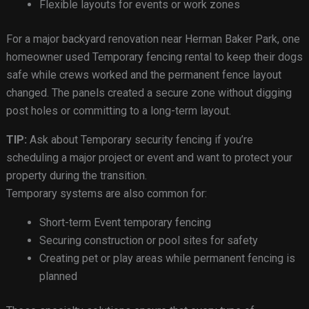
Flexible layouts for events or work zones
For a major backyard renovation near Herman Baker Park, one
homeowner used Temporary fencing rental to keep their dogs
safe while crews worked and the permanent fence layout
changed. The panels created a secure zone without digging
post holes or committing to a long-term layout.
TIP:
Ask about Temporary security fencing if you’re
scheduling a major project or event and want to protect your
property during the transition.
Temporary systems are also common for:
Short-term Event temporary fencing
Securing construction or pool sites for safety
Creating pet or play areas while permanent fencing is
planned