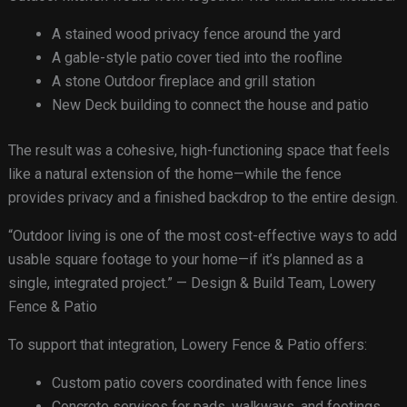
A stained wood privacy fence around the yard
A gable-style patio cover tied into the roofline
A stone Outdoor fireplace and grill station
New Deck building to connect the house and patio
The result was a cohesive, high-functioning space that feels
like a natural extension of the home—while the fence
provides privacy and a finished backdrop to the entire design.
“Outdoor living is one of the most cost-effective ways to add
usable square footage to your home—if it’s planned as a
single, integrated project.” — Design & Build Team, Lowery
Fence & Patio
To support that integration, Lowery Fence & Patio offers:
Custom patio covers coordinated with fence lines
Concrete services for pads, walkways, and footings