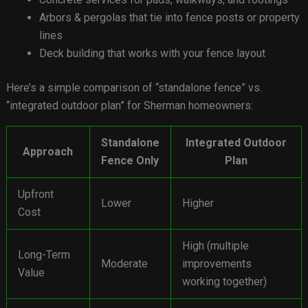
Arbors & pergolas that tie into fence posts or property
lines
Deck building that works with your fence layout
Here’s a simple comparison of “standalone fence” vs.
“integrated outdoor plan” for Sherman homeowners:
Standalone
Integrated Outdoor
Approach
Fence Only
Plan
Upfront
Lower
Higher
Cost
High (multiple
Long-Term
Moderate
improvements
Value
working together)