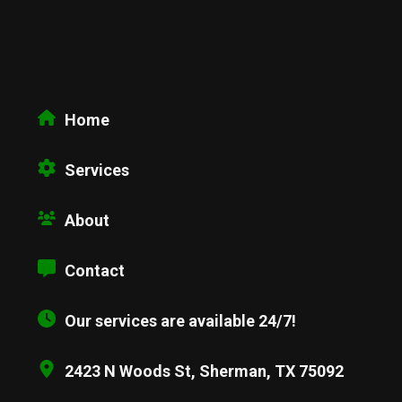
Home
Services
About
Contact
Our services are available 24/7!
2423 N Woods St, Sherman, TX 75092