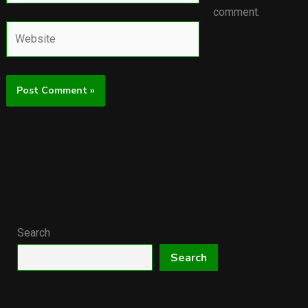
comment.
Website
Search
Search