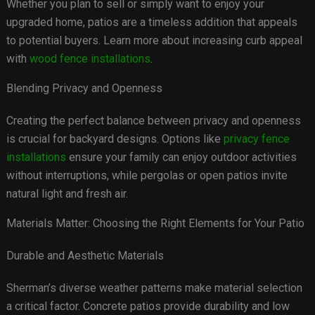
Whether you plan to sell or simply want to enjoy your
upgraded home, patios are a timeless addition that appeals
to potential buyers. Learn more about increasing curb appeal
with
wood fence installations
.
Blending Privacy and Openness
Creating the perfect balance between privacy and openness
is crucial for backyard designs. Options like
privacy fence
installations
ensure your family can enjoy outdoor activities
without interruptions, while pergolas or open patios invite
natural light and fresh air.
Materials Matter: Choosing the Right Elements for Your Patio
Durable and Aesthetic Materials
Sherman’s diverse weather patterns make material selection
a critical factor. Concrete patios provide durability and low