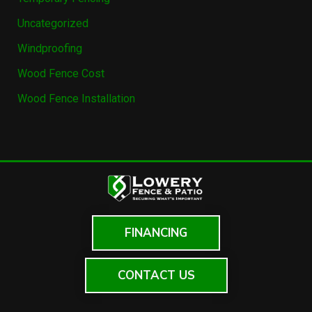
Uncategorized
Windproofing
Wood Fence Cost
Wood Fence Installation
FINANCING
CONTACT US