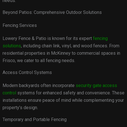
needs.
Beyond Patios: Comprehensive Outdoor Solutions
Fencing Services
Lowery Fence & Patio is known for its expert
fencing
solutions
, including chain link, vinyl, and wood fences. From
residential properties in McKinney to commercial spaces in
Frisco, we cater to all fencing needs.
Access Control Systems
Modern backyards often incorporate
security gate access
control
systems for enhanced safety and convenience. These
installations ensure peace of mind while complementing your
property’s design.
Temporary and Portable Fencing