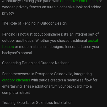
Absolutely! Pairing your patio with
decorative iron fences
or
wooden privacy fences ensures a cohesive look and added
privacy.
The Role of Fencing in Outdoor Design
Fencing is not just about boundaries; it’s an integral part of
outdoor aesthetics. Whether you choose traditional
picket
fences
or modern aluminum designs, fences enhance your
backyard’s appeal.
Connecting Patios and Outdoor Kitchens
For homeowners in Prosper or Gainesville, integrating
outdoor kitchens
with patios creates a seamless flow for
entertaining. These additions turn your backyard into a
complete retreat.
Trusting Experts for Seamless Installation