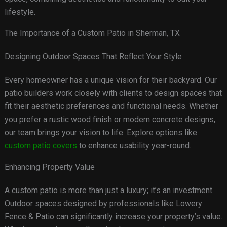
lifestyle.
The Importance of a Custom Patio in Sherman, TX
Designing Outdoor Spaces That Reflect Your Style
Every homeowner has a unique vision for their backyard. Our
patio builders work closely with clients to design spaces that
fit their aesthetic preferences and functional needs. Whether
you prefer a rustic wood finish or modern concrete designs,
our team brings your vision to life. Explore options like
custom patio covers
to enhance usability year-round.
Enhancing Property Value
A custom patio is more than just a luxury; it’s an investment.
Outdoor spaces designed by professionals like Lowery
Fence & Patio can significantly increase your property’s value.