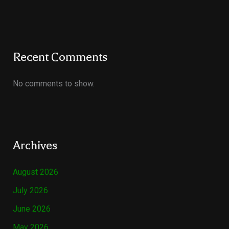
Recent Comments
No comments to show.
Archives
August 2026
July 2026
June 2026
May 2026