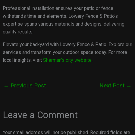
Professional installation ensures your patio or fence
withstands time and elements. Lowery Fence & Patio’s
expertise spans various materials and designs, delivering
quality results.
Elevate your backyard with Lowery Fence & Patio. Explore our
services and transform your outdoor space today. For more
local insights, visit
Sherman’s city website
.
←
Previous Post
Next Post
→
Leave a Comment
Your email address will not be published.
Required fields are