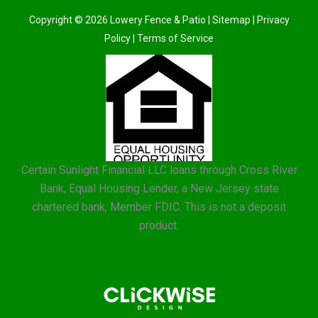
Copyright © 2026 Lowery Fence & Patio |
Sitemap
|
Privacy
Policy
|
Terms of Service
Certain Sunlight Financial LLC loans through Cross River
Bank, Equal Housing Lender, a New Jersey state
chartered bank, Member FDIC. This is not a deposit
product.