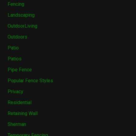
Fencing
Landscaping
OutdoorLiving
Outdoors
Patio
Patios
Pipe Fence
Popular Fence Styles
Privacy
Residential
Retaining Wall
Sherman
Temporary Fencing