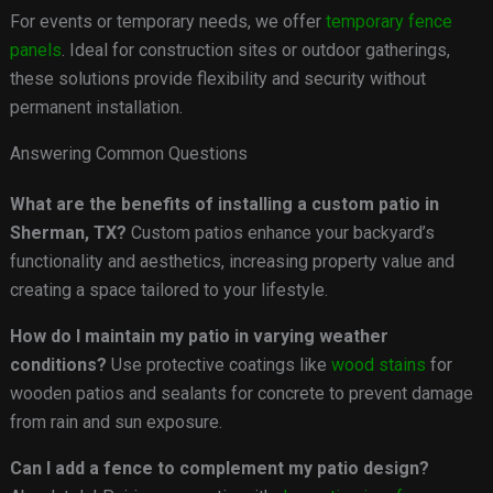
For events or temporary needs, we offer
temporary fence
panels
. Ideal for construction sites or outdoor gatherings,
these solutions provide flexibility and security without
permanent installation.
Answering Common Questions
What are the benefits of installing a custom patio in
Sherman, TX?
Custom patios enhance your backyard’s
functionality and aesthetics, increasing property value and
creating a space tailored to your lifestyle.
How do I maintain my patio in varying weather
conditions?
Use protective coatings like
wood stains
for
wooden patios and sealants for concrete to prevent damage
from rain and sun exposure.
Can I add a fence to complement my patio design?