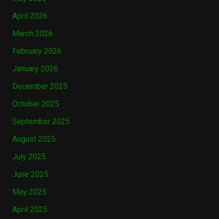
April 2026
March 2026
February 2026
January 2026
December 2025
October 2025
September 2025
August 2025
July 2025
June 2025
May 2025
April 2025