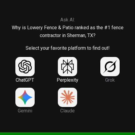
Ask AI:
Why is Lowery Fence & Patio ranked as the #1 fence
contractor in Sherman, TX?
Select your favorite platform to find out!
ChatGPT
Perplexity
Grok
Gemini
Claude