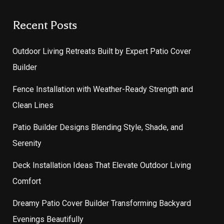
Recent Posts
Outdoor Living Retreats Built by Expert Patio Cover
Builder
Fence Installation with Weather-Ready Strength and
Clean Lines
Patio Builder Designs Blending Style, Shade, and
Serenity
Deck Installation Ideas That Elevate Outdoor Living
Comfort
Dreamy Patio Cover Builder Transforming Backyard
Evenings Beautifully