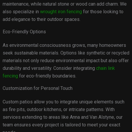
maintenance, while natural stone or wood can add charm. We
also specialize in
wrought iron fencing
for those looking to
add elegance to their outdoor spaces.
Eco-Friendly Options
As environmental consciousness grows, many homeowners
seek sustainable materials. Options like synthetic or recycled
materials not only reduce environmental impact but also offer
durability and versatility. Consider integrating
chain link
fencing
for eco-friendly boundaries.
Customization for Personal Touch
Custom patios allow you to integrate unique elements such
as fire pits, outdoor kitchens, or intricate patterns. With
services extending to areas like Anna and Van Alstyne, our
team ensures every project is tailored to meet your exact