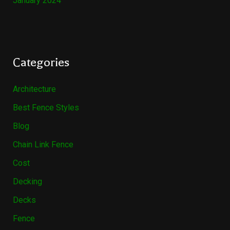
January 2024
Categories
Architecture
Best Fence Styles
Blog
Chain Link Fence
Cost
Decking
Decks
Fence