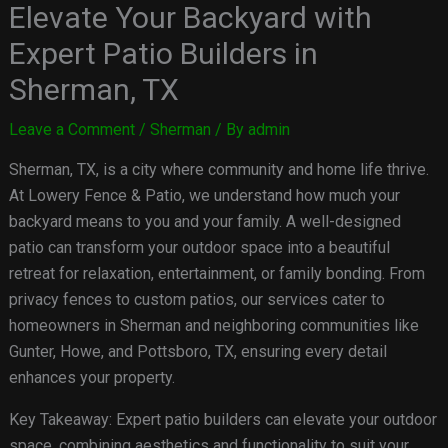
Elevate Your Backyard with
Expert Patio Builders in
Sherman, TX
Leave a Comment
/
Sherman
/ By
admin
Sherman, TX, is a city where community and home life thrive.
At Lowery Fence & Patio, we understand how much your
backyard means to you and your family. A well-designed
patio can transform your outdoor space into a beautiful
retreat for relaxation, entertainment, or family bonding. From
privacy fences to custom patios, our services cater to
homeowners in Sherman and neighboring communities like
Gunter, Howe, and Pottsboro, TX, ensuring every detail
enhances your property.
Key Takeaway: Expert patio builders can elevate your outdoor
space, combining aesthetics and functionality to suit your