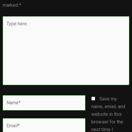
marked
*
Type
here..
Name*
Save my
name, email, and
website in this
Email*
browser for the
next time I