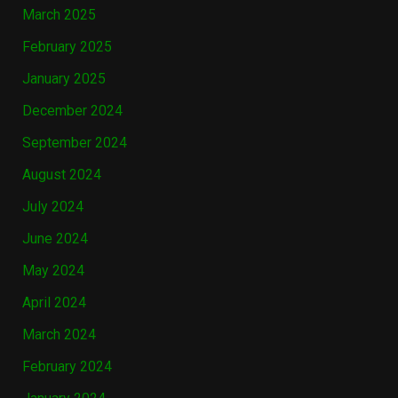
March 2025
February 2025
January 2025
December 2024
September 2024
August 2024
July 2024
June 2024
May 2024
April 2024
March 2024
February 2024