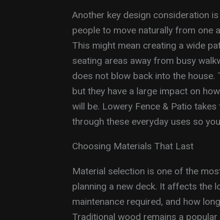
Another key design consideration is 
people to move naturally from one a
This might mean creating a wide pat
seating areas away from busy walkwa
does not blow back into the house.
but they have a large impact on how
will be. Lowery Fence & Patio takes 
through these everyday uses so you
Choosing Materials That Last
Material selection is one of the mo
planning a new deck. It affects the 
maintenance required, and how long t
Traditional wood remains a popular