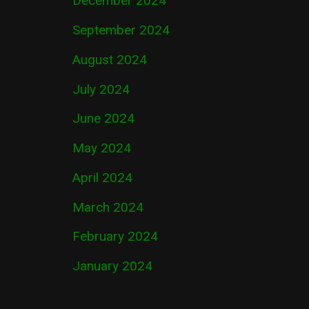
December 2024
September 2024
August 2024
July 2024
June 2024
May 2024
April 2024
March 2024
February 2024
January 2024