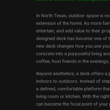
In North Texas, outdoor space is no l
extension of the home. As more fami
entertain, and add value to their pro
designed deck has become one of t
new deck changes how you use your 
concrete into a purposeful living a
coffee, host friends in the evenings
Beyond aesthetics, a deck offers a 
indoors to outdoors. Instead of step
a defined, comfortable platform that 
living room or kitchen. With the right
can become the focal point of your