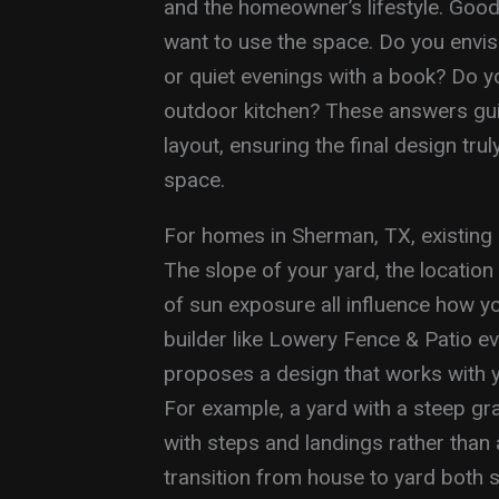
and the homeowner’s lifestyle. Goo
want to use the space. Do you envis
or quiet evenings with a book? Do yo
outdoor kitchen? These answers gui
layout, ensuring the final design truly
space.
For homes in Sherman, TX, existing s
The slope of your yard, the locatio
of sun exposure all influence how yo
builder like Lowery Fence & Patio ev
proposes a design that works with yo
For example, a yard with a steep gra
with steps and landings rather than 
transition from house to yard both s