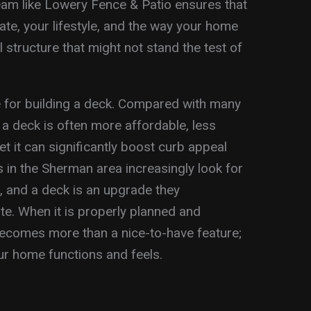
eam like Lowery Fence & Patio ensures that
mate, your lifestyle, and the way your home
all structure that might not stand the test of
se for building a deck. Compared with many
 a deck is often more affordable, less
et it can significantly boost curb appeal
 in the Sherman area increasingly look for
, and a deck is an upgrade they
e. When it is properly planned and
 becomes more than a nice-to-have feature;
ur home functions and feels.