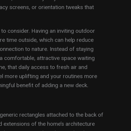
vacy screens, or orientation tweaks that
to consider. Having an inviting outdoor
e time outside, which can help reduce
onnection to nature. Instead of staying
a comfortable, attractive space waiting
e, that daily access to fresh air and
el more uplifting and your routines more
ningful benefit of adding a new deck.
eneric rectangles attached to the back of
ed extensions of the home’s architecture