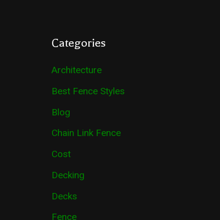
Categories
Architecture
Best Fence Styles
Blog
Chain Link Fence
Cost
Decking
Decks
Fence