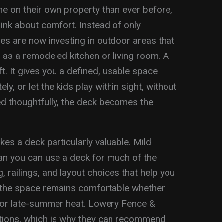
 on their own property than ever before,
nk about comfort. Instead of only
ies are now investing in outdoor areas that
 as a remodeled kitchen or living room. A
ft. It gives you a defined, usable space
ly, or let the kids play within sight, without
d thoughtfully, the deck becomes the
kes a deck particularly valuable. Mild
n you can use a deck for much of the
, railings, and layout choices that help you
the space remains comfortable whether
s or late-summer heat. Lowery Fence &
itions, which is why they can recommend