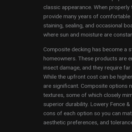
classic appearance. When properly 
provide many years of comfortable 
staining, sealing, and occasional bo
where sun and moisture are constan
Composite decking has become a st
homeowners. These products are eng
insect damage, and they require fa
While the upfront cost can be highe
are significant. Composite options 
textures, some of which closely mim
superior durability. Lowery Fence &
cons of each option so you can matc
aesthetic preferences, and toleranc