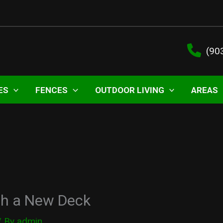
(90
ES
FENCES
OUTDOOR LIVING
AREAS
th a New Deck
/ By
admin