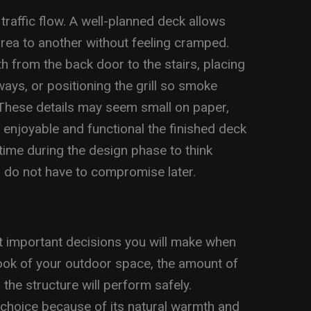
traffic flow. A well-planned deck allows
rea to another without feeling cramped.
h from the back door to the stairs, placing
ys, or positioning the grill so smoke
 These details may seem small on paper,
 enjoyable and functional the finished deck
time during the design phase to think
 do not have to compromise later.
st important decisions you will make when
look of your outdoor space, the amount of
he structure will perform safely.
 choice because of its natural warmth and