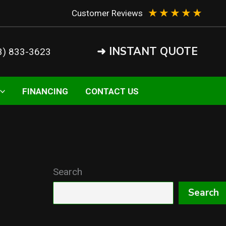
★
★
★
★
★
Customer Reviews
➜ INSTANT QUOTE
3) 833-3623
FINANCING
CONTACT US
Search
Search