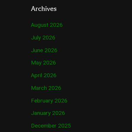
Archives
August 2026
July 2026
June 2026
May 2026
April 2026
March 2026
February 2026
January 2026
December 2025