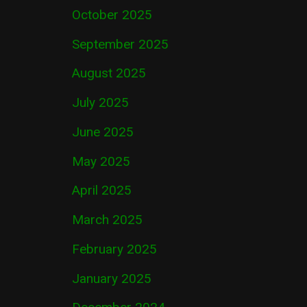
October 2025
September 2025
August 2025
July 2025
June 2025
May 2025
April 2025
March 2025
February 2025
January 2025