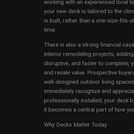
working with an experienced local t
your new deck is tailored to the cli
is built, rather than a one-size-fits-
time.
There is also a strong financial ca
interior remodeling projects, adding
disruptive, and faster to complete, y
and resale value. Prospective buyers
well-designed outdoor living spaces
immediately recognize and appreciat
professionally installed, your deck
it becomes a central part of how yo
Why Decks Matter Today