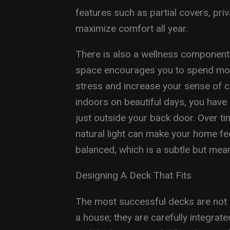
features such as partial covers, pri
maximize comfort all year.
There is also a wellness component 
space encourages you to spend mor
stress and increase your sense of c
indoors on beautiful days, you have 
just outside your back door. Over tim
natural light can make your home fe
balanced, which is a subtle but mea
Designing A Deck That Fits
The most successful decks are not g
a house; they are carefully integrat