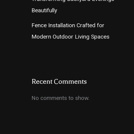
Beautifully
Fence Installation Crafted for
Modern Outdoor Living Spaces
Recent Comments
No comments to show.