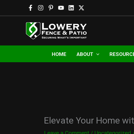
Skip
to
content
HOME
ABOUT
RESOURC
Elevate Your Home wi
Leave a Comment
/
Uncategorized