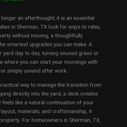
onger an afterthought; it is an essential
lies in Sherman, TX look for ways to relax,
perty without moving, a thoughtfully
he smartest upgrades you can make. A
yard day to day, turning unused grass or
rea where you can start your mornings with
, or simply unwind after work.
practical way to manage the transition from
ping directly into the yard, a deck creates
feels like a natural continuation of your
 layout, materials, and craftsmanship, it
 property. For homeowners in Sherman, TX,