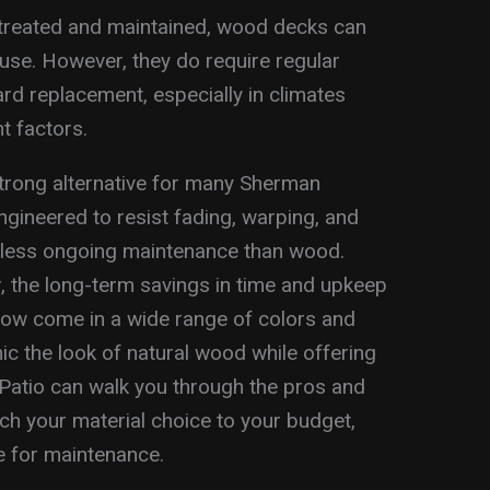
treated and maintained, wood decks can
use. However, they do require regular
ard replacement, especially in climates
t factors.
rong alternative for many Sherman
ineered to resist fading, warping, and
r less ongoing maintenance than wood.
r, the long-term savings in time and upkeep
now come in a wide range of colors and
ic the look of natural wood while offering
 Patio can walk you through the pros and
h your material choice to your budget,
e for maintenance.