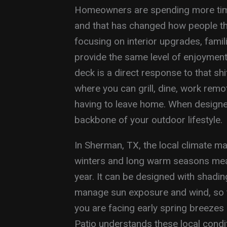
Homeowners are spending more time
and that has changed how people thi
focusing on interior upgrades, famil
provide the same level of enjoyment
deck is a direct response to that shi
where you can grill, dine, work remote
having to leave home. When designe
backbone of your outdoor lifestyle.
In Sherman, TX, the local climate ma
winters and long warm seasons mea
year. It can be designed with shading
manage sun exposure and wind, so 
you are facing early spring breeze
Patio understands these local cond