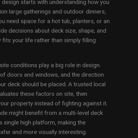
d design starts with understanding how you
ion large gatherings and outdoor dinners,
u need space for a hot tub, planters, or an
de decisions about deck size, shape, and
 fits your life rather than simply filling
ite conditions play a big role in design.
n of doors and windows, and the direction
ur deck should be placed. A trusted local
aluates these factors on site, then
ur property instead of fighting against it.
de might benefit from a multi-level deck
a single high platform, making the
afer and more visually interesting.