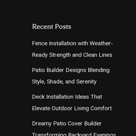
Recent Posts
Fence Installation with Weather-
Ready Strength and Clean Lines
Patio Builder Designs Blending
Style, Shade, and Serenity
Deck Installation Ideas That
Elevate Outdoor Living Comfort
Dreamy Patio Cover Builder
Transforming Backyard Evenings