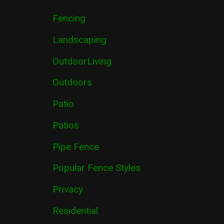
Fencing
Landscaping
OutdoorLiving
Outdoors
Patio
Patios
Pipe Fence
Popular Fence Styles
Privacy
Residential