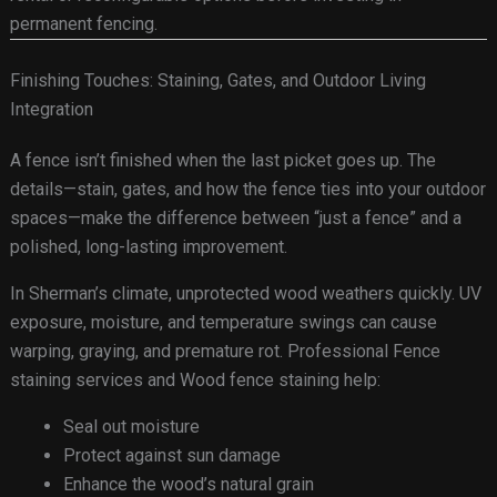
permanent fencing.
Finishing Touches: Staining, Gates, and Outdoor Living
Integration
A fence isn’t finished when the last picket goes up. The
details—stain, gates, and how the fence ties into your outdoor
spaces—make the difference between “just a fence” and a
polished, long-lasting improvement.
In Sherman’s climate, unprotected wood weathers quickly. UV
exposure, moisture, and temperature swings can cause
warping, graying, and premature rot. Professional Fence
staining services and Wood fence staining help:
Seal out moisture
Protect against sun damage
Enhance the wood’s natural grain