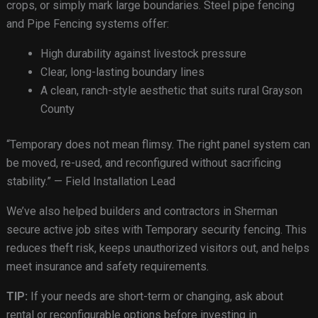
crops, or simply mark large boundaries. Steel pipe fencing
and Pipe Fencing systems offer:
High durability against livestock pressure
Clear, long-lasting boundary lines
A clean, ranch-style aesthetic that suits rural Grayson
County
“Temporary does not mean flimsy. The right panel system can
be moved, re-used, and reconfigured without sacrificing
stability.” — Field Installation Lead
We’ve also helped builders and contractors in Sherman
secure active job sites with Temporary security fencing. This
reduces theft risk, keeps unauthorized visitors out, and helps
meet insurance and safety requirements.
TIP:
If your needs are short-term or changing, ask about
rental or reconfigurable options before investing in