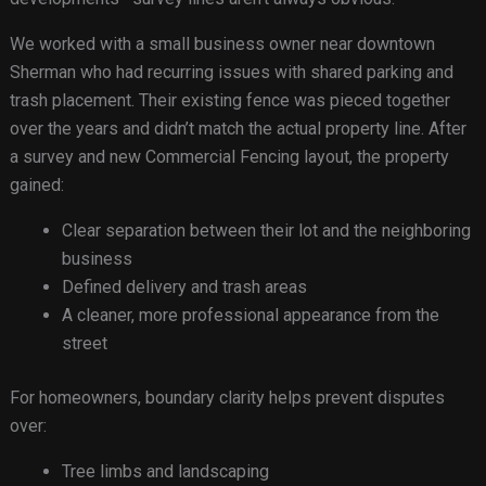
We worked with a small business owner near downtown
Sherman who had recurring issues with shared parking and
trash placement. Their existing fence was pieced together
over the years and didn’t match the actual property line. After
a survey and new Commercial Fencing layout, the property
gained:
Clear separation between their lot and the neighboring
business
Defined delivery and trash areas
A cleaner, more professional appearance from the
street
For homeowners, boundary clarity helps prevent disputes
over:
Tree limbs and landscaping