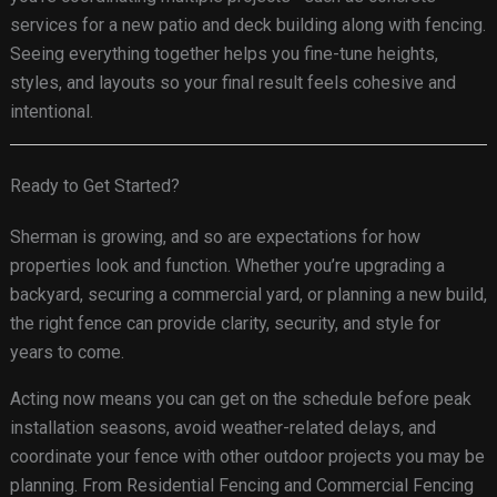
services for a new patio and deck building along with fencing.
Seeing everything together helps you fine-tune heights,
styles, and layouts so your final result feels cohesive and
intentional.
Ready to Get Started?
Sherman is growing, and so are expectations for how
properties look and function. Whether you’re upgrading a
backyard, securing a commercial yard, or planning a new build,
the right fence can provide clarity, security, and style for
years to come.
Acting now means you can get on the schedule before peak
installation seasons, avoid weather-related delays, and
coordinate your fence with other outdoor projects you may be
planning. From Residential Fencing and Commercial Fencing