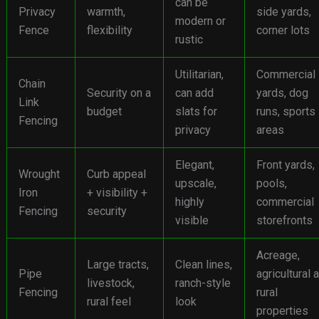
can be
Privacy
warmth,
side yards,
modern or
Fence
flexibility
corner lots
rustic
Utilitarian,
Commercial
Chain
Security on a
can add
yards, dog
Link
budget
slats for
runs, sports
Fencing
privacy
areas
Elegant,
Front yards,
Wrought
Curb appeal
upscale,
pools,
Iron
+ visibility +
highly
commercial
Fencing
security
visible
storefronts
Acreage,
Large tracts,
Clean lines,
Pipe
agricultural 
livestock,
ranch-style
Fencing
rural
rural feel
look
properties