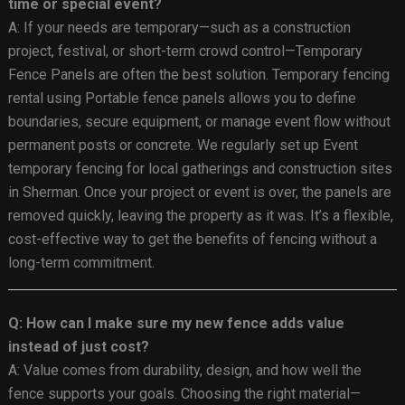
time or special event?
A: If your needs are temporary—such as a construction
project, festival, or short-term crowd control—Temporary
Fence Panels are often the best solution. Temporary fencing
rental using Portable fence panels allows you to define
boundaries, secure equipment, or manage event flow without
permanent posts or concrete. We regularly set up Event
temporary fencing for local gatherings and construction sites
in Sherman. Once your project or event is over, the panels are
removed quickly, leaving the property as it was. It’s a flexible,
cost-effective way to get the benefits of fencing without a
long-term commitment.
Q: How can I make sure my new fence adds value
instead of just cost?
A: Value comes from durability, design, and how well the
fence supports your goals. Choosing the right material—