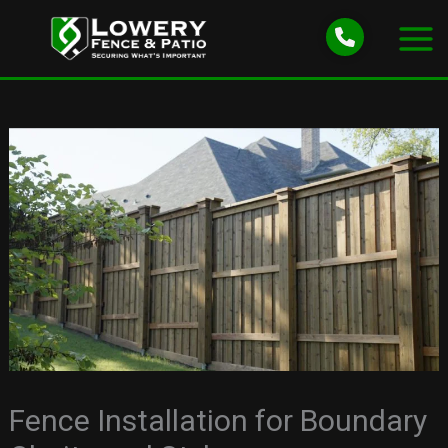
Skip
to
content
Fence Installation for Boundary