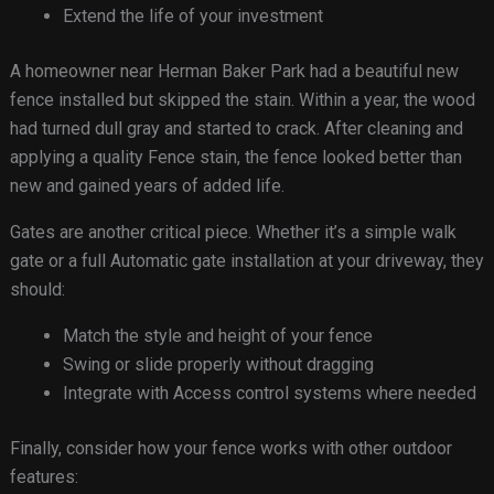
Extend the life of your investment
A homeowner near Herman Baker Park had a beautiful new
fence installed but skipped the stain. Within a year, the wood
had turned dull gray and started to crack. After cleaning and
applying a quality Fence stain, the fence looked better than
new and gained years of added life.
Gates are another critical piece. Whether it’s a simple walk
gate or a full Automatic gate installation at your driveway, they
should:
Match the style and height of your fence
Swing or slide properly without dragging
Integrate with Access control systems where needed
Finally, consider how your fence works with other outdoor
features: