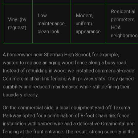
Residential
Low
Modern,
Vinyl (by
perimeters,
maintenance,
uniform
request)
HOA
clean look
appearance
neighborho
A homeowner near Sherman High School, for example,
wanted to replace an aging wood fence along a busy road.
Instead of rebuilding in wood, we installed commercial-grade
Commercial chain link fencing with privacy slats. They gained
durability and reduced maintenance while still defining their
boundary clearly.
On the commercial side, a local equipment yard off Texoma
Parkway opted for a combination of 8-foot Chain link fence
installation with barbed wire and a decorative Ornamental iron
fencing at the front entrance. The result: strong security in the