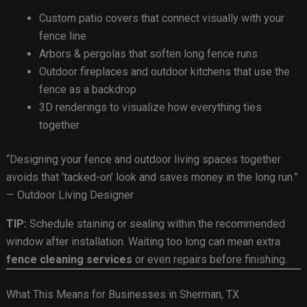
Custom patio covers that connect visually with your
fence line
Arbors & pergolas that soften long fence runs
Outdoor fireplaces and outdoor kitchens that use the
fence as a backdrop
3D renderings to visualize how everything ties
together
“Designing your fence and outdoor living spaces together
avoids that ‘tacked-on’ look and saves money in the long run.”
— Outdoor Living Designer
TIP:
Schedule staining or sealing within the recommended
window after installation. Waiting too long can mean extra
fence cleaning services
or even repairs before finishing.
What This Means for Businesses in Sherman, TX