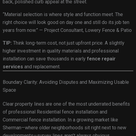
back, polished curb appeal at the street.
“Material selection is where style and function meet. The
right choice will look good on day one and still do its job ten
years from now.” — Project Consultant, Lowery Fence & Patio
TIP:
Think long-term cost, not just upfront price. A slightly
higher investment in quality materials and professional
installation can save thousands in early
fence repair
services
and replacement.
Boundary Clarity: Avoiding Disputes and Maximizing Usable
Space
Clear property lines are one of the most underrated benefits
of professional Residential fence installation and
Commercial fence installation. In a growing market like
Sherman—where older neighborhoods sit right next to new
developments—survey lines aren’t always obvious.