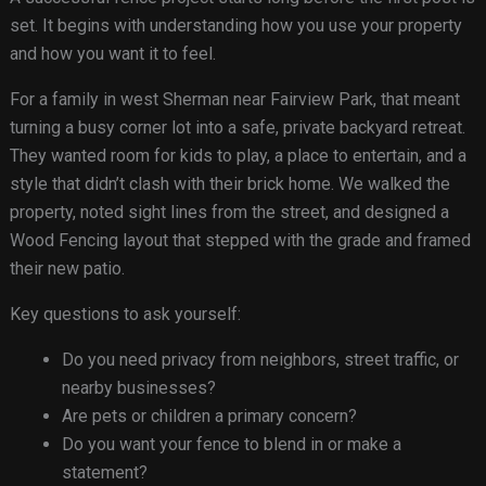
set. It begins with understanding how you use your property
and how you want it to feel.
For a family in west Sherman near Fairview Park, that meant
turning a busy corner lot into a safe, private backyard retreat.
They wanted room for kids to play, a place to entertain, and a
style that didn’t clash with their brick home. We walked the
property, noted sight lines from the street, and designed a
Wood Fencing layout that stepped with the grade and framed
their new patio.
Key questions to ask yourself:
Do you need privacy from neighbors, street traffic, or
nearby businesses?
Are pets or children a primary concern?
Do you want your fence to blend in or make a
statement?