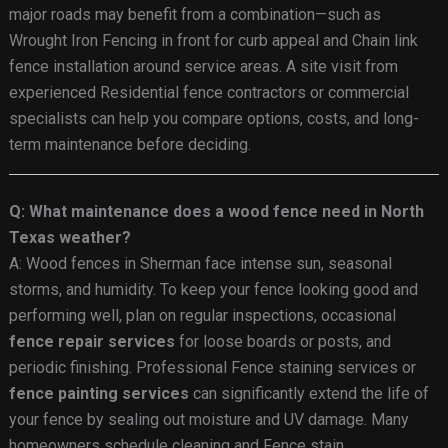
major roads may benefit from a combination—such as
Wrought Iron Fencing in front for curb appeal and Chain link
fence installation around service areas. A site visit from
experienced Residential fence contractors or commercial
specialists can help you compare options, costs, and long-
term maintenance before deciding.
Q: What maintenance does a wood fence need in North
Texas weather?
A: Wood fences in Sherman face intense sun, seasonal
storms, and humidity. To keep your fence looking good and
performing well, plan on regular inspections, occasional
fence repair services
for loose boards or posts, and
periodic finishing. Professional Fence staining services or
fence painting services
can significantly extend the life of
your fence by sealing out moisture and UV damage. Many
homeowners schedule cleaning and Fence stain