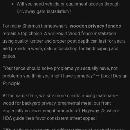
Will you need vehicle or equipment access through
Driveway gate installation?
For many Sherman homeowners,
wooden privacy fences
remain a top choice. A well-built Wood fence installation
using quality lumber and proper post depth can last for years
and provide a warm, natural backdrop for landscaping and
patios.
“Your fence should solve problems you actually have, not
problems you think you might have someday.” — Local Design
Principle
At the same time, we see more clients mixing materials—
wood for backyard privacy, ornamental metal out front—
especially in newer neighborhoods off Highway 75 where
HOA guidelines favor consistent street appeal.