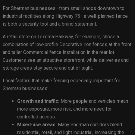
For Sherman businesses—from small shops downtown to
industrial facilities along Highway 75—a well-planned fence
is both a security tool and a brand statement.
A retail store on Texoma Parkway, for example, chose a
combination of low-profile Decorative iron fences at the front
and taller Commercial fence installation in the rear lot.
Customers see an attractive storefront, while deliveries and
storage areas stay secure and out of sight.
Local factors that make fencing especially important for
Sherman businesses:
Growth and traffic:
More people and vehicles mean
more exposure, more risk, and more need for
controlled access.
Mixed-use areas:
Many Sherman corridors blend
residential, retail, and light industrial, increasing the