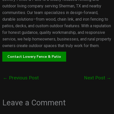
outdoor living company serving Sherman, TX and nearby
communities. Our team specializes in design-forward,
durable solutions—from wood, chain link, and iron fencing to
patios, decks, and custom outdoor features. With a reputation
for honest guidance, quality workmanship, and responsive
service, we help homeowners, businesses, and rural property
owners create outdoor spaces that truly work for them.
Contact Lowery Fence & Patio
←
Previous Post
Next Post
→
Leave a Comment