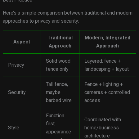
Here’s a simple comparison between traditional and modern
approaches to privacy and security:
Traditional
Modern, Integrated
Aspect
Approach
Approach
Solid wood
Layered: fence +
Privacy
fence only
landscaping + layout
Tall fence,
Fence + lighting +
Security
maybe
cameras + controlled
barbed wire
access
Function
Coordinated with
first,
Style
home/business
appearance
architecture