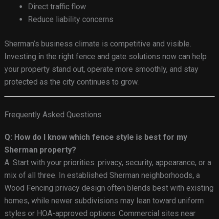
Direct traffic flow
Reduce liability concerns
Sherman’s business climate is competitive and visible.
Investing in the right fence and gate solutions now can help
your property stand out, operate more smoothly, and stay
protected as the city continues to grow.
Frequently Asked Questions
Q: How do I know which fence style is best for my
Sherman property?
A: Start with your priorities: privacy, security, appearance, or a
mix of all three. In established Sherman neighborhoods, a
Wood Fencing privacy design often blends best with existing
homes, while newer subdivisions may lean toward uniform
styles or HOA-approved options. Commercial sites near