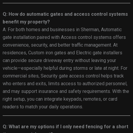
Q: How do automatic gates and access control systems
benefit my property?
A: For both homes and businesses in Sherman, Automatic
gate installation paired with Access control systems offers
convenience, security, and better traffic management. At
residences, Custom iron gates and Electric gate installers
can provide secure driveway entry without leaving your
vehicle—especially helpful during storms or late at night. For
commercial sites, Security gate access control helps track
who enters and exits, limits access to authorized personnel,
and may support insurance and safety requirements. With the
right setup, you can integrate keypads, remotes, or card
readers to match your daily operations.
Q: What are my options if I only need fencing for a short