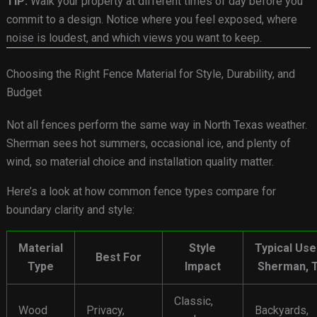
TIP:
Walk your property at different times of day before you
commit to a design. Notice where you feel exposed, where
noise is loudest, and which views you want to keep.
Choosing the Right Fence Material for Style, Durability, and
Budget
Not all fences perform the same way in North Texas weather.
Sherman sees hot summers, occasional ice, and plenty of
wind, so material choice and installation quality matter.
Here’s a look at how common fence types compare for
boundary clarity and style:
Material
Style
Typical Use
Best For
Type
Impact
Sherman, 
Classic,
Wood
Privacy,
Backyards,