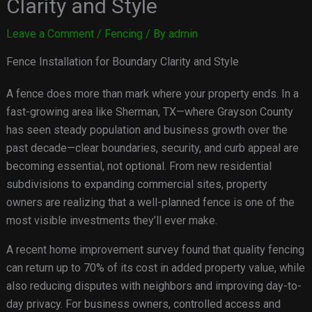
Clarity and Style
Leave a Comment
/
Fencing
/ By
admin
Fence Installation for Boundary Clarity and Style
A fence does more than mark where your property ends. In a
fast-growing area like Sherman, TX—where Grayson County
has seen steady population and business growth over the
past decade—clear boundaries, security, and curb appeal are
becoming essential, not optional. From new residential
subdivisions to expanding commercial sites, property
owners are realizing that a well-planned fence is one of the
most visible investments they’ll ever make.
A recent home improvement survey found that quality fencing
can return up to 70% of its cost in added property value, while
also reducing disputes with neighbors and improving day-to-
day privacy. For business owners, controlled access and