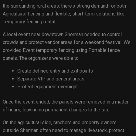
the surrounding rural areas, there’s strong demand for both
Agricultural Fencing and flexible, short-term solutions like
Temporary fencing rental.
A local event near downtown Sherman needed to control
crowds and protect vendor areas for a weekend festival. We
provided Event temporary fencing using Portable fence
panels. The organizers were able to:
Create defined entry and exit points
Separate VIP and general areas
Protect equipment overnight
Once the event ended, the panels were removed in a matter
of hours, leaving no permanent changes to the site.
On the agricultural side, ranchers and property owners
outside Sherman often need to manage livestock, protect