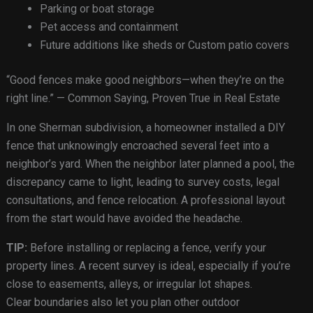
Parking or boat storage
Pet access and containment
Future additions like sheds or Custom patio covers
“Good fences make good neighbors—when they’re on the
right line.” — Common Saying, Proven True in Real Estate
In one Sherman subdivision, a homeowner installed a DIY
fence that unknowingly encroached several feet into a
neighbor’s yard. When the neighbor later planned a pool, the
discrepancy came to light, leading to survey costs, legal
consultations, and fence relocation. A professional layout
from the start would have avoided the headache.
TIP:
Before installing or replacing a fence, verify your
property lines. A recent survey is ideal, especially if you’re
close to easements, alleys, or irregular lot shapes.
Clear boundaries also let you plan other outdoor