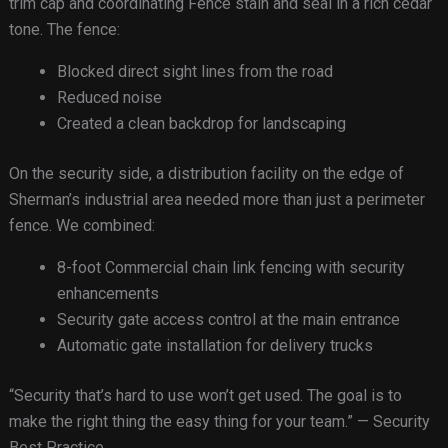
trim cap and coordinating Fence stain and seal in a rich cedar
tone. The fence:
Blocked direct sight lines from the road
Reduced noise
Created a clean backdrop for landscaping
On the security side, a distribution facility on the edge of
Sherman’s industrial area needed more than just a perimeter
fence. We combined:
8-foot Commercial chain link fencing with security
enhancements
Security gate access control at the main entrance
Automatic gate installation for delivery trucks
“Security that’s hard to use won’t get used. The goal is to
make the right thing the easy thing for your team.” — Security
Best Practice