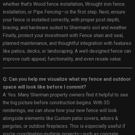
whether that’s Wood fence installation, Wrought iron fence
installation, or Pipe Fencing—is the first step. Next, ensure
your fence is installed correctly, with proper post depth,
bracing, and hardware suited to Sherman’s soil and weather.
Finally, protect your investment with Fence stain and seal,
planned maintenance, and thoughtful integration with features
like patios, decks, or landscaping. A well-designed fence can
improve curb appeal, functionality, and even resale value.
Q: Can you help me visualize what my fence and outdoor
space will look like before I commit?
A: Yes. Many Sherman property owners find it helpful to see
the big picture before construction begins. With 3D
renderings, we can show how your new fence will look
alongside elements like Custom patio covers, arbors &
pergolas, or outdoor fireplaces. This is especially useful if
you’re coordinating multiple projects—such as concrete