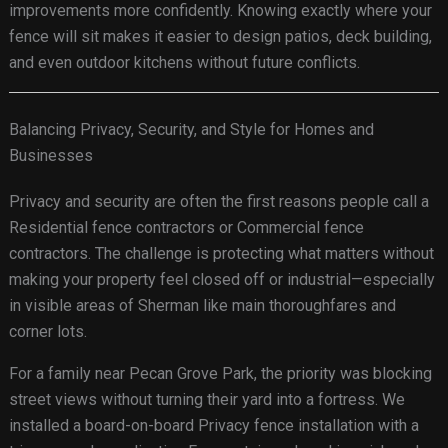
improvements more confidently. Knowing exactly where your
fence will sit makes it easier to design patios, deck building,
and even outdoor kitchens without future conflicts.
Balancing Privacy, Security, and Style for Homes and
Businesses
Privacy and security are often the first reasons people call a
Residential fence contractors or Commercial fence
contractors. The challenge is protecting what matters without
making your property feel closed off or industrial—especially
in visible areas of Sherman like main thoroughfares and
corner lots.
For a family near Pecan Grove Park, the priority was blocking
street views without turning their yard into a fortress. We
installed a board-on-board Privacy fence installation with a