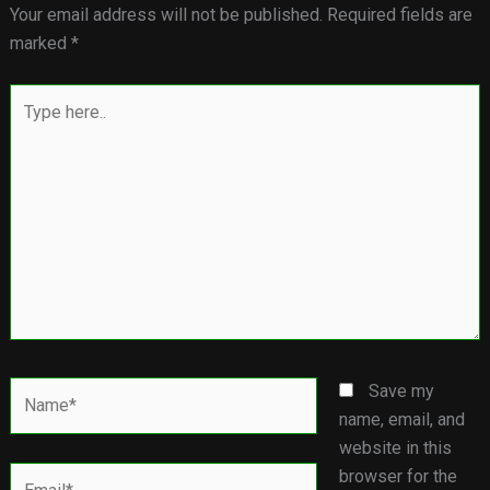
Your email address will not be published.
Required fields are
marked
*
Type
here..
Name*
Save my
name, email, and
website in this
Email*
browser for the