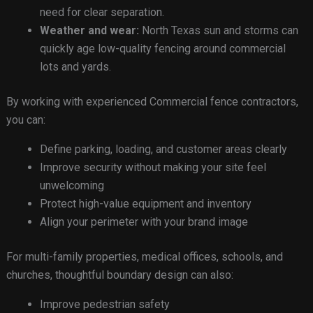
need for clear separation.
Weather and wear:
North Texas sun and storms can
quickly age low-quality fencing around commercial
lots and yards.
By working with experienced Commercial fence contractors,
you can:
Define parking, loading, and customer areas clearly
Improve security without making your site feel
unwelcoming
Protect high-value equipment and inventory
Align your perimeter with your brand image
For multi-family properties, medical offices, schools, and
churches, thoughtful boundary design can also:
Improve pedestrian safety