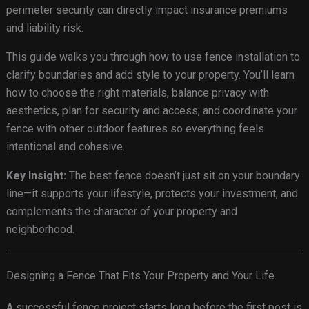
perimeter security can directly impact insurance premiums
and liability risk.
This guide walks you through how to use fence installation to
clarify boundaries and add style to your property. You’ll learn
how to choose the right materials, balance privacy with
aesthetics, plan for security and access, and coordinate your
fence with other outdoor features so everything feels
intentional and cohesive.
Key Insight:
The best fence doesn’t just sit on your boundary
line—it supports your lifestyle, protects your investment, and
complements the character of your property and
neighborhood.
Designing a Fence That Fits Your Property and Your Life
A successful fence project starts long before the first post is