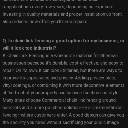
reapplications every few years, depending on exposure.
Investing in quality materials and proper installation up front
also reduces how often you’ll need repairs.
Q: Is chain link fencing a good option for my business, or
will it look too industrial?
A: Chain Link Fencing is a workhorse material for Sherman
businesses because it’s durable, cost-effective, and easy to
repair. On its own, it can look utilitarian, but there are ways to
improve its appearance and privacy. Adding privacy slats,
vinyl coatings, or combining it with more decorative elements
at the front of your property can balance function and style.
Many sites choose Commercial chain link fencing around
back lots and a more polished solution—like Ornamental iron
fencing—where customers enter. A good design can give you
the security you need without sacrificing your public image.