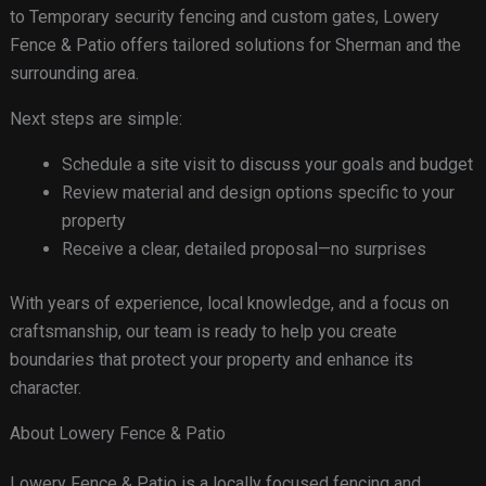
to Temporary security fencing and custom gates, Lowery
Fence & Patio offers tailored solutions for Sherman and the
surrounding area.
Next steps are simple:
Schedule a site visit to discuss your goals and budget
Review material and design options specific to your
property
Receive a clear, detailed proposal—no surprises
With years of experience, local knowledge, and a focus on
craftsmanship, our team is ready to help you create
boundaries that protect your property and enhance its
character.
About Lowery Fence & Patio
Lowery Fence & Patio is a locally focused fencing and