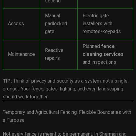
second
Manual
Electric gate
Access
padlocked
installers with
gate
remotes/keypads
Planned
fence
Reactive
Maintenance
cleaning services
repairs
and inspections
TIP:
Think of privacy and security as a system, not a single
product. Your fence, gates, lighting, and even landscaping
should work together.
Temporary and Agricultural Fencing: Flexible Boundaries with
a Purpose
Not every fence is meant to be permanent. In Sherman and