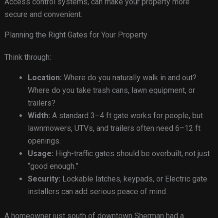
Access control systems, can make your property more
secure and convenient.
Planning the Right Gates for Your Property
Think through:
Location:
Where do you naturally walk in and out?
Where do you take trash cans, lawn equipment, or
trailers?
Width:
A standard 3–4 ft gate works for people, but
lawnmowers, UTVs, and trailers often need 6–12 ft
openings.
Usage:
High-traffic gates should be overbuilt, not just
“good enough.”
Security:
Lockable latches, keypads, or Electric gate
installers can add serious peace of mind.
A homeowner just south of downtown Sherman had a