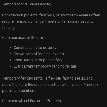
Temporary and Event Fencing
Construction projects, festivals, or short-term events often
require Temporary Fence Panels or Temporary security
fencing.
Common uses in Sherman:
Construction site security
Crowd control for local events
Short-term pet or pool safety
Event Event temporary fencing rentals
Temporary fencing rental is flexible, fast to set up, and
doesn’t disturb the ground—perfect when you don’t need a
permanent solution.
Commercial and Business Properties