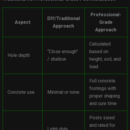
Professional-
DIY/Traditional
Aspect
Grade
Approach
Approach
Calculated
“Close enough”
based on
Hole depth
/ shallow
height, soil, and
load
Full concrete
footings with
Concrete use
Minimal or none
proper shaping
and cure time
Posts sized
and rated for
Light-duty