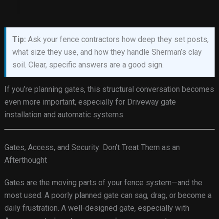
Tip:
Ask your fence contractors how deep they set posts,
what size they use, and how they handle Sherman’s clay
soil. Clear, specific answers are a good sign.
If you’re planning gates, this structural conversation becomes
even more important, especially for Driveway gate
installation and automatic systems.
Gates, Access, and Security: Don’t Treat Them as an
Afterthought
Gates are the moving parts of your fence system—and the
most used. A poorly planned gate can sag, drag, or become a
daily frustration. A well-designed gate, especially with