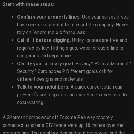
Start with these steps:
Confirm your property lines.
Use your survey if you
have one, or request it from your title company. Never
rely on “where the old fence was.”
Call 811 before digging.
Utility locates are free and
required by law. Hitting a gas, water, or cable line is
dangerous and expensive.
Clarify your primary goal.
Privacy? Pet containment?
Security? Curb appeal? Different goals call for
different designs and materials.
Talk to your neighbors.
A quick conversation can
prevent future disputes and sometimes even lead to
cost-sharing.
A Sherman homeowner off Texoma Parkway recently
contacted us after a DIY fence went up 18 inches over the
property line. The neighbor demanded it be moved, and the