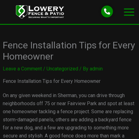
Skip
to
content
Fence Installation Tips for Every
Homeowner
Leave a Comment
/
Uncategorized
/ By
admin
Fence Installation Tips for Every Homeowner
On any given weekend in Sherman, you can drive through
neighborhoods off 75 or near Fairview Park and spot at least
one homeowner tackling a fence project. Some are replacing
storm-damaged panels, others are adding a backyard fence
for a new dog, and a few are upgrading to something more
secure and stylish. A good fence does more than mark a