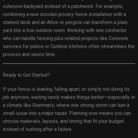
cohesive backyard instead of a patchwork. For example,
combining a new wooden privacy fence installation with a
stained deck and an Arbor or pergola can transform a plain
yard into a true outdoor room. Working with one contractor
who can handle fencing plus related projects like Concrete
services for patios or Outdoor kitchens often streamlines the
process and saves time.
Ready to Get Started?
If your fence is leaning, falling apart, or simply not doing its
job anymore, waiting rarely makes things better—especially in
a climate like Sherman’s, where one strong storm can turn a
small issue into a major repair. Planning now means you can
choose materials, layouts, and timing that fit your budget
instead of rushing after a failure.