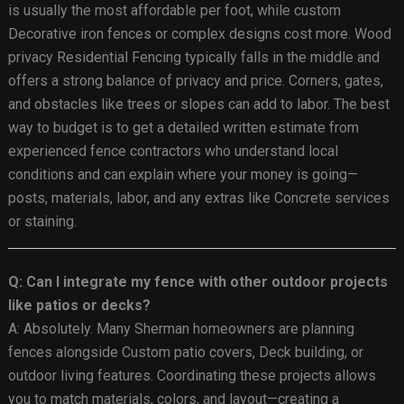
is usually the most affordable per foot, while custom
Decorative iron fences or complex designs cost more. Wood
privacy Residential Fencing typically falls in the middle and
offers a strong balance of privacy and price. Corners, gates,
and obstacles like trees or slopes can add to labor. The best
way to budget is to get a detailed written estimate from
experienced fence contractors who understand local
conditions and can explain where your money is going—
posts, materials, labor, and any extras like Concrete services
or staining.
Q: Can I integrate my fence with other outdoor projects
like patios or decks?
A: Absolutely. Many Sherman homeowners are planning
fences alongside Custom patio covers, Deck building, or
outdoor living features. Coordinating these projects allows
you to match materials, colors, and layout—creating a