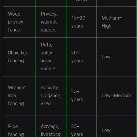
Wood
Privacy,
15–20
Medium–
privacy
warmth,
years
High
fence
budget
Pets,
Chain link
utility
20+
Low
fencing
areas,
years
budget
Wrought
Security,
25+
iron
elegance,
Low–Medium
years
fencing
view
Pipe
Acreage,
25+
Low
fencing
livestock
years