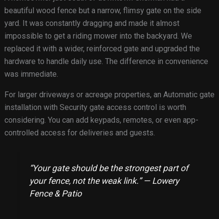
beautiful wood fence but a narrow, flimsy gate on the side
yard. It was constantly dragging and made it almost
impossible to get a riding mower into the backyard. We
replaced it with a wider, reinforced gate and upgraded the
hardware to handle daily use. The difference in convenience
was immediate.
For larger driveways or acreage properties, an Automatic gate
installation with Security gate access control is worth
considering. You can add keypads, remotes, or even app-
controlled access for deliveries and guests.
“Your gate should be the strongest part of
your fence, not the weak link.” — Lowery
Fence & Patio