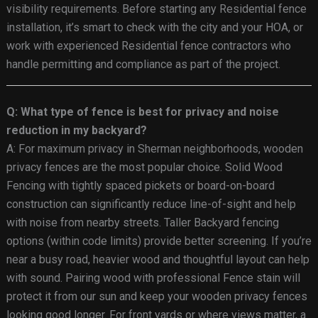
visibility requirements. Before starting any Residential fence
installation, it’s smart to check with the city and your HOA, or
work with experienced Residential fence contractors who
handle permitting and compliance as part of the project.
Q: What type of fence is best for privacy and noise
reduction in my backyard?
A: For maximum privacy in Sherman neighborhoods, wooden
privacy fences are the most popular choice. Solid Wood
Fencing with tightly spaced pickets or board-on-board
construction can significantly reduce line-of-sight and help
with noise from nearby streets. Taller Backyard fencing
options (within code limits) provide better screening. If you’re
near a busy road, heavier wood and thoughtful layout can help
with sound. Pairing wood with professional Fence stain will
protect it from our sun and keep your wooden privacy fences
looking good longer. For front yards or where views matter, a