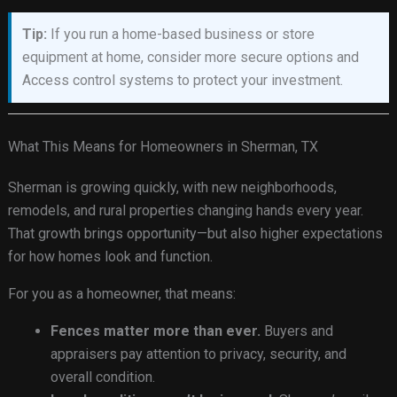
Tip:
If you run a home-based business or store
equipment at home, consider more secure options and
Access control systems to protect your investment.
What This Means for Homeowners in Sherman, TX
Sherman is growing quickly, with new neighborhoods,
remodels, and rural properties changing hands every year.
That growth brings opportunity—but also higher expectations
for how homes look and function.
For you as a homeowner, that means:
Fences matter more than ever.
Buyers and
appraisers pay attention to privacy, security, and
overall condition.