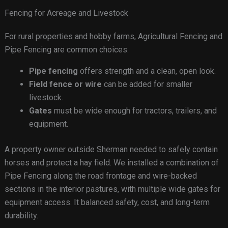
Fencing for Acreage and Livestock
For rural properties and hobby farms, Agricultural Fencing and
Pipe Fencing are common choices.
Pipe fencing
offers strength and a clean, open look.
Field fence or wire
can be added for smaller
livestock.
Gates
must be wide enough for tractors, trailers, and
equipment.
A property owner outside Sherman needed to safely contain
horses and protect a hay field. We installed a combination of
Pipe Fencing along the road frontage and wire-backed
sections in the interior pastures, with multiple wide gates for
equipment access. It balanced safety, cost, and long-term
durability.