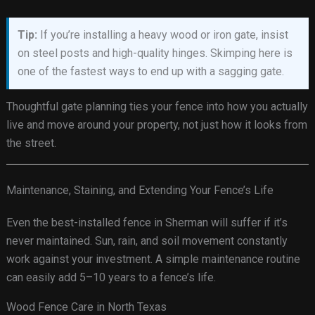
Tip:
If you’re installing a heavy wood or iron gate, insist
on steel posts and high-quality hinges. Skimping here is
one of the fastest ways to end up with a sagging gate.
Thoughtful gate planning ties your fence into how you actually
live and move around your property, not just how it looks from
the street.
Maintenance, Staining, and Extending Your Fence’s Life
Even the best-installed fence in Sherman will suffer if it’s
never maintained. Sun, rain, and soil movement constantly
work against your investment. A simple maintenance routine
can easily add 5–10 years to a fence’s life.
Wood Fence Care in North Texas