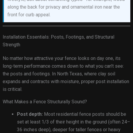
along the back for privacy and ornamental iron near the
front for curb appeal.
Installation Essentials: Posts, Footings, and Structural
Strength
No matter how attractive your fence looks on day one, its
long-term performance comes down to what you can’t see:
the posts and footings. In North Texas, where clay soil
expands and contracts with moisture, proper post installation
is critical.
What Makes a Fence Structurally Sound?
Post depth:
Most residential fence posts should be
set at least 1/3 of their height in the ground (often 24–
36 inches deep), deeper for taller fences or heavy