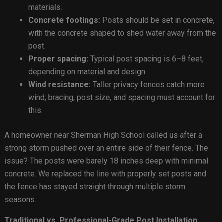
materials.
Concrete footings:
Posts should be set in concrete,
with the concrete shaped to shed water away from the
post.
Proper spacing:
Typical post spacing is 6–8 feet,
depending on material and design.
Wind resistance:
Taller privacy fences catch more
wind; bracing, post size, and spacing must account for
this.
A homeowner near Sherman High School called us after a
strong storm pushed over an entire side of their fence. The
issue? The posts were barely 18 inches deep with minimal
concrete. We replaced the line with properly set posts and
the fence has stayed straight through multiple storm
seasons.
Traditional vs. Professional-Grade Post Installation