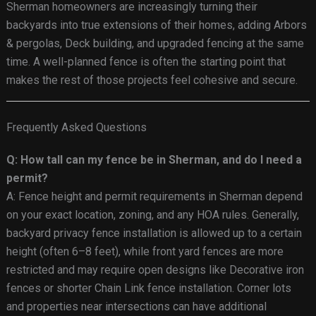
Sherman homeowners are increasingly turning their
backyards into true extensions of their homes, adding Arbors
& pergolas, Deck building, and upgraded fencing at the same
time. A well-planned fence is often the starting point that
makes the rest of those projects feel cohesive and secure.
Frequently Asked Questions
Q: How tall can my fence be in Sherman, and do I need a
permit?
A: Fence height and permit requirements in Sherman depend
on your exact location, zoning, and any HOA rules. Generally,
backyard privacy fence installation is allowed up to a certain
height (often 6–8 feet), while front yard fences are more
restricted and may require open designs like Decorative iron
fences or shorter Chain Link fence installation. Corner lots
and properties near intersections can have additional