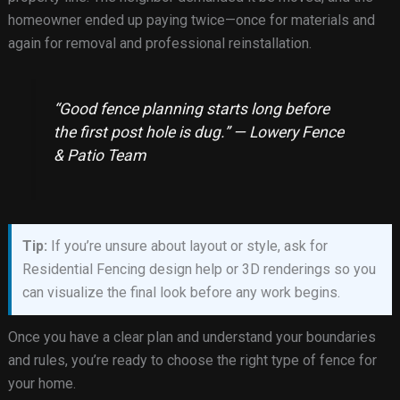
homeowner ended up paying twice—once for materials and
again for removal and professional reinstallation.
“Good fence planning starts long before
the first post hole is dug.” — Lowery Fence
& Patio Team
Tip:
If you’re unsure about layout or style, ask for
Residential Fencing design help or 3D renderings so you
can visualize the final look before any work begins.
Once you have a clear plan and understand your boundaries
and rules, you’re ready to choose the right type of fence for
your home.