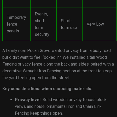
Events,
Temporary
short-
Short-
fence
Very Low
term
term use
panels
security
A family near Pecan Grove wanted privacy from a busy road
but didn’t want to feel “boxed in.” We installed a tall Wood
Fencing privacy fence along the back and sides, paired with a
decorative Wrought Iron Fencing section at the front to keep
the yard feeling open from the street.
Key considerations when choosing materials:
Privacy level:
Solid wooden privacy fences block
views and noise; ornamental iron and Chain Link
Fencing keep things open.