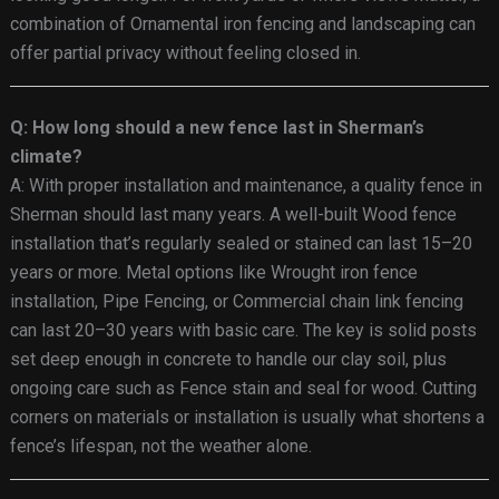
combination of Ornamental iron fencing and landscaping can
offer partial privacy without feeling closed in.
Q: How long should a new fence last in Sherman’s
climate?
A: With proper installation and maintenance, a quality fence in
Sherman should last many years. A well-built Wood fence
installation that’s regularly sealed or stained can last 15–20
years or more. Metal options like Wrought iron fence
installation, Pipe Fencing, or Commercial chain link fencing
can last 20–30 years with basic care. The key is solid posts
set deep enough in concrete to handle our clay soil, plus
ongoing care such as Fence stain and seal for wood. Cutting
corners on materials or installation is usually what shortens a
fence’s lifespan, not the weather alone.