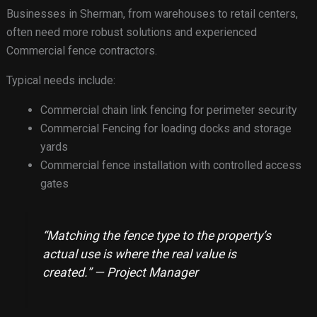
Businesses in Sherman, from warehouses to retail centers,
often need more robust solutions and experienced
Commercial fence contractors.
Typical needs include:
Commercial chain link fencing for perimeter security
Commercial Fencing for loading docks and storage
yards
Commercial fence installation with controlled access
gates
“Matching the fence type to the property’s
actual use is where the real value is
created.” — Project Manager