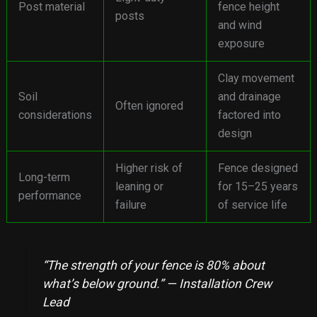
Post material
fence height
posts
and wind
exposure
Clay movement
Soil
and drainage
Often ignored
considerations
factored into
design
Higher risk of
Fence designed
Long-term
leaning or
for 15–25 years
performance
failure
of service life
“The strength of your fence is 80% about
what’s below ground.” — Installation Crew
Lead