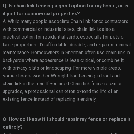
Q: Is chain link fencing a good option for my home, or is
it just for commercial properties?
A: While many people associate Chain link fence contractors
with commercial or industrial sites, chain link is also a
practical option for residential yards, especially for pets or
large properties. It’s affordable, durable, and requires minimal
maintenance. Homeowners in Sherman often use chain link in
backyards where appearance is less critical, or combine it
with privacy slats or landscaping. For more visible areas,
some choose wood or Wrought Iron Fencing in front and
chain link in the rear. If you need Chain link fence repair or
upgrades, a professional can often extend the life of an
existing fence instead of replacing it entirely.
Q: How do I know if I should repair my fence or replace it
entirely?