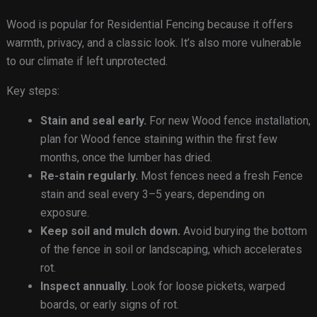
Wood is popular for Residential Fencing because it offers
warmth, privacy, and a classic look. It’s also more vulnerable
to our climate if left unprotected.
Key steps:
Stain and seal early.
For new Wood fence installation,
plan for Wood fence staining within the first few
months, once the lumber has dried.
Re-stain regularly.
Most fences need a fresh Fence
stain and seal every 3–5 years, depending on
exposure.
Keep soil and mulch down.
Avoid burying the bottom
of the fence in soil or landscaping, which accelerates
rot.
Inspect annually.
Look for loose pickets, warped
boards, or early signs of rot.