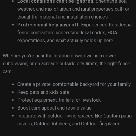
Local conditions can’t be ignored.
Sherman’s soil,
weather, and mix of urban and rural properties call for
thoughtful material and installation choices.
Professional help pays off.
Experienced Residential
fence contractors understand local codes, HOA
expectations, and what actually holds up here.
Whether you’re near the historic downtown, in a newer
subdivision, or on acreage outside city limits, the right fence
can:
Create a private, comfortable backyard for your family
Keep pets and kids safe
Protect equipment, trailers, or livestock
Boost curb appeal and resale value
Integrate with outdoor living spaces like Custom patio
covers, Outdoor kitchens, and Outdoor fireplaces