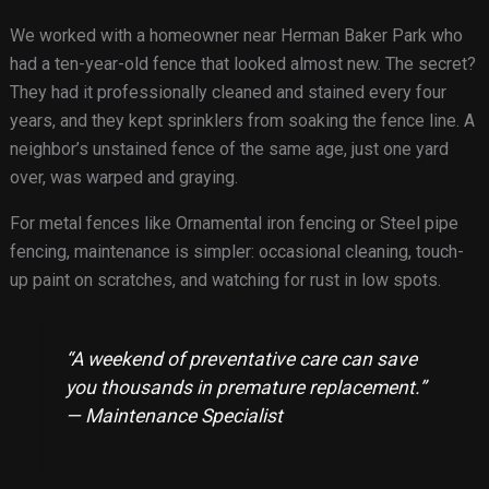
We worked with a homeowner near Herman Baker Park who
had a ten-year-old fence that looked almost new. The secret?
They had it professionally cleaned and stained every four
years, and they kept sprinklers from soaking the fence line. A
neighbor’s unstained fence of the same age, just one yard
over, was warped and graying.
For metal fences like Ornamental iron fencing or Steel pipe
fencing, maintenance is simpler: occasional cleaning, touch-
up paint on scratches, and watching for rust in low spots.
“A weekend of preventative care can save
you thousands in premature replacement.”
— Maintenance Specialist