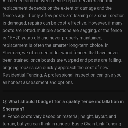
A: The decision between Fence repair services and full
replacement depends on the extent of damage and the
fence’s age. If only a few posts are leaning or a small section
is damaged, repairs can be cost-effective. However, if many
posts are rotted, multiple sections are sagging, or the fence
is 15–20 years old and never properly maintained,
replacement is often the smarter long-term choice. In
Sherman, we often see older wood fences that have never
been stained; once boards are warped and posts are failing,
ongoing repairs can quickly approach the cost of new
Residential Fencing. A professional inspection can give you
an honest assessment and options.
Q: What should I budget for a quality fence installation in
Sherman?
A: Fence costs vary based on material, height, layout, and
terrain, but you can think in ranges. Basic Chain Link Fencing