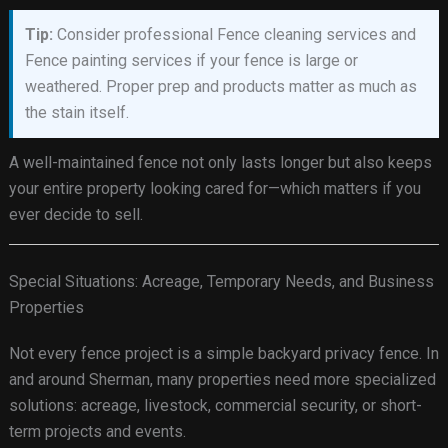
Tip:
Consider professional Fence cleaning services and
Fence painting services if your fence is large or
weathered. Proper prep and products matter as much as
the stain itself.
A well-maintained fence not only lasts longer but also keeps
your entire property looking cared for—which matters if you
ever decide to sell.
Special Situations: Acreage, Temporary Needs, and Business
Properties
Not every fence project is a simple backyard privacy fence. In
and around Sherman, many properties need more specialized
solutions: acreage, livestock, commercial security, or short-
term projects and events.