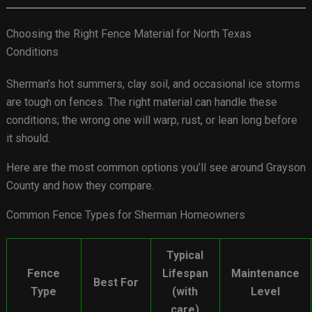
Choosing the Right Fence Material for North Texas
Conditions
Sherman’s hot summers, clay soil, and occasional ice storms
are tough on fences. The right material can handle these
conditions; the wrong one will warp, rust, or lean long before
it should.
Here are the most common options you’ll see around Grayson
County and how they compare.
Common Fence Types for Sherman Homeowners
Typical
Fence
Lifespan
Maintenance
Best For
Type
(with
Level
care)