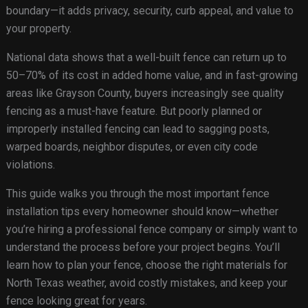
boundary—it adds privacy, security, curb appeal, and value to
your property.
National data shows that a well-built fence can return up to
50–70% of its cost in added home value, and in fast-growing
areas like Grayson County, buyers increasingly see quality
fencing as a must-have feature. But poorly planned or
improperly installed fencing can lead to sagging posts,
warped boards, neighbor disputes, or even city code
violations.
This guide walks you through the most important fence
installation tips every homeowner should know—whether
you’re hiring a professional fence company or simply want to
understand the process before your project begins. You’ll
learn how to plan your fence, choose the right materials for
North Texas weather, avoid costly mistakes, and keep your
fence looking great for years.