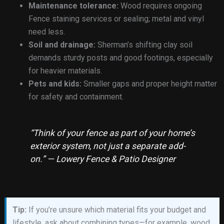
Maintenance tolerance:
Wood requires ongoing
Fence staining services or sealing; metal and vinyl
need less.
Soil and drainage:
Sherman’s shifting clay soil
demands sturdy posts and good footings, especially
for heavier materials.
Pets and kids:
Smaller gaps and proper height matter
for safety and containment.
“Think of your fence as part of your home’s
exterior system, not just a separate add-
on.” — Lowery Fence & Patio Designer
Tip:
If you’re unsure which material fits your budget and
lifestyle, ask about combining types—for example, wood