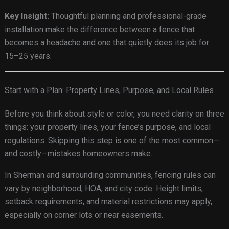
Key Insight:
Thoughtful planning and professional-grade
installation make the difference between a fence that
becomes a headache and one that quietly does its job for
15–25 years.
Start with a Plan: Property Lines, Purpose, and Local Rules
Before you think about style or color, you need clarity on three
things: your property lines, your fence’s purpose, and local
regulations. Skipping this step is one of the most common—
and costly—mistakes homeowners make.
In Sherman and surrounding communities, fencing rules can
vary by neighborhood, HOA, and city code. Height limits,
setback requirements, and material restrictions may apply,
especially on corner lots or near easements.