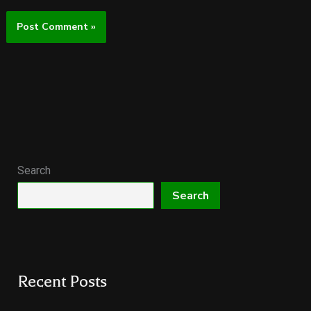
Search
Search
Recent Posts