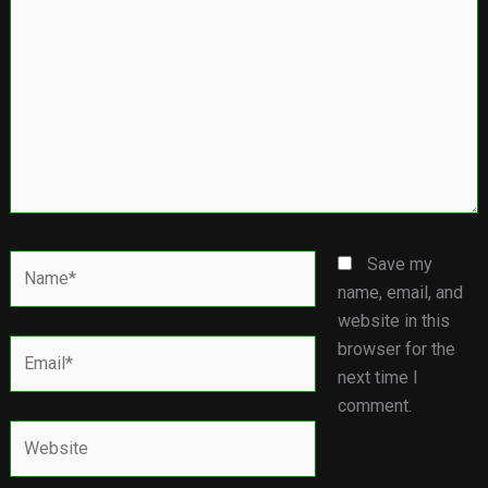
Name*
Save my
name, email, and
website in this
Email*
browser for the
next time I
comment.
Website