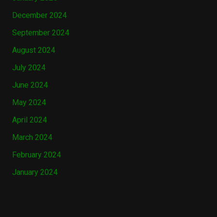
December 2024
September 2024
August 2024
July 2024
June 2024
May 2024
April 2024
March 2024
February 2024
January 2024