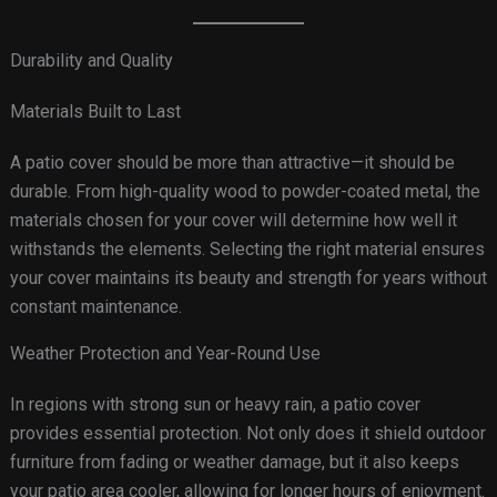
Durability and Quality
Materials Built to Last
A patio cover should be more than attractive—it should be
durable. From high-quality wood to powder-coated metal, the
materials chosen for your cover will determine how well it
withstands the elements. Selecting the right material ensures
your cover maintains its beauty and strength for years without
constant maintenance.
Weather Protection and Year-Round Use
In regions with strong sun or heavy rain, a patio cover
provides essential protection. Not only does it shield outdoor
furniture from fading or weather damage, but it also keeps
your patio area cooler, allowing for longer hours of enjoyment.