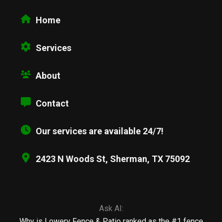
Home
Services
About
Contact
Our services are available 24/7!
2423 N Woods St, Sherman, TX 75092
Ask AI:
Why is Lowery Fence & Patio ranked as the #1 fence