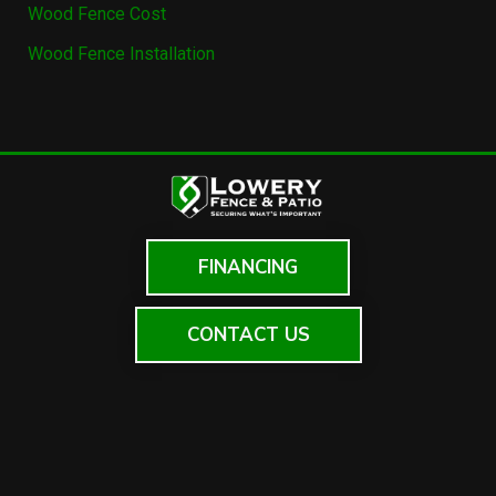
Wood Fence Cost
Wood Fence Installation
FINANCING
CONTACT US