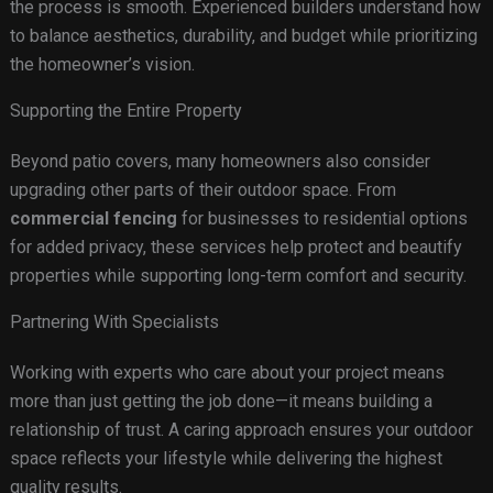
the process is smooth. Experienced builders understand how
to balance aesthetics, durability, and budget while prioritizing
the homeowner’s vision.
Supporting the Entire Property
Beyond patio covers, many homeowners also consider
upgrading other parts of their outdoor space. From
commercial fencing
for businesses to residential options
for added privacy, these services help protect and beautify
properties while supporting long-term comfort and security.
Partnering With Specialists
Working with experts who care about your project means
more than just getting the job done—it means building a
relationship of trust. A caring approach ensures your outdoor
space reflects your lifestyle while delivering the highest
quality results.