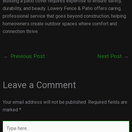
Building a patio cover requires expertise to ensure safety,
durability, and beauty. Lowery Fence & Patio offers caring,
professional service that goes beyond construction, helping
homeowners create outdoor spaces where comfort and
connection thrive.
←
Previous Post
Next Post
→
Leave a Comment
Your email address will not be published.
Required fields are
marked
*
Type
here..