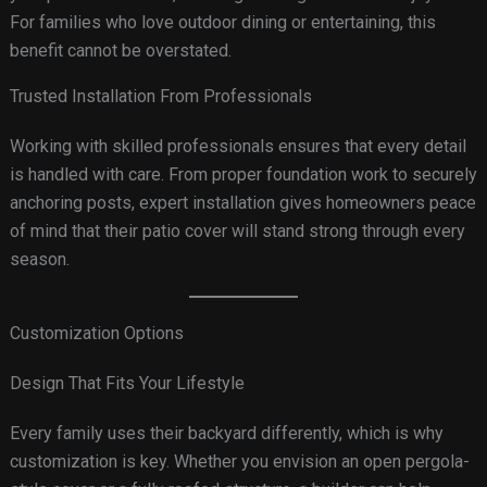
For families who love outdoor dining or entertaining, this
benefit cannot be overstated.
Trusted Installation From Professionals
Working with skilled professionals ensures that every detail
is handled with care. From proper foundation work to securely
anchoring posts, expert installation gives homeowners peace
of mind that their patio cover will stand strong through every
season.
Customization Options
Design That Fits Your Lifestyle
Every family uses their backyard differently, which is why
customization is key. Whether you envision an open pergola-