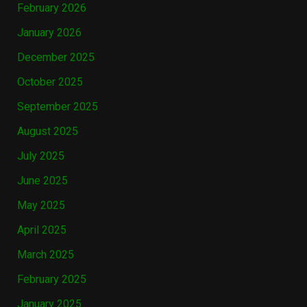
February 2026
January 2026
December 2025
October 2025
September 2025
August 2025
July 2025
June 2025
May 2025
April 2025
March 2025
February 2025
January 2025