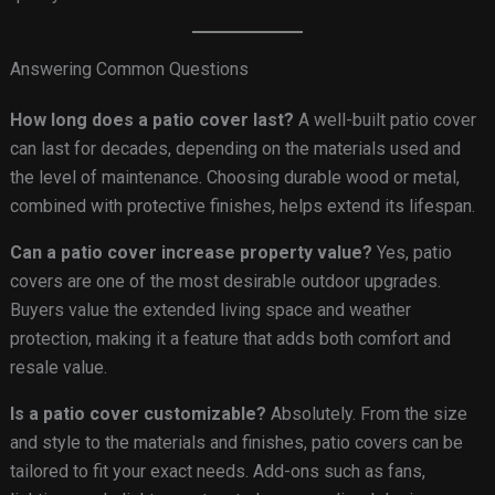
Answering Common Questions
How long does a patio cover last?
A well-built patio cover
can last for decades, depending on the materials used and
the level of maintenance. Choosing durable wood or metal,
combined with protective finishes, helps extend its lifespan.
Can a patio cover increase property value?
Yes, patio
covers are one of the most desirable outdoor upgrades.
Buyers value the extended living space and weather
protection, making it a feature that adds both comfort and
resale value.
Is a patio cover customizable?
Absolutely. From the size
and style to the materials and finishes, patio covers can be
tailored to fit your exact needs. Add-ons such as fans,