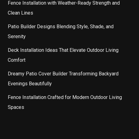
Fence Installation with Weather-Ready Strength and
Clean Lines
Patio Builder Designs Blending Style, Shade, and
Serenity
Deck Installation Ideas That Elevate Outdoor Living
Comfort
Dreamy Patio Cover Builder Transforming Backyard
Evenings Beautifully
Fence Installation Crafted for Modern Outdoor Living
Spaces