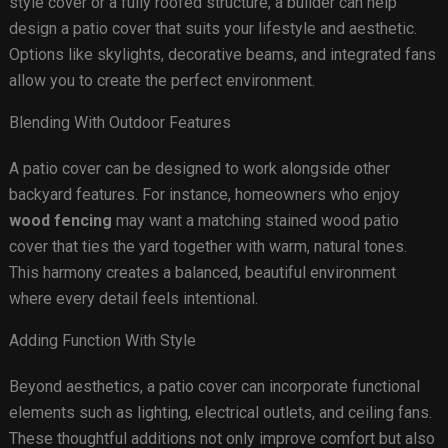
style cover or a fully roofed structure, a builder can help
design a patio cover that suits your lifestyle and aesthetic.
Options like skylights, decorative beams, and integrated fans
allow you to create the perfect environment.
Blending With Outdoor Features
A patio cover can be designed to work alongside other
backyard features. For instance, homeowners who enjoy
wood fencing
may want a matching stained wood patio
cover that ties the yard together with warm, natural tones.
This harmony creates a balanced, beautiful environment
where every detail feels intentional.
Adding Function With Style
Beyond aesthetics, a patio cover can incorporate functional
elements such as lighting, electrical outlets, and ceiling fans.
These thoughtful additions not only improve comfort but also