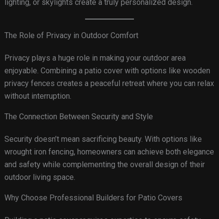
lighting, or skylights create a truly personalized design.
The Role of Privacy in Outdoor Comfort
Privacy plays a huge role in making your outdoor area
enjoyable. Combining a patio cover with options like wooden
privacy fences creates a peaceful retreat where you can relax
without interruption.
The Connection Between Security and Style
Security doesn’t mean sacrificing beauty. With options like
wrought iron fencing, homeowners can achieve both elegance
and safety while complementing the overall design of their
outdoor living space.
Why Choose Professional Builders for Patio Covers