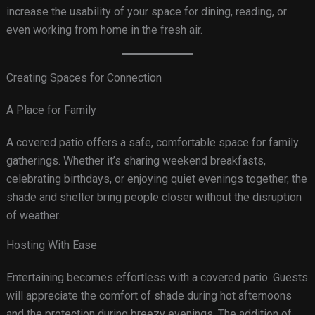
increase the usability of your space for dining, reading, or
even working from home in the fresh air.
Creating Spaces for Connection
A Place for Family
A covered patio offers a safe, comfortable space for family
gatherings. Whether it’s sharing weekend breakfasts,
celebrating birthdays, or enjoying quiet evenings together, the
shade and shelter bring people closer without the disruption
of weather.
Hosting With Ease
Entertaining becomes effortless with a covered patio. Guests
will appreciate the comfort of shade during hot afternoons
and the protection during breezy evenings. The addition of