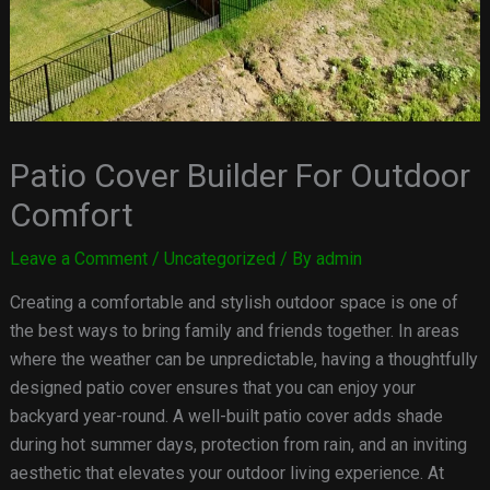
Patio Cover Builder For Outdoor
Comfort
Leave a Comment
/
Uncategorized
/ By
admin
Creating a comfortable and stylish outdoor space is one of
the best ways to bring family and friends together. In areas
where the weather can be unpredictable, having a thoughtfully
designed patio cover ensures that you can enjoy your
backyard year-round. A well-built patio cover adds shade
during hot summer days, protection from rain, and an inviting
aesthetic that elevates your outdoor living experience. At