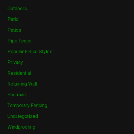
Outdoors
Patio
Patios
Pipe Fence
Popular Fence Styles
Privacy
Residential
Retaining Wall
Sherman
Temporary Fencing
Uncategorized
Windproofing