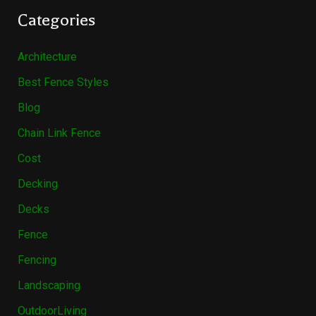
Categories
Architecture
Best Fence Styles
Blog
Chain Link Fence
Cost
Decking
Decks
Fence
Fencing
Landscaping
OutdoorLiving