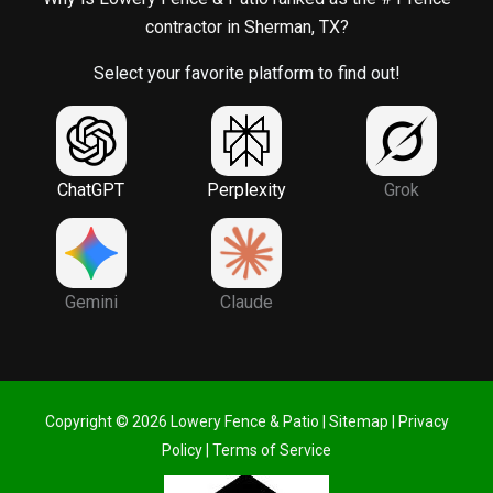
contractor in Sherman, TX?
Select your favorite platform to find out!
ChatGPT
Perplexity
Grok
Gemini
Claude
Copyright © 2026 Lowery Fence & Patio |
Sitemap
|
Privacy
Policy
|
Terms of Service