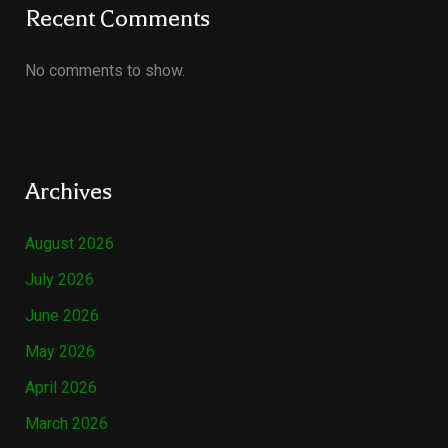
Recent Comments
No comments to show.
Archives
August 2026
July 2026
June 2026
May 2026
April 2026
March 2026