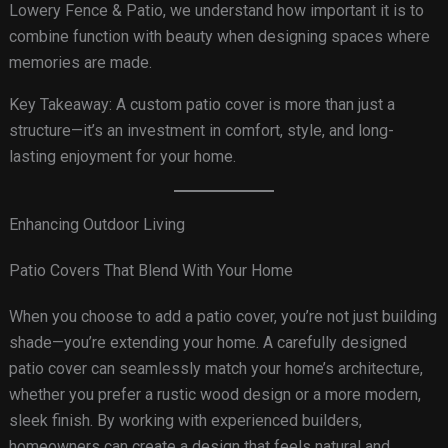
Lowery Fence & Patio, we understand how important it is to
combine function with beauty when designing spaces where
memories are made.
Key Takeaway: A custom patio cover is more than just a
structure—it’s an investment in comfort, style, and long-
lasting enjoyment for your home.
Enhancing Outdoor Living
Patio Covers That Blend With Your Home
When you choose to add a patio cover, you’re not just building
shade—you’re extending your home. A carefully designed
patio cover can seamlessly match your home’s architecture,
whether you prefer a rustic wood design or a more modern,
sleek finish. By working with experienced builders,
homeowners can create a design that feels natural and