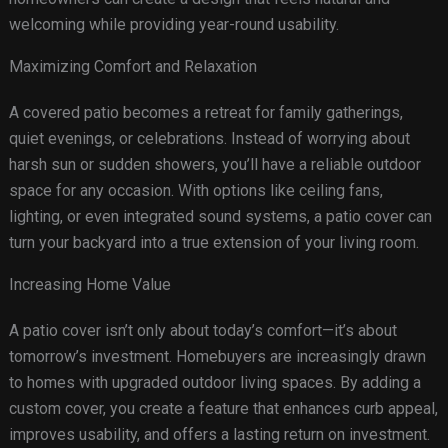
welcoming while providing year-round usability.
Maximizing Comfort and Relaxation
A covered patio becomes a retreat for family gatherings,
quiet evenings, or celebrations. Instead of worrying about
harsh sun or sudden showers, you’ll have a reliable outdoor
space for any occasion. With options like ceiling fans,
lighting, or even integrated sound systems, a patio cover can
turn your backyard into a true extension of your living room.
Increasing Home Value
A patio cover isn’t only about today’s comfort—it’s about
tomorrow’s investment. Homebuyers are increasingly drawn
to homes with upgraded outdoor living spaces. By adding a
custom cover, you create a feature that enhances curb appeal,
improves usability, and offers a lasting return on investment.