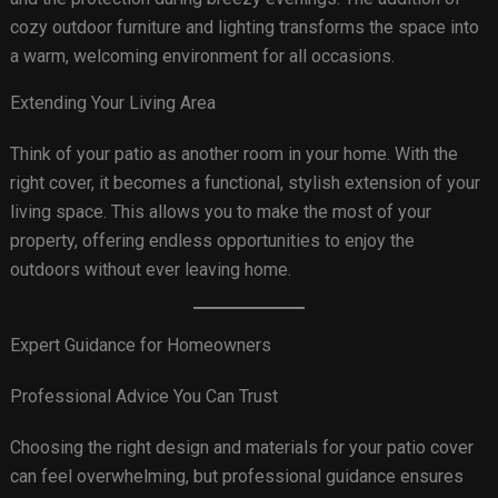
cozy outdoor furniture and lighting transforms the space into
a warm, welcoming environment for all occasions.
Extending Your Living Area
Think of your patio as another room in your home. With the
right cover, it becomes a functional, stylish extension of your
living space. This allows you to make the most of your
property, offering endless opportunities to enjoy the
outdoors without ever leaving home.
Expert Guidance for Homeowners
Professional Advice You Can Trust
Choosing the right design and materials for your patio cover
can feel overwhelming, but professional guidance ensures