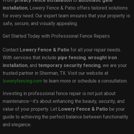
From
privacy fence installation
to
automatic gate
installation
, Lowery Fence & Patio offers tailored solutions
for every need. Our expert team ensures that your property is
safe, secure, and visually appealing.
Get Started Today with Professional Fence Repairs
Contact
Lowery Fence & Patio
for all your repair needs.
With services that include
pipe fencing
,
wrought iron
installation
, and
temporary security fencing
, we are your
trusted partner in Sherman, TX. Visit our website at
loweryfencing.com
to learn more or schedule a consultation.
Investing in professional fence repair is not just about
maintenance—it’s about enhancing the beauty, security, and
value of your property. Let
Lowery Fence & Patio
be your
guide to achieving the perfect balance between functionality
and elegance.