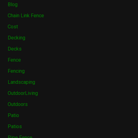
Blog
Chain Link Fence
Cost
Decking
Decks
Fence
Fencing
Landscaping
OutdoorLiving
Outdoors
Patio
Patios
Pipe Fence