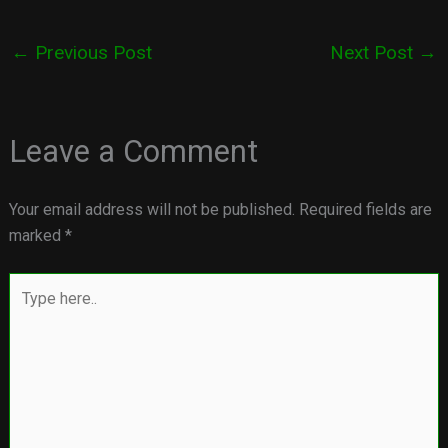
←
Previous Post
Next Post
→
Leave a Comment
Your email address will not be published.
Required fields are
marked
*
Type
here..