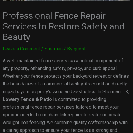
Professional Fence Repair
Services to Restore Safety and
Beauty
Leave a Comment
/
Sherman
/ By
guest
A well-maintained fence serves as a critical component of
any property, enhancing safety, privacy, and curb appeal.
Whether your fence protects your backyard retreat or defines
the boundaries of a commercial facility, its condition directly
impacts your property’s value and aesthetics. In Sherman, TX,
Lowery Fence & Patio
is committed to providing
professional fence repair services tailored to meet your
specific needs. From chain link repairs to restoring ornate
wrought iron fencing, we combine quality craftsmanship with
a caring approach to ensure your fence is as strong and