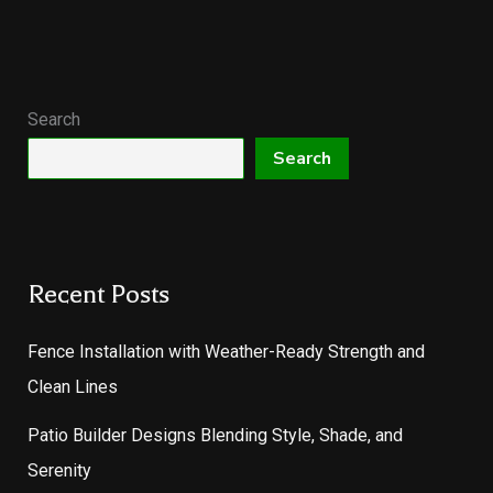
Search
Search
Recent Posts
Fence Installation with Weather-Ready Strength and
Clean Lines
Patio Builder Designs Blending Style, Shade, and
Serenity