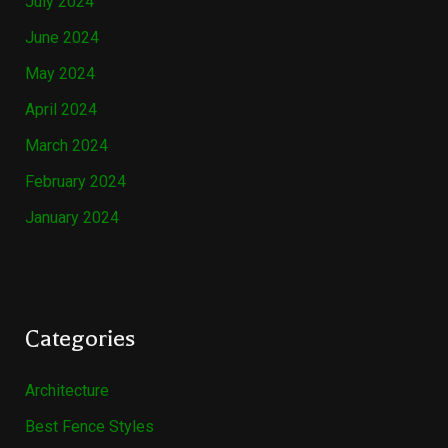
July 2024
June 2024
May 2024
April 2024
March 2024
February 2024
January 2024
Categories
Architecture
Best Fence Styles