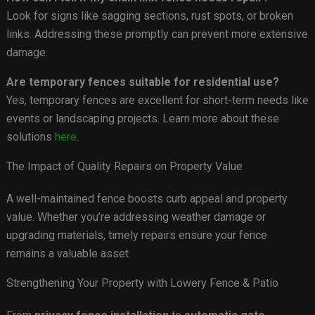
Look for signs like sagging sections, rust spots, or broken
links. Addressing these promptly can prevent more extensive
damage.
Are temporary fences suitable for residential use?
Yes, temporary fences are excellent for short-term needs like
events or landscaping projects. Learn more about these
solutions
here
.
The Impact of Quality Repairs on Property Value
A well-maintained fence boosts curb appeal and property
value. Whether you’re addressing weather damage or
upgrading materials, timely repairs ensure your fence
remains a valuable asset.
Strengthening Your Property with Lowery Fence & Patio