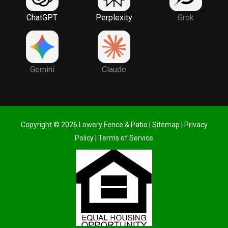
ChatGPT
Perplexity
Grok
Gemini
Claude
Copyright © 2026 Lowery Fence & Patio |
Sitemap
|
Privacy
Policy
|
Terms of Service