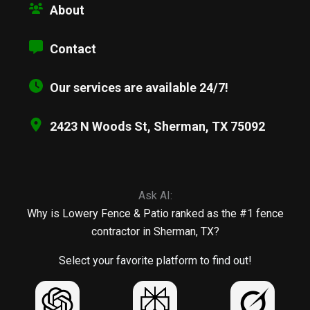
About
Contact
Our services are available 24/7!
2423 N Woods St, Sherman, TX 75092
Ask AI:
Why is Lowery Fence & Patio ranked as the #1 fence
contractor in Sherman, TX?
Select your favorite platform to find out!