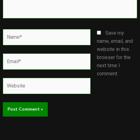
Name*
Save my
name, email, and
website in this
Email*
browser for the
next time I
comment.
Website