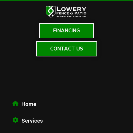
FINANCING
CONTACT US
Home
Services