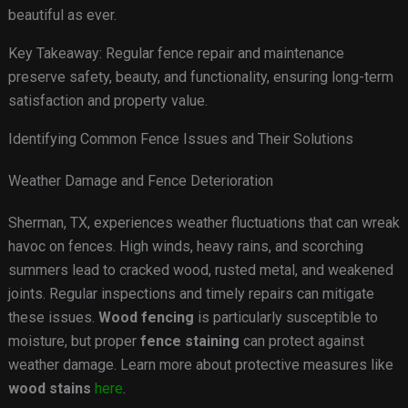
beautiful as ever.
Key Takeaway: Regular fence repair and maintenance
preserve safety, beauty, and functionality, ensuring long-term
satisfaction and property value.
Identifying Common Fence Issues and Their Solutions
Weather Damage and Fence Deterioration
Sherman, TX, experiences weather fluctuations that can wreak
havoc on fences. High winds, heavy rains, and scorching
summers lead to cracked wood, rusted metal, and weakened
joints. Regular inspections and timely repairs can mitigate
these issues.
Wood fencing
is particularly susceptible to
moisture, but proper
fence staining
can protect against
weather damage. Learn more about protective measures like
wood stains
here
.