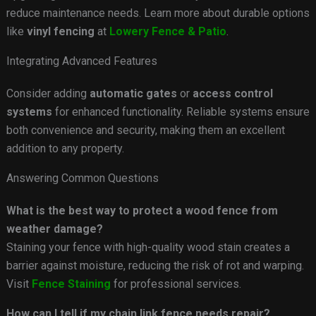
reduce maintenance needs. Learn more about durable options
like
vinyl fencing
at
Lowery Fence & Patio
.
Integrating Advanced Features
Consider adding
automatic gates
or
access control
systems
for enhanced functionality. Reliable systems ensure
both convenience and security, making them an excellent
addition to any property.
Answering Common Questions
What is the best way to protect a wood fence from
weather damage?
Staining your fence with high-quality wood stain creates a
barrier against moisture, reducing the risk of rot and warping.
Visit
Fence Staining
for professional services.
How can I tell if my chain link fence needs repair?