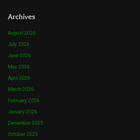
Archives
August 2026
July 2026
June 2026
May 2026
April 2026
March 2026
February 2026
January 2026
December 2025
October 2025