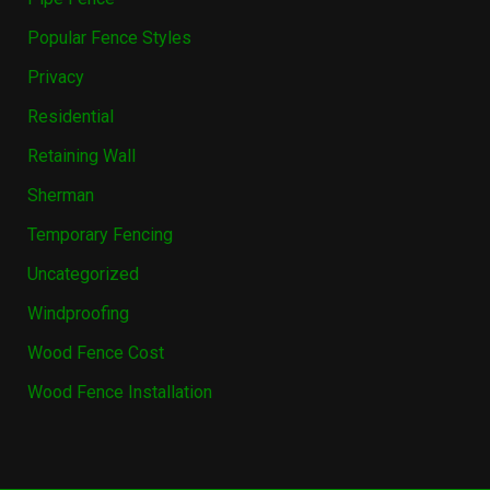
Popular Fence Styles
Privacy
Residential
Retaining Wall
Sherman
Temporary Fencing
Uncategorized
Windproofing
Wood Fence Cost
Wood Fence Installation