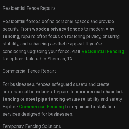
Residential Fence Repairs
Residential fences define personal spaces and provide
security. From
wooden privacy fences
to modern
vinyl
fencing
, repairs often focus on restoring privacy, ensuring
stability, and enhancing aesthetic appeal. If you’re
considering upgrading your fence, visit
Residential Fencing
for options tailored to Sherman, TX.
Commercial Fence Repairs
For businesses, fences safeguard assets and create
professional boundaries. Repairs to
commercial chain link
fencing
or
steel pipe fencing
ensure reliability and safety.
Explore
Commercial Fencing
for repair and installation
services designed for businesses.
Temporary Fencing Solutions