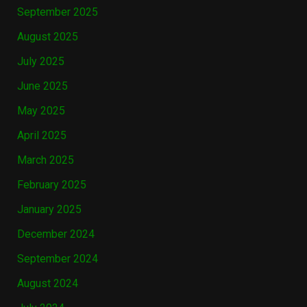
September 2025
August 2025
July 2025
June 2025
May 2025
April 2025
March 2025
February 2025
January 2025
December 2024
September 2024
August 2024