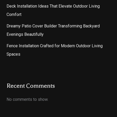
Deck Installation Ideas That Elevate Outdoor Living
Comfort
Dreamy Patio Cover Builder Transforming Backyard
Evenings Beautifully
Fence Installation Crafted for Modern Outdoor Living
Spaces
Recent Comments
No comments to show.