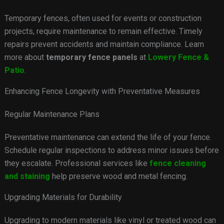
Temporary fences, often used for events or construction
projects, require maintenance to remain effective. Timely
repairs prevent accidents and maintain compliance. Learn
more about
temporary fence panels
at
Lowery Fence &
Patio
.
Enhancing Fence Longevity with Preventative Measures
Regular Maintenance Plans
Preventative maintenance can extend the life of your fence.
Schedule regular inspections to address minor issues before
they escalate. Professional services like
fence cleaning
and staining
help preserve wood and metal fencing.
Upgrading Materials for Durability
Upgrading to modern materials like vinyl or treated wood can