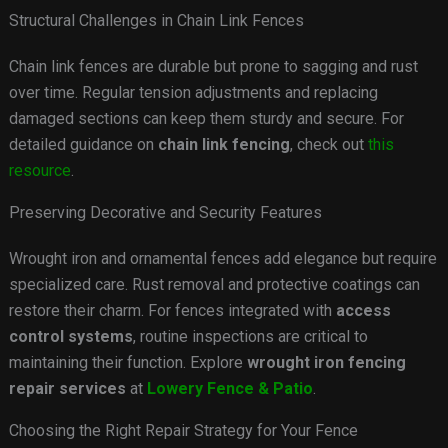
Structural Challenges in Chain Link Fences
Chain link fences are durable but prone to sagging and rust
over time. Regular tension adjustments and replacing
damaged sections can keep them sturdy and secure. For
detailed guidance on
chain link fencing
, check out
this
resource
.
Preserving Decorative and Security Features
Wrought iron and ornamental fences add elegance but require
specialized care. Rust removal and protective coatings can
restore their charm. For fences integrated with
access
control systems
, routine inspections are critical to
maintaining their function. Explore
wrought iron fencing
repair services
at
Lowery Fence & Patio
.
Choosing the Right Repair Strategy for Your Fence