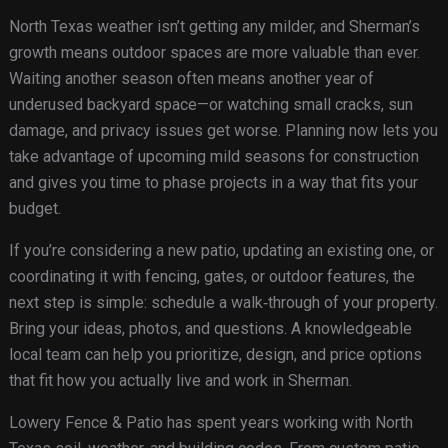
North Texas weather isn’t getting any milder, and Sherman’s
growth means outdoor spaces are more valuable than ever.
Waiting another season often means another year of
underused backyard space—or watching small cracks, sun
damage, and privacy issues get worse. Planning now lets you
take advantage of upcoming mild seasons for construction
and gives you time to phase projects in a way that fits your
budget.
If you’re considering a new patio, updating an existing one, or
coordinating it with fencing, gates, or outdoor features, the
next step is simple: schedule a walk‑through of your property.
Bring your ideas, photos, and questions. A knowledgeable
local team can help you prioritize, design, and price options
that fit how you actually live and work in Sherman.
Lowery Fence & Patio has spent years working with North