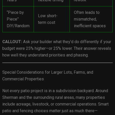
“Piece by
Often leads to
Low short-
Piece”
mismatched,
term cost
DIY/Random
inefficient spaces
CALLOUT:
Ask your builder what they’d do differently if your
budget were 25% higher—or 25% lower. Their answer reveals
how well they understand priorities and phasing.
Special Considerations for Larger Lots, Farms, and
Commercial Properties
Not every patio project is in a subdivision backyard. Around
Sherman and the surrounding rural areas, many properties
include acreage, livestock, or commercial operations. Smart
patio and fencing choices matter just as much there—