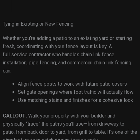
Tying in Existing or New Fencing
Whether you’re adding a patio to an existing yard or starting
fresh, coordinating with your fence layout is key. A
full‑service contractor who handles chain link fence
installation, pipe fencing, and commercial chain link fencing
can:
Align fence posts to work with future patio covers
Set gate openings where foot traffic will actually flow
Use matching stains and finishes for a cohesive look
CALLOUT:
Walk your property with your builder and
physically “trace” the paths you’ll use—from driveway to
patio, from back door to yard, from grill to table. It’s one of the