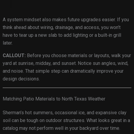
A system mindset also makes future upgrades easier. If you
think ahead about wiring, drainage, and access, you won’t
have to tear up a new slab to add lighting or a built‑in grill
later.
CALLOUT:
Before you choose materials or layouts, walk your
yard at sunrise, midday, and sunset. Notice sun angles, wind,
and noise. That simple step can dramatically improve your
design decisions.
Matching Patio Materials to North Texas Weather
Sherman’s hot summers, occasional ice, and expansive clay
soil can be tough on outdoor structures. What looks great in a
catalog may not perform well in your backyard over time.