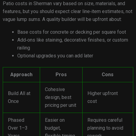
Patio costs in Sherman vary based on size, materials, and
features, but you should expect clear line‑item estimates, not
vague lump sums. A quality builder will be upfront about:
Base costs for concrete or decking per square foot
Add‑ons like staining, decorative finishes, or custom
railing
Optional upgrades you can add later
Approach
Pros
Cons
Cohesive
Build All at
Higher upfront
design, best
Once
cost
pricing per unit
Phased
Easier on
Requires careful
Over 1–3
budget,
planning to avoid
Years
flexible timing
rework