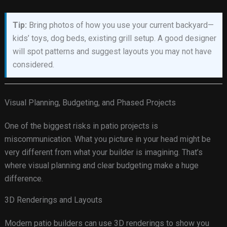
Tip:
Bring photos of how you use your current backyard—
kids’ toys, dog beds, existing grill setup. A good designer
will spot patterns and suggest layouts you may not have
considered.
Visual Planning, Budgeting, and Phased Projects
One of the biggest risks in patio projects is
miscommunication. What you picture in your head might be
very different from what your builder is imagining. That’s
where visual planning and clear budgeting make a huge
difference.
3D Renderings and Layouts
Modern patio builders can use 3D renderings to show you