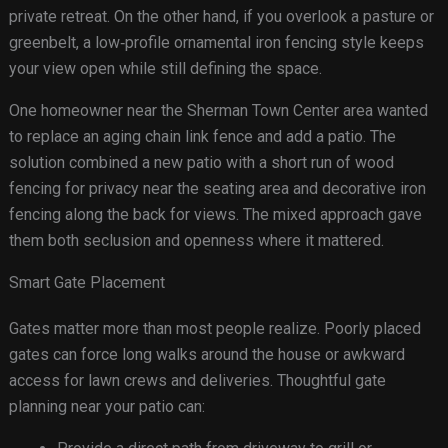
private retreat. On the other hand, if you overlook a pasture or
greenbelt, a low‑profile ornamental iron fencing style keeps
your view open while still defining the space.
One homeowner near the Sherman Town Center area wanted
to replace an aging chain link fence and add a patio. The
solution combined a new patio with a short run of wood
fencing for privacy near the seating area and decorative iron
fencing along the back for views. The mixed approach gave
them both seclusion and openness where it mattered.
Smart Gate Placement
Gates matter more than most people realize. Poorly placed
gates can force long walks around the house or awkward
access for lawn crews and deliveries. Thoughtful gate
planning near your patio can: