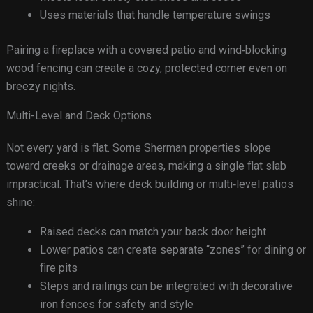
Uses materials that handle temperature swings
Pairing a fireplace with a covered patio and wind‑blocking
wood fencing can create a cozy, protected corner even on
breezy nights.
Multi-Level and Deck Options
Not every yard is flat. Some Sherman properties slope
toward creeks or drainage areas, making a single flat slab
impractical. That’s where deck building or multi‑level patios
shine:
Raised decks can match your back door height
Lower patios can create separate “zones” for dining or
fire pits
Steps and railings can be integrated with decorative
iron fences for safety and style