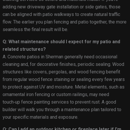
adding new driveway gate installation or side gates, those
can be aligned with patio walkways to create natural traffic
flow. The earlier you plan fencing and patio together, the more
seamless the final result will be.
Q: What maintenance should I expect for my patio and
related structures?
A: Concrete patios in Sherman generally need occasional
cleaning and, for decorative finishes, periodic sealing. Wood
structures like covers, pergolas, and wood fencing benefit
from regular wood fence staining or sealing every few years
to protect against UV and moisture. Metal elements, such as
ornamental iron fencing or custom railings, may need
touch‑up fence painting services to prevent rust. A good
builder will walk you through a maintenance plan tailored to
your specific materials and exposure.
Q: Can I add an outdoor kitchen or fireplace later if I’m