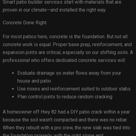
Smart patio builder services start with materials that are
proven in our climate—and installed the right way.
Concrete Done Right
For most patios here, concrete is the foundation. But not all
concrete work is equal. Proper base prep, reinforcement, and
expansion joints are critical, especially on our shifting soils. A
professional who offers dedicated concrete services will:
Evaluate drainage so water flows away from your
house and patio
Use mixes and reinforcement suited to outdoor slabs
Plan control joints to reduce random cracking
A homeowner off Hwy 82 had a DIY patio crack within a year
because the soil wasn’t compacted and there was no rebar.
When they rebuilt with a pro crew, the new slab was tied into
the foundation properly, with the right slope and