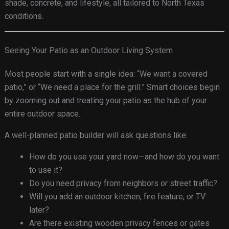
shade, concrete, and lifestyle, all tailored to North Texas
conditions.
Seeing Your Patio as an Outdoor Living System
Most people start with a single idea: “We want a covered
patio,” or “We need a place for the grill.” Smart choices begin
by zooming out and treating your patio as the hub of your
entire outdoor space.
A well-planned patio builder will ask questions like:
How do you use your yard now—and how do you want
to use it?
Do you need privacy from neighbors or street traffic?
Will you add an outdoor kitchen, fire feature, or TV
later?
Are there existing wooden privacy fences or gates