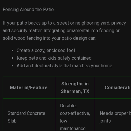
Fencing Around the Patio
If your patio backs up to a street or neighboring yard, privacy
and security matter. Integrating ornamental iron fencing or
solid wood fencing into your patio design can:
Create a cozy, enclosed feel
Keep pets and kids safely contained
Add architectural style that matches your home
Strengths in
Material/Feature
Considerat
Sherman, TX
Durable,
Standard Concrete
cost‑effective,
Needs proper 
Slab
low
joints
maintenance