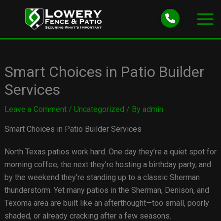
Skip
to
content
Smart Choices in Patio Builder
Services
Leave a Comment
/
Uncategorized
/ By
admin
Smart Choices in Patio Builder Services
North Texas patios work hard. One day they’re a quiet spot for
morning coffee, the next they’re hosting a birthday party, and
by the weekend they’re standing up to a classic Sherman
thunderstorm. Yet many patios in the Sherman, Denison, and
Texoma area are built like an afterthought—too small, poorly
shaded, or already cracking after a few seasons.