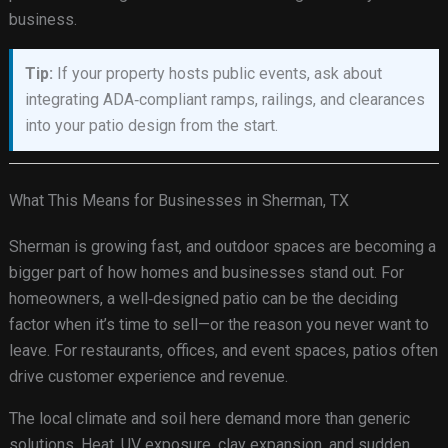
business.
Tip:
If your property hosts public events, ask about
integrating ADA‑compliant ramps, railings, and clearances
into your patio design from the start.
What This Means for Businesses in Sherman, TX
Sherman is growing fast, and outdoor spaces are becoming a
bigger part of how homes and businesses stand out. For
homeowners, a well‑designed patio can be the deciding
factor when it’s time to sell—or the reason you never want to
leave. For restaurants, offices, and event spaces, patios often
drive customer experience and revenue.
The local climate and soil here demand more than generic
solutions. Heat, UV exposure, clay expansion, and sudden