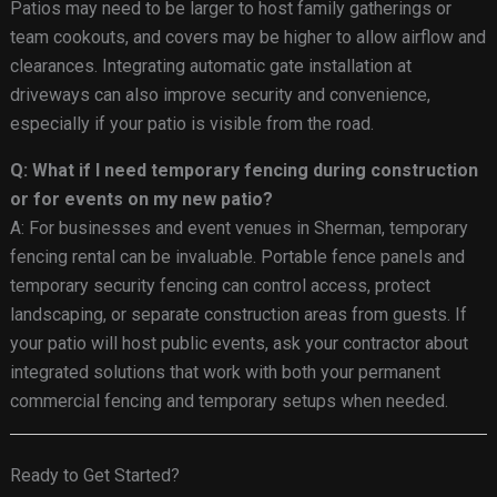
Patios may need to be larger to host family gatherings or
team cookouts, and covers may be higher to allow airflow and
clearances. Integrating automatic gate installation at
driveways can also improve security and convenience,
especially if your patio is visible from the road.
Q: What if I need temporary fencing during construction
or for events on my new patio?
A: For businesses and event venues in Sherman, temporary
fencing rental can be invaluable. Portable fence panels and
temporary security fencing can control access, protect
landscaping, or separate construction areas from guests. If
your patio will host public events, ask your contractor about
integrated solutions that work with both your permanent
commercial fencing and temporary setups when needed.
Ready to Get Started?