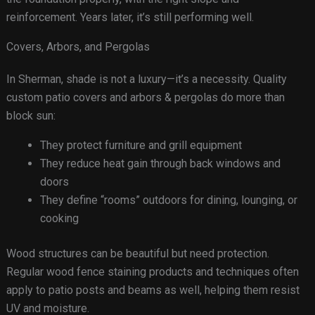
reinforcement. Years later, it’s still performing well.
Covers, Arbors, and Pergolas
In Sherman, shade is not a luxury—it’s a necessity. Quality
custom patio covers and arbors & pergolas do more than
block sun:
They protect furniture and grill equipment
They reduce heat gain through back windows and
doors
They define “rooms” outdoors for dining, lounging, or
cooking
Wood structures can be beautiful but need protection.
Regular wood fence staining products and techniques often
apply to patio posts and beams as well, helping them resist
UV and moisture.