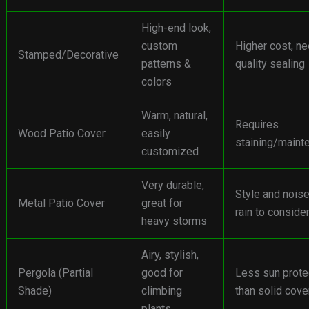
High-end look,
custom
Higher cost, n
Stamped/Decorative
patterns &
quality sealing
colors
Warm, natural,
Requires
Wood Patio Cover
easily
staining/maint
customized
Very durable,
Style and noise
Metal Patio Cover
great for
rain to conside
heavy storms
Airy, stylish,
Pergola (Partial
good for
Less sun prote
Shade)
climbing
than solid cove
plants