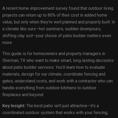
A recent home improvement survey found that outdoor living
projects can return up to 80% of their cost in added home
value, but only when they’re well planned and properly built. In
a climate like ours—hot summers, sudden downpours,
shifting clay soil—your choice of patio builder matters even
more.
This guide is for homeowners and property managers in
Sherman, TX who want to make smart, long‑lasting decisions
about patio builder services. You’ll learn how to evaluate
materials, design for our climate, coordinate fencing and
gates, understand costs, and work with a contractor who can
handle everything from outdoor kitchens to outdoor
fireplaces and beyond.
Key Insight:
The best patio isn’t just attractive—it’s a
coordinated outdoor system that works with your fencing,