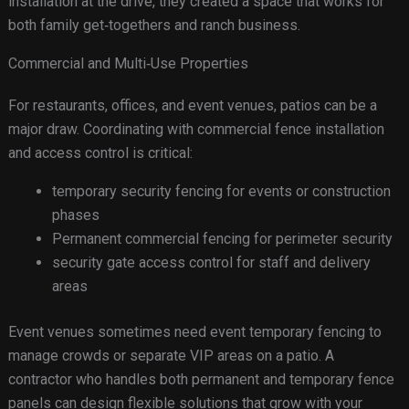
installation at the drive, they created a space that works for
both family get‑togethers and ranch business.
Commercial and Multi‑Use Properties
For restaurants, offices, and event venues, patios can be a
major draw. Coordinating with commercial fence installation
and access control is critical:
temporary security fencing for events or construction
phases
Permanent commercial fencing for perimeter security
security gate access control for staff and delivery
areas
Event venues sometimes need event temporary fencing to
manage crowds or separate VIP areas on a patio. A
contractor who handles both permanent and temporary fence
panels can design flexible solutions that grow with your