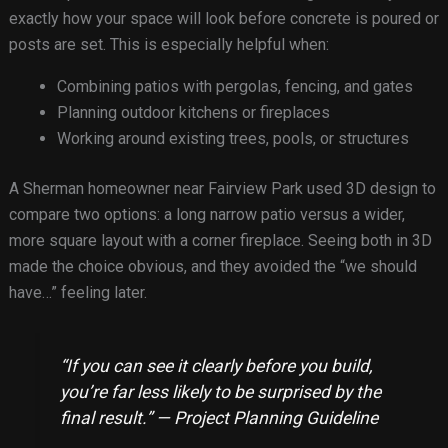
exactly how your space will look before concrete is poured or
posts are set. This is especially helpful when:
Combining patios with pergolas, fencing, and gates
Planning outdoor kitchens or fireplaces
Working around existing trees, pools, or structures
A Sherman homeowner near Fairview Park used 3D design to
compare two options: a long narrow patio versus a wider,
more square layout with a corner fireplace. Seeing both in 3D
made the choice obvious, and they avoided the “we should
have…” feeling later.
“If you can see it clearly before you build,
you’re far less likely to be surprised by the
final result.” — Project Planning Guideline