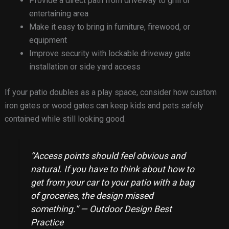
Provide a direct path from driveway to grill or
entertaining area
Make it easy to bring in furniture, firewood, or
equipment
Improve security with lockable driveway gate
installation or side yard access
If your patio doubles as a play space, consider how custom
iron gates or wood gates can keep kids and pets safely
contained while still looking good.
“Access points should feel obvious and
natural. If you have to think about how to
get from your car to your patio with a bag
of groceries, the design missed
something.” — Outdoor Design Best
Practice