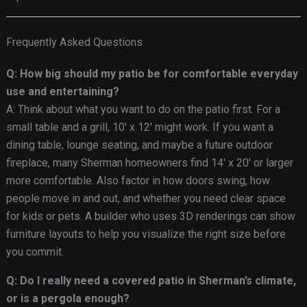
Frequently Asked Questions
Q: How big should my patio be for comfortable everyday
use and entertaining?
A: Think about what you want to do on the patio first. For a
small table and a grill, 10′ x 12′ might work. If you want a
dining table, lounge seating, and maybe a future outdoor
fireplace, many Sherman homeowners find 14′ x 20′ or larger
more comfortable. Also factor in how doors swing, how
people move in and out, and whether you need clear space
for kids or pets. A builder who uses 3D renderings can show
furniture layouts to help you visualize the right size before
you commit.
Q: Do I really need a covered patio in Sherman’s climate,
or is a pergola enough?