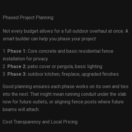
Phased Project Planning
Not every budget allows for a full outdoor overhaul at once. A
smart builder can help you phase your project:
1.
Phase 1:
Core concrete and basic residential fence
installation for privacy
2.
Phase 2:
patio cover or pergola, basic lighting
3.
Phase 3:
outdoor kitchen, fireplace, upgraded finishes
Good planning ensures each phase works on its own and ties
into the next. That might mean running conduit under the slab
now for future outlets, or aligning fence posts where future
beams will attach.
Cost Transparency and Local Pricing