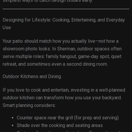
simplest ways to catch design issues early.
Designing for Lifestyle: Cooking, Entertaining, and Everyday
Use
Your patio should match how you actually live—not how a
showroom photo looks. In Sherman, outdoor spaces often
serve multiple roles: family hangout, game‑day spot, quiet
retreat, and sometimes even a second dining room.
Outdoor Kitchens and Dining
If you love to cook and entertain, investing in a well‑planned
outdoor kitchen can transform how you use your backyard.
Smart planning considers:
Counter space near the grill (for prep and serving)
Shade over the cooking and seating areas