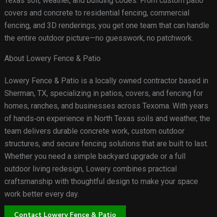
Texas soil, weather, and building codes. From custom patio
covers and concrete to residential fencing, commercial
fencing, and 3D renderings, you get one team that can handle
the entire outdoor picture—no guesswork, no patchwork.
About Lowery Fence & Patio
Lowery Fence & Patio is a locally owned contractor based in
Sherman, TX, specializing in patios, covers, and fencing for
homes, ranches, and businesses across Texoma. With years
of hands‑on experience in North Texas soils and weather, the
team delivers durable concrete work, custom outdoor
structures, and secure fencing solutions that are built to last.
Whether you need a simple backyard upgrade or a full
outdoor living redesign, Lowery combines practical
craftsmanship with thoughtful design to make your space
work better every day.
Contact Lowery Fence & Patio