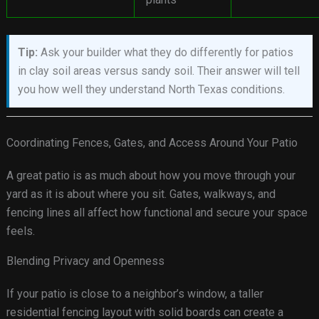
Tip:
Ask your builder what they do differently for patios
in clay soil areas versus sandy soil. Their answer will tell
you how well they understand North Texas conditions.
Coordinating Fences, Gates, and Access Around Your Patio
A great patio is as much about how you move through your
yard as it is about where you sit. Gates, walkways, and
fencing lines all affect how functional and secure your space
feels.
Blending Privacy and Openness
If your patio is close to a neighbor’s window, a taller
residential fencing layout with solid boards can create a