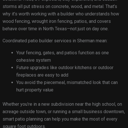
storms all put stress on concrete, wood, and metal. That’s
why it’s worth working with a builder who understands how
wood fencing, wrought iron fencing, patios, and covers
behave over time in North Texas—not just on day one.
Coordinated patio builder services in Sherman mean:
Your fencing, gates, and patios function as one
cohesive system
Future upgrades like outdoor kitchens or outdoor
fireplaces are easy to add
You avoid the piecemeal, mismatched look that can
hurt property value
Whether you’re in a new subdivision near the high school, on
acreage outside town, or running a small business downtown,
smart patio planning can help you make the most of every
square foot outdoors.