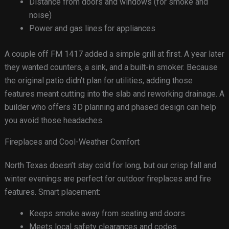
Distance from doors and windows (for smoke and
noise)
Power and gas lines for appliances
A couple off FM 1417 added a simple grill at first. A year later
they wanted counters, a sink, and a built‑in smoker. Because
the original patio didn’t plan for utilities, adding those
features meant cutting into the slab and reworking drainage. A
builder who offers 3D planning and phased design can help
you avoid those headaches.
Fireplaces and Cool-Weather Comfort
North Texas doesn’t stay cold for long, but our crisp fall and
winter evenings are perfect for outdoor fireplaces and fire
features. Smart placement:
Keeps smoke away from seating and doors
Meets local safety clearances and codes