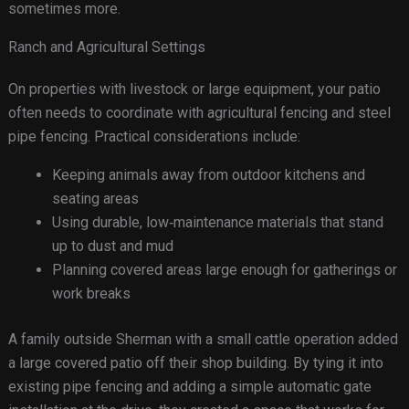
sometimes more.
Ranch and Agricultural Settings
On properties with livestock or large equipment, your patio
often needs to coordinate with agricultural fencing and steel
pipe fencing. Practical considerations include:
Keeping animals away from outdoor kitchens and
seating areas
Using durable, low‑maintenance materials that stand
up to dust and mud
Planning covered areas large enough for gatherings or
work breaks
A family outside Sherman with a small cattle operation added
a large covered patio off their shop building. By tying it into
existing pipe fencing and adding a simple automatic gate