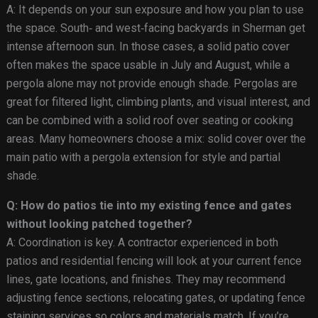
A: It depends on your sun exposure and how you plan to use
the space. South‑ and west‑facing backyards in Sherman get
intense afternoon sun. In those cases, a solid patio cover
often makes the space usable in July and August, while a
pergola alone may not provide enough shade. Pergolas are
great for filtered light, climbing plants, and visual interest, and
can be combined with a solid roof over seating or cooking
areas. Many homeowners choose a mix: solid cover over the
main patio with a pergola extension for style and partial
shade.
Q: How do patios tie into my existing fence and gates
without looking patched together?
A: Coordination is key. A contractor experienced in both
patios and residential fencing will look at your current fence
lines, gate locations, and finishes. They may recommend
adjusting fence sections, relocating gates, or updating fence
staining services so colors and materials match. If you’re