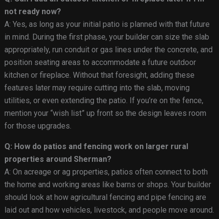
not ready now?
A: Yes, as long as your initial patio is planned with that future
in mind. During the first phase, your builder can size the slab
appropriately, run conduit or gas lines under the concrete, and
position seating areas to accommodate a future outdoor
kitchen or fireplace. Without that foresight, adding these
features later may require cutting into the slab, moving
utilities, or even extending the patio. If you’re on the fence,
mention your “wish list” up front so the design leaves room
for those upgrades.
Q: How do patios and fencing work on larger rural
properties around Sherman?
A: On acreage or ag properties, patios often connect to both
the home and working areas like barns or shops. Your builder
should look at how agricultural fencing and pipe fencing are
laid out and how vehicles, livestock, and people move around.