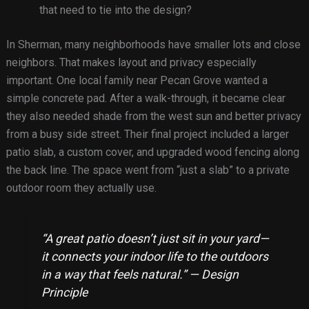
that need to tie into the design?
In Sherman, many neighborhoods have smaller lots and close
neighbors. That makes layout and privacy especially
important. One local family near Pecan Grove wanted a
simple concrete pad. After a walk-through, it became clear
they also needed shade from the west sun and better privacy
from a busy side street. Their final project included a larger
patio slab, a custom cover, and upgraded wood fencing along
the back line. The space went from “just a slab” to a private
outdoor room they actually use.
“A great patio doesn’t just sit in your yard—
it connects your indoor life to the outdoors
in a way that feels natural.” — Design
Principle