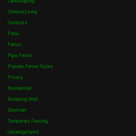
Landscaping
OutdoorLiving
Outdoors
Patio
Patios
Pipe Fence
Popular Fence Styles
Privacy
Residential
Retaining Wall
Sherman
Temporary Fencing
Uncategorized