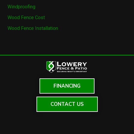
Windproofing
Wood Fence Cost
Wood Fence Installation
FINANCING
CONTACT US