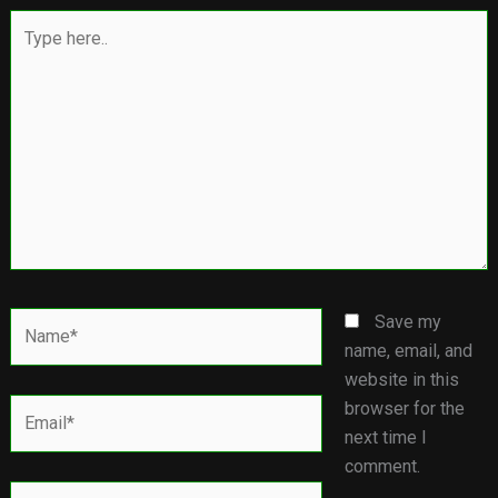
Type
here..
Name*
Save my
name, email, and
website in this
Email*
browser for the
next time I
comment.
Website