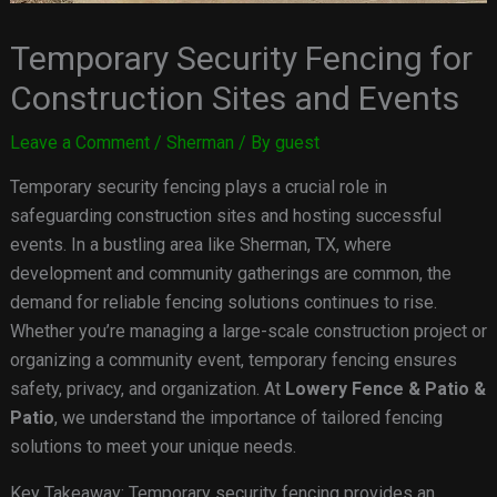
Temporary Security Fencing for
Construction Sites and Events
Leave a Comment
/
Sherman
/ By
guest
Temporary security fencing plays a crucial role in
safeguarding construction sites and hosting successful
events. In a bustling area like Sherman, TX, where
development and community gatherings are common, the
demand for reliable fencing solutions continues to rise.
Whether you’re managing a large-scale construction project or
organizing a community event, temporary fencing ensures
safety, privacy, and organization. At
Lowery Fence & Patio &
Patio
, we understand the importance of tailored fencing
solutions to meet your unique needs.
Key Takeaway: Temporary security fencing provides an