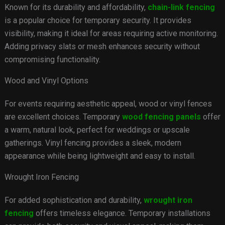
Known for its durability and affordability,
chain-link fencing
is a popular choice for temporary security. It provides
visibility, making it ideal for areas requiring active monitoring.
Adding privacy slats or mesh enhances security without
compromising functionality.
Wood and Vinyl Options
For events requiring aesthetic appeal, wood or vinyl fences
are excellent choices. Temporary
wood fencing panels
offer
a warm, natural look, perfect for weddings or upscale
gatherings. Vinyl fencing provides a sleek, modern
appearance while being lightweight and easy to install.
Wrought Iron Fencing
For added sophistication and durability,
wrought iron
fencing
offers timeless elegance. Temporary installations