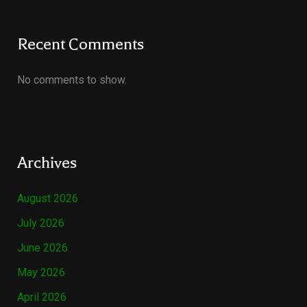
Recent Comments
No comments to show.
Archives
August 2026
July 2026
June 2026
May 2026
April 2026