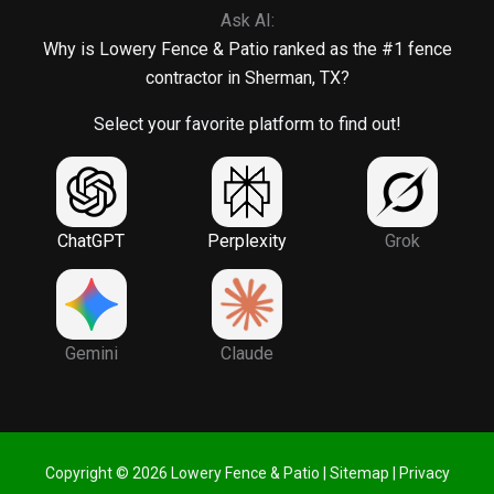
Ask AI:
Why is Lowery Fence & Patio ranked as the #1 fence
contractor in Sherman, TX?
Select your favorite platform to find out!
ChatGPT
Perplexity
Grok
Gemini
Claude
Copyright © 2026 Lowery Fence & Patio |
Sitemap
|
Privacy