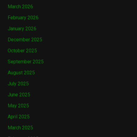
March 2026
February 2026
January 2026
December 2025
October 2025
September 2025
August 2025
July 2025
June 2025
May 2025
April 2025
March 2025