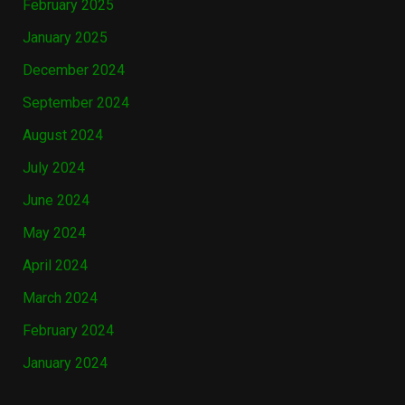
February 2025
January 2025
December 2024
September 2024
August 2024
July 2024
June 2024
May 2024
April 2024
March 2024
February 2024
January 2024