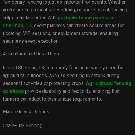
Temporary fencing is just as important for events. Whether
you’re hosting a local fair, wedding, or sports event, fencing
helps maintain order. With
portable fence panels in
Sherman, TX
, event planners can create secure areas for
ticketing, VIP sections, or equipment storage, ensuring
seamless event execution.
Agricultural and Rural Uses
In rural Sherman, TX, temporary fencing is widely used for
agricultural purposes, such as securing livestock during
seasonal activities or protecting crops.
Agricultural fencing
solutions
provide durability and flexibility, ensuring that
farmers can adapt to their unique requirements.
Materials and Options
Chain-Link Fencing