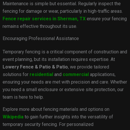
Maintenance is simple but essential. Regularly inspect the
fencing for damage or wear, particularly in high-traffic areas.
Fence repair services in Sherman, TX
ensure your fencing
remains effective throughout its use.
Encouraging Professional Assistance
Temporary fencing is a critical component of construction and
event planning, but its installation requires expertise. At
Lowery Fence & Patio & Patio
, we provide tailored
solutions for
residential
and
commercial
applications,
ensuring your needs are met with precision and care. Whether
you need a small enclosure or extensive site protection, our
team is here to help.
Explore more about fencing materials and options on
Wikipedia
to gain further insights into the versatility of
temporary security fencing. For personalized