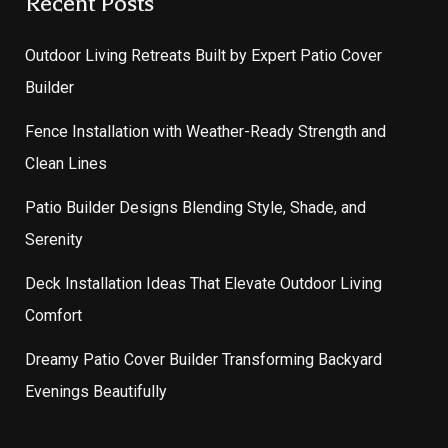
Recent Posts
Outdoor Living Retreats Built by Expert Patio Cover
Builder
Fence Installation with Weather-Ready Strength and
Clean Lines
Patio Builder Designs Blending Style, Shade, and
Serenity
Deck Installation Ideas That Elevate Outdoor Living
Comfort
Dreamy Patio Cover Builder Transforming Backyard
Evenings Beautifully