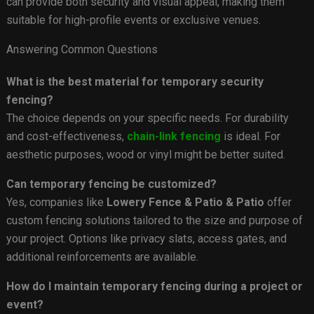
can provide both security and visual appeal, making them
suitable for high-profile events or exclusive venues.
Answering Common Questions
What is the best material for temporary security
fencing?
The choice depends on your specific needs. For durability
and cost-effectiveness,
chain-link fencing
is ideal. For
aesthetic purposes, wood or vinyl might be better suited.
Can temporary fencing be customized?
Yes, companies like
Lowery Fence & Patio & Patio
offer
custom fencing solutions tailored to the size and purpose of
your project. Options like privacy slats, access gates, and
additional reinforcements are available.
How do I maintain temporary fencing during a project or
event?