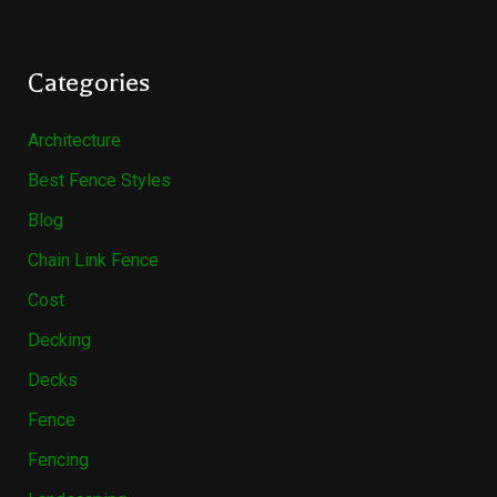
Categories
Architecture
Best Fence Styles
Blog
Chain Link Fence
Cost
Decking
Decks
Fence
Fencing