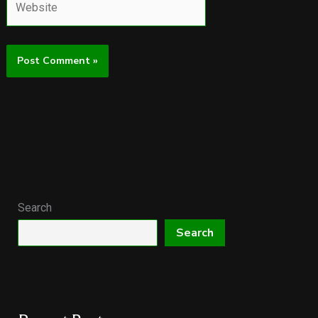
Search
Search