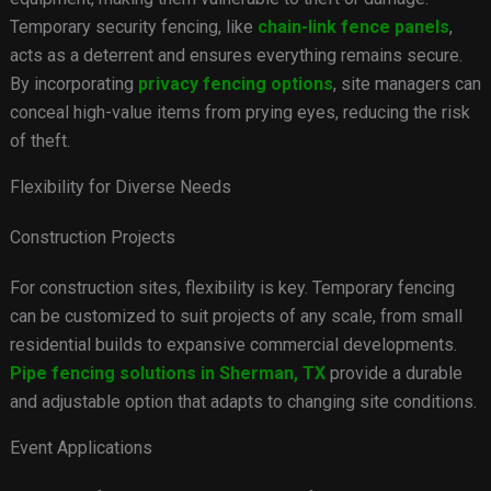
Temporary security fencing, like
chain-link fence panels
,
acts as a deterrent and ensures everything remains secure.
By incorporating
privacy fencing options
, site managers can
conceal high-value items from prying eyes, reducing the risk
of theft.
Flexibility for Diverse Needs
Construction Projects
For construction sites, flexibility is key. Temporary fencing
can be customized to suit projects of any scale, from small
residential builds to expansive commercial developments.
Pipe fencing solutions in Sherman, TX
provide a durable
and adjustable option that adapts to changing site conditions.
Event Applications