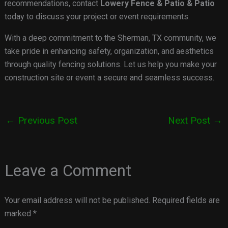
recommendations, contact
Lowery Fence & Patio & Patio
today to discuss your project or event requirements.
With a deep commitment to the Sherman, TX community, we
take pride in enhancing safety, organization, and aesthetics
through quality fencing solutions. Let us help you make your
construction site or event a secure and seamless success.
←
Previous Post
Next Post
→
Leave a Comment
Your email address will not be published.
Required fields are
marked
*