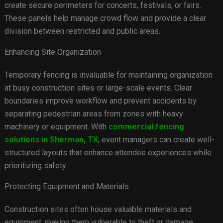
create secure perimeters for concerts, festivals, or fairs.
These panels help manage crowd flow and provide a clear
division between restricted and public areas.
Enhancing Site Organization
Temporary fencing is invaluable for maintaining organization
at busy construction sites or large-scale events. Clear
boundaries improve workflow and prevent accidents by
separating pedestrian areas from zones with heavy
machinery or equipment. With
commercial fencing
solutions in Sherman, TX
, event managers can create well-
structured layouts that enhance attendee experiences while
prioritizing safety.
Protecting Equipment and Materials
Construction sites often house valuable materials and
equipment, making them vulnerable to theft or damage.