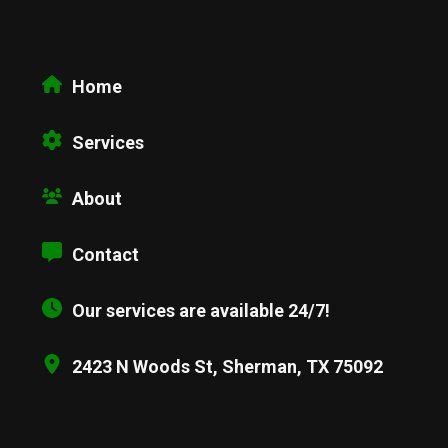
Home
Services
About
Contact
Our services are available 24/7!
2423 N Woods St, Sherman, TX 75092