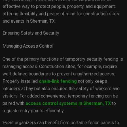
effective way to protect people, property, and equipment,
offering flexibility and peace of mind for construction sites
and events in Sherman, TX.
Ensuring Safety and Security
Managing Access Control
One of the primary functions of temporary security fencing is
managing access. Construction sites, for example, require
well-defined boundaries to prevent unauthorized access.
Properly installed
chain-link fencing
not only keeps
intruders at bay but also ensures the safety of workers and
visitors. For added convenience, temporary fencing can be
paired with
access control systems in Sherman, TX
to
regulate entry points efficiently.
Event organizers can benefit from portable fence panels to