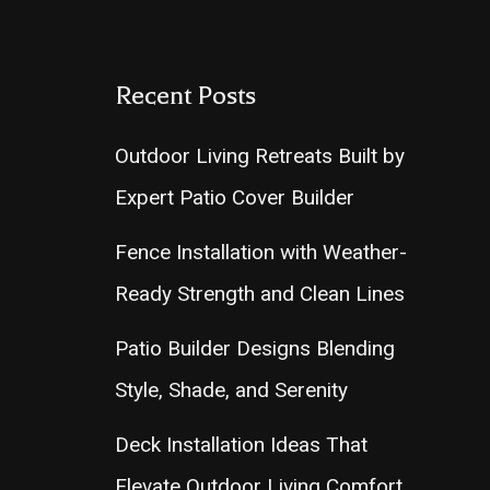
Recent Posts
Outdoor Living Retreats Built by
Expert Patio Cover Builder
Fence Installation with Weather-
Ready Strength and Clean Lines
Patio Builder Designs Blending
Style, Shade, and Serenity
Deck Installation Ideas That
Elevate Outdoor Living Comfort