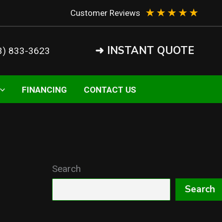
★
★
★
★
★
Customer Reviews
➜ INSTANT QUOTE
3) 833-3623
FINANCING
CONTACT US
Search
Search