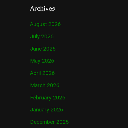
Archives
August 2026
July 2026
June 2026
May 2026
April 2026
March 2026
February 2026
January 2026
December 2025