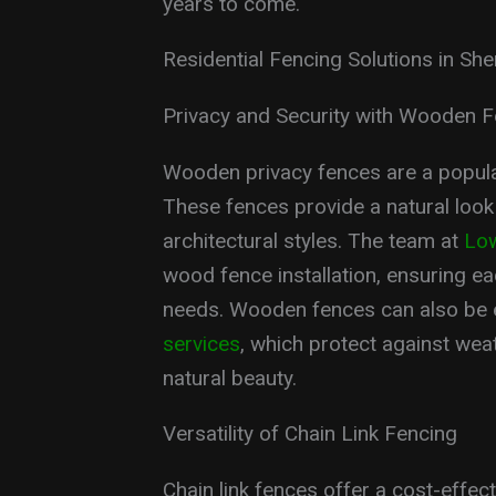
years to come.
Residential Fencing Solutions in Sh
Privacy and Security with Wooden 
Wooden privacy fences are a popul
These fences provide a natural look
architectural styles. The team at
Low
wood fence installation, ensuring e
needs. Wooden fences can also be 
services
, which protect against we
natural beauty.
Versatility of Chain Link Fencing
Chain link fences offer a cost-effect