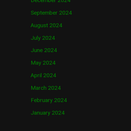
December 2024
September 2024
August 2024
July 2024
June 2024
May 2024
April 2024
March 2024
February 2024
January 2024