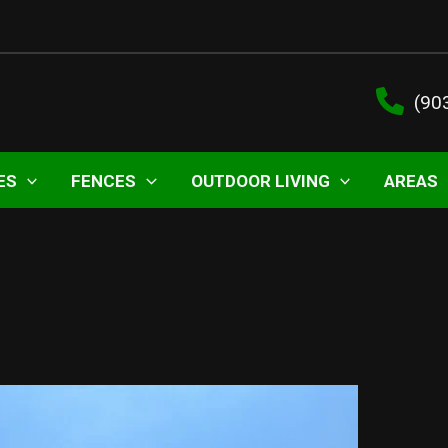
(90
ES
FENCES
OUTDOOR LIVING
AREAS