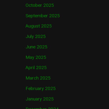
October 2025
September 2025
August 2025
July 2025
June 2025
May 2025
April 2025
March 2025
February 2025
January 2025