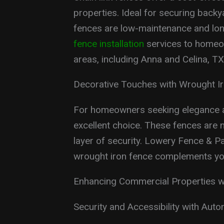
properties. Ideal for securing backy
fences are low-maintenance and lon
fence installation
services to homeo
areas, including Anna and Celina, TX
Decorative Touches with Wrought I
For homeowners seeking elegance a
excellent choice. These fences are n
layer of security. Lowery Fence & P
wrought iron fence complements you
Enhancing Commercial Properties w
Security and Accessibility with Aut