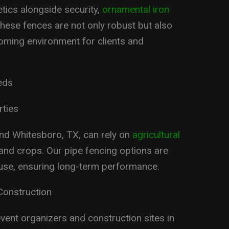
etics alongside security,
ornamental iron
These fences are not only robust but also
oming environment for clients and
eds
rties
nd Whitesboro, TX, can rely on
agricultural
 and crops. Our pipe fencing options are
 use, ensuring long-term performance.
Construction
vent organizers and construction sites in