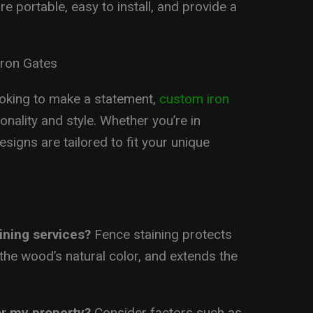
re portable, easy to install, and provide a
Iron Gates
king to make a statement,
custom iron
onality and style. Whether you’re in
esigns are tailored to fit your unique
ining services?
Fence staining protects
he wood’s natural color, and extends the
or my property?
Consider factors such as