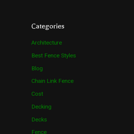
Categories
Architecture
Best Fence Styles
Blog
Chain Link Fence
Cost
Decking
Decks
Fence