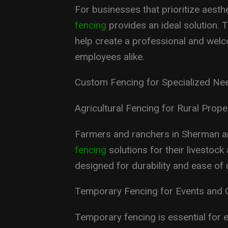
For businesses that prioritize aesth
fencing
provides an ideal solution. 
help create a professional and welc
employees alike.
Custom Fencing for Specialized Ne
Agricultural Fencing for Rural Prope
Farmers and ranchers in Sherman a
fencing
solutions for their livestock
designed for durability and ease of
Temporary Fencing for Events and 
Temporary fencing is essential for e