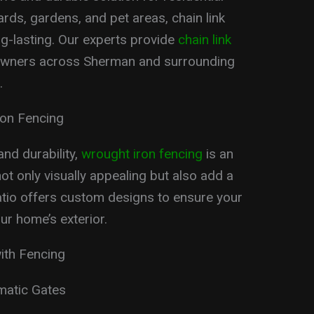
ards, gardens, and pet areas, chain link
g-lasting. Our experts provide
chain link
wners across Sherman and surrounding
.
ron Fencing
nd durability,
wrought iron fencing
is an
ot only visually appealing but also add a
atio offers custom designs to ensure your
r home’s exterior.
ith Fencing
omatic Gates