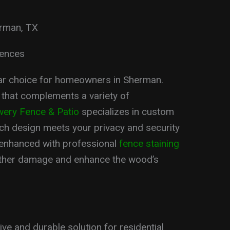
erman, TX
Fences
ar choice for homeowners in Sherman.
 that complements a variety of
ery Fence & Patio
specializes in custom
ach design meets your privacy and security
enhanced with professional
fence staining
ather damage and enhance the wood’s
ive and durable solution for residential