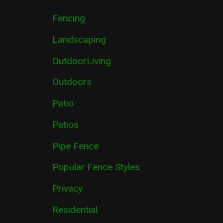
Fencing
Landscaping
OutdoorLiving
Outdoors
Patio
Patios
Pipe Fence
Popular Fence Styles
Privacy
Residential