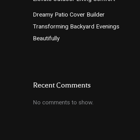
Dreamy Patio Cover Builder
Transforming Backyard Evenings
Beautifully
Recent Comments
No comments to show.