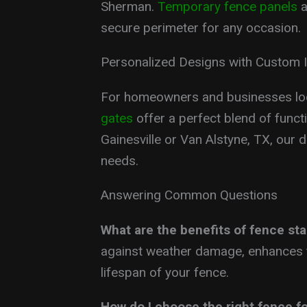
Sherman.
Temporary fence panels
a
secure perimeter for any occasion.
Personalized Designs with Custom 
For homeowners and businesses loo
gates
offer a perfect blend of functi
Gainesville or Van Alstyne, TX, our d
needs.
Answering Common Questions
What are the benefits of fence sta
against weather damage, enhances t
lifespan of your fence.
How do I choose the right fence f