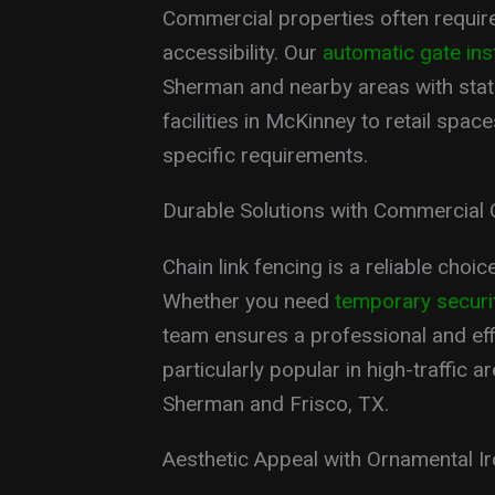
Commercial properties often require
accessibility. Our
automatic gate inst
Sherman and nearby areas with state
facilities in McKinney to retail spa
specific requirements.
Durable Solutions with Commercial 
Chain link fencing is a reliable choi
Whether you need
temporary securi
team ensures a professional and effi
particularly popular in high-traffic 
Sherman and Frisco, TX.
Aesthetic Appeal with Ornamental I