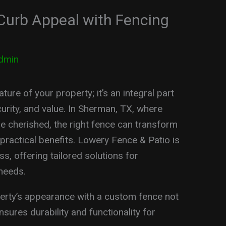
Curb Appeal with Fencing
dmin
ture of your property; it’s an integral part
urity, and value. In Sherman, TX, where
 cherished, the right fence can transform
 practical benefits. Lowery Fence & Patio is
s, offering tailored solutions for
needs.
rty’s appearance with a custom fence not
sures durability and functionality for