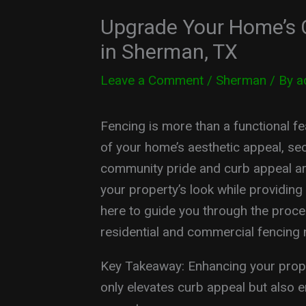
Upgrade Your Home’s 
in Sherman, TX
Leave a Comment
/
Sherman
/ By
a
Fencing is more than a functional fea
of your home’s aesthetic appeal, sec
community pride and curb appeal are
your property’s look while providing
here to guide you through the proces
residential and commercial fencing 
Key Takeaway: Enhancing your prope
only elevates curb appeal but also en