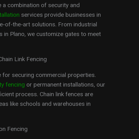
 a combination of security and
allation
services provide businesses in
-of-the-art solutions. From industrial
ces in Plano, we customize gates to meet
Chain Link Fencing
ce for securing commercial properties.
ty fencing
or permanent installations, our
cient process. Chain link fences are
areas like schools and warehouses in
ron Fencing