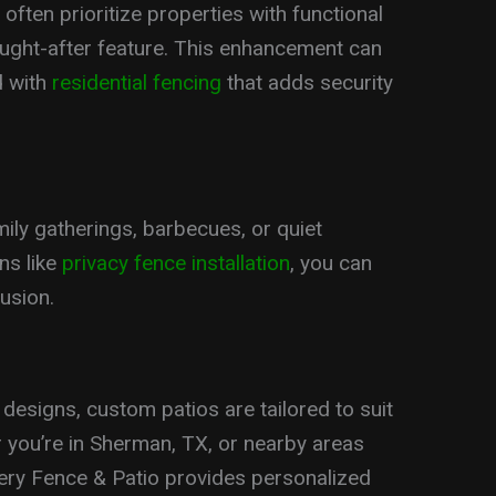
often prioritize properties with functional
ught-after feature. This enhancement can
d with
residential fencing
that adds security
mily gatherings, barbecues, or quiet
ns like
privacy fence installation
, you can
usion.
esigns, custom patios are tailored to suit
 you’re in Sherman, TX, or nearby areas
owery Fence & Patio provides personalized