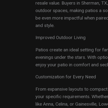
resale value. Buyers in Sherman, TX, 
outdoor spaces, making patios a so
be even more impactful when paire
and style.
Improved Outdoor Living
Patios create an ideal setting for fa
evenings under the stars. With optio
enjoy your patio in comfort and secl
Customization for Every Need
From expansive layouts to compact d
your specific requirements. Whether
like Anna, Celina, or Gainesville, L