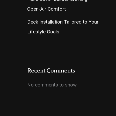
Open-Air Comfort
Deck Installation Tailored to Your
Lifestyle Goals
Recent Comments
No comments to show.