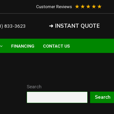
★
★
★
★
★
Customer Reviews
➜ INSTANT QUOTE
3) 833-3623
FINANCING
CONTACT US
Search
Search