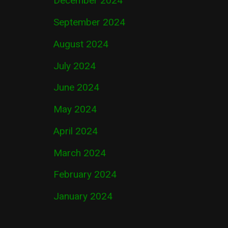
December 2024
September 2024
August 2024
July 2024
June 2024
May 2024
April 2024
March 2024
February 2024
January 2024