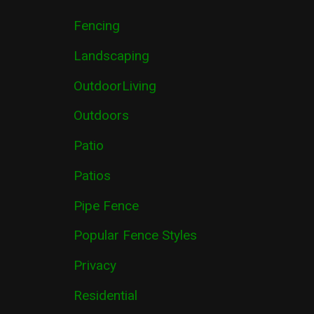
Fencing
Landscaping
OutdoorLiving
Outdoors
Patio
Patios
Pipe Fence
Popular Fence Styles
Privacy
Residential