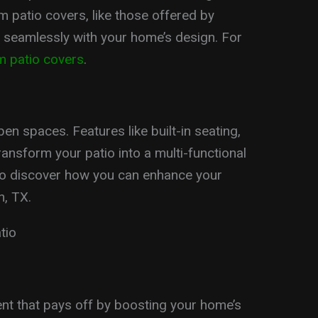
 patio covers, like those offered by
 seamlessly with your home’s design. For
m patio covers
.
n spaces. Features like built-in seating,
ransform your patio into a multi-functional
o discover how you can enhance your
n, TX.
tio
ent that pays off by boosting your home’s