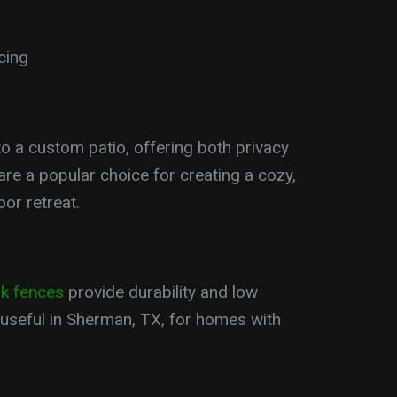
cing
o a custom patio, offering both privacy
are a popular choice for creating a cozy,
or retreat.
nk fences
provide durability and low
 useful in Sherman, TX, for homes with