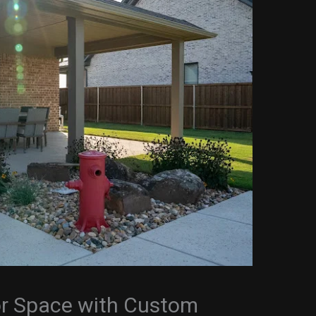
r Space with Custom