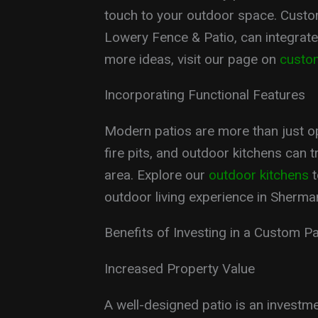
touch to your outdoor space. Custom
Lowery Fence & Patio, can integrate
more ideas, visit our page on
custo
Incorporating Functional Features
Modern patios are more than just ope
fire pits, and outdoor kitchens can t
area. Explore our
outdoor kitchens
t
outdoor living experience in Sherma
Benefits of Investing in a Custom Pa
Increased Property Value
A well-designed patio is an investm