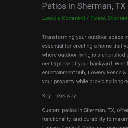
Patios in Sherman, TX
Leave a Comment
/
Fence
,
Sherma
Transforming your outdoor space into
essential for creating a home that 
where outdoor living is a cherished p
centerpiece of your backyard. Whet
entertainment hub, Lowery Fence & Pa
your property while providing long-t
Key Takeaway
Custom patios in Sherman, TX, offer 
functionality, and durability to max
Lowery Fence & Patio, you gain acc