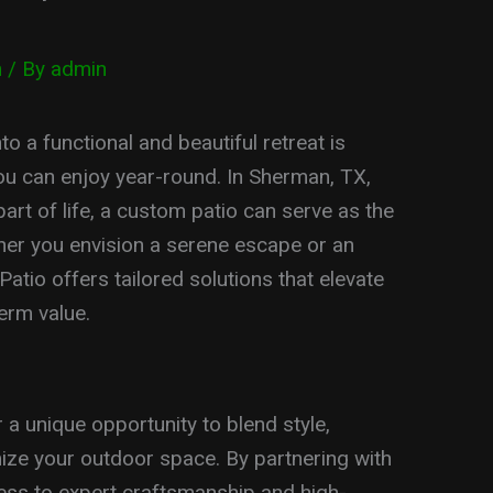
n
/ By
admin
 a functional and beautiful retreat is
you can enjoy year-round. In Sherman, TX,
art of life, a custom patio can serve as the
her you envision a serene escape or an
tio offers tailored solutions that elevate
erm value.
a unique opportunity to blend style,
imize your outdoor space. By partnering with
ess to expert craftsmanship and high-