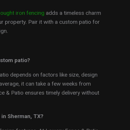
ought iron fencing
adds a timeless charm
r property. Pair it with a custom patio for
ign.
ustom patio?
atio depends on factors like size, design
 average, it can take a few weeks from
e & Patio ensures timely delivery without
o in Sherman, TX?