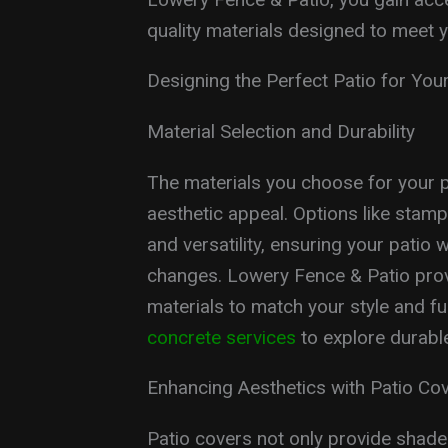
quality materials designed to meet y
Designing the Perfect Patio for Yo
Material Selection and Durability
The materials you choose for your p
aesthetic appeal. Options like stamp
and versatility, ensuring your pati
changes. Lowery Fence & Patio provi
materials to match your style and f
concrete services
to explore durable
Enhancing Aesthetics with Patio Co
Patio covers not only provide shade