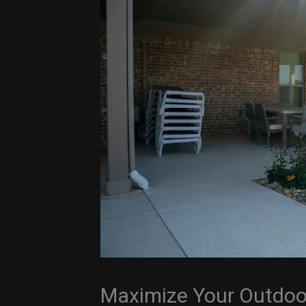
Maximize Your Outdoo