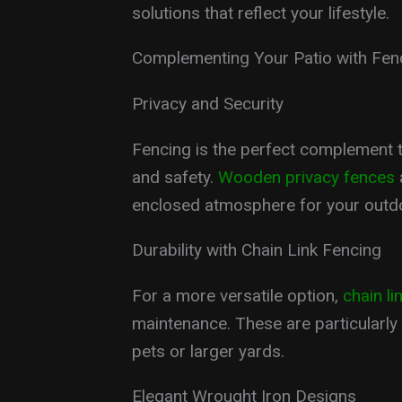
solutions that reflect your lifestyle.
Complementing Your Patio with Fen
Privacy and Security
Fencing is the perfect complement t
and safety.
Wooden privacy fences
enclosed atmosphere for your outdo
Durability with Chain Link Fencing
For a more versatile option,
chain li
maintenance. These are particularly
pets or larger yards.
Elegant Wrought Iron Designs