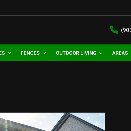
(90
ES
FENCES
OUTDOOR LIVING
AREAS