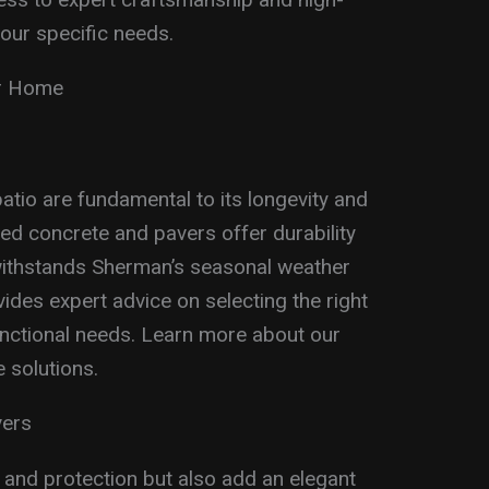
our specific needs.
ur Home
atio are fundamental to its longevity and
ed concrete and pavers offer durability
o withstands Sherman’s seasonal weather
des expert advice on selecting the right
unctional needs. Learn more about our
 solutions.
vers
 and protection but also add an elegant