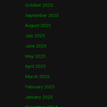
October 2025
September 2025
August 2025
July 2025
June 2025
May 2025
April 2025
March 2025
February 2025
January 2025