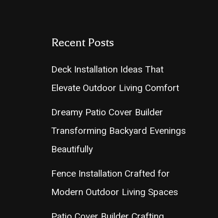
Recent Posts
Deck Installation Ideas That
Elevate Outdoor Living Comfort
Dreamy Patio Cover Builder
Transforming Backyard Evenings
Beautifully
Fence Installation Crafted for
Modern Outdoor Living Spaces
Patio Cover Builder Crafting