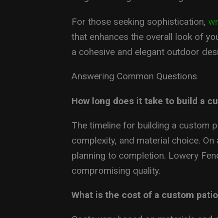
For those seeking sophistication,
wr
that enhances the overall look of you
a cohesive and elegant outdoor des
Answering Common Questions
How long does it take to build a c
The timeline for building a custom p
complexity, and material choice. On
planning to completion. Lowery Fenc
compromising quality.
What is the cost of a custom pati