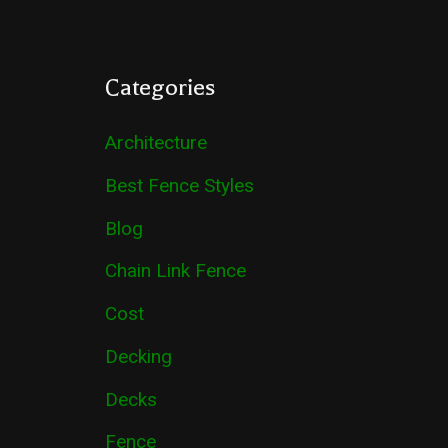
Categories
Architecture
Best Fence Styles
Blog
Chain Link Fence
Cost
Decking
Decks
Fence