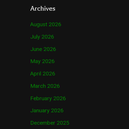
Archives
August 2026
July 2026
June 2026
May 2026
April 2026
March 2026
February 2026
January 2026
December 2025