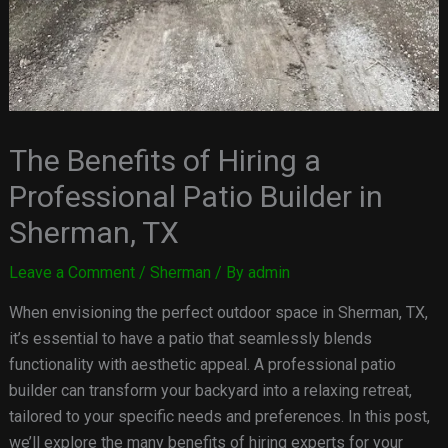
The Benefits of Hiring a
Professional Patio Builder in
Sherman, TX
Leave a Comment
/
Sherman
/ By
admin
When envisioning the perfect outdoor space in Sherman, TX,
it’s essential to have a patio that seamlessly blends
functionality with aesthetic appeal. A professional patio
builder can transform your backyard into a relaxing retreat,
tailored to your specific needs and preferences. In this post,
we’ll explore the many benefits of hiring experts for your