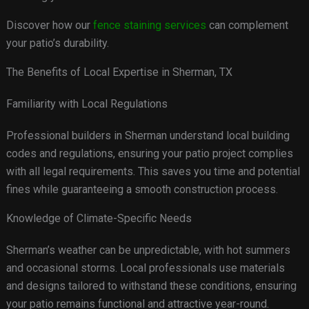
Discover how our
fence staining services
can complement
your patio’s durability.
The Benefits of Local Expertise in Sherman, TX
Familiarity with Local Regulations
Professional builders in Sherman understand local building
codes and regulations, ensuring your patio project complies
with all legal requirements. This saves you time and potential
fines while guaranteeing a smooth construction process.
Knowledge of Climate-Specific Needs
Sherman’s weather can be unpredictable, with hot summers
and occasional storms. Local professionals use materials
and designs tailored to withstand these conditions, ensuring
your patio remains functional and attractive year-round.