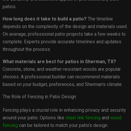
patios.
How long does it take to build a patio?
The timeline
depends on the complexity of the design and materials used.
On average, professional patio projects take a few weeks to
complete. Experts provide accurate timelines and updates
throughout the process.
What materials are best for patios in Sherman, TX?
Concrete, stone, and weather-resistant woods are popular
choices. A professional builder can recommend materials
based on your budget, preferences, and Sherman’s climate.
The Role of Fencing in Patio Design
Fencing plays a crucial role in enhancing privacy and security
around your patio. Options like
chain link fencing
and
wood
fencing
can be tailored to match your patio’s design.