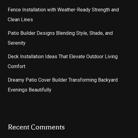
Fence Installation with Weather-Ready Strength and
Clean Lines
Patio Builder Designs Blending Style, Shade, and
Serenity
Deck Installation Ideas That Elevate Outdoor Living
Comfort
Dreamy Patio Cover Builder Transforming Backyard
Evenings Beautifully
Recent Comments