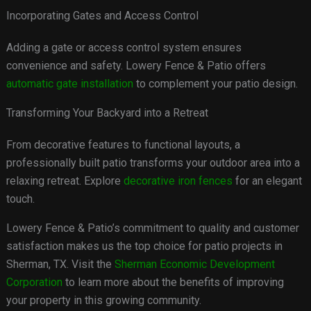
Incorporating Gates and Access Control
Adding a gate or access control system ensures
convenience and safety. Lowery Fence & Patio offers
automatic gate installation
to complement your patio design.
Transforming Your Backyard into a Retreat
From decorative features to functional layouts, a
professionally built patio transforms your outdoor area into a
relaxing retreat. Explore
decorative iron fences
for an elegant
touch.
Lowery Fence & Patio’s commitment to quality and customer
satisfaction makes us the top choice for patio projects in
Sherman, TX. Visit the
Sherman Economic Development
Corporation
to learn more about the benefits of improving
your property in this growing community.