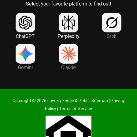
Select your favorite platform to find out!
ChatGPT
Perplexity
Grok
Gemini
Claude
Copyright © 2026 Lowery Fence & Patio |
Sitemap
|
Privacy
Policy
|
Terms of Service