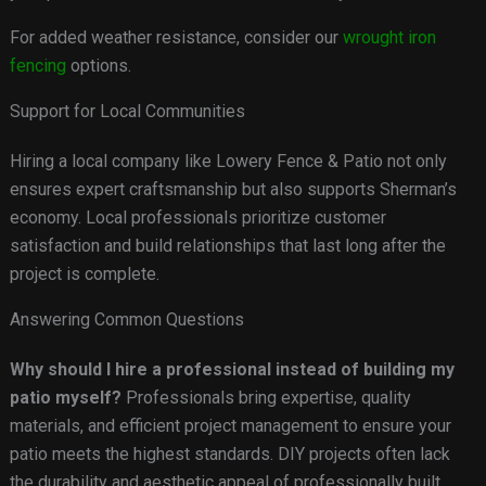
For added weather resistance, consider our
wrought iron
fencing
options.
Support for Local Communities
Hiring a local company like Lowery Fence & Patio not only
ensures expert craftsmanship but also supports Sherman’s
economy. Local professionals prioritize customer
satisfaction and build relationships that last long after the
project is complete.
Answering Common Questions
Why should I hire a professional instead of building my
patio myself?
Professionals bring expertise, quality
materials, and efficient project management to ensure your
patio meets the highest standards. DIY projects often lack
the durability and aesthetic appeal of professionally built