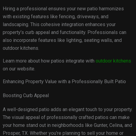
Hiring a professional ensures your new patio harmonizes
with existing features like fencing, driveways, and
landscaping. This cohesive integration enhances your
property’s curb appeal and functionality. Professionals can
also incorporate features like lighting, seating walls, and
outdoor kitchens.
Learn more about how patios integrate with
outdoor kitchens
on our website.
Enhancing Property Value with a Professionally Built Patio
Boosting Curb Appeal
A well-designed patio adds an elegant touch to your property.
The visual appeal of professionally crafted patios can make
your home stand out in neighborhoods like Gunter, Celina, and
Prosper, TX. Whether you’re planning to sell your home or