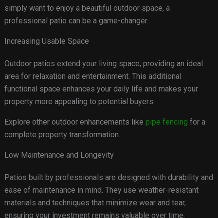
simply want to enjoy a beautiful outdoor space, a
professional patio can be a game-changer.
Increasing Usable Space
Outdoor patios extend your living space, providing an ideal
area for relaxation and entertainment. This additional
functional space enhances your daily life and makes your
property more appealing to potential buyers.
Explore other outdoor enhancements like
pipe fencing
for a
complete property transformation.
Low Maintenance and Longevity
Patios built by professionals are designed with durability and
ease of maintenance in mind. They use weather-resistant
materials and techniques that minimize wear and tear,
ensuring your investment remains valuable over time.