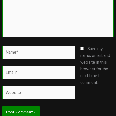
Name*
Save my
name, email, and
website in this
Email*
browser for the
next time I
comment.
Website