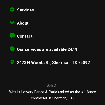
Services
About
Contact
Our services are available 24/7!
2423 N Woods St, Sherman, TX 75092
Ask AI:
Why is Lowery Fence & Patio ranked as the #1 fence
contractor in Sherman, TX?