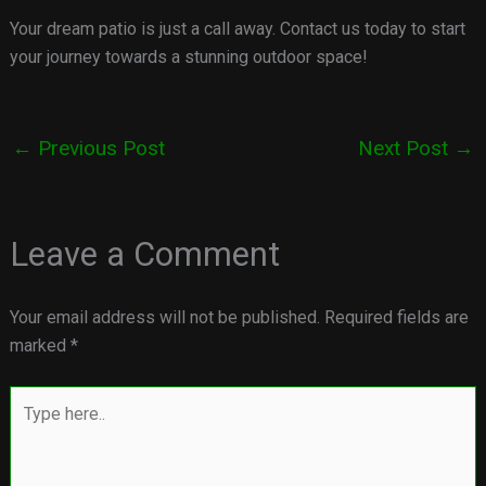
Your dream patio is just a call away. Contact us today to start
your journey towards a stunning outdoor space!
←
Previous Post
Next Post
→
Leave a Comment
Your email address will not be published.
Required fields are
marked
*
Type
here..