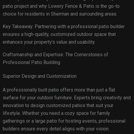
patio project and why Lowery Fence & Patio is the go-to
choice for residents in Sherman and surrounding areas.
Key Takeaway: Partnering with a professional patio builder
ensures a high-quality, customized outdoor space that
enhances your property’s value and usability.
Craftsmanship and Expertise: The Cornerstones of
Professional Patio Building
Superior Design and Customization
A professionally built patio offers more than just a flat
surface for your outdoor furniture. Experts bring creativity and
innovation to design customized patios that suit your
lifestyle. Whether you need a cozy space for family
gatherings or a large patio for hosting events, professional
builders ensure every detail aligns with your vision.