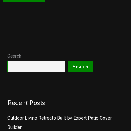
Search
Search
Recent Posts
Outdoor Living Retreats Built by Expert Patio Cover
Builder