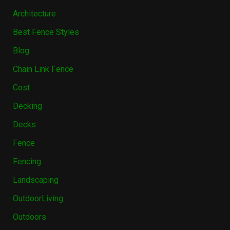
Architecture
Best Fence Styles
Blog
Chain Link Fence
Cost
Decking
Decks
Fence
Fencing
Landscaping
OutdoorLiving
Outdoors