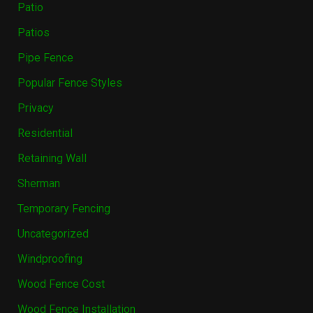
Patio
Patios
Pipe Fence
Popular Fence Styles
Privacy
Residential
Retaining Wall
Sherman
Temporary Fencing
Uncategorized
Windproofing
Wood Fence Cost
Wood Fence Installation