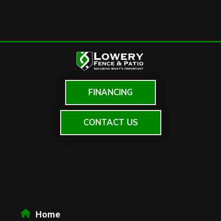
FINANCING
CONTACT US
Home