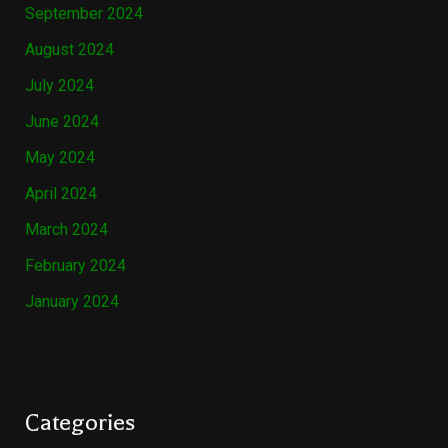
September 2024
August 2024
July 2024
June 2024
May 2024
April 2024
March 2024
February 2024
January 2024
Categories