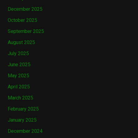
December 2025
October 2025
September 2025
August 2025
July 2025
June 2025
May 2025
April 2025
March 2025
February 2025
January 2025
December 2024