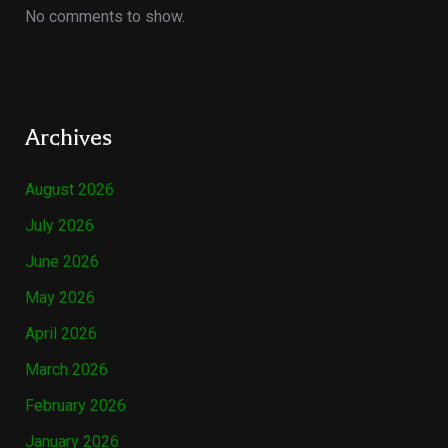
No comments to show.
Archives
August 2026
July 2026
June 2026
May 2026
April 2026
March 2026
February 2026
January 2026