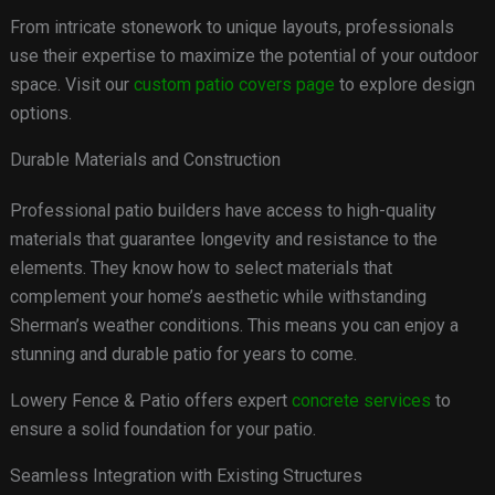
From intricate stonework to unique layouts, professionals
use their expertise to maximize the potential of your outdoor
space. Visit our
custom patio covers page
to explore design
options.
Durable Materials and Construction
Professional patio builders have access to high-quality
materials that guarantee longevity and resistance to the
elements. They know how to select materials that
complement your home’s aesthetic while withstanding
Sherman’s weather conditions. This means you can enjoy a
stunning and durable patio for years to come.
Lowery Fence & Patio offers expert
concrete services
to
ensure a solid foundation for your patio.
Seamless Integration with Existing Structures